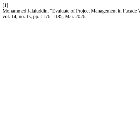
[1]
Mohammed Jalaluddin, “Evaluate of Project Management in Facade 
vol. 14, no. 1s, pp. 1176–1185, Mar. 2026.