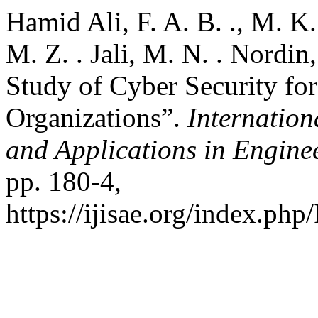
Hamid Ali, F. A. B. ., M. K.
M. Z. . Jali, M. N. . Nordin
Study of Cyber Security fo
Organizations”.
Internation
and Applications in Engine
pp. 180-4,
https://ijisae.org/index.php