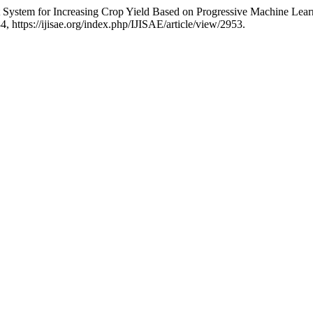
rt System for Increasing Crop Yield Based on Progressive Machine Lea
84, https://ijisae.org/index.php/IJISAE/article/view/2953.