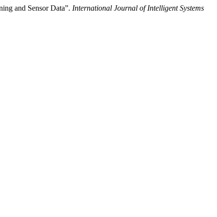
rning and Sensor Data”.
International Journal of Intelligent Systems