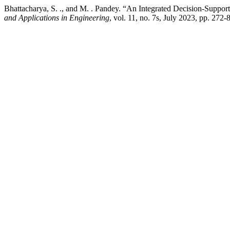
Bhattacharya, S. ., and M. . Pandey. “An Integrated Decision-Suppo
and Applications in Engineering
, vol. 11, no. 7s, July 2023, pp. 272-