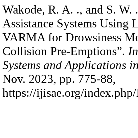
Wakode, R. A. ., and S. W.
Assistance Systems Using
VARMA for Drowsiness Mon
Collision Pre-Emptions”.
In
Systems and Applications i
Nov. 2023, pp. 775-88,
https://ijisae.org/index.php