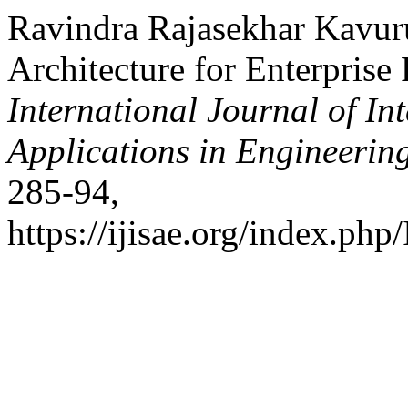
Ravindra Rajasekhar Kavur
Architecture for Enterprise 
International Journal of In
Applications in Engineerin
285-94,
https://ijisae.org/index.php