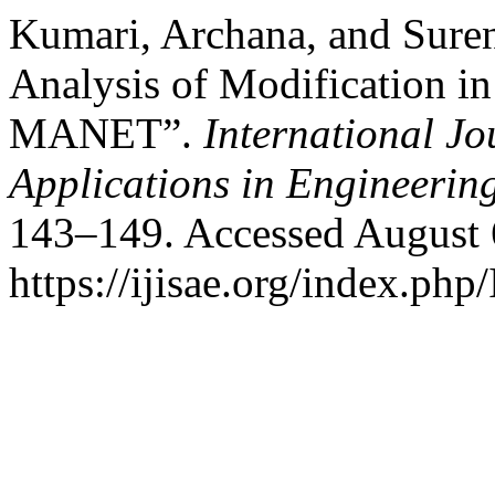
Kumari, Archana, and Sure
Analysis of Modification i
MANET”.
International Jo
Applications in Engineerin
143–149. Accessed August 
https://ijisae.org/index.php