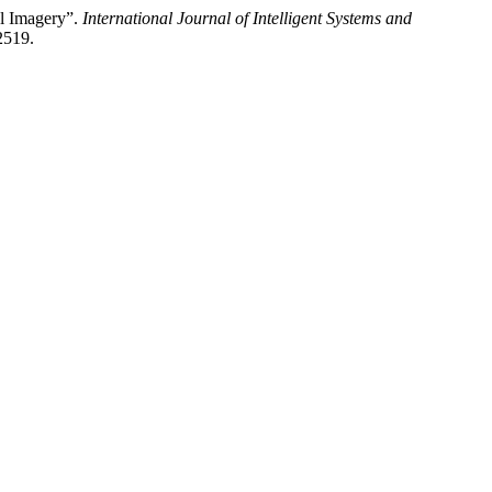
al Imagery”.
International Journal of Intelligent Systems and
2519.