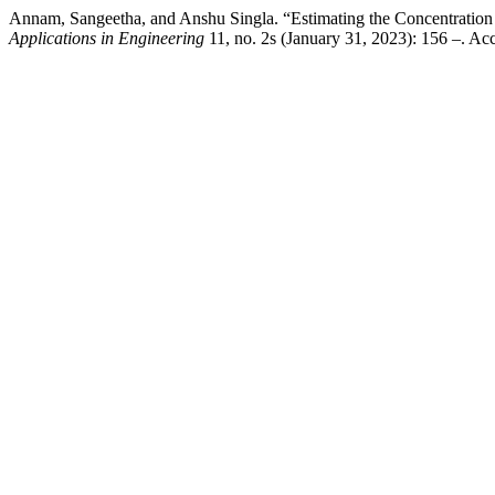
Annam, Sangeetha, and Anshu Singla. “Estimating the Concentration
Applications in Engineering
11, no. 2s (January 31, 2023): 156 –. Acc