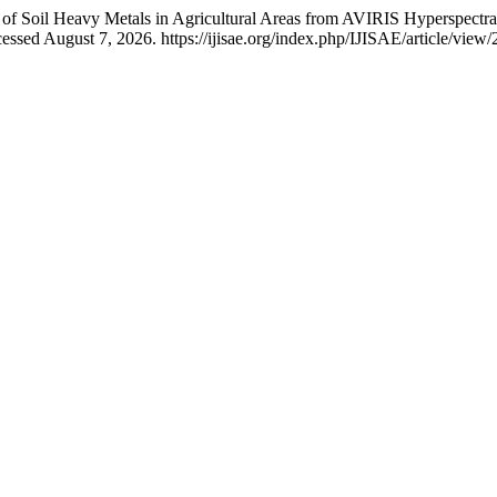
 of Soil Heavy Metals in Agricultural Areas from AVIRIS Hyperspectr
essed August 7, 2026. https://ijisae.org/index.php/IJISAE/article/view/