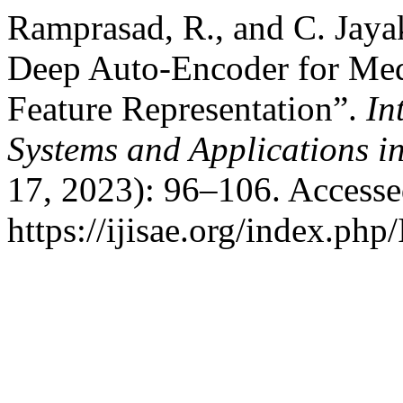
Ramprasad, R., and C. Jay
Deep Auto-Encoder for Med
Feature Representation”.
In
Systems and Applications i
17, 2023): 96–106. Accesse
https://ijisae.org/index.php