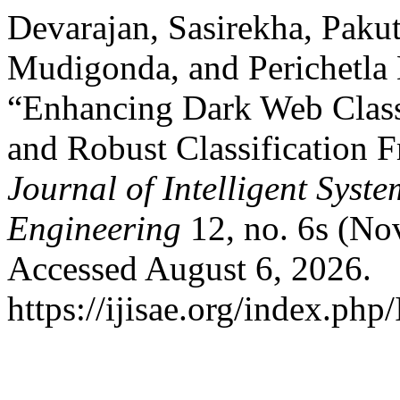
Devarajan, Sasirekha, Paku
Mudigonda, and Perichetl
“Enhancing Dark Web Class
and Robust Classification
Journal of Intelligent Syst
Engineering
12, no. 6s (No
Accessed August 6, 2026.
https://ijisae.org/index.php