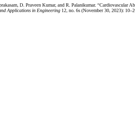
rakasam, D. Praveen Kumar, and R. Palanikumar. “Cardiovascular Abn
 and Applications in Engineering
12, no. 6s (November 30, 2023): 10–2