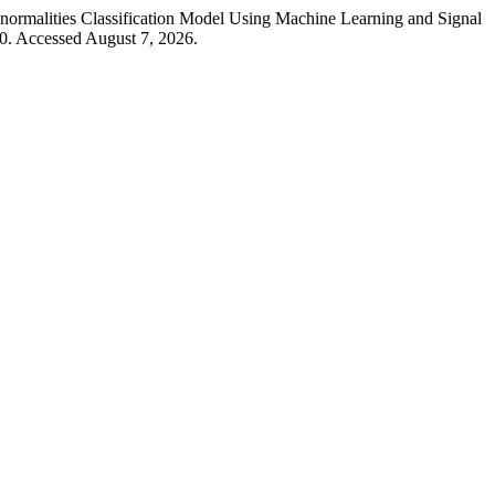
ormalities Classification Model Using Machine Learning and Signal
0. Accessed August 7, 2026.