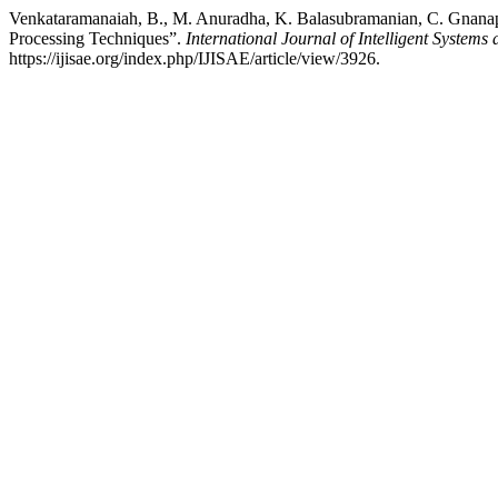
Venkataramanaiah, B., M. Anuradha, K. Balasubramanian, C. Gnanap
Processing Techniques”.
International Journal of Intelligent Systems
https://ijisae.org/index.php/IJISAE/article/view/3926.