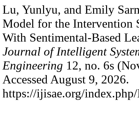
Lu, Yunlyu, and Emily Sarm
Model for the Intervention 
With Sentimental-Based Le
Journal of Intelligent Syst
Engineering
12, no. 6s (No
Accessed August 9, 2026.
https://ijisae.org/index.php