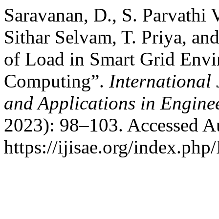
Saravanan, D., S. Parvathi 
Sithar Selvam, T. Priya, a
of Load in Smart Grid Env
Computing”.
International 
and Applications in Engine
2023): 98–103. Accessed Au
https://ijisae.org/index.php