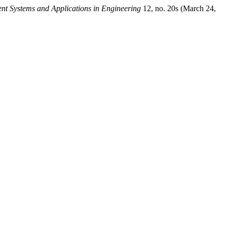
gent Systems and Applications in Engineering
12, no. 20s (March 24,