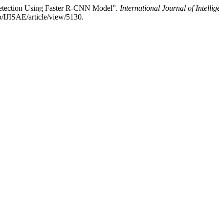
Detection Using Faster R-CNN Model”.
International Journal of Intelli
p/IJISAE/article/view/5130.