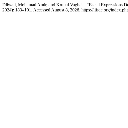
Dliwati, Mohamad Amir, and Krunal Vaghela. “Facial Expressions 
2024): 183–191. Accessed August 8, 2026. https://ijisae.org/index.ph