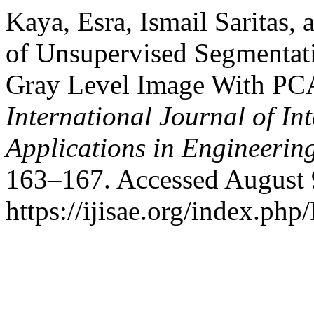
Kaya, Esra, Ismail Saritas
of Unsupervised Segmentati
Gray Level Image With PC
International Journal of In
Applications in Engineerin
163–167. Accessed August 
https://ijisae.org/index.php