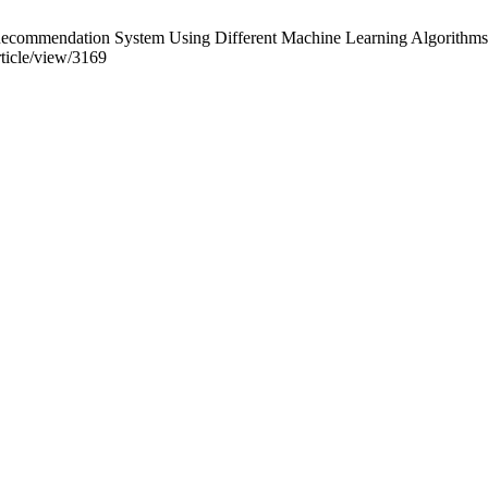
mmendation System Using Different Machine Learning Algorithms. Int 
rticle/view/3169