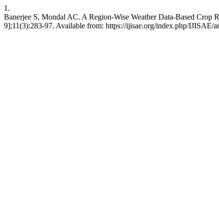
1.
Banerjee S, Mondal AC. A Region-Wise Weather Data-Based Crop Reco
9];11(3):283-97. Available from: https://ijisae.org/index.php/IJISAE/a