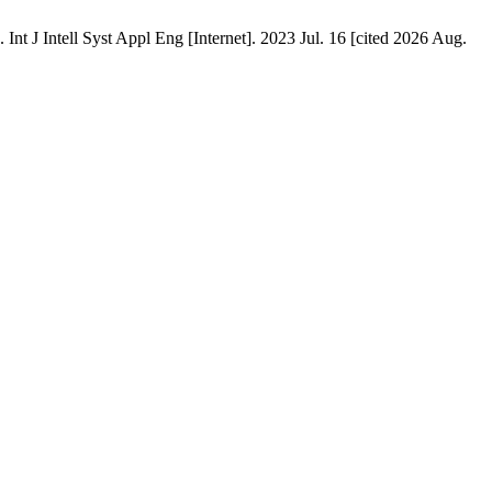
J Intell Syst Appl Eng [Internet]. 2023 Jul. 16 [cited 2026 Aug.