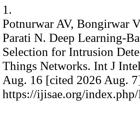
1.
Potnurwar AV, Bongirwar V
Parati N. Deep Learning-Ba
Selection for Intrusion Detec
Things Networks. Int J Inte
Aug. 16 [cited 2026 Aug. 7]
https://ijisae.org/index.ph