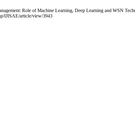
anagement: Role of Machine Learning, Deep Learning and WSN Technolog
php/IJISAE/article/view/3943