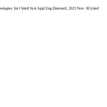
ies. Int J Intell Syst Appl Eng [Internet]. 2023 Nov. 30 [cited