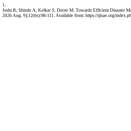
1.
Joshi R, Shinde A, Kelkar S, Deore M. Towards Efficient Disaster M
2026 Aug. 9];12(6s):98-111. Available from: https://ijisae.org/index.