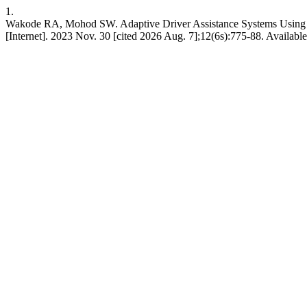
1.
Wakode RA, Mohod SW. Adaptive Driver Assistance Systems Using L
[Internet]. 2023 Nov. 30 [cited 2026 Aug. 7];12(6s):775-88. Available