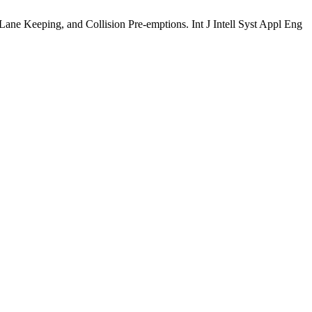
Keeping, and Collision Pre-emptions. Int J Intell Syst Appl Eng