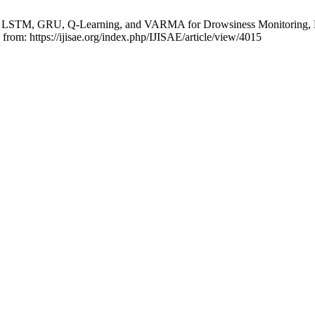
STM, GRU, Q-Learning, and VARMA for Drowsiness Monitoring, Lane 
 from: https://ijisae.org/index.php/IJISAE/article/view/4015