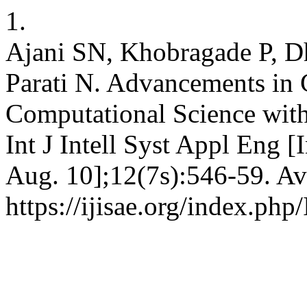
1.
Ajani SN, Khobragade P, D
Parati N. Advancements in
Computational Science wit
Int J Intell Syst Appl Eng [
Aug. 10];12(7s):546-59. Av
https://ijisae.org/index.ph