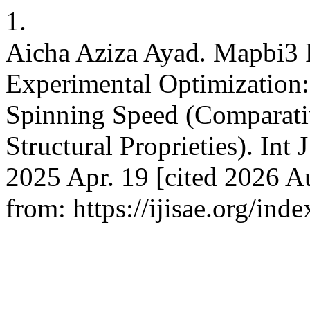
1.
Aicha Aziza Ayad. Mapbi3 P
Experimental Optimization:
Spinning Speed (Comparati
Structural Proprieties). Int 
2025 Apr. 19 [cited 2026 Au
from: https://ijisae.org/in