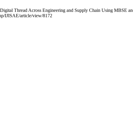
a Digital Thread Across Engineering and Supply Chain Using MBSE and 
php/IJISAE/article/view/8172