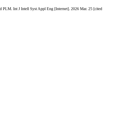
PLM. Int J Intell Syst Appl Eng [Internet]. 2026 Mar. 25 [cited