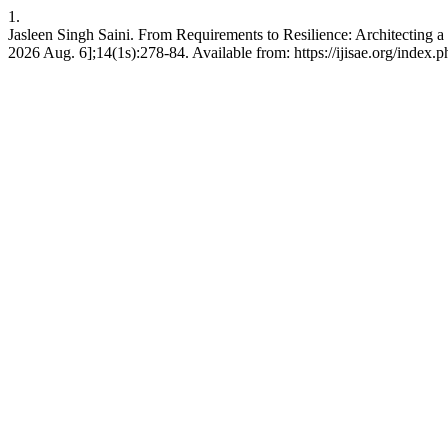
1.
Jasleen Singh Saini. From Requirements to Resilience: Architecting 
2026 Aug. 6];14(1s):278-84. Available from: https://ijisae.org/index.