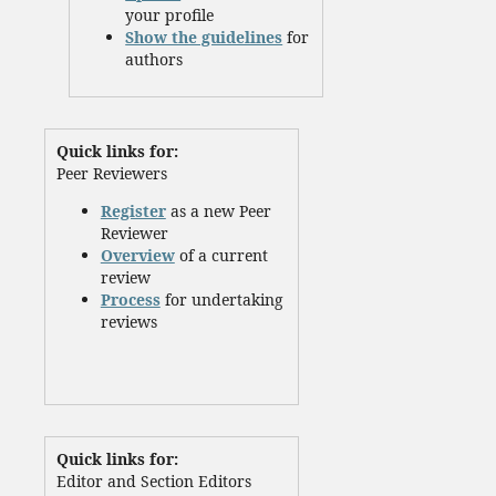
your profile
Show the guidelines
for
authors
Quick links for:
Peer Reviewers
Register
as a new Peer
Reviewer
Overview
of a current
review
Process
for undertaking
reviews
Quick links for:
Editor and Section Editors