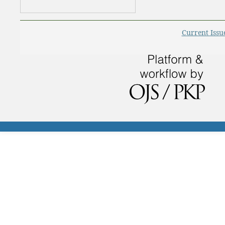
Current Issu