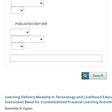
PUBLISHED BEFORE
Search
Learning Delivery Modality in Technology and Livelihood Edu
Instruction Basis for Contextualized Practical Learning Activiti
Remelda N. Egano