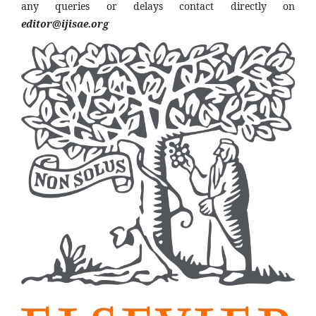
any queries or delays contact directly on
editor@ijisae.org