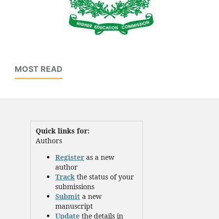
MOST READ
Quick links for:
Authors
Register
as a new
author
Track
the status of your
submissions
Submit
a new
manuscript
Update
the details in