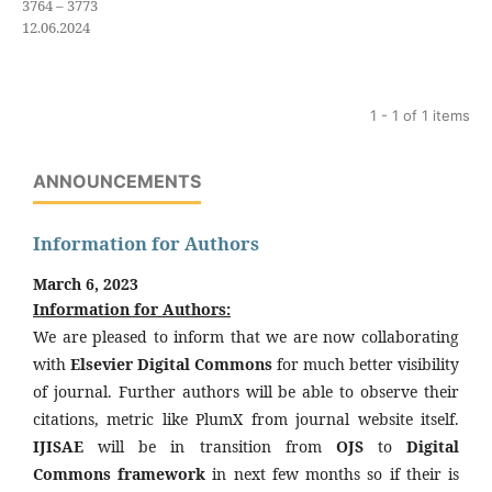
3764 – 3773
12.06.2024
1 - 1 of 1 items
ANNOUNCEMENTS
Information for Authors
March 6, 2023
Information for Authors:
We are pleased to inform that we are now collaborating
with
Elsevier Digital Commons
for much better visibility
of journal. Further authors will be able to observe their
citations, metric like PlumX from journal website itself.
IJISAE
will be in transition from
OJS
to
Digital
Commons framework
in next few months so if their is