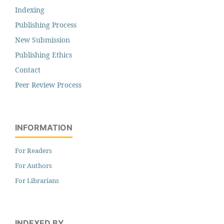
Indexing
Publishing Process
New Submission
Publishing Ethics
Contact
Peer Review Process
INFORMATION
For Readers
For Authors
For Librarians
INDEXED BY