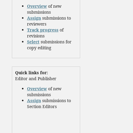
Overview
of new
submissions
Assign
submissions to
reviewers
Track progress
of
revisions
Select
submissions for
copy editing
Quick links for:
Editor and Publisher
Overview
of new
submissions
Assign
submissions to
Section Editors