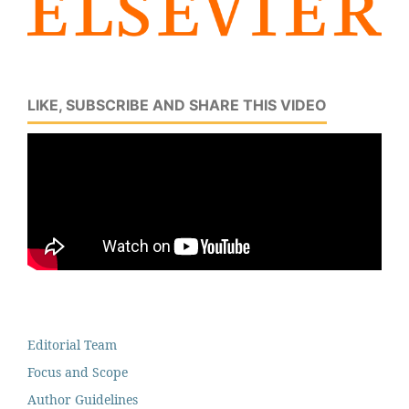
LIKE, SUBSCRIBE AND SHARE THIS VIDEO
Editorial Team
Focus and Scope
Author Guidelines