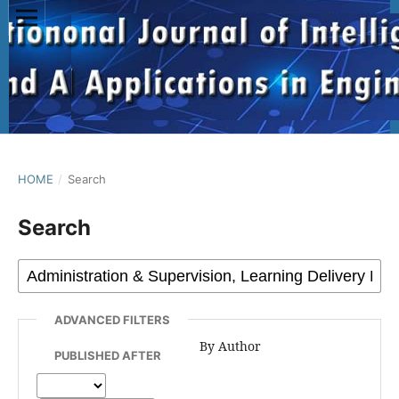
HOME
/
Search
Search
ADVANCED FILTERS
By Author
PUBLISHED AFTER