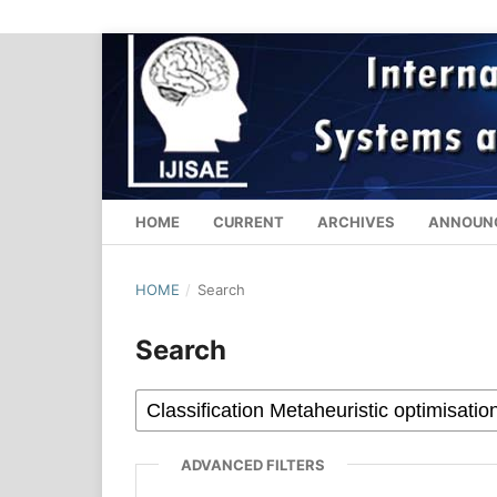
HOME
CURRENT
ARCHIVES
ANNOUN
HOME
/
Search
Search
ADVANCED FILTERS