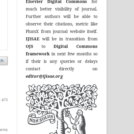
Elsevier Digital Commons
for
much better visibility of journal.
Further authors will be able to
observe their citations, metric like
PlumX from journal website itself.
IJISAE
will be in transition from
OJS
to
Digital Commons
framework
in next few months so
if their is any queries or delays
ch
contact directly on
editor@ijisae.org
- 475
items