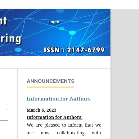
Login
ANNOUNCEMENTS
Information for Authors
March 6, 2023
Information for Authors:
We are pleased to inform that we
are now collaborating with