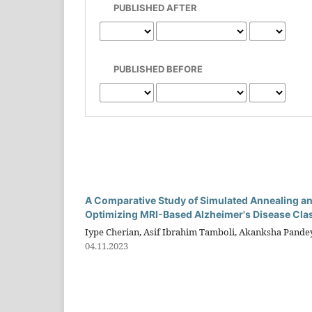
PUBLISHED AFTER
PUBLISHED BEFORE
A Comparative Study of Simulated Annealing an
Optimizing MRI-Based Alzheimer's Disease Clas
Iype Cherian, Asif Ibrahim Tamboli, Akanksha Pand
04.11.2023