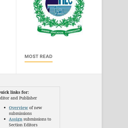
MOST READ
uick links for:
ditor and Publisher
Overview
of new
submissions
Assign
submissions to
Section Editors