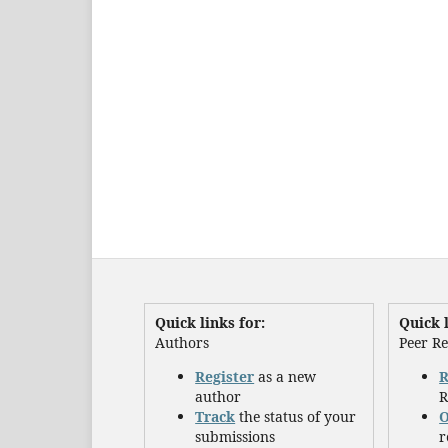
Quick links for:
Quick l
Authors
Peer R
Register
as a new
R
author
R
Track
the status of your
O
submissions
r