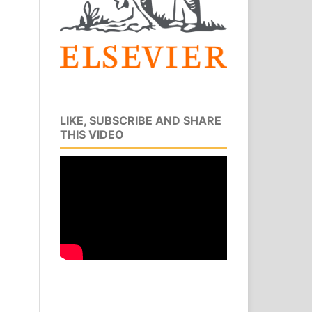
LIKE, SUBSCRIBE AND SHARE
THIS VIDEO