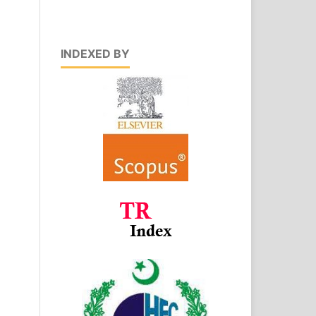
INDEXED BY