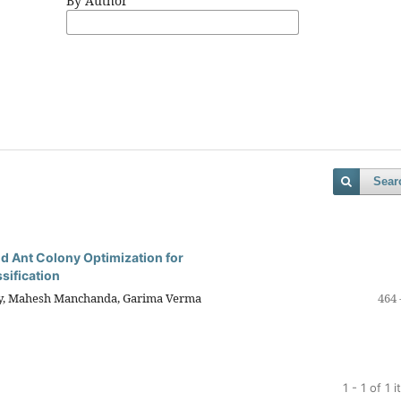
By Author
Sear
d Ant Colony Optimization for
sification
ey, Mahesh Manchanda, Garima Verma
464 
1 - 1 of 1 