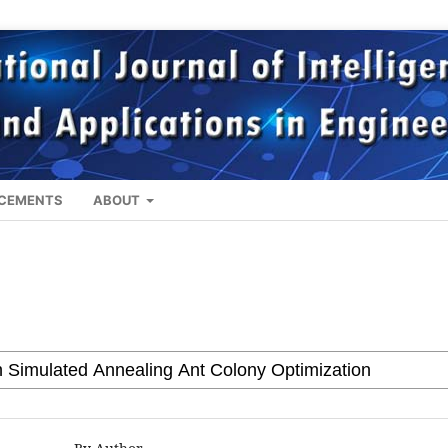
CEMENTS
ABOUT