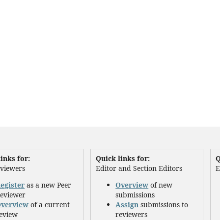
inks for:
Quick links for:
Q
eviewers
Editor and Section Editors
E
egister
as a new Peer
Overview
of new
eviewer
submissions
verview
of a current
Assign
submissions to
eview
reviewers