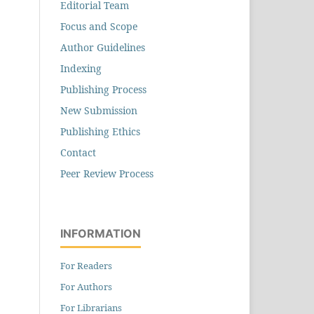
Editorial Team
Focus and Scope
Author Guidelines
Indexing
Publishing Process
New Submission
Publishing Ethics
Contact
Peer Review Process
INFORMATION
For Readers
For Authors
For Librarians