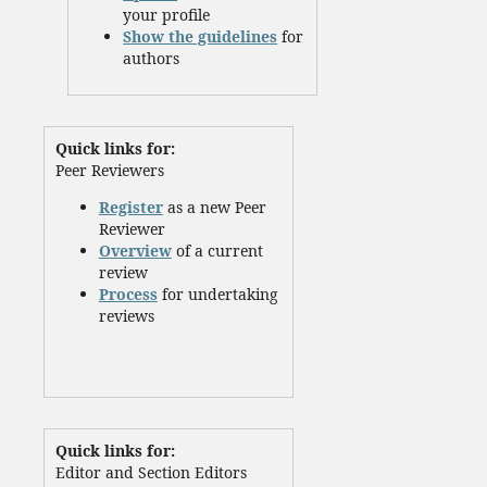
your profile
Show the guidelines
for
authors
Quick links for:
Peer Reviewers
Register
as a new Peer
Reviewer
Overview
of a current
review
Process
for undertaking
reviews
Quick links for:
Editor and Section Editors