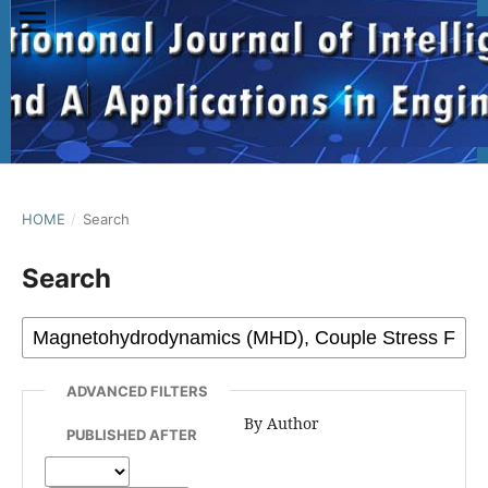
HOME
/
Search
Search
ADVANCED FILTERS
By Author
PUBLISHED AFTER