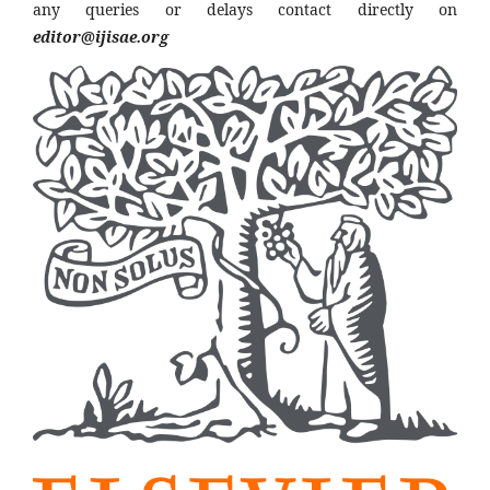
any queries or delays contact directly on
editor@ijisae.org