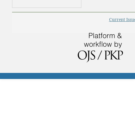
Current Issu