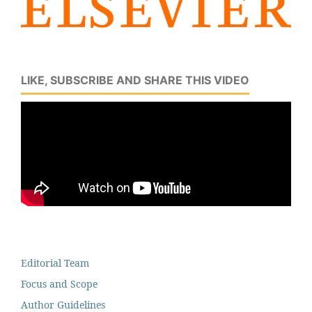
LIKE, SUBSCRIBE AND SHARE THIS VIDEO
Editorial Team
Focus and Scope
Author Guidelines