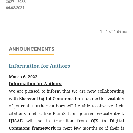
2027 - 2033
06.08.2024
1 - 1 of 1 items
ANNOUNCEMENTS
Information for Authors
March 6, 2023
Information for Authors:
We are pleased to inform that we are now collaborating
with
Elsevier Digital Commons
for much better visibility
of journal. Further authors will be able to observe their
citations, metric like PlumX from journal website itself.
IJISAE
will be in transition from
OJS
to
Digital
Commons framework
in next few months so if their is