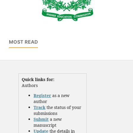
MOST READ
Quick links for:
Authors
Register
as a new
author
Track
the status of your
submissions
Submit
a new
manuscript
Update
the details in