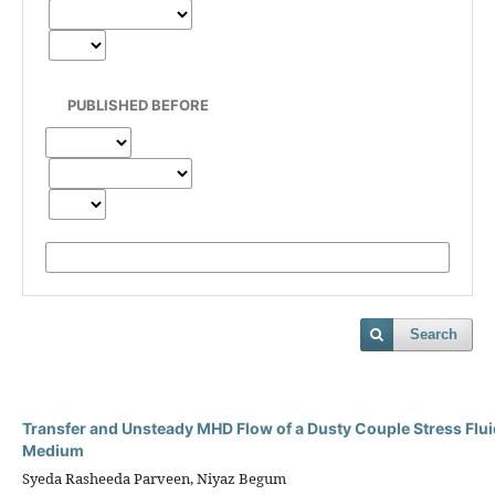
PUBLISHED BEFORE
Search
Transfer and Unsteady MHD Flow of a Dusty Couple Stress Flui
Medium
Syeda Rasheeda Parveen, Niyaz Begum