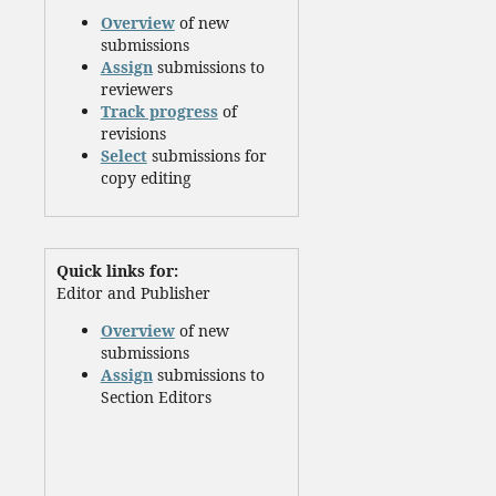
Overview
of new
submissions
Assign
submissions to
reviewers
Track progress
of
revisions
Select
submissions for
copy editing
Quick links for:
Editor and Publisher
Overview
of new
submissions
Assign
submissions to
Section Editors