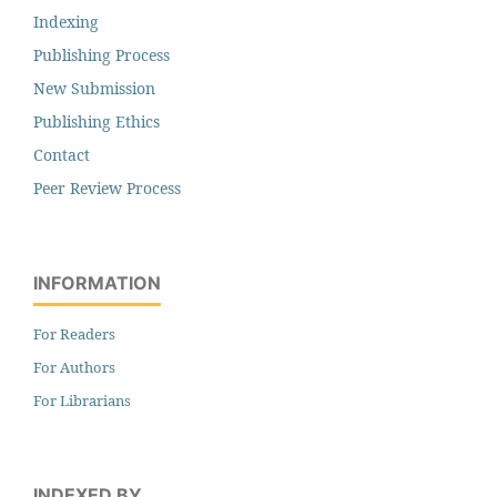
Indexing
Publishing Process
New Submission
Publishing Ethics
Contact
Peer Review Process
INFORMATION
For Readers
For Authors
For Librarians
INDEXED BY