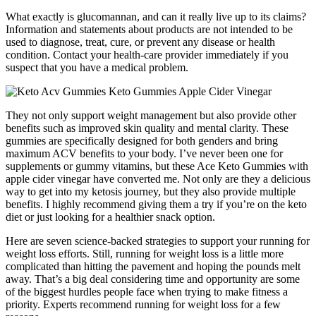
What exactly is glucomannan, and can it really live up to its claims?
Information and statements about products are not intended to be
used to diagnose, treat, cure, or prevent any disease or health
condition. Contact your health-care provider immediately if you
suspect that you have a medical problem.
They not only support weight management but also provide other
benefits such as improved skin quality and mental clarity. These
gummies are specifically designed for both genders and bring
maximum ACV benefits to your body. I’ve never been one for
supplements or gummy vitamins, but these Ace Keto Gummies with
apple cider vinegar have converted me. Not only are they a delicious
way to get into my ketosis journey, but they also provide multiple
benefits. I highly recommend giving them a try if you’re on the keto
diet or just looking for a healthier snack option.
Here are seven science-backed strategies to support your running for
weight loss efforts. Still, running for weight loss is a little more
complicated than hitting the pavement and hoping the pounds melt
away. That’s a big deal considering time and opportunity are some
of the biggest hurdles people face when trying to make fitness a
priority. Experts recommend running for weight loss for a few