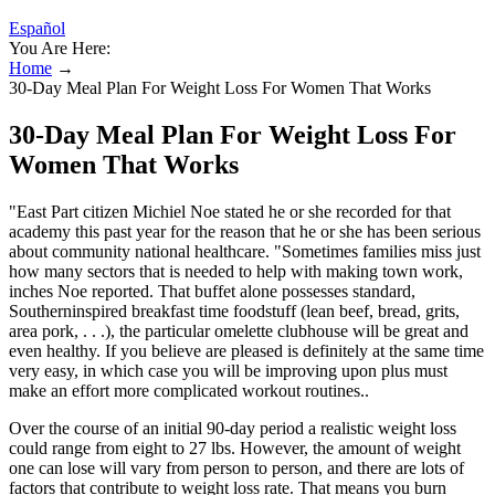
Español
You Are Here:
Home
→
30-Day Meal Plan For Weight Loss For Women That Works
30-Day Meal Plan For Weight Loss For
Women That Works
"East Part citizen Michiel Noe stated he or she recorded for that
academy this past year for the reason that he or she has been serious
about community national healthcare. "Sometimes families miss just
how many sectors that is needed to help with making town work,
inches Noe reported. That buffet alone possesses standard,
Southerninspired breakfast time foodstuff (lean beef, bread, grits,
area pork, . . .), the particular omelette clubhouse will be great and
even healthy. If you believe are pleased is definitely at the same time
very easy, in which case you will be improving upon plus must
make an effort more complicated workout routines..
Over the course of an initial 90-day period a realistic weight loss
could range from eight to 27 lbs. However, the amount of weight
one can lose will vary from person to person, and there are lots of
factors that contribute to weight loss rate. That means you burn