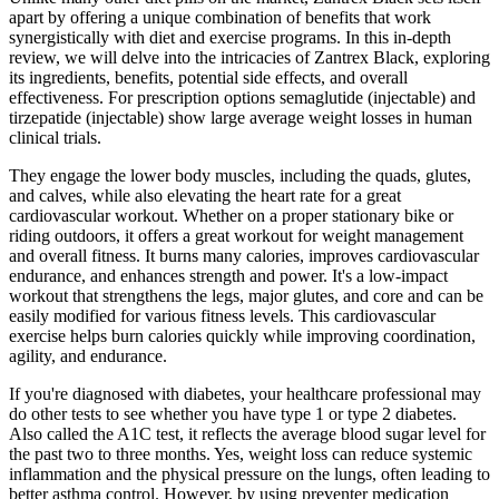
apart by offering a unique combination of benefits that work
synergistically with diet and exercise programs. In this in-depth
review, we will delve into the intricacies of Zantrex Black, exploring
its ingredients, benefits, potential side effects, and overall
effectiveness. For prescription options semaglutide (injectable) and
tirzepatide (injectable) show large average weight losses in human
clinical trials.
They engage the lower body muscles, including the quads, glutes,
and calves, while also elevating the heart rate for a great
cardiovascular workout. Whether on a proper stationary bike or
riding outdoors, it offers a great workout for weight management
and overall fitness. It burns many calories, improves cardiovascular
endurance, and enhances strength and power. It's a low-impact
workout that strengthens the legs, major glutes, and core and can be
easily modified for various fitness levels. This cardiovascular
exercise helps burn calories quickly while improving coordination,
agility, and endurance.
If you're diagnosed with diabetes, your healthcare professional may
do other tests to see whether you have type 1 or type 2 diabetes.
Also called the A1C test, it reflects the average blood sugar level for
the past two to three months. Yes, weight loss can reduce systemic
inflammation and the physical pressure on the lungs, often leading to
better asthma control. However, by using preventer medication