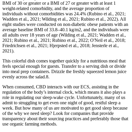
BMI of 30 or greater or a BMI of 27 or greater with at least 1
weight-related comorbidity, and the average proportion of
individuals without comorbidities was 24.4% (Rubino et al., 2021;
Wadden et al., 2021; Wilding et al., 2021; Rubino et al., 2022). All
eight studies were conducted on non-diabetic obese patients with an
average baseline BMI of 33.8–40.1 kg/m2, and the individuals were
all adults over 18 years of age (Wilding et al., 2021; Wadden et al.,
2021; Rubino et al., 2021; Rubino et al., 2022; O'Neil et al., 2018;
Friedrichsen et al., 2021; Hjerpsted et al., 2018; Jensterle et al.,
2021).
This colorful dish comes together quickly for a nutritious meal that
feels special enough for guests. Transfer to a serving dish or divide
into meal prep containers. Drizzle the freshly squeezed lemon juice
evenly across the salad.8.
When consumed, CBD interacts with our ECS, assisting in the
regulation of the body’s internal clock, which means it also plays a
role in regulating our sleep-wake cycle. Unfortunately, many of us
admit to struggling to get even one night of good, restful sleep a
week. But how many of us are motivated to get good sleep because
of the why we need sleep? Look for companies that provide
transparency about their sourcing practices and preferably those that
use organic farming methods.