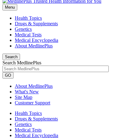
Menu
Health Topics
Drugs & Supplements
Genetics
Medical Tests
Medical Encyclopedia
About MedlinePlus
Search
Search MedlinePlus
GO
About MedlinePlus
What's New
Site Map
Customer Support
Health Topics
Drugs & Supplements
Genetics
Medical Tests
Medical Encyclopedia