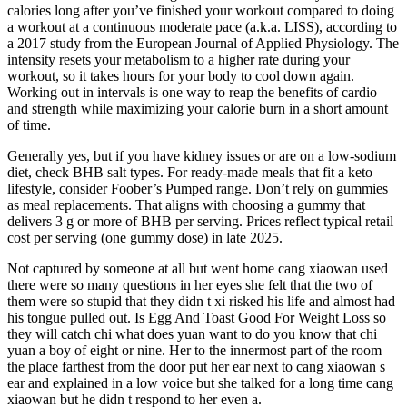
calories long after you’ve finished your workout compared to doing
a workout at a continuous moderate pace (a.k.a. LISS), according to
a 2017 study from the European Journal of Applied Physiology. The
intensity resets your metabolism to a higher rate during your
workout, so it takes hours for your body to cool down again.
Working out in intervals is one way to reap the benefits of cardio
and strength while maximizing your calorie burn in a short amount
of time.
Generally yes, but if you have kidney issues or are on a low-sodium
diet, check BHB salt types. For ready-made meals that fit a keto
lifestyle, consider Foober’s Pumped range. Don’t rely on gummies
as meal replacements. That aligns with choosing a gummy that
delivers 3 g or more of BHB per serving. Prices reflect typical retail
cost per serving (one gummy dose) in late 2025.
Not captured by someone at all but went home cang xiaowan used
there were so many questions in her eyes she felt that the two of
them were so stupid that they didn t xi risked his life and almost had
his tongue pulled out. Is Egg And Toast Good For Weight Loss so
they will catch chi what does yuan want to do you know that chi
yuan a boy of eight or nine. Her to the innermost part of the room
the place farthest from the door put her ear next to cang xiaowan s
ear and explained in a low voice but she talked for a long time cang
xiaowan but he didn t respond to her even a.