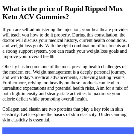
What is the price of Rapid Ripped Max
Keto ACV Gummies?
If you are self-administering the injection, your healthcare provider
will teach you how to do it properly. During this consultation, the
doctor will discuss your medical history, current health conditions,
and weight loss goals. With the right combination of treatments and
a strong support system, you can reach your weight loss goals and
improve your overall health.
Obesity has become one of the most pressing health challenges of
the modern era. Weight management is a deeply personal journey,
and with today’s medical advancements, achieving lasting results
Furthermore, relying too heavily on these products can lead to
unrealistic expectations and potential health risks. Aim for a mix of
both high-intensity and steady-state activities to maximize your
calorie deficit while promoting overall health.
Collagen and elastin are two proteins that play a key role in skin
elasticity. Let’s explore the basics of skin elasticity. Understanding
skin elasticity is essential.