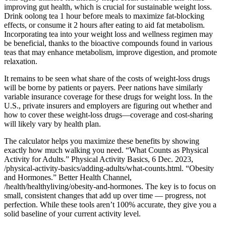
improving gut health, which is crucial for sustainable weight loss.
Drink oolong tea 1 hour before meals to maximize fat-blocking
effects, or consume it 2 hours after eating to aid fat metabolism.
Incorporating tea into your weight loss and wellness regimen may
be beneficial, thanks to the bioactive compounds found in various
teas that may enhance metabolism, improve digestion, and promote
relaxation.
It remains to be seen what share of the costs of weight-loss drugs
will be borne by patients or payers. Peer nations have similarly
variable insurance coverage for these drugs for weight loss. In the
U.S., private insurers and employers are figuring out whether and
how to cover these weight-loss drugs—coverage and cost-sharing
will likely vary by health plan.
The calculator helps you maximize these benefits by showing
exactly how much walking you need. “What Counts as Physical
Activity for Adults.” Physical Activity Basics, 6 Dec. 2023,
/physical-activity-basics/adding-adults/what-counts.html. “Obesity
and Hormones.” Better Health Channel,
/health/healthyliving/obesity-and-hormones. The key is to focus on
small, consistent changes that add up over time — progress, not
perfection. While these tools aren’t 100% accurate, they give you a
solid baseline of your current activity level.