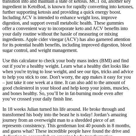
transition into and maintain a state of ketosis. MCT oil, another key
ingredient in KetoBod, is known for rapidly converting into ketones,
further supporting ketosis and providing a quick energy boost.
Including ACV is intended to enhance weight loss, improve
digestion, and support overall metabolic health. These gummies
offer a convenient way to incorporate keto and ACV benefits into
your daily routine without the hassle of measuring or mixing
ingredients. Apple cider vinegar (ACV) has also garnered attention
for its potential health benefits, including improved digestion, blood
sugar control, and weight management.
Use this calculator to check your body mass index (BMI) and find
out if you're a healthy weight. Learn what a healthy diet looks like
when you're trying to lose weight, and see our tips, tricks and advice
to help you stick to one. Don't worry, the app makes it easy for you
– just take it one week at a time. It can also add to the amount of
good cholesterol in your blood and help keep your joints, muscles,
and bones healthy. So, you’ll be in fat-burning mode even after
you’ve crossed your daily finish line.
In 18 weeks Julian turned his life around. He broke through and
transformed his body into the beast he is today! Jordan’s amazing
journey from an overweight man to a shredded piece of art
represents consistency. This gentleman lost 40 pounds in 8 months,
and guess what? These incredible people have found the drive and