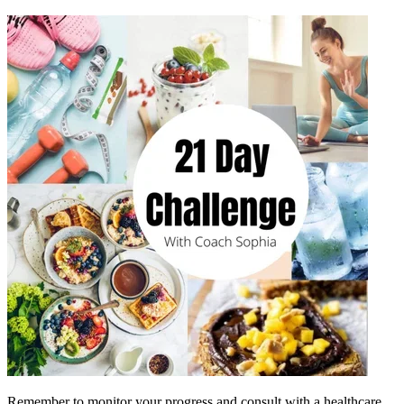
Remember to monitor your progress and consult with a healthcare