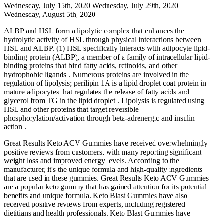
Wednesday, July 15th, 2020 Wednesday, July 29th, 2020
Wednesday, August 5th, 2020
ALBP and HSL form a lipolytic complex that enhances the
hydrolytic activity of HSL through physical interactions between
HSL and ALBP. (1) HSL specifically interacts with adipocyte lipid-
binding protein (ALBP), a member of a family of intracellular lipid-
binding proteins that bind fatty acids, retinoids, and other
hydrophobic ligands . Numerous proteins are involved in the
regulation of lipolysis; perilipin 1A is a lipid droplet coat protein in
mature adipocytes that regulates the release of fatty acids and
glycerol from TG in the lipid droplet . Lipolysis is regulated using
HSL and other proteins that target reversible
phosphorylation/activation through beta-adrenergic and insulin
action .
Great Results Keto ACV Gummies have received overwhelmingly
positive reviews from customers, with many reporting significant
weight loss and improved energy levels. According to the
manufacturer, it's the unique formula and high-quality ingredients
that are used in these gummies. Great Results Keto ACV Gummies
are a popular keto gummy that has gained attention for its potential
benefits and unique formula. Keto Blast Gummies have also
received positive reviews from experts, including registered
dietitians and health professionals. Keto Blast Gummies have