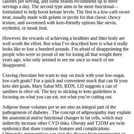
calories per serving, and some brands recommend up to three
servings a day. The second type aims to be more functional—
formulated to help boost ketone levels. The first is a low-carb sweet
treat, usually made with gelatin or pectin for that classic chewy
texture, and sweetened with keto-friendly options like stevia,
erythritol, or monk fruit.
However, the rewards of achieving a healthier and fitter body are
well worth the effort. But what I’ve described here is what it really
looks like to lose a hundred pounds. I’m afraid of disappointing the
people who were so proud of me for losing all that weight three
years ago, who only seemed to see me once so much of me
disappeared.
Craving chocolate but want to stay on track with your low-sugar,
low-carb goals? For a quick and convenient snack that can fit your
keto diet goals, Mary Sabat MS, RDN, LD suggests a can of
sardines in olive oil. The key to sticking to keto guidelines is
focusing on what you can eat, not what you’re cutting out.
Adipose tissue volumes per se are also an integral part of the
pathogenesis of diabetes . The concept of adiposopathy may explain
the anatomical and/or functional changes to fat cells, which may
indirectly increase other CVD risks. Obesity and T2DM are twin
epidemics that share common features and complications.
Ultimately, interventions can stop the disease from progressing or