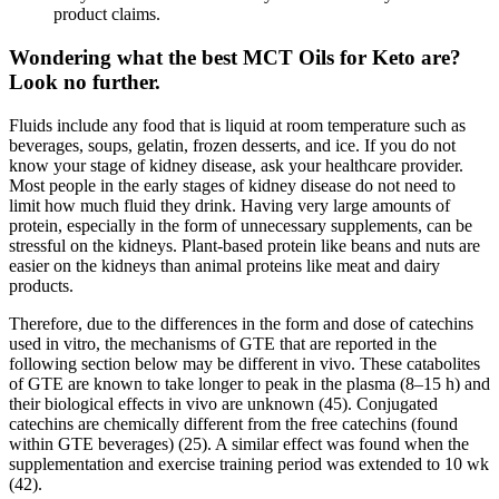
product claims.
Wondering what the best MCT Oils for Keto are?
Look no further.
Fluids include any food that is liquid at room temperature such as
beverages, soups, gelatin, frozen desserts, and ice. If you do not
know your stage of kidney disease, ask your healthcare provider.
Most people in the early stages of kidney disease do not need to
limit how much fluid they drink. Having very large amounts of
protein, especially in the form of unnecessary supplements, can be
stressful on the kidneys. Plant-based protein like beans and nuts are
easier on the kidneys than animal proteins like meat and dairy
products.
Therefore, due to the differences in the form and dose of catechins
used in vitro, the mechanisms of GTE that are reported in the
following section below may be different in vivo. These catabolites
of GTE are known to take longer to peak in the plasma (8–15 h) and
their biological effects in vivo are unknown (45). Conjugated
catechins are chemically different from the free catechins (found
within GTE beverages) (25). A similar effect was found when the
supplementation and exercise training period was extended to 10 wk
(42).