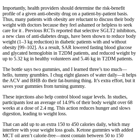
Importantly, health providers should determine the risk-benefit
profile of a given anti-obesity drug on a patient-by-patient basis.
Thus, many patients with obesity are reluctant to discuss their body
weight with doctors because they feel ashamed or helpless to seek
care for it . Previous RCTs reported that selective SGLT2 inhibitors,
a new class of anti-diabetes drugs, have been shown to reduce body
weight (1–3 kg reduction) in diabetic patients with and without
obesity [99–102]. As a result, SAR lowered fasting blood glucose
and glycated hemoglobin in T2DM patients, and reduced weight by
up to 5.32 kg in healthy volunteers and 5.46 kg in T2DM patients.
The bottle says two gummies, and I learned three’s too much—
hello, tummy grumbles. I chug eight glasses of water daily—it helps
the ACV and BHB do their fat-burning thing. It’s extra effort, but it
saves your gummies from turning gummy.
These injections also help control blood sugar levels. In studies,
participants lost an average of 14.9% of their body weight over 68
weeks at a dose of 2.4 mg. This action reduces hunger and slows
digestion, leading to weight loss.
That can add up to an extra 150 to 450 calories daily, which may
interfere with your weight loss goals. Ketone gummies with added
MCT oil aren’t calorie-free—most contain between 50 to 150