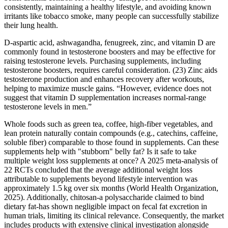
consistently, maintaining a healthy lifestyle, and avoiding known
irritants like tobacco smoke, many people can successfully stabilize
their lung health.
D-aspartic acid, ashwagandha, fenugreek, zinc, and vitamin D are
commonly found in testosterone boosters and may be effective for
raising testosterone levels. Purchasing supplements, including
testosterone boosters, requires careful consideration. (23) Zinc aids
testosterone production and enhances recovery after workouts,
helping to maximize muscle gains. “However, evidence does not
suggest that vitamin D supplementation increases normal-range
testosterone levels in men.”
Whole foods such as green tea, coffee, high‑fiber vegetables, and
lean protein naturally contain compounds (e.g., catechins, caffeine,
soluble fiber) comparable to those found in supplements. Can these
supplements help with "stubborn" belly fat? Is it safe to take
multiple weight loss supplements at once? A 2025 meta‑analysis of
22 RCTs concluded that the average additional weight loss
attributable to supplements beyond lifestyle intervention was
approximately 1.5 kg over six months (World Health Organization,
2025). Additionally, chitosan-a polysaccharide claimed to bind
dietary fat-has shown negligible impact on fecal fat excretion in
human trials, limiting its clinical relevance. Consequently, the market
includes products with extensive clinical investigation alongside