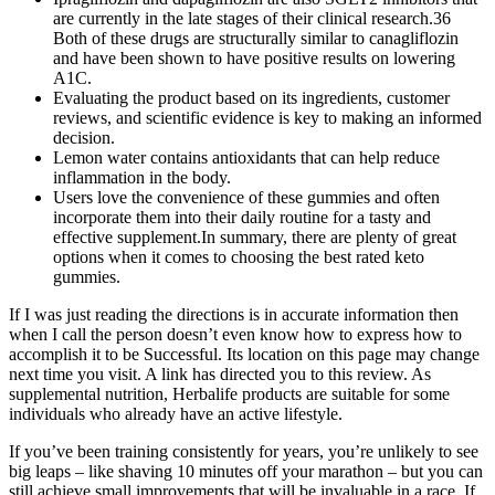
are currently in the late stages of their clinical research.36
Both of these drugs are structurally similar to canagliflozin
and have been shown to have positive results on lowering
A1C.
Evaluating the product based on its ingredients, customer
reviews, and scientific evidence is key to making an informed
decision.
Lemon water contains antioxidants that can help reduce
inflammation in the body.
Users love the convenience of these gummies and often
incorporate them into their daily routine for a tasty and
effective supplement.In summary, there are plenty of great
options when it comes to choosing the best rated keto
gummies.
If I was just reading the directions is in accurate information then
when I call the person doesn’t even know how to express how to
accomplish it to be Successful. Its location on this page may change
next time you visit. A link has directed you to this review. As
supplemental nutrition, Herbalife products are suitable for some
individuals who already have an active lifestyle.
If you’ve been training consistently for years, you’re unlikely to see
big leaps – like shaving 10 minutes off your marathon – but you can
still achieve small improvements that will be invaluable in a race. If