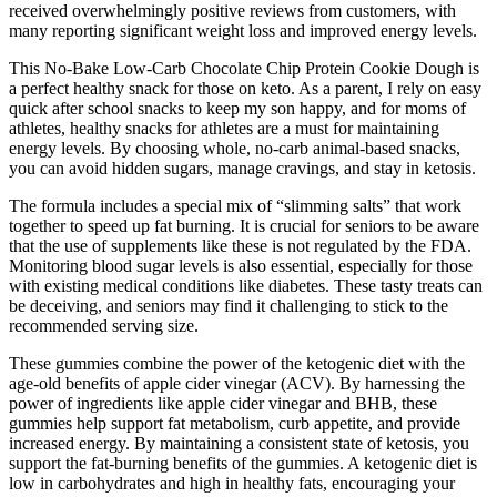
received overwhelmingly positive reviews from customers, with
many reporting significant weight loss and improved energy levels.
This No-Bake Low-Carb Chocolate Chip Protein Cookie Dough is
a perfect healthy snack for those on keto. As a parent, I rely on easy
quick after school snacks to keep my son happy, and for moms of
athletes, healthy snacks for athletes are a must for maintaining
energy levels. By choosing whole, no-carb animal-based snacks,
you can avoid hidden sugars, manage cravings, and stay in ketosis.
The formula includes a special mix of “slimming salts” that work
together to speed up fat burning. It is crucial for seniors to be aware
that the use of supplements like these is not regulated by the FDA.
Monitoring blood sugar levels is also essential, especially for those
with existing medical conditions like diabetes. These tasty treats can
be deceiving, and seniors may find it challenging to stick to the
recommended serving size.
These gummies combine the power of the ketogenic diet with the
age-old benefits of apple cider vinegar (ACV). By harnessing the
power of ingredients like apple cider vinegar and BHB, these
gummies help support fat metabolism, curb appetite, and provide
increased energy. By maintaining a consistent state of ketosis, you
support the fat-burning benefits of the gummies. A ketogenic diet is
low in carbohydrates and high in healthy fats, encouraging your