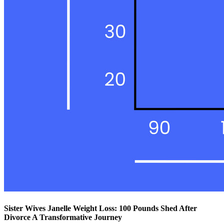
Sister Wives Janelle Weight Loss: 100 Pounds Shed After
Divorce A Transformative Journey