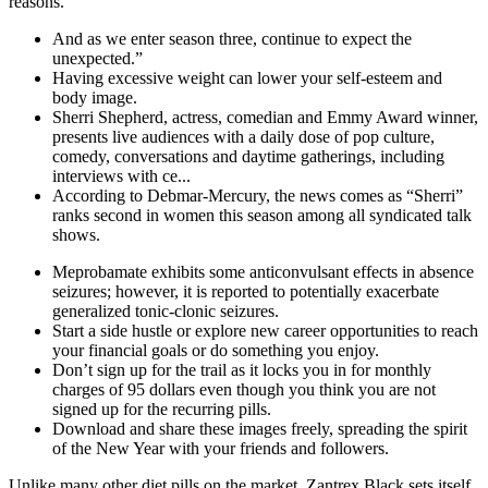
reasons.
And as we enter season three, continue to expect the
unexpected.”
Having excessive weight can lower your self-esteem and
body image.
Sherri Shepherd, actress, comedian and Emmy Award winner,
presents live audiences with a daily dose of pop culture,
comedy, conversations and daytime gatherings, including
interviews with ce...
According to Debmar-Mercury, the news comes as “Sherri”
ranks second in women this season among all syndicated talk
shows.
Meprobamate exhibits some anticonvulsant effects in absence
seizures; however, it is reported to potentially exacerbate
generalized tonic-clonic seizures.
Start a side hustle or explore new career opportunities to reach
your financial goals or do something you enjoy.
Don’t sign up for the trail as it locks you in for monthly
charges of 95 dollars even though you think you are not
signed up for the recurring pills.
Download and share these images freely, spreading the spirit
of the New Year with your friends and followers.
Unlike many other diet pills on the market, Zantrex Black sets itself