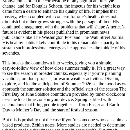
Motivation is often the cornerstone of any significant lifestyle
change, and for Douglas Schoen, the impetus for his weight loss
came from a desire to enhance his quality of life. It implies that
mastery, when coupled with concern for one’s health, does not
diminish but rather grows stronger with the passage of time. His
continued engagement with the problems that will shape America’s
future is evident in his pieces published in prominent news
publications like The Washington Post and The Wall Street Journal.
His healthy habits likely contribute to his remarkable capacity to
sustain such professional energy as he approaches the middle of his
seventies.
This breaks the countdown into weeks, giving you a simple,
easy‑to‑follow view of how close summer really is. It’s a great way
to see the season in broader chunks, especially if you’re planning
vacations, outdoor projects, or warm‑weather activities. Dive in,
explore, and let the anticipation of Summer 2026 set the mood as we
approach the summer solstice and the official start of the season The
First Day of June Solstice countdown provided by timer-clock.com
uses the local time zone in your device. Spring is filled with
celebrations that bring people together — from Easter and Earth
Day to Mother’s Day and the start of festival season.
But this is probably not the case if you’re someone who eats animal-
based products, Zeitlin notes. More studies are needed to determine