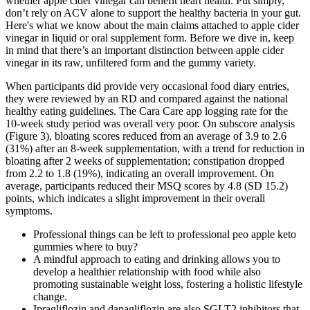
whether apple cider vinegar can benefit heart health. Put simply,
don’t rely on ACV alone to support the healthy bacteria in your gut.
Here's what we know about the main claims attached to apple cider
vinegar in liquid or oral supplement form. Before we dive in, keep
in mind that there’s an important distinction between apple cider
vinegar in its raw, unfiltered form and the gummy variety.
When participants did provide very occasional food diary entries,
they were reviewed by an RD and compared against the national
healthy eating guidelines. The Cara Care app logging rate for the
10-week study period was overall very poor. On subscore analysis
(Figure 3), bloating scores reduced from an average of 3.9 to 2.6
(31%) after an 8-week supplementation, with a trend for reduction in
bloating after 2 weeks of supplementation; constipation dropped
from 2.2 to 1.8 (19%), indicating an overall improvement. On
average, participants reduced their MSQ scores by 4.8 (SD 15.2)
points, which indicates a slight improvement in their overall
symptoms.
Professional things can be left to professional peo apple keto
gummies where to buy?
A mindful approach to eating and drinking allows you to
develop a healthier relationship with food while also
promoting sustainable weight loss, fostering a holistic lifestyle
change.
Ipragliflozin and dapagliflozin are also SGLT2 inhibitors that