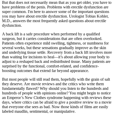
But that does not necessarily mean that as you get older, you have to
have problems of the penis. Problems with erectile dysfunction are
super common. I'm here to answer some of the important questions
you may have about erectile dysfunction. Urologist Tobias Kohler,
M.D., answers the most frequently asked questions about erectile
dysfunction.
A back lift is a safe procedure when performed by a qualified
surgeon, but it carries considerations that are often overlooked.
Patients often experience mild swelling, tightness, or numbness for
several weeks, but these sensations gradually improve as the skin
and underlying tissue settle. Recovery from a back lift involves more
than waiting for incisions to heal—it’s about allowing your body to
adjust to a reshaped back and redistributed tissue. Many patients are
surprised by the functional, comfort-related, and confidence-
boosting outcomes that extend far beyond appearance.
But most people will still read them, hopefully with the grain of salt
they deserve. Are movie reviews and the critics who write them
fundamentally flawed? Why should you listen to the hundreds and
hundreds of people with opinions online? You might begin to notice
an Emperor’s New Clothes syndrome happening with reviews these
days, where critics can be afraid to give a positive review to a movie
that everyone else sees as bad. Now those kinds of films are easily
labeled maudlin, sentimental, or manipulative.