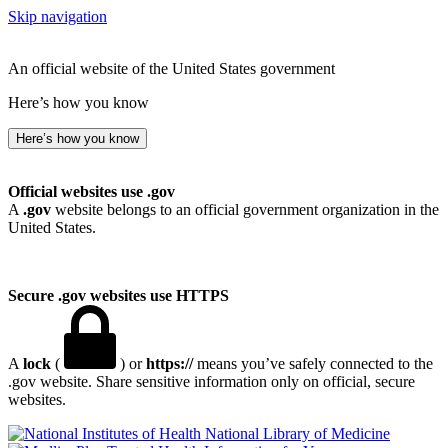
Skip navigation
An official website of the United States government
Here’s how you know
Here’s how you know
Official websites use .gov
A
.gov
website belongs to an official government organization in the
United States.
Secure .gov websites use HTTPS
A
lock
(
) or
https://
means you’ve safely connected to the
.gov website. Share sensitive information only on official, secure
websites.
National Library of Medicine