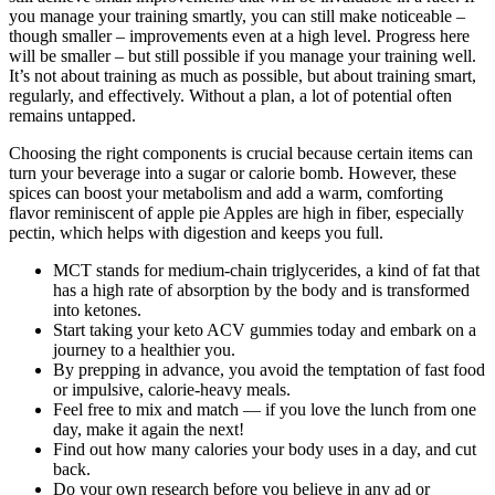
you manage your training smartly, you can still make noticeable –
though smaller – improvements even at a high level. Progress here
will be smaller – but still possible if you manage your training well.
It’s not about training as much as possible, but about training smart,
regularly, and effectively. Without a plan, a lot of potential often
remains untapped.
Choosing the right components is crucial because certain items can
turn your beverage into a sugar or calorie bomb. However, these
spices can boost your metabolism and add a warm, comforting
flavor reminiscent of apple pie Apples are high in fiber, especially
pectin, which helps with digestion and keeps you full.
MCT stands for medium-chain triglycerides, a kind of fat that
has a high rate of absorption by the body and is transformed
into ketones.
Start taking your keto ACV gummies today and embark on a
journey to a healthier you.
By prepping in advance, you avoid the temptation of fast food
or impulsive, calorie-heavy meals.
Feel free to mix and match — if you love the lunch from one
day, make it again the next!
Find out how many calories your body uses in a day, and cut
back.
Do your own research before you believe in any ad or