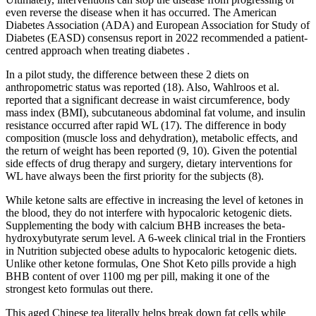
even reverse the disease when it has occurred. The American
Diabetes Association (ADA) and European Association for Study of
Diabetes (EASD) consensus report in 2022 recommended a patient-
centred approach when treating diabetes .
In a pilot study, the difference between these 2 diets on
anthropometric status was reported (18). Also, Wahlroos et al.
reported that a significant decrease in waist circumference, body
mass index (BMI), subcutaneous abdominal fat volume, and insulin
resistance occurred after rapid WL (17). The difference in body
composition (muscle loss and dehydration), metabolic effects, and
the return of weight has been reported (9, 10). Given the potential
side effects of drug therapy and surgery, dietary interventions for
WL have always been the first priority for the subjects (8).
While ketone salts are effective in increasing the level of ketones in
the blood, they do not interfere with hypocaloric ketogenic diets.
Supplementing the body with calcium BHB increases the beta-
hydroxybutyrate serum level. A 6-week clinical trial in the Frontiers
in Nutrition subjected obese adults to hypocaloric ketogenic diets.
Unlike other ketone formulas, One Shot Keto pills provide a high
BHB content of over 1100 mg per pill, making it one of the
strongest keto formulas out there.
This aged Chinese tea literally helps break down fat cells while