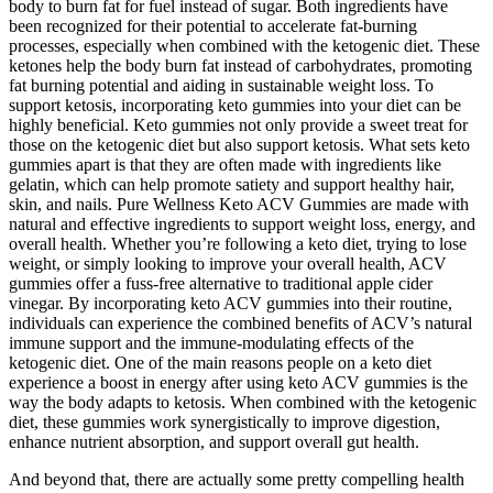
body to burn fat for fuel instead of sugar. Both ingredients have
been recognized for their potential to accelerate fat-burning
processes, especially when combined with the ketogenic diet. These
ketones help the body burn fat instead of carbohydrates, promoting
fat burning potential and aiding in sustainable weight loss. To
support ketosis, incorporating keto gummies into your diet can be
highly beneficial. Keto gummies not only provide a sweet treat for
those on the ketogenic diet but also support ketosis. What sets keto
gummies apart is that they are often made with ingredients like
gelatin, which can help promote satiety and support healthy hair,
skin, and nails. Pure Wellness Keto ACV Gummies are made with
natural and effective ingredients to support weight loss, energy, and
overall health. Whether you’re following a keto diet, trying to lose
weight, or simply looking to improve your overall health, ACV
gummies offer a fuss-free alternative to traditional apple cider
vinegar. By incorporating keto ACV gummies into their routine,
individuals can experience the combined benefits of ACV’s natural
immune support and the immune-modulating effects of the
ketogenic diet. One of the main reasons people on a keto diet
experience a boost in energy after using keto ACV gummies is the
way the body adapts to ketosis. When combined with the ketogenic
diet, these gummies work synergistically to improve digestion,
enhance nutrient absorption, and support overall gut health.
And beyond that, there are actually some pretty compelling health