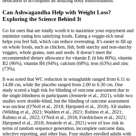
dedication to accomplish an amazing body transformation.
Can Ashwagandha Help with Weight Loss?
Exploring the Science Behind It
Go for ones that are totally worth it to maximize your enjoyment and
minimize eating less satisfying foods. Eating a veggie-rich meal
helps you feel full, which can reduce overeating. It’s easier to fill up
on whole foods, such as chicken, fish, both starchy and non-starchy
veggies, whole grains, nuts and seeds. It doesn’t meet the
recommended dietary allowance for vitamin E (it hits 80%), vitamin
B2 (96%), vitamin B6 (94%), calcium (68%), iron (63%) and zinc
(73%).
It was noted that WC reduction in semaglutide ranged from 6.11 to
14.88 cm, while the placebo ranged from 2.00 to 6.30 cm. One
study scored a high risk for blinding of outcome assessment due to
the single-blindness in participants (Jensterle et al., 2021), while two
studies were double-blind, but the blinding of outcome assessment
was unclear (O'Neil et al., 2018; Hjerpsted et al., 2018). All studies
(Wilding et al., 2021; Wadden et al., 2021; Rubino et al., 2021;
Rubino et al., 2022; O'Neil et al., 2018; Friedrichsen et al., 2021;
Hjerpsted et al., 2018; Jensterle et al., 2021) were of low risk in
terms of random sequence generation, incomplete outcome data,
selective reporting, and other bias. Four studies enrolled adults with