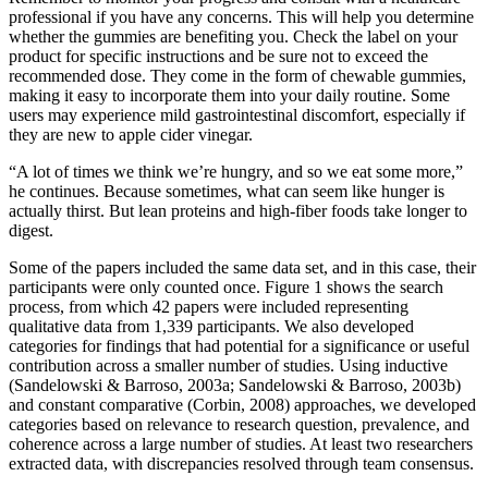
professional if you have any concerns. This will help you determine
whether the gummies are benefiting you. Check the label on your
product for specific instructions and be sure not to exceed the
recommended dose. They come in the form of chewable gummies,
making it easy to incorporate them into your daily routine. Some
users may experience mild gastrointestinal discomfort, especially if
they are new to apple cider vinegar.
“A lot of times we think we’re hungry, and so we eat some more,”
he continues. Because sometimes, what can seem like hunger is
actually thirst. But lean proteins and high-fiber foods take longer to
digest.
Some of the papers included the same data set, and in this case, their
participants were only counted once. Figure 1 shows the search
process, from which 42 papers were included representing
qualitative data from 1,339 participants. We also developed
categories for findings that had potential for a significance or useful
contribution across a smaller number of studies. Using inductive
(Sandelowski & Barroso, 2003a; Sandelowski & Barroso, 2003b)
and constant comparative (Corbin, 2008) approaches, we developed
categories based on relevance to research question, prevalence, and
coherence across a large number of studies. At least two researchers
extracted data, with discrepancies resolved through team consensus.