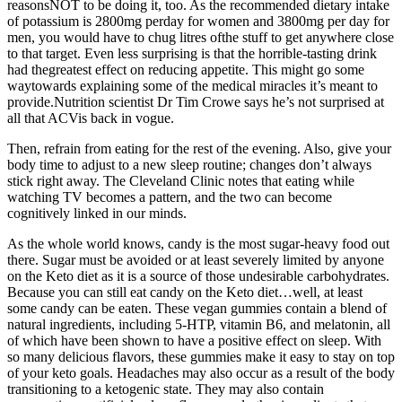
reasonsNOT to be doing it, too. As the recommended dietary intake
of potassium is 2800mg perday for women and 3800mg per day for
men, you would have to chug litres ofthe stuff to get anywhere close
to that target. Even less surprising is that the horrible-tasting drink
had thegreatest effect on reducing appetite. This might go some
waytowards explaining some of the medical miracles it’s meant to
provide.Nutrition scientist Dr Tim Crowe says he’s not surprised at
all that ACVis back in vogue.
Then, refrain from eating for the rest of the evening. Also, give your
body time to adjust to a new sleep routine ; changes don’t always
stick right away. The Cleveland Clinic notes that eating while
watching TV becomes a pattern, and the two can become
cognitively linked in our minds.
As the whole world knows, candy is the most sugar-heavy food out
there. Sugar must be avoided or at least severely limited by anyone
on the Keto diet as it is a source of those undesirable carbohydrates.
Because you can still eat candy on the Keto diet…well, at least
some candy can be eaten. These vegan gummies contain a blend of
natural ingredients, including 5-HTP, vitamin B6, and melatonin, all
of which have been shown to have a positive effect on sleep. With
so many delicious flavors, these gummies make it easy to stay on top
of your keto goals. Headaches may also occur as a result of the body
transitioning to a ketogenic state. They may also contain