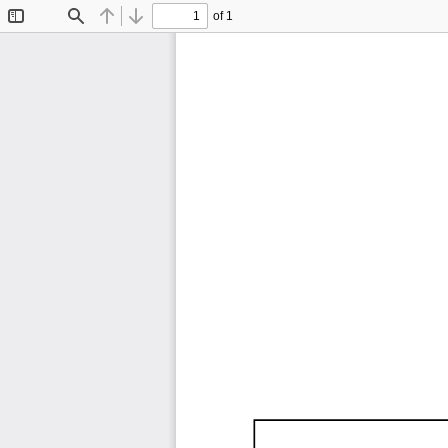
of 1
Toggle
Find
Previous
Next
Sidebar