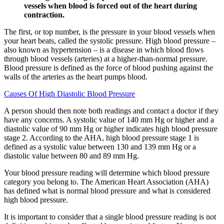
vessels when blood is forced out of the heart during
contraction.
The first, or top number, is the pressure in your blood vessels when
your heart beats, called the systolic pressure. High blood pressure –
also known as hypertension – is a disease in which blood flows
through blood vessels (arteries) at a higher-than-normal pressure.
Blood pressure is defined as the force of blood pushing against the
walls of the arteries as the heart pumps blood.
Causes Of High Diastolic Blood Pressure
A person should then note both readings and contact a doctor if they
have any concerns. A systolic value of 140 mm Hg or higher and a
diastolic value of 90 mm Hg or higher indicates high blood pressure
stage 2. According to the AHA, high blood pressure stage 1 is
defined as a systolic value between 130 and 139 mm Hg or a
diastolic value between 80 and 89 mm Hg.
Your blood pressure reading will determine which blood pressure
category you belong to. The American Heart Association (AHA)
has defined what is normal blood pressure and what is considered
high blood pressure.
It is important to consider that a single blood pressure reading is not