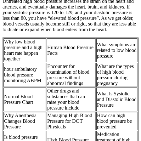
Untreated high blood pressure increases the strain on the heart and
arteries, and eventually damages the heart, brain, and kidneys. If
your systolic pressure is 120 to 129, and your diastolic pressure is
less than 80, you have “elevated blood pressure”. As we get older,
blood vessels usually become stiff or rigid, so that they are less able
to dilate or expand when blood enters from the heart.
Why low blood
What symptoms are
pressure and a high
Human Blood Pressure
related to low blood
heart rate happen
Facts
pressure
together
Encounter for
What are the types
hour ambulatory
examination of blood
of high blood
blood pressure
pressure without
pressure during
monitoring ABPM
abnormal findings
pregnancy
Other drugs and
What Is Systolic
Normal Blood
substances that can
and Diastolic Blood
Pressure Chart
raise your blood
Pressure
pressure include
Why Anesthesia
Managing High Blood
How can high
Changes Blood
Pressure for DOT
blood pressure be
Pressure
Physicals
prevented
Medication
Is blood pressure
High Blood Pressure
treatment of high