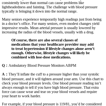
consistently lower than normal can cause problems like
lightheadedness and fainting. The challenge with blood pressure
typically is bringing it down into the normal range.
Many seniors experience temporarily high readings just from being
in a doctor’s office. For many seniors, even modest changes yield
impressive results. Mean arterial pressure is usually lowered by
increasing the radius of the blood vessels, usually with a drug.
Of course, there are also several classes of
medications that your healthcare provider may add
to treat hypertension if lifestyle changes alone aren’t
enough. Otherwise, lifestyle changes will likely be
combined with lose-dose medications.
Q：
Ambulatory Blood Pressure Monitors ABPM
A：
They’ll inflate the cuff to a pressure higher than your systolic
blood pressure, and it will tighten around your arm. Use this chart to
check your blood pressure levels. One blood pressure reading isn’t
always enough to tell if you have high blood pressure. That extra
force can cause wear and tear on your blood vessels and require
your heart to work harder.
For example, if your blood pressure is 119/81, you’d be considered