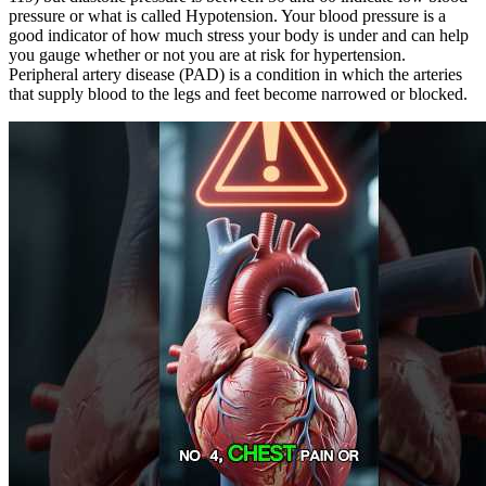
pressure or what is called Hypotension. Your blood pressure is a
good indicator of how much stress your body is under and can help
you gauge whether or not you are at risk for hypertension.
Peripheral artery disease (PAD) is a condition in which the arteries
that supply blood to the legs and feet become narrowed or blocked.