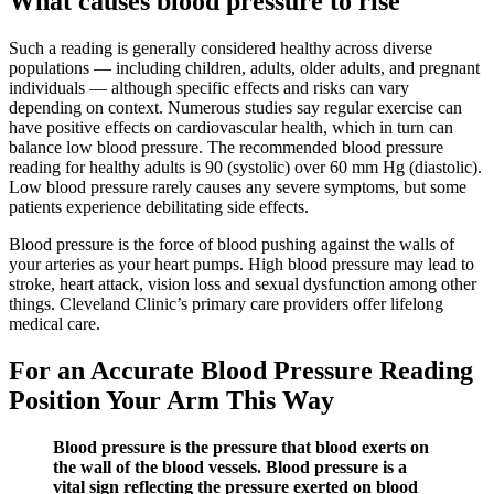
What causes blood pressure to rise
Such a reading is generally considered healthy across diverse
populations — including children, adults, older adults, and pregnant
individuals — although specific effects and risks can vary
depending on context. Numerous studies say regular exercise can
have positive effects on cardiovascular health, which in turn can
balance low blood pressure. The recommended blood pressure
reading for healthy adults is 90 (systolic) over 60 mm Hg (diastolic).
Low blood pressure rarely causes any severe symptoms, but some
patients experience debilitating side effects.
Blood pressure is the force of blood pushing against the walls of
your arteries as your heart pumps. High blood pressure may lead to
stroke, heart attack, vision loss and sexual dysfunction among other
things. Cleveland Clinic’s primary care providers offer lifelong
medical care.
For an Accurate Blood Pressure Reading
Position Your Arm This Way
Blood pressure is the pressure that blood exerts on
the wall of the blood vessels. Blood pressure is a
vital sign reflecting the pressure exerted on blood