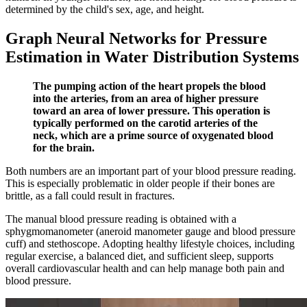
determined by the child's sex, age, and height.
Graph Neural Networks for Pressure
Estimation in Water Distribution Systems
The pumping action of the heart propels the blood
into the arteries, from an area of higher pressure
toward an area of lower pressure. This operation is
typically performed on the carotid arteries of the
neck, which are a prime source of oxygenated blood
for the brain.
Both numbers are an important part of your blood pressure reading.
This is especially problematic in older people if their bones are
brittle, as a fall could result in fractures.
The manual blood pressure reading is obtained with a
sphygmomanometer (aneroid manometer gauge and blood pressure
cuff) and stethoscope. Adopting healthy lifestyle choices, including
regular exercise, a balanced diet, and sufficient sleep, supports
overall cardiovascular health and can help manage both pain and
blood pressure.