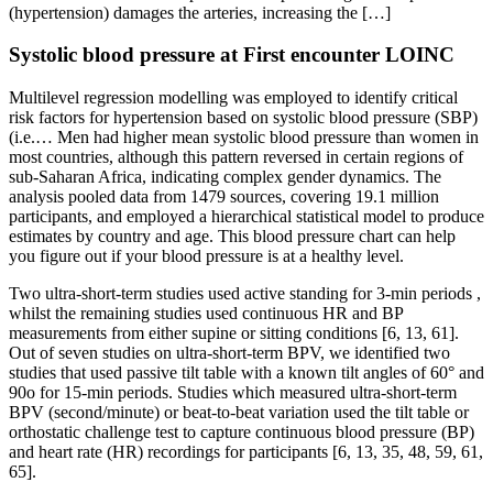
(hypertension) damages the arteries, increasing the […]
Systolic blood pressure at First encounter LOINC
Multilevel regression modelling was employed to identify critical
risk factors for hypertension based on systolic blood pressure (SBP)
(i.e.… Men had higher mean systolic blood pressure than women in
most countries, although this pattern reversed in certain regions of
sub-Saharan Africa, indicating complex gender dynamics. The
analysis pooled data from 1479 sources, covering 19.1 million
participants, and employed a hierarchical statistical model to produce
estimates by country and age. This blood pressure chart can help
you figure out if your blood pressure is at a healthy level.
Two ultra-short-term studies used active standing for 3-min periods ,
whilst the remaining studies used continuous HR and BP
measurements from either supine or sitting conditions [6, 13, 61].
Out of seven studies on ultra-short-term BPV, we identified two
studies that used passive tilt table with a known tilt angles of 60° and
90o for 15-min periods. Studies which measured ultra-short-term
BPV (second/minute) or beat-to-beat variation used the tilt table or
orthostatic challenge test to capture continuous blood pressure (BP)
and heart rate (HR) recordings for participants [6, 13, 35, 48, 59, 61,
65].