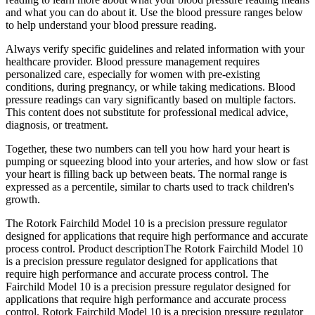
and what you can do about it. Use the blood pressure ranges below
to help understand your blood pressure reading.
Always verify specific guidelines and related information with your
healthcare provider. Blood pressure management requires
personalized care, especially for women with pre-existing
conditions, during pregnancy, or while taking medications. Blood
pressure readings can vary significantly based on multiple factors.
This content does not substitute for professional medical advice,
diagnosis, or treatment.
Together, these two numbers can tell you how hard your heart is
pumping or squeezing blood into your arteries, and how slow or fast
your heart is filling back up between beats. The normal range is
expressed as a percentile, similar to charts used to track children's
growth.
The Rotork Fairchild Model 10 is a precision pressure regulator
designed for applications that require high performance and accurate
process control. Product descriptionThe Rotork Fairchild Model 10
is a precision pressure regulator designed for applications that
require high performance and accurate process control. The
Fairchild Model 10 is a precision pressure regulator designed for
applications that require high performance and accurate process
control. Rotork Fairchild Model 10 is a precision pressure regulator