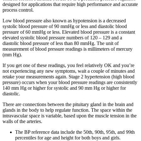
designed for applications that require high performance and accurate
process control.
Low blood pressure also known as hypotension is a decreased
systolic blood pressure of 90 mmHg or less and diastolic blood
pressure of 60 mmHg or less. Elevated blood pressure is a constant
elevated systolic blood pressure numbers of 120 – 129 and a
diastolic blood pressure of less than 80 mmHg. The unit of
measurement of blood pressure readings is millimeters of mercury
(mm Hg).
If you get one of these readings, you feel relatively OK and you’re
not experiencing any new symptoms, wait a couple of minutes and
retake your measurements again. Stage 2 hypertension (high blood
pressure) occurs when your blood pressure readings are consistently
140 mm Hg or higher for systolic and 90 mm Hg or higher for
diastolic.
There are connections between the pituitary gland in the brain and
glands in the body to help regulate function. The space within the
intravascular space is variable, based upon the muscle tension in the
walls of the arteries.
The BP reference data include the 50th, 90th, 95th, and 99th
percentiles for age and height for both boys and girls.