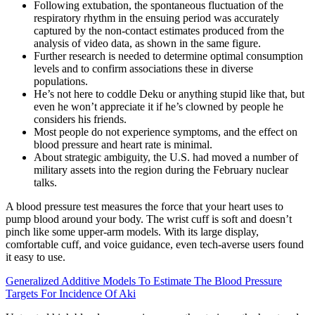
Following extubation, the spontaneous fluctuation of the
respiratory rhythm in the ensuing period was accurately
captured by the non-contact estimates produced from the
analysis of video data, as shown in the same figure.
Further research is needed to determine optimal consumption
levels and to confirm associations these in diverse
populations.
He’s not here to coddle Deku or anything stupid like that, but
even he won’t appreciate it if he’s clowned by people he
considers his friends.
Most people do not experience symptoms, and the effect on
blood pressure and heart rate is minimal.
About strategic ambiguity, the U.S. had moved a number of
military assets into the region during the February nuclear
talks.
A blood pressure test measures the force that your heart uses to
pump blood around your body. The wrist cuff is soft and doesn’t
pinch like some upper-arm models. With its large display,
comfortable cuff, and voice guidance, even tech-averse users found
it easy to use.
Generalized Additive Models To Estimate The Blood Pressure
Targets For Incidence Of Aki