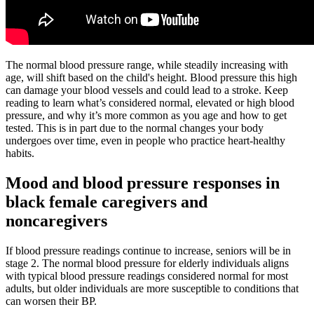
The normal blood pressure range, while steadily increasing with
age, will shift based on the child's height. Blood pressure this high
can damage your blood vessels and could lead to a stroke. Keep
reading to learn what’s considered normal, elevated or high blood
pressure, and why it’s more common as you age and how to get
tested. This is in part due to the normal changes your body
undergoes over time, even in people who practice heart-healthy
habits.
Mood and blood pressure responses in
black female caregivers and
noncaregivers
If blood pressure readings continue to increase, seniors will be in
stage 2. The normal blood pressure for elderly individuals aligns
with typical blood pressure readings considered normal for most
adults, but older individuals are more susceptible to conditions that
can worsen their BP.