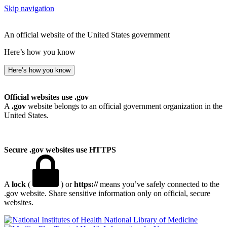
Skip navigation
An official website of the United States government
Here’s how you know
Here’s how you know
Official websites use .gov
A
.gov
website belongs to an official government organization in the
United States.
Secure .gov websites use HTTPS
A
lock
(
) or
https://
means you’ve safely connected to the
.gov website. Share sensitive information only on official, secure
websites.
National Library of Medicine