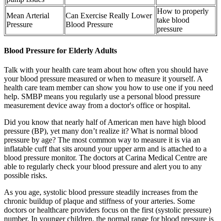
How to properly
Mean Arterial
Can Exercise Really Lower
take blood
Pressure
Blood Pressure
pressure
Blood Pressure for Elderly Adults
Talk with your health care team about how often you should have
your blood pressure measured or when to measure it yourself. A
health care team member can show you how to use one if you need
help. SMBP means you regularly use a personal blood pressure
measurement device away from a doctor's office or hospital.
Did you know that nearly half of American men have high blood
pressure (BP), yet many don’t realize it? What is normal blood
pressure by age? The most common way to measure it is via an
inflatable cuff that sits around your upper arm and is attached to a
blood pressure monitor. The doctors at Carina Medical Centre are
able to regularly check your blood pressure and alert you to any
possible risks.
As you age, systolic blood pressure steadily increases from the
chronic buildup of plaque and stiffness of your arteries. Some
doctors or healthcare providers focus on the first (systolic pressure)
number. In younger children, the normal range for blood pressure is