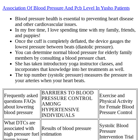
Association Of Blood Pressure And Pcb Level In Yusho Patients
Blood pressure health is essential to preventing heart disease
and other cardiovascular issues.
In my free time, I love spending time with my family, friends,
and puppies!
Once the cuff is completely deflated, the device gauges the
lowest pressure between beats (diastolic pressure).
You can determine normal blood pressure for elderly family
members by consulting a blood pressure chart.
She has taken introductory yoga instructor classes, and
incorporates that knowledge into her treatments as well.
The top number (systolic pressure) measures the pressure in
your arteries when your heart beats.
BARRIERS TO BLOOD
Frequently asked
Exercise and
PRESSURE CONTROL
questions FAQs
Physical Activity
AMONG
about lowering
for Female Blood
HYPERTENSIVE
blood pressure
Pressure Control
INDIVIDUALS
What DTCs are
Systolic Blood
associated with
Results of blood pressure
Pressure
high pressure fuel
estimation
Intervention Trial
pump issues