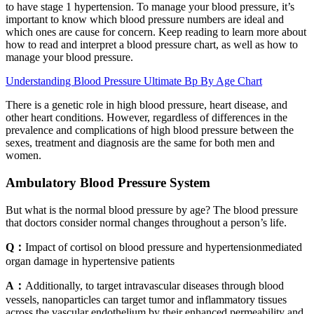
to have stage 1 hypertension. To manage your blood pressure, it’s
important to know which blood pressure numbers are ideal and
which ones are cause for concern. Keep reading to learn more about
how to read and interpret a blood pressure chart, as well as how to
manage your blood pressure.
Understanding Blood Pressure Ultimate Bp By Age Chart
There is a genetic role in high blood pressure, heart disease, and
other heart conditions. However, regardless of differences in the
prevalence and complications of high blood pressure between the
sexes, treatment and diagnosis are the same for both men and
women.
Ambulatory Blood Pressure System
But what is the normal blood pressure by age? The blood pressure
that doctors consider normal changes throughout a person’s life.
Q：
Impact of cortisol on blood pressure and hypertensionmediated
organ damage in hypertensive patients
A：
Additionally, to target intravascular diseases through blood
vessels, nanoparticles can target tumor and inflammatory tissues
across the vascular endothelium by their enhanced permeability and