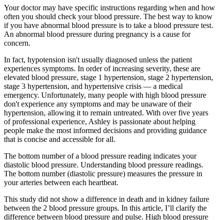
Your doctor may have specific instructions regarding when and how
often you should check your blood pressure. The best way to know
if you have abnormal blood pressure is to take a blood pressure test.
An abnormal blood pressure during pregnancy is a cause for
concern.
In fact, hypotension isn't usually diagnosed unless the patient
experiences symptoms. In order of increasing severity, these are
elevated blood pressure, stage 1 hypertension, stage 2 hypertension,
stage 3 hypertension, and hypertensive crisis — a medical
emergency. Unfortunately, many people with high blood pressure
don't experience any symptoms and may be unaware of their
hypertension, allowing it to remain untreated. With over five years
of professional experience, Ashley is passionate about helping
people make the most informed decisions and providing guidance
that is concise and accessible for all.
The bottom number of a blood pressure reading indicates your
diastolic blood pressure. Understanding blood pressure readings.
The bottom number (diastolic pressure) measures the pressure in
your arteries between each heartbeat.
This study did not show a difference in death and in kidney failure
between the 2 blood pressure groups. In this article, I’ll clarify the
difference between blood pressure and pulse. High blood pressure