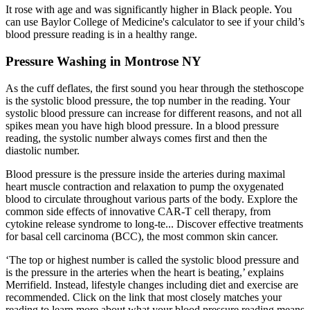
It rose with age and was significantly higher in Black people. You
can use Baylor College of Medicine's calculator to see if your child’s
blood pressure reading is in a healthy range.
Pressure Washing in Montrose NY
As the cuff deflates, the first sound you hear through the stethoscope
is the systolic blood pressure, the top number in the reading. Your
systolic blood pressure can increase for different reasons, and not all
spikes mean you have high blood pressure. In a blood pressure
reading, the systolic number always comes first and then the
diastolic number.
Blood pressure is the pressure inside the arteries during maximal
heart muscle contraction and relaxation to pump the oxygenated
blood to circulate throughout various parts of the body. Explore the
common side effects of innovative CAR-T cell therapy, from
cytokine release syndrome to long-te... Discover effective treatments
for basal cell carcinoma (BCC), the most common skin cancer.
‘The top or highest number is called the systolic blood pressure and
is the pressure in the arteries when the heart is beating,’ explains
Merrifield. Instead, lifestyle changes including diet and exercise are
recommended. Click on the link that most closely matches your
reading to learn more about what your blood pressure reading means