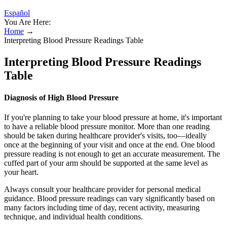
Español
You Are Here:
Home
→
Interpreting Blood Pressure Readings Table
Interpreting Blood Pressure Readings
Table
Diagnosis of High Blood Pressure
If you're planning to take your blood pressure at home, it's important
to have a reliable blood pressure monitor. More than one reading
should be taken during healthcare provider's visits, too—ideally
once at the beginning of your visit and once at the end. One blood
pressure reading is not enough to get an accurate measurement. The
cuffed part of your arm should be supported at the same level as
your heart.
Always consult your healthcare provider for personal medical
guidance. Blood pressure readings can vary significantly based on
many factors including time of day, recent activity, measuring
technique, and individual health conditions.