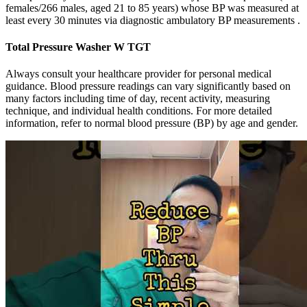
females/266 males, aged 21 to 85 years) whose BP was measured at
least every 30 minutes via diagnostic ambulatory BP measurements .
Total Pressure Washer W TGT
Always consult your healthcare provider for personal medical
guidance. Blood pressure readings can vary significantly based on
many factors including time of day, recent activity, measuring
technique, and individual health conditions. For more detailed
information, refer to normal blood pressure (BP) by age and gender.