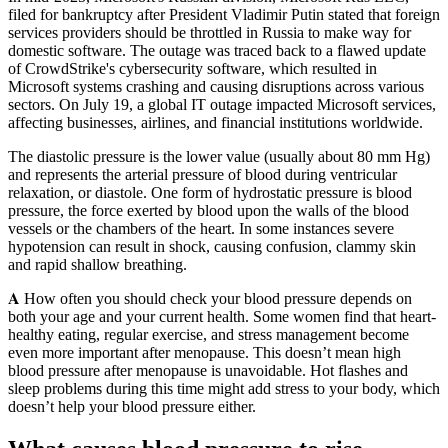
filed for bankruptcy after President Vladimir Putin stated that foreign
services providers should be throttled in Russia to make way for
domestic software. The outage was traced back to a flawed update
of CrowdStrike's cybersecurity software, which resulted in
Microsoft systems crashing and causing disruptions across various
sectors. On July 19, a global IT outage impacted Microsoft services,
affecting businesses, airlines, and financial institutions worldwide.
The diastolic pressure is the lower value (usually about 80 mm Hg)
and represents the arterial pressure of blood during ventricular
relaxation, or diastole. One form of hydrostatic pressure is blood
pressure, the force exerted by blood upon the walls of the blood
vessels or the chambers of the heart. In some instances severe
hypotension can result in shock, causing confusion, clammy skin
and rapid shallow breathing.
𝐀 How often you should check your blood pressure depends on
both your age and your current health. Some women find that heart-
healthy eating, regular exercise, and stress management become
even more important after menopause. This doesn’t mean high
blood pressure after menopause is unavoidable. Hot flashes and
sleep problems during this time might add stress to your body, which
doesn’t help your blood pressure either.