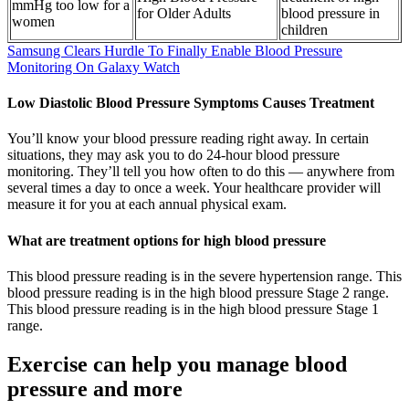
mmHg too low for a
for Older Adults
blood pressure in
women
children
Samsung Clears Hurdle To Finally Enable Blood Pressure
Monitoring On Galaxy Watch
Low Diastolic Blood Pressure Symptoms Causes Treatment
You’ll know your blood pressure reading right away. In certain
situations, they may ask you to do 24-hour blood pressure
monitoring. They’ll tell you how often to do this — anywhere from
several times a day to once a week. Your healthcare provider will
measure it for you at each annual physical exam.
What are treatment options for high blood pressure
This blood pressure reading is in the severe hypertension range. This
blood pressure reading is in the high blood pressure Stage 2 range.
This blood pressure reading is in the high blood pressure Stage 1
range.
Exercise can help you manage blood
pressure and more