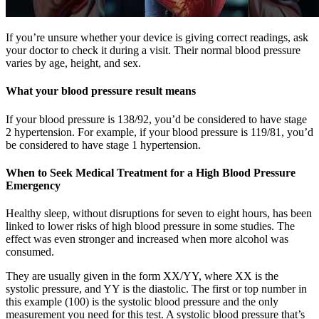
If you’re unsure whether your device is giving correct readings, ask
your doctor to check it during a visit. Their normal blood pressure
varies by age, height, and sex.
What your blood pressure result means
If your blood pressure is 138/92, you’d be considered to have stage
2 hypertension. For example, if your blood pressure is 119/81, you’d
be considered to have stage 1 hypertension.
When to Seek Medical Treatment for a High Blood Pressure
Emergency
Healthy sleep, without disruptions for seven to eight hours, has been
linked to lower risks of high blood pressure in some studies. The
effect was even stronger and increased when more alcohol was
consumed.
They are usually given in the form XX/YY, where XX is the
systolic pressure, and YY is the diastolic. The first or top number in
this example (100) is the systolic blood pressure and the only
measurement you need for this test. A systolic blood pressure that’s