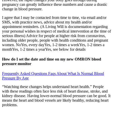
pregnancy can greatly influence these numbers and cause a drastic
change in blood pressure.
I agree that I may be contacted from time to time, via email and/or
SMS, with practice news, advice about my health and/or
appointment reminders. (A Living Will is documentation regarding
your personal wishes in respect of medical intervention at the time of
serious illness) Advice for people at higher risk from coronavirus,
including older people, people with health conditions and pregnant
women. NoYes, every dayYes, 1-2 times a weekYes, 1-2 times a
monthYes, 1-2 times a yearYes, see below for details
How do I set the date and time on my new OMRON blood
pressure monitor
Frequently Asked Questions Faqs About What Is Normal Blood
Pressure By Age
“Watching these changes helps understand heart health.” People
with these readings often face less risk of heart disease, stroke, and
kidney disease. Having lower-normal blood pressure can be good. It
means the heart and blood vessels are likely healthy, reducing heart
problems.