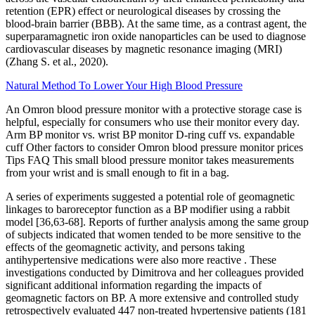
retention (EPR) effect or neurological diseases by crossing the
blood-brain barrier (BBB). At the same time, as a contrast agent, the
superparamagnetic iron oxide nanoparticles can be used to diagnose
cardiovascular diseases by magnetic resonance imaging (MRI)
(Zhang S. et al., 2020).
Natural Method To Lower Your High Blood Pressure
An Omron blood pressure monitor with a protective storage case is
helpful, especially for consumers who use their monitor every day.
Arm BP monitor vs. wrist BP monitor D-ring cuff vs. expandable
cuff Other factors to consider Omron blood pressure monitor prices
Tips FAQ This small blood pressure monitor takes measurements
from your wrist and is small enough to fit in a bag.
A series of experiments suggested a potential role of geomagnetic
linkages to baroreceptor function as a BP modifier using a rabbit
model [36,63-68]. Reports of further analysis among the same group
of subjects indicated that women tended to be more sensitive to the
effects of the geomagnetic activity, and persons taking
antihypertensive medications were also more reactive . These
investigations conducted by Dimitrova and her colleagues provided
significant additional information regarding the impacts of
geomagnetic factors on BP. A more extensive and controlled study
retrospectively evaluated 447 non-treated hypertensive patients (181