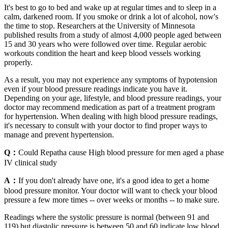
It's best to go to bed and wake up at regular times and to sleep in a
calm, darkened room. If you smoke or drink a lot of alcohol, now's
the time to stop. Researchers at the University of Minnesota
published results from a study of almost 4,000 people aged between
15 and 30 years who were followed over time. Regular aerobic
workouts condition the heart and keep blood vessels working
properly.
As a result, you may not experience any symptoms of hypotension
even if your blood pressure readings indicate you have it.
Depending on your age, lifestyle, and blood pressure readings, your
doctor may recommend medication as part of a treatment program
for hypertension. When dealing with high blood pressure readings,
it's necessary to consult with your doctor to find proper ways to
manage and prevent hypertension.
Q：
Could Repatha cause High blood pressure for men aged a phase
IV clinical study
A：
If you don't already have one, it's a good idea to get a home
blood pressure monitor. Your doctor will want to check your blood
pressure a few more times -- over weeks or months -- to make sure.
Readings where the systolic pressure is normal (between 91 and
119) but diastolic pressure is between 50 and 60 indicate low blood