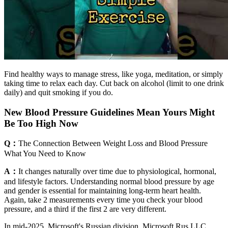
Find healthy ways to manage stress, like yoga, meditation, or simply
taking time to relax each day. Cut back on alcohol (limit to one drink
daily) and quit smoking if you do.
New Blood Pressure Guidelines Mean Yours Might
Be Too High Now
Q：
The Connection Between Weight Loss and Blood Pressure
What You Need to Know
A：
It changes naturally over time due to physiological, hormonal,
and lifestyle factors. Understanding normal blood pressure by age
and gender is essential for maintaining long-term heart health.
Again, take 2 measurements every time you check your blood
pressure, and a third if the first 2 are very different.
In mid-2025, Microsoft's Russian division, Microsoft Rus LLC,