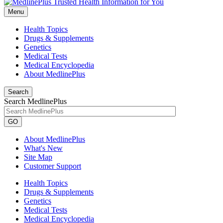
Menu
Health Topics
Drugs & Supplements
Genetics
Medical Tests
Medical Encyclopedia
About MedlinePlus
Search
Search MedlinePlus
GO
About MedlinePlus
What's New
Site Map
Customer Support
Health Topics
Drugs & Supplements
Genetics
Medical Tests
Medical Encyclopedia