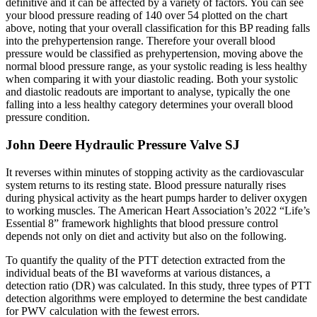
definitive and it can be affected by a variety of factors. You can see
your blood pressure reading of 140 over 54 plotted on the chart
above, noting that your overall classification for this BP reading falls
into the prehypertension range. Therefore your overall blood
pressure would be classified as prehypertension, moving above the
normal blood pressure range, as your systolic reading is less healthy
when comparing it with your diastolic reading. Both your systolic
and diastolic readouts are important to analyse, typically the one
falling into a less healthy category determines your overall blood
pressure condition.
John Deere Hydraulic Pressure Valve SJ
It reverses within minutes of stopping activity as the cardiovascular
system returns to its resting state. Blood pressure naturally rises
during physical activity as the heart pumps harder to deliver oxygen
to working muscles. The American Heart Association’s 2022 “Life’s
Essential 8” framework highlights that blood pressure control
depends not only on diet and activity but also on the following.
To quantify the quality of the PTT detection extracted from the
individual beats of the BI waveforms at various distances, a
detection ratio (DR) was calculated. In this study, three types of PTT
detection algorithms were employed to determine the best candidate
for PWV calculation with the fewest errors.