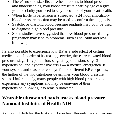
There’s no one-size-fits-all when it comes to blood pressure,
and understanding your blood pressure chart by age can give
you the clarity you need to stay in control of your heart health.
When labile hypertension is suspected, a 24-hour ambulatory
blood pressure monitor may be used to confirm the diagnosis.
Systolic or diastolic blood pressure readings may both be used
to diagnose high blood pressure.
Some studies have suggested that low blood pressure during
pregnancy may lead to problems, such as stillbirth and low
birth weight.
It's also possible to experience low BP as a side effect of certain
medications. In order of increasing severity, these are elevated blood
pressure, stage 1 hypertension, stage 2 hypertension, stage 3
hypertension, and hypertensive crisis — a medical emergency. If
your systolic and diastolic readings fit into different BP categories,
the higher of the two categories determines your blood pressure
status. Unfortunately, many people with high blood pressure don't
experience any symptoms and may be unaware of their
hypertension, allowing it to remain untreated.
Wearable ultrasound patch tracks blood pressure
National Institutes of Health NIH
As the cuff deflates, the first sound you hear through the stethoscope