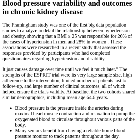
Blood pressure variability and outcomes
in chronic kidney disease
The Framingham study was one of the first big data population
studies to analyze in detail the relationship between hypertension
and obesity, showing that a BMI ≥ 25 was responsible for 26% of
the cases of hypertension in men and 28% in women . These
associations were researched in a recent study that assessed the
responses provided by participants who had completed
questionnaires regarding hypertension and disability.
It just causes damage over time until we feel it much later.” The
strengths of the ESPRIT trial were its very large sample size, high
adherence to the intervention, limited number of patients lost to
follow-up, and large number of clinical outcomes, all of which
helped ensure the trial's validity. At baseline, the two cohorts shared
similar demographics, including mean age 64.6 years.
Blood pressure is the pressure inside the arteries during
maximal heart muscle contraction and relaxation to pump the
oxygenated blood to circulate throughout various parts of the
body.
Many seniors benefit from having a reliable home blood
pressure monitor to track patterns throughout the day.