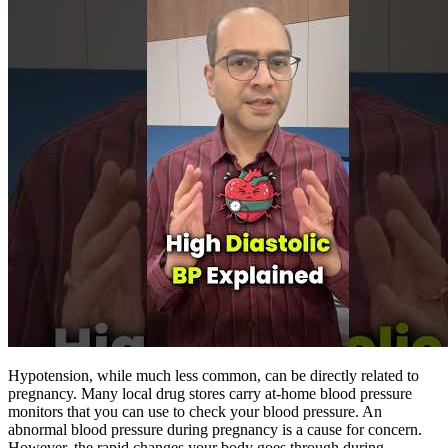
Hypotension, while much less common, can be directly related to
pregnancy. Many local drug stores carry at-home blood pressure
monitors that you can use to check your blood pressure. An
abnormal blood pressure during pregnancy is a cause for concern.
However, the rapid changes your body goes through during