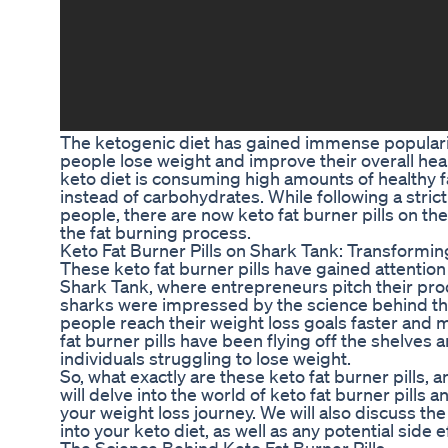
The ketogenic diet has gained immense popularity 
people lose weight and improve their overall hea
keto diet is consuming high amounts of healthy fa
instead of carbohydrates. While following a stric
people, there are now keto fat burner pills on th
the fat burning process.
Keto Fat Burner Pills on Shark Tank: Transformin
These keto fat burner pills have gained attention
Shark Tank, where entrepreneurs pitch their prod
sharks were impressed by the science behind thes
people reach their weight loss goals faster and m
fat burner pills have been flying off the shelves
individuals struggling to lose weight.
So, what exactly are these keto fat burner pills, 
will delve into the world of keto fat burner pills
your weight loss journey. We will also discuss the
into your keto diet, as well as any potential side e