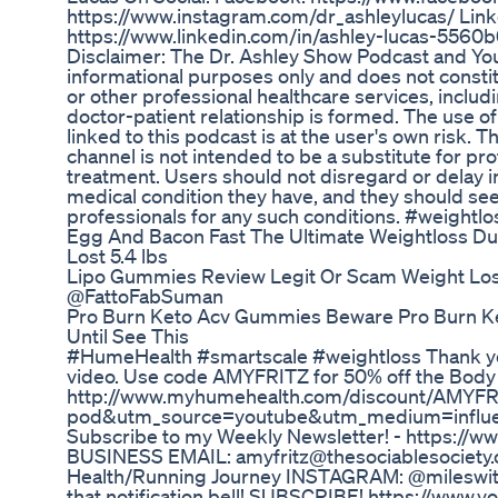
https://www.instagram.com/dr_ashleylucas/ Link
https://www.linkedin.com/in/ashley-lucas-5
Disclaimer: The Dr. Ashley Show Podcast and Yo
informational purposes only and does not constit
or other professional healthcare services, includ
doctor-patient relationship is formed. The use of
linked to this podcast is at the user's own risk.
channel is not intended to be a substitute for pr
treatment. Users should not disregard or delay i
medical condition they have, and they should see
professionals for any such conditions. #weight
Egg And Bacon Fast The Ultimate Weightloss Du
Lost 5.4 lbs
Lipo Gummies Review Legit Or Scam Weight Lo
@FattoFabSuman
Pro Burn Keto Acv Gummies Beware Pro Burn K
Until See This
#HumeHealth #smartscale #weightloss Thank yo
video. Use code AMYFRITZ for 50% off the Body
http://www.myhumehealth.com/discount/AMYFR
pod&utm_source=youtube&utm_medium=infl
Subscribe to my Weekly Newsletter! - https://w
BUSINESS EMAIL: amyfritz@thesociablesociety
Health/Running Journey INSTAGRAM: @mileswitha
that notification bell! SUBSCRIBE! https://www.y