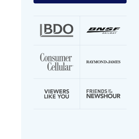
your
email
address