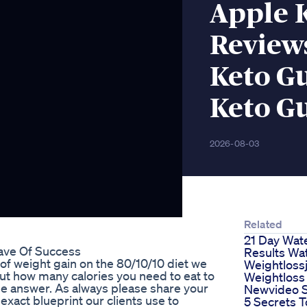
Apple 
Reviews
Keto G
Keto Gu
2026-08-03
Related
21 Day Wate
ave Of Success
Results Wat
 of weight gain on the 80/10/10 diet we
Weightloss
t how many calories you need to eat to
Weightloss
the answer. As always please share your
Newvideo S
ct blueprint our clients use to
5 Secrets T