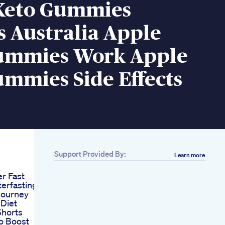
Keto Gummies
 Australia Apple
ummies Work Apple
mmies Side Effects
Support Provided By:
Learn more
r Fast
erfasting
journey
 Diet
horts
o Boost