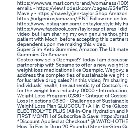
https://www.walmart.com/brand/womaness/100
emails - https://view.flodesk.com/pages/624e
Mavely - https://mave.ly/jen-taylor Shop Amazon 
https://urlgeni.us/amazon/JENT Follow me on In
https://www.instagram.com/jen.taylor.style My 
https://www.facebook.com/taylorsandtiaras I did 
video, but I am sharing my own genuine thoughts,
patient with Mochi before accepting this partners
dependent upon me making this video.
Super Slim Keto Gummies Amazon The Ultimate 
Gummies On Amazon
Costco now sells Ozempic!? Today I am discussin
partnership with Sesame to offer a new weight l
weight loss medications like Ozempic, Wegovy, an
address the complexities of sustainable weight 
for lucrative drug sales? In this video, I'm sharin
individuals' health, the authenticity of Costco's 
for the weight loss industry. 00:00 - Introductio
Weight Loss Program 02:30 - Critique of Costco'
Loss Injections 03:50 - Challenges of Sustainabl
Weight Loss Plan GLUCOCUT+All-in-One (Glucos
ELECTROLYTE PLUS (All-in-One Hydration and 
FIRST MONTH of Subscribe & Save: https://dra
*Discount Applied at Checkout* 🎬 WATCH OTHE
How To Easily Drop 20 Pounds (Step-by-Step G