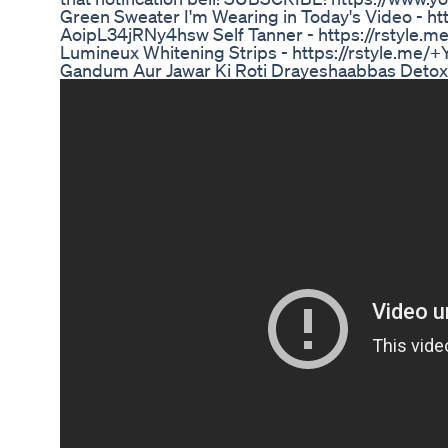
Green Sweater I'm Wearing in Today's Video - ht
AoipL34jRNy4hsw Self Tanner - https://rstyl
Lumineux Whitening Strips - https://rstyle.
Gandum Aur Jawar Ki Roti Drayeshaabbas Detox W