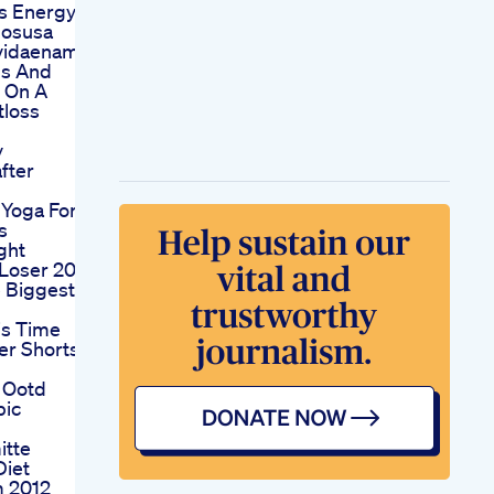
s Energy
nosusa
vidaenamerica
bs And
g On A
tloss
y
fter
Yoga For
s
ght
 Loser 20
e Biggest
is Time
er Shorts
 Ootd
pic
itte
Diet
 2012