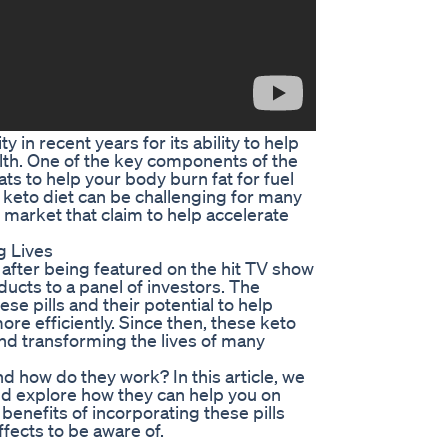
in recent years for its ability to help
lth. One of the key components of the
ts to help your body burn fat for fuel
t keto diet can be challenging for many
e market that claim to help accelerate
g Lives
 after being featured on the hit TV show
ucts to a panel of investors. The
e pills and their potential to help
ore efficiently. Since then, these keto
 and transforming the lives of many
and how do they work? In this article, we
 and explore how they can help you on
 benefits of incorporating these pills
ffects to be aware of.