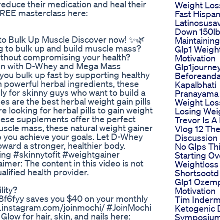
reduce their medication and heal their
Weight Los
 FREE masterclass here:
Fast Hispa
Latinosusa
Down 150l
e to Bulk Up Muscle Discover now! ✨🌿
Maintainin
ng to bulk up and build muscle mass?
Glp1 Weigh
ithout compromising your health?
Motivation
 men with D-Whey and Mega Mass
Glp1journe
p you bulk up fast by supporting healthy
Beforeanda
h powerful herbal ingredients, these
Kapalbhati
lly for skinny guys who want to build a
Pranayama 
 are the best herbal weight gain pills
Weight Los
e looking for herbal pills to gain weight
Losing Wei
 these supplements offer the perfect
Trevor Is A
uscle mass, these natural weight gainer
Vlog 12 Th
elp you achieve your goals. Let D-Whey
Discussion
ard a stronger, healthier body.
No Glps Th
ng #skinnytofit #weightgainer
Starting Ov
r: The content in this video is not
Weightloss
lified health provider.
Shortsootd
Glp1 Ozem
lity?
Motivation
f6fyy saves you $40 on your monthly
Tim Inderm
.instagram.com/joinmochi/ #JoinMochi
Ketogenic 
ow for hair, skin, and nails here:
Symposium