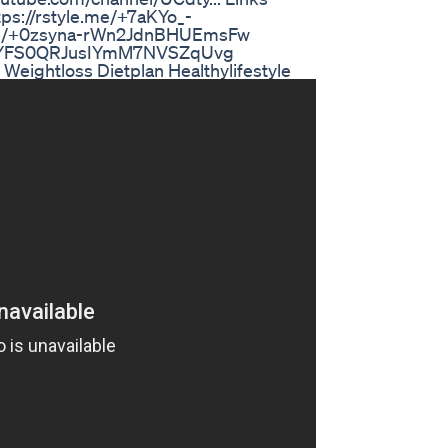
tps://rstyle.me/+7aKYo_-
e.me/+0zsyna-rWn2JdnBHUEmsFw
me/+YFS0QRJusIYmM7NVSZqUvg
eightloss Dietplan Healthylifestyle