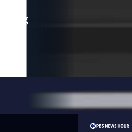
leading
 and