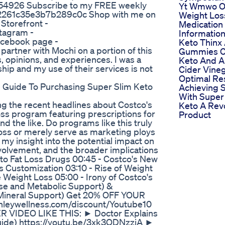
54926 Subscribe to my FREE weekly
Yt Wmwo O
f72261c35e3b7b289c0c Shop with me on
Weight Los
Storefront -
Medication
stagram -
Informatio
Facebook page -
Keto Thinx
partner with Mochi on a portion of this
Gummies C
 opinions, and experiences. I was a
Keto And A
hip and my use of their services is not
Cider Vineg
Optimal Re
Guide To Purchasing Super Slim Keto
Achieving 
With Super
g the recent headlines about Costco's
Keto A Rev
oss program featuring prescriptions for
Product
d the like. Do programs like this truly
loss or merely serve as marketing ploys
g my insight into the potential impact on
involvement, and the broader implications
n to Fat Loss Drugs 00:45 - Costco's New
s Customization 03:10 - Rise of Weight
e Weight Loss 05:00 - Irony of Costco's
e and Metabolic Support) &
Mineral Support) Get 20% OFF YOUR
shleywellness.com/discount/Youtube10
R VIDEO LIKE THIS: ► Doctor Explains
uide) https://youtu.be/3xk3QDNzzjA ►