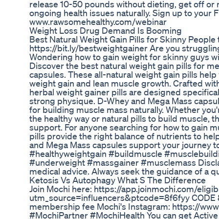
release 10-50 pounds without dieting, get off or 
ongoing health issues naturally. Sign up to your
www.rawsomehealthy.com/webinar
Weight Loss Drug Demand Is Booming
Best Natural Weight Gain Pills for Skinny Peopl
https://bit.ly/bestweightgainer Are you struggli
Wondering how to gain weight for skinny guys w
Discover the best natural weight gain pills for
capsules. These all-natural weight gain pills hel
weight gain and lean muscle growth. Crafted wit
herbal weight gainer pills are designed specifica
strong physique. D-Whey and Mega Mass capsules
for building muscle mass naturally. Whether you'r
the healthy way or natural pills to build muscle,
support. For anyone searching for how to gain m
pills provide the right balance of nutrients to h
and Mega Mass capsules support your journey tow
#healthyweightgain #buildmuscle #musclebuildi
#underweight #massgainer #musclemass Disclaime
medical advice. Always seek the guidance of a qua
Ketosis Vs Autophagy What S The Difference
Join Mochi here: https://app.joinmochi.com/eligibi
utm_source=influencers&ptcode=8f6fyy CODE 8
membership fee Mochi's Instagram: https://www
#MochiPartner #MochiHealth You can get Active Gl