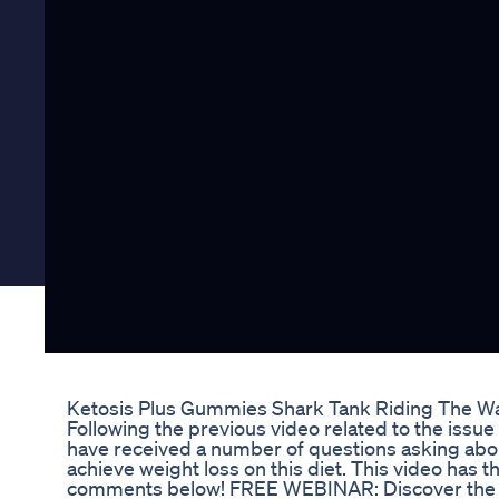
Ketosis Plus Gummies Shark Tank Riding The W
Following the previous video related to the issue
have received a number of questions asking abou
achieve weight loss on this diet. This video has 
comments below! FREE WEBINAR: Discover the exa