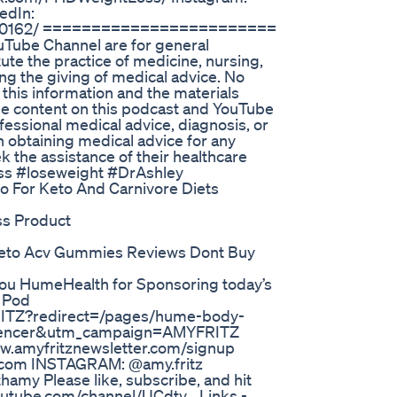
edIn:
560b0162/ ========================
uTube Channel are for general
ute the practice of medicine, nursing,
ing the giving of medical advice. No
 this information and the materials
 The content on this podcast and YouTube
ofessional medical advice, diagnosis, or
n obtaining medical advice for any
k the assistance of their healthcare
loss #loseweight #DrAshley
o For Keto And Carnivore Diets
ss Product
eto Acv Gummies Reviews Dont Buy
u HumeHealth for Sponsoring today’s
 Pod
ITZ?redirect=/pages/hume-body-
uencer&utm_campaign=AMYFRITZ
ww.amyfritznewsletter.com/signup
.com INSTAGRAM: @amy.fritz
my Please like, subscribe, and hit
outube.com/channel/UCdty... Links -