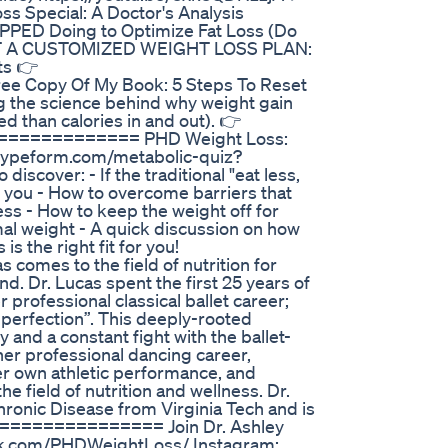
 Special: A Doctor's Analysis
PPED Doing to Optimize Fat Loss (Do
 GET A CUSTOMIZED WEIGHT LOSS PLAN:
ts 👉
Free Copy Of My Book: 5 Steps To Reset
ng the science behind why weight gain
 than calories in and out). 👉
=============== PHD Weight Loss:
.typeform.com/metabolic-quiz?
cover: - If the traditional "eat less,
r you - How to overcome barriers that
ss - How to keep the weight off for
al weight - A quick discussion on how
 the right fit for you!
mes to the field of nutrition for
d. Dr. Lucas spent the first 25 years of
er professional classical ballet career;
 perfection”. This deeply-rooted
y and a constant fight with the ballet-
 her professional dancing career,
er own athletic performance, and
e field of nutrition and wellness. Dr.
hronic Disease from Virginia Tech and is
================= Join Dr. Ashley
ook.com/PHDWeightLoss/ Instagram: