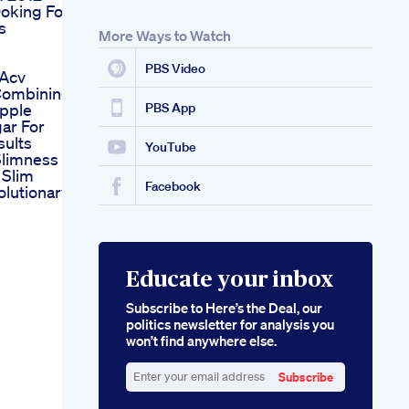
oking For
s
More Ways to Watch
n
PBS Video
 Acv
ombining
pple
PBS App
ar For
sults
YouTube
Slimness
 Slim
Facebook
olutionary
Educate your inbox
Subscribe to Here’s the Deal, our
politics newsletter for analysis you
won’t find anywhere else.
Subscribe
Enter