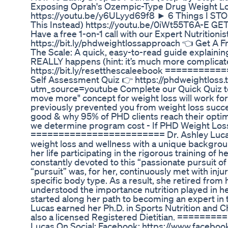
Exposing Oprah's Ozempic-Type Drug Weight Loss
https://youtu.be/y6ULyyd69f8 ► 6 Things I STO
This Instead) https://youtu.be/0iWt55T6A-E
Have a free 1-on-1 call with our Expert Nutritionis
https://bit.ly/phdweightlossapproach 👈 Get A 
The Scale: A quick, easy-to-read guide explaini
REALLY happens (hint: it’s much more complicated
https://bit.ly/resetthescaleebook =========
Self Assessment Quiz 👉 https://phdweightloss
utm_source=youtube Complete our Quick Quiz to dis
move more" concept for weight loss will work fo
previously prevented you from weight loss succe
good & why 95% of PHD clients reach their optim
we determine program cost - If PHD Weight Loss is
======================== Dr. Ashley Lucas co
weight loss and wellness with a unique backgroun
her life participating in the rigorous training of h
constantly devoted to this “passionate pursuit of
“pursuit” was, for her, continuously met with injur
specific body type. As a result, she retired from
understood the importance nutrition played in h
started along her path to becoming an expert in th
Lucas earned her Ph.D. in Sports Nutrition and C
also a licensed Registered Dietitian. =======
Lucas On Social: Facebook: https://www.faceb