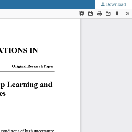
Download