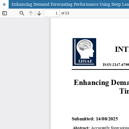
Enhancing Demand Forecasting Performance Using Deep Lea