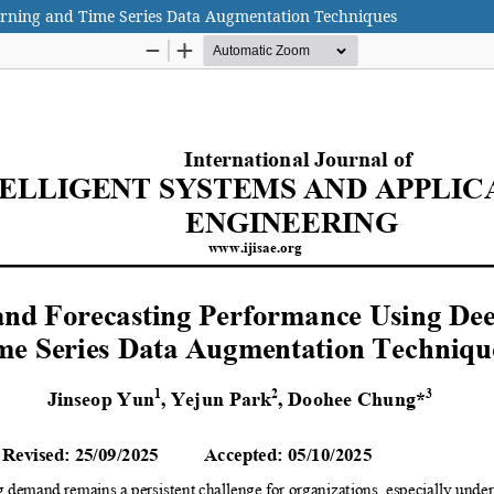
rning and Time Series Data Augmentation Techniques