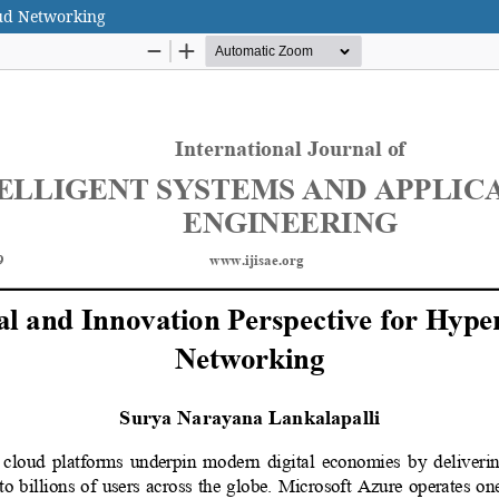
oud Networking