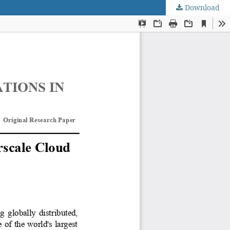
Download