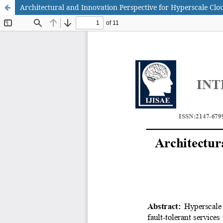
Architectural and Innovation Perspective for Hyperscale Cl