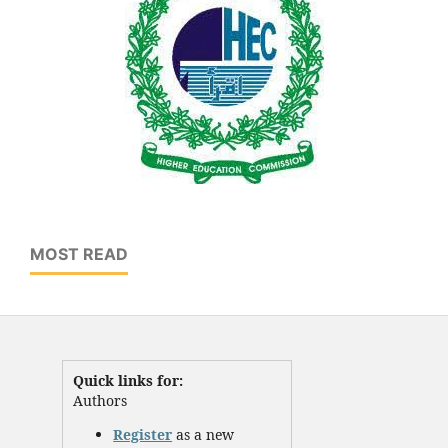
MOST READ
Quick links for:
Authors
Register
as a new