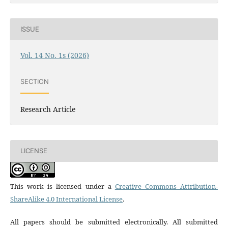
ISSUE
Vol. 14 No. 1s (2026)
SECTION
Research Article
LICENSE
This work is licensed under a
Creative Commons Attribution-
ShareAlike 4.0 International License
.
All papers should be submitted electronically. All submitted