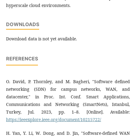
hyperscale cloud environments.
DOWNLOADS
Download data is not yet available.
REFERENCES
O. David, P. Thornley, and M. Bagheri, "Software defined
networking (SDN) for campus networks, WAN, and
datacenter," in Proc. Int. Conf. Smart Applications,
Communications and Networking (SmartNets), Istanbul,
Turkey, Jul. 2023, pp. 1–8. [Online]. Available:
https://ieeexplore.ieee.org/document/10215722/
H. Yan, Y. Li, W. Dong, and D. Jin, "Software-defined WAN