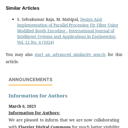
Similar Articles
S. Selvakumar Raja, M. Mahipal,
Design And
Implementation of Parallel Processing Fir Filter Using
Modified Booth Encoding
,
International Journal of
Intelligent Systems and Applications in Engineering:
Vol. 12 No. 4 (2024)
You may also
start an advanced similarity search
for this
article.
ANNOUNCEMENTS
Information for Authors
March 6, 2023
Information for Authors:
We are pleased to inform that we are now collaborating
with
Elsevier Digital Commons
for much better visibility