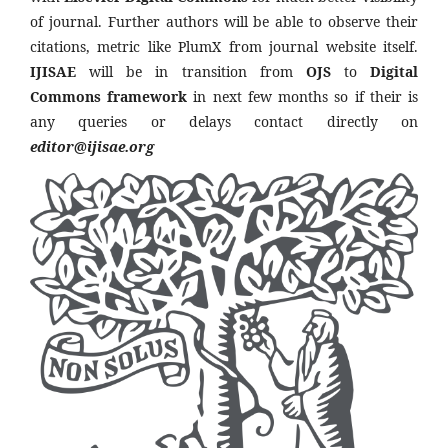
of journal. Further authors will be able to observe their
citations, metric like PlumX from journal website itself.
IJISAE
will be in transition from
OJS
to
Digital
Commons framework
in next few months so if their is
any queries or delays contact directly on
editor@ijisae.org