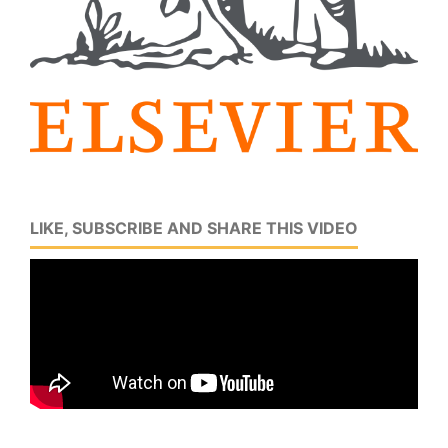
LIKE, SUBSCRIBE AND SHARE THIS VIDEO