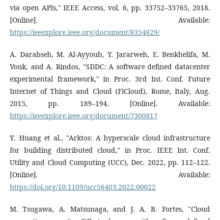
via open APIs," IEEE Access, vol. 6, pp. 33752–33765, 2018.
[Online]. Available:
https://ieeexplore.ieee.org/document/8354829/
A. Darabseh, M. Al-Ayyoub, Y. Jararweh, E. Benkhelifa, M.
Vouk, and A. Rindos, "SDDC: A software defined datacenter
experimental framework," in Proc. 3rd Int. Conf. Future
Internet of Things and Cloud (FiCloud), Rome, Italy, Aug.
2015, pp. 189–194. [Online]. Available:
https://ieeexplore.ieee.org/document/7300817
Y. Huang et al., "Arktos: A hyperscale cloud infrastructure
for building distributed cloud," in Proc. IEEE Int. Conf.
Utility and Cloud Computing (UCC), Dec. 2022, pp. 112–122.
[Online]. Available:
https://doi.org/10.1109/ucc56403.2022.00022
M. Tsugawa, A. Matsunaga, and J. A. B. Fortes, "Cloud