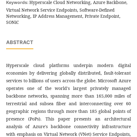
Hyperscale Cloud Networking, Azure Backbone,
Keywords:
Virtual Network Service Endpoints, Software-Defined
Networking, IP Address Management, Private Endpoint,
SONiC
ABSTRACT
Hyperscale cloud platforms underpin modern digital
economies by delivering globally distributed, fault-tolerant
services to billions of users across the globe. Microsoft Azure
operates one of the world's largest privately managed
backbone networks, spanning more than 165,000 miles of
terrestrial and subsea fiber and interconnecting over 60
geographic regions through more than 185 global points of
presence (PoPs). This paper presents an architectural
analysis of Azure's backbone connectivity infrastructure
with emphasis on Virtual Network (VNet) Service Endpoints,