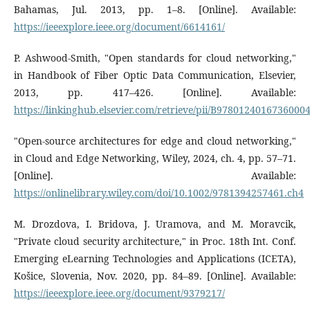
Bahamas, Jul. 2013, pp. 1–8. [Online]. Available:
https://ieeexplore.ieee.org/document/6614161/
P. Ashwood-Smith, "Open standards for cloud networking,"
in Handbook of Fiber Optic Data Communication, Elsevier,
2013, pp. 417–426. [Online]. Available:
https://linkinghub.elsevier.com/retrieve/pii/B9780124016736000
"Open-source architectures for edge and cloud networking,"
in Cloud and Edge Networking, Wiley, 2024, ch. 4, pp. 57–71.
[Online]. Available:
https://onlinelibrary.wiley.com/doi/10.1002/9781394257461.ch4
M. Drozdova, I. Bridova, J. Uramova, and M. Moravcik,
"Private cloud security architecture," in Proc. 18th Int. Conf.
Emerging eLearning Technologies and Applications (ICETA),
Košice, Slovenia, Nov. 2020, pp. 84–89. [Online]. Available:
https://ieeexplore.ieee.org/document/9379217/