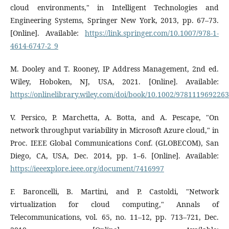
cloud environments," in Intelligent Technologies and
Engineering Systems, Springer New York, 2013, pp. 67–73.
[Online]. Available:
https://link.springer.com/10.1007/978-1-
4614-6747-2_9
M. Dooley and T. Rooney, IP Address Management, 2nd ed.
Wiley, Hoboken, NJ, USA, 2021. [Online]. Available:
https://onlinelibrary.wiley.com/doi/book/10.1002/9781119692263
V. Persico, P. Marchetta, A. Botta, and A. Pescape, "On
network throughput variability in Microsoft Azure cloud," in
Proc. IEEE Global Communications Conf. (GLOBECOM), San
Diego, CA, USA, Dec. 2014, pp. 1–6. [Online]. Available:
https://ieeexplore.ieee.org/document/7416997
F. Baroncelli, B. Martini, and P. Castoldi, "Network
virtualization for cloud computing," Annals of
Telecommunications, vol. 65, no. 11–12, pp. 713–721, Dec.