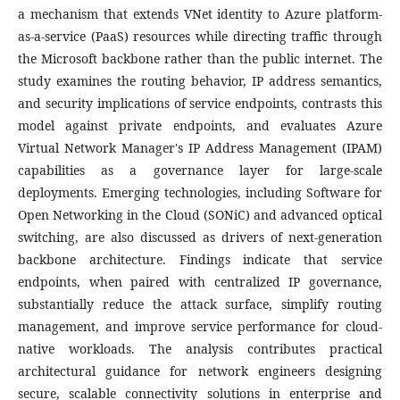
a mechanism that extends VNet identity to Azure platform-
as-a-service (PaaS) resources while directing traffic through
the Microsoft backbone rather than the public internet. The
study examines the routing behavior, IP address semantics,
and security implications of service endpoints, contrasts this
model against private endpoints, and evaluates Azure
Virtual Network Manager's IP Address Management (IPAM)
capabilities as a governance layer for large-scale
deployments. Emerging technologies, including Software for
Open Networking in the Cloud (SONiC) and advanced optical
switching, are also discussed as drivers of next-generation
backbone architecture. Findings indicate that service
endpoints, when paired with centralized IP governance,
substantially reduce the attack surface, simplify routing
management, and improve service performance for cloud-
native workloads. The analysis contributes practical
architectural guidance for network engineers designing
secure, scalable connectivity solutions in enterprise and