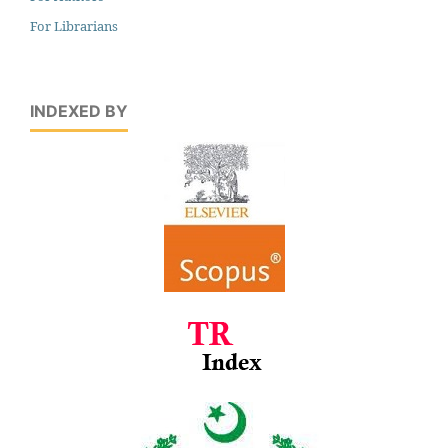
For Librarians
INDEXED BY