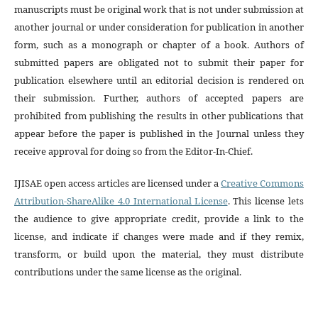
manuscripts must be original work that is not under submission at
another journal or under consideration for publication in another
form, such as a monograph or chapter of a book. Authors of
submitted papers are obligated not to submit their paper for
publication elsewhere until an editorial decision is rendered on
their submission. Further, authors of accepted papers are
prohibited from publishing the results in other publications that
appear before the paper is published in the Journal unless they
receive approval for doing so from the Editor-In-Chief.
IJISAE open access articles are licensed under a
Creative Commons
Attribution-ShareAlike 4.0 International License
. This license lets
the audience to give appropriate credit, provide a link to the
license, and indicate if changes were made and if they remix,
transform, or build upon the material, they must distribute
contributions under the same license as the original.