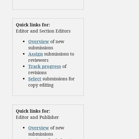
Quick links for:
Editor and Section Editors
Overview
of new
submissions
Assign
submissions to
reviewers
Track progress
of
revisions
Select
submissions for
copy editing
Quick links for:
Editor and Publisher
Overview
of new
submissions