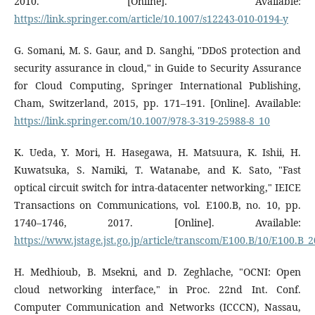
2010. [Online]. Available:
https://link.springer.com/article/10.1007/s12243-010-0194-y
G. Somani, M. S. Gaur, and D. Sanghi, "DDoS protection and
security assurance in cloud," in Guide to Security Assurance
for Cloud Computing, Springer International Publishing,
Cham, Switzerland, 2015, pp. 171–191. [Online]. Available:
https://link.springer.com/10.1007/978-3-319-25988-8_10
K. Ueda, Y. Mori, H. Hasegawa, H. Matsuura, K. Ishii, H.
Kuwatsuka, S. Namiki, T. Watanabe, and K. Sato, "Fast
optical circuit switch for intra-datacenter networking," IEICE
Transactions on Communications, vol. E100.B, no. 10, pp.
1740–1746, 2017. [Online]. Available:
https://www.jstage.jst.go.jp/article/transcom/E100.B/10/E100.B_
H. Medhioub, B. Msekni, and D. Zeghlache, "OCNI: Open
cloud networking interface," in Proc. 22nd Int. Conf.
Computer Communication and Networks (ICCCN), Nassau,