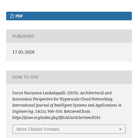
PDF
PUBLISHED
17.05.2026
HOW TO CITE
Surya Narayana Lankalapalli. (2026). Architectural and
Innovation Perspective for Hyperscale Cloud Networking.
International Journal of Intelligent Systems and Applications in
Engineering
,
14
(1s), 906–916. Retrieved from
https://ijisae.org/index.php/IJISAE/article/view/8281
More Citation Formats