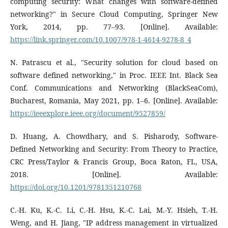
computing security: What changes with software-defined
networking?" in Secure Cloud Computing, Springer New
York, 2014, pp. 77–93. [Online]. Available:
https://link.springer.com/10.1007/978-1-4614-9278-8_4
N. Patrascu et al., "Security solution for cloud based on
software defined networking," in Proc. IEEE Int. Black Sea
Conf. Communications and Networking (BlackSeaCom),
Bucharest, Romania, May 2021, pp. 1–6. [Online]. Available:
https://ieeexplore.ieee.org/document/9527859/
D. Huang, A. Chowdhary, and S. Pisharody, Software-
Defined Networking and Security: From Theory to Practice,
CRC Press/Taylor & Francis Group, Boca Raton, FL, USA,
2018. [Online]. Available:
https://doi.org/10.1201/9781351210768
C.-H. Ku, K.-C. Li, C.-H. Hsu, K.-C. Lai, M.-Y. Hsieh, T.-H.
Weng, and H. Jiang, "IP address management in virtualized