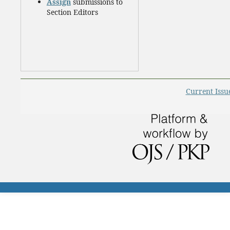
Assign
submissions to
Section Editors
Current Issu