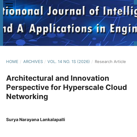
HOME
/
ARCHIVES
/
VOL. 14 NO. 1S (2026)
/
Research Article
Architectural and Innovation
Perspective for Hyperscale Cloud
Networking
Surya Narayana Lankalapalli