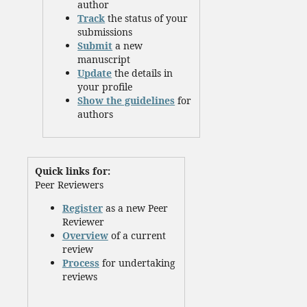
author
Track
the status of your
submissions
Submit
a new
manuscript
Update
the details in
your profile
Show the guidelines
for
authors
Quick links for:
Peer Reviewers
Register
as a new Peer
Reviewer
Overview
of a current
review
Process
for undertaking
reviews