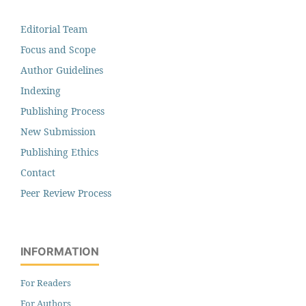
Editorial Team
Focus and Scope
Author Guidelines
Indexing
Publishing Process
New Submission
Publishing Ethics
Contact
Peer Review Process
INFORMATION
For Readers
For Authors