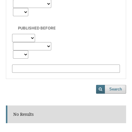
PUBLISHED BEFORE
Search
No Results