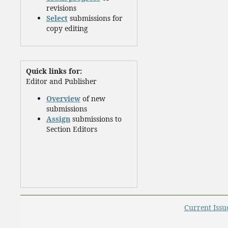
revisions
Select
submissions for
copy editing
Quick links for:
Editor and Publisher
Overview
of new
submissions
Assign
submissions to
Section Editors
Current Issu