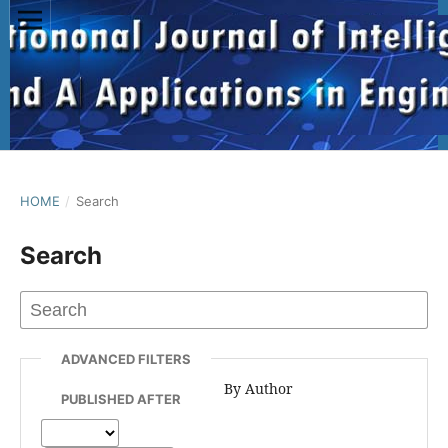
HOME
/
Search
Search
ADVANCED FILTERS
By Author
PUBLISHED AFTER