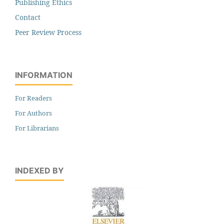
Publishing Ethics
Contact
Peer Review Process
INFORMATION
For Readers
For Authors
For Librarians
INDEXED BY