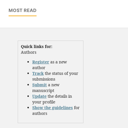
MOST READ
Quick links for:
Authors
Register
as a new
author
Track
the status of your
submissions
Submit
a new
manuscript
Update
the details in
your profile
Show the guidelines
for
authors