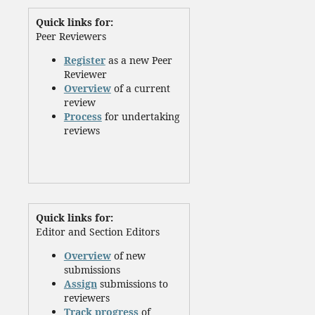
Quick links for:
Peer Reviewers
Register
as a new Peer
Reviewer
Overview
of a current
review
Process
for undertaking
reviews
Quick links for:
Editor and Section Editors
Overview
of new
submissions
Assign
submissions to
reviewers
Track progress
of