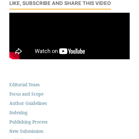
LIKE, SUBSCRIBE AND SHARE THIS VIDEO
Editorial Team
Focus and Scope
Author Guidelines
Indexing
Publishing Process
New Submission