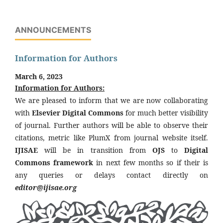
ANNOUNCEMENTS
Information for Authors
March 6, 2023
Information for Authors:
We are pleased to inform that we are now collaborating
with
Elsevier Digital Commons
for much better visibility
of journal. Further authors will be able to observe their
citations, metric like PlumX from journal website itself.
IJISAE
will be in transition from
OJS
to
Digital
Commons framework
in next few months so if their is
any queries or delays contact directly on
editor@ijisae.org