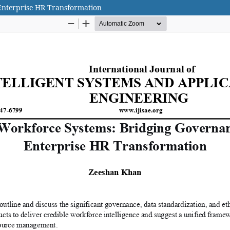
Enterprise HR Transformation