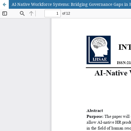
AI-Native Workforce Systems: Bridging Governance Gaps in 