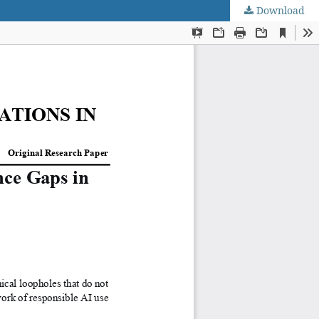
Download