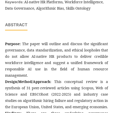
AI-native HR Platforms, Workforce Intelligence,
Keywords:
Data Governance, Algorithmic Bias, Skills Ontology
ABSTRACT
Purpose:
The paper will outline and discuss the significant
governance, data standardization, and ethical loopholes that
do not allow AI-native HR products to deliver credible
workforce intelligence and suggest a unified framework of
responsible AI use in the field of human resource
management.
Design/Method/Approach:
This conceptual review is a
synthesis of 31 peer-reviewed articles using Scopus, Web of
Science and EBSCOhost (2022-2025) and industry case
studies on algorithmic hiring failure and regulatory action in
the European Union, United States, and emerging economies.