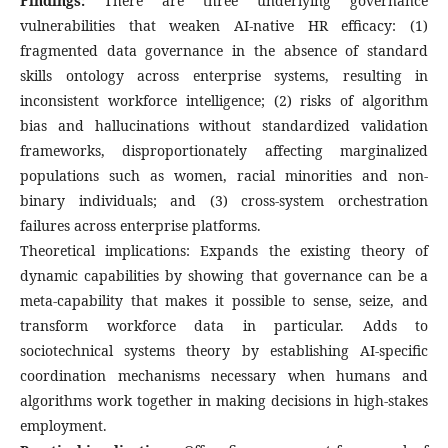
Findings:
There are three underlying governance
vulnerabilities that weaken AI-native HR efficacy: (1)
fragmented data governance in the absence of standard
skills ontology across enterprise systems, resulting in
inconsistent workforce intelligence; (2) risks of algorithm
bias and hallucinations without standardized validation
frameworks, disproportionately affecting marginalized
populations such as women, racial minorities and non-
binary individuals; and (3) cross-system orchestration
failures across enterprise platforms.
Theoretical implications: Expands the existing theory of
dynamic capabilities by showing that governance can be a
meta-capability that makes it possible to sense, seize, and
transform workforce data in particular. Adds to
sociotechnical systems theory by establishing AI-specific
coordination mechanisms necessary when humans and
algorithms work together in making decisions in high-stakes
employment.