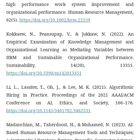
high performance work system improvement and
organizational performance. Human Resource Management,
62(5).
https://doi.org/10.1002/hrm.22159
Kokkaew, N., Peansupap, V., & Jokkaw, N. (2022). An
Empirical Examination of Knowledge Management and
Organizational Learning as Mediating Variables between
HRM and Sustainable Organizational Performance.
Sustainability, 14(20), 13351.
https://doi.org/10.3390/su142013351
Li, L., Lassiter, T., Oh, J., & Lee, M. K. (2021). Algorithmic
Hiring in Practice. Proceedings of the 2021 AAAI/ACM
Conference on AI, Ethics, and Society, 166–176.
https://doi.org/10.1145/3461702.3462531
Madanchian, M., Taherdoost, H., & Mohamed, N. (2023). AI-
Based Human Resource Management Tools and Techniques;