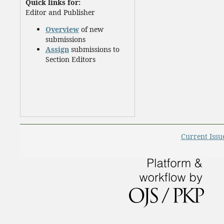
Quick links for:
Editor and Publisher
Overview
of new
submissions
Assign
submissions to
Section Editors
Current Issu