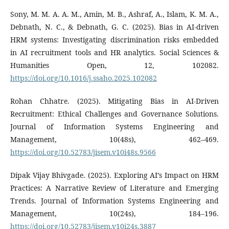
Sony, M. M. A. A. M., Amin, M. B., Ashraf, A., Islam, K. M. A.,
Debnath, N. C., & Debnath, G. C. (2025). Bias in AI-driven
HRM systems: Investigating discrimination risks embedded
in AI recruitment tools and HR analytics. Social Sciences &
Humanities Open, 12, 102082.
https://doi.org/10.1016/j.ssaho.2025.102082
Rohan Chhatre. (2025). Mitigating Bias in AI-Driven
Recruitment: Ethical Challenges and Governance Solutions.
Journal of Information Systems Engineering and
Management, 10(48s), 462–469.
https://doi.org/10.52783/jisem.v10i48s.9566
Dipak Vijay Bhivgade. (2025). Exploring AI’s Impact on HRM
Practices: A Narrative Review of Literature and Emerging
Trends. Journal of Information Systems Engineering and
Management, 10(24s), 184–196.
https://doi.org/10.52783/jisem.v10i24s.3887