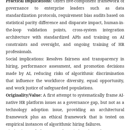
Practical implications:
Offers five-component framework of
governance to enterprise leaders such as data
standardization protocols, requirement bias audits based on
statistical parity difference and disparate impact, human-in-
the-loop validation points, cross-system integration
architecture with standardized APIs and training on AI
constraints and oversight, and ongoing training of HR
professionals.
Social implications: Resolves fairness and transparency in
hiring, performance assessment, and promotion decisions
made by AI, reducing risks of algorithmic discrimination
that influence the workforce diversity, equal opportunity,
and work justice of safeguarded populations.
Originality/Value:
A first attempt to systematically frame AI-
native HR platform issues as a governance gap, but not as a
technology adoption issue, providing an architectural
framework plus an ethical framework that is tested on
empirical instances of algorithmic hiring failures.