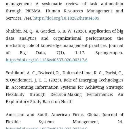
management: A systematic review of task automation
through PRISMA. Human Resources Management and
Services, 7(4).
https://doi.org/10.18282/hrms4595
Shabbir, M. Q., & Gardezi, S. B. W. (2020). Application of big
data analytics and organizational performance: the
mediating role of knowledge management practices. Journal
of Big Data, 7(1), 1–17. Springeropen.
https://doi.org/10.1186/s40537-020-00317-6
Yoshikuni, A. C., Dwivedi, R., Dultra-de-Lima, R. G., Parisi, C.,
& Oyadomari, J. C. T. (2023). Role of Emerging Technologies
in Accounting Information Systems for Achieving Strategic
Flexibility through Decision-Making Performance: An
Exploratory Study Based on North
American and South American Firms. Global Journal of
Flexible Systems Management, 24.
https://doi.org/10.1007/s40171-022-00334-9