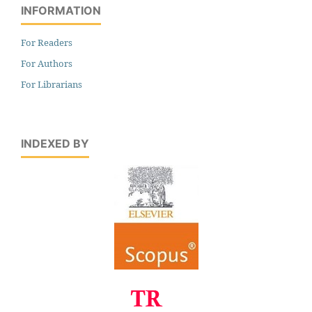
INFORMATION
For Readers
For Authors
For Librarians
INDEXED BY