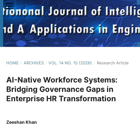
HOME
/
ARCHIVES
/
VOL. 14 NO. 1S (2026)
/
Research Article
AI-Native Workforce Systems:
Bridging Governance Gaps in
Enterprise HR Transformation
Zeeshan Khan