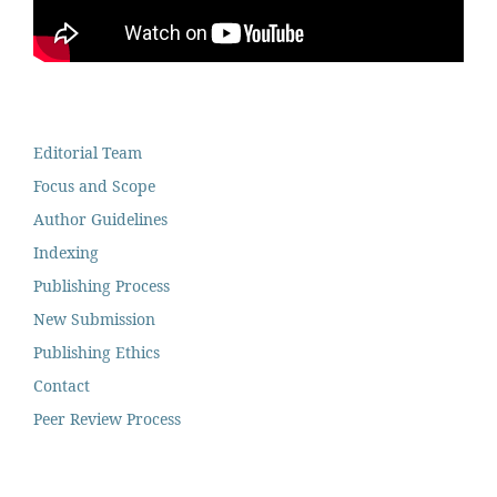
Editorial Team
Focus and Scope
Author Guidelines
Indexing
Publishing Process
New Submission
Publishing Ethics
Contact
Peer Review Process