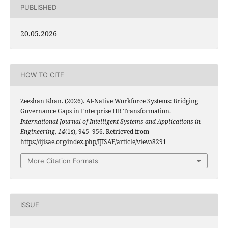
PUBLISHED
20.05.2026
HOW TO CITE
Zeeshan Khan. (2026). AI-Native Workforce Systems: Bridging
Governance Gaps in Enterprise HR Transformation.
International Journal of Intelligent Systems and Applications in
Engineering
,
14
(1s), 945–956. Retrieved from
https://ijisae.org/index.php/IJISAE/article/view/8291
More Citation Formats
ISSUE