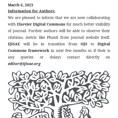
March 6, 2023
Information for Authors:
We are pleased to inform that we are now collaborating
with
Elsevier Digital Commons
for much better visibility
of journal. Further authors will be able to observe their
citations, metric like PlumX from journal website itself.
IJISAE
will be in transition from
OJS
to
Digital
Commons framework
in next few months so if their is
any queries or delays contact directly on
editor@ijisae.org