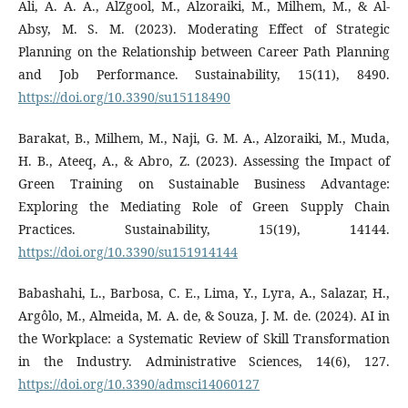
Ali, A. A. A., AlZgool, M., Alzoraiki, M., Milhem, M., & Al-
Absy, M. S. M. (2023). Moderating Effect of Strategic
Planning on the Relationship between Career Path Planning
and Job Performance. Sustainability, 15(11), 8490.
https://doi.org/10.3390/su15118490
Barakat, B., Milhem, M., Naji, G. M. A., Alzoraiki, M., Muda,
H. B., Ateeq, A., & Abro, Z. (2023). Assessing the Impact of
Green Training on Sustainable Business Advantage:
Exploring the Mediating Role of Green Supply Chain
Practices. Sustainability, 15(19), 14144.
https://doi.org/10.3390/su151914144
Babashahi, L., Barbosa, C. E., Lima, Y., Lyra, A., Salazar, H.,
Argôlo, M., Almeida, M. A. de, & Souza, J. M. de. (2024). AI in
the Workplace: a Systematic Review of Skill Transformation
in the Industry. Administrative Sciences, 14(6), 127.
https://doi.org/10.3390/admsci14060127