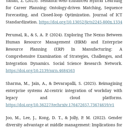
Yanan, Z. (2025). Semantic-web–Enhanced Hybrid Learning
for Career Planning: Ontology-driven Matching, Sequence
Forecasting, and Closed-loop Optimization. Journal of ICT
Standardization.
https://doi.org/10.13052/jicts2245-800x.1334
Perumal, R., & S, A. P. (2024). Exploring The Nexus Between
Human Resource Management (HRM) and Enterprise
Resource Planning (ERP) In Manufacturing: A
Comprehensive Examination of Strategies, Challenges, and
Integration Dynamics. Social Science Research Network.
https://doi.org/10.2139/ssrn.4684563
Sharma, M., Jain, A., & Devarapalli, S. (2025). Reimagining
enterprise systems AI-centric integration of workday with
legacy and cloud platforms.
https://doi.org/10.36227/techrxiv.176472657.73674659/v1
Joo, M., Lee, J., Kong, D. T., & Jolly, P. M. (2022). Gender
diversity advantage at middle management: Implications for