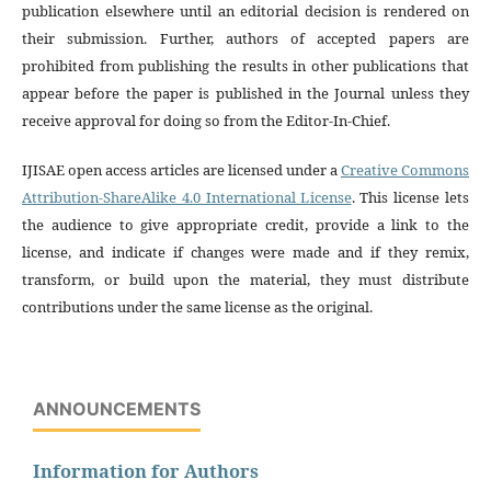
publication elsewhere until an editorial decision is rendered on
their submission. Further, authors of accepted papers are
prohibited from publishing the results in other publications that
appear before the paper is published in the Journal unless they
receive approval for doing so from the Editor-In-Chief.
IJISAE open access articles are licensed under a
Creative Commons
Attribution-ShareAlike 4.0 International License
. This license lets
the audience to give appropriate credit, provide a link to the
license, and indicate if changes were made and if they remix,
transform, or build upon the material, they must distribute
contributions under the same license as the original.
ANNOUNCEMENTS
Information for Authors