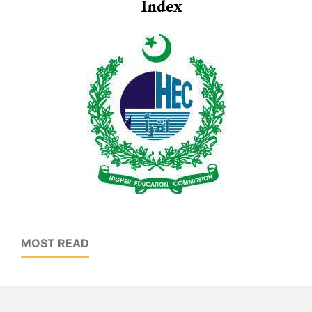
MOST READ