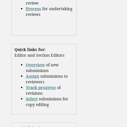
review
Process
for undertaking
reviews
Quick links for:
Editor and Section Editors
Overview
of new
submissions
Assign
submissions to
reviewers
Track progress
of
revisions
Select
submissions for
copy editing