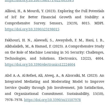
‌Allioui, H., & Mourdi, Y. (2023). Exploring the Full Potentials
of IoT for Better Financial Growth and Stability: a
Comprehensive Survey. Sensors, 23(19), 8015. MDPI.
https://doi.org/10.3390/s23198015
Fakhouri, H. N., Alawadi, S., Awaysheh, F. M., Hani, I. B.,
Alkhalaileh, M., & Hamad, F. (2023). A Comprehensive Study
on the Role of Machine Learning in 5G Security: Challenges,
Technologies, and Solutions. Electronics, 12(22), 4604.
https://doi.org/10.3390/electronics12224604
Abd A.-A. Al-Refaei, Ali, Ateeq, A., & Alzoraiki, M. (2023). An
Integrated Mediating and Moderating Model to Improve
Service Quality through Job Involvement, Job Satisfaction,
and Organizational Commitment. Sustainability, 15(10),
7978–7978.
https://doi.org/10.3390/su15107978