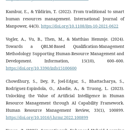
Kambur, E., & Yildirim, T. (2022). From traditional to smart
human resources management. International Journal of
Manpower, 44(3).
https://doi.org/10.1108/ijm-10-2021-0622
Vogler, A., Vu, B., Then, M., & Matthias Hemmje. (2024).
Towards a QBLM-Based Qualification-Management
Methodology Supporting Human-Resource Management and
Development. Information, 15(10), 600–600.
https://doi.org/10.3390/info15100600
Chowdhury, S., Dey, P., Joel-Edgar, S., Bhattacharya, S.,
Rodriguez-Espindola, O., Abadie, A., & Truong, L. (2023).
Unlocking the Value of Artificial Intelligence in Human
Resource Management through AI Capability Framework.
Human Resource Management Review, 33(1), 100899.
https://doi.org/10.1016/j.hrmr.2022.100899