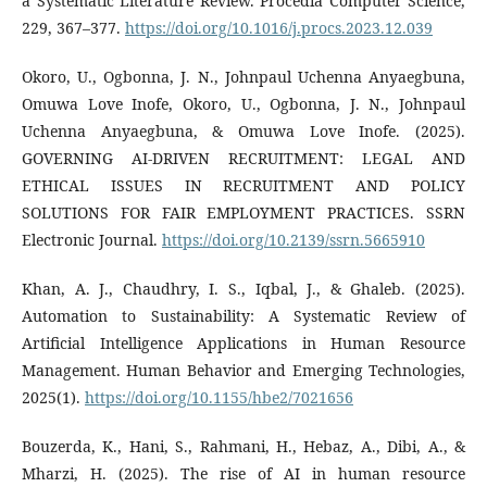
a Systematic Literature Review. Procedia Computer Science,
229, 367–377.
https://doi.org/10.1016/j.procs.2023.12.039
Okoro, U., Ogbonna, J. N., Johnpaul Uchenna Anyaegbuna,
Omuwa Love Inofe, Okoro, U., Ogbonna, J. N., Johnpaul
Uchenna Anyaegbuna, & Omuwa Love Inofe. (2025).
GOVERNING AI-DRIVEN RECRUITMENT: LEGAL AND
ETHICAL ISSUES IN RECRUITMENT AND POLICY
SOLUTIONS FOR FAIR EMPLOYMENT PRACTICES. SSRN
Electronic Journal.
https://doi.org/10.2139/ssrn.5665910
Khan, A. J., Chaudhry, I. S., Iqbal, J., & Ghaleb. (2025).
Automation to Sustainability: A Systematic Review of
Artificial Intelligence Applications in Human Resource
Management. Human Behavior and Emerging Technologies,
2025(1).
https://doi.org/10.1155/hbe2/7021656
Bouzerda, K., Hani, S., Rahmani, H., Hebaz, A., Dibi, A., &
Mharzi, H. (2025). The rise of AI in human resource