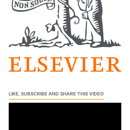
LIKE, SUBSCRIBE AND SHARE THIS VIDEO