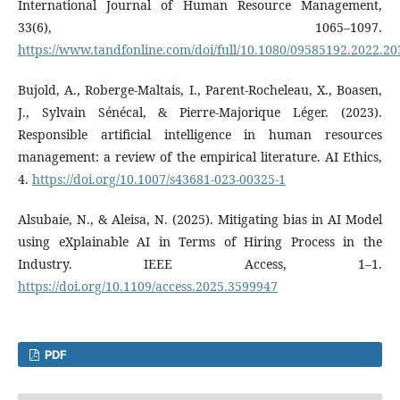
International Journal of Human Resource Management,
33(6), 1065–1097.
https://www.tandfonline.com/doi/full/10.1080/09585192.2022.2
Bujold, A., Roberge‐Maltais, I., Parent-Rocheleau, X., Boasen,
J., Sylvain Sénécal, & Pierre-Majorique Léger. (2023).
Responsible artificial intelligence in human resources
management: a review of the empirical literature. AI Ethics,
4.
https://doi.org/10.1007/s43681-023-00325-1
Alsubaie, N., & Aleisa, N. (2025). Mitigating bias in AI Model
using eXplainable AI in Terms of Hiring Process in the
Industry. IEEE Access, 1–1.
https://doi.org/10.1109/access.2025.3599947
PDF