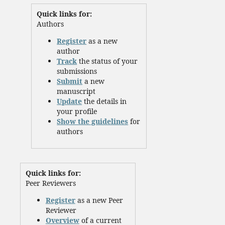
Quick links for:
Authors
Register
as a new
author
Track
the status of your
submissions
Submit
a new
manuscript
Update
the details in
your profile
Show the guidelines
for
authors
Quick links for:
Peer Reviewers
Register
as a new Peer
Reviewer
Overview
of a current