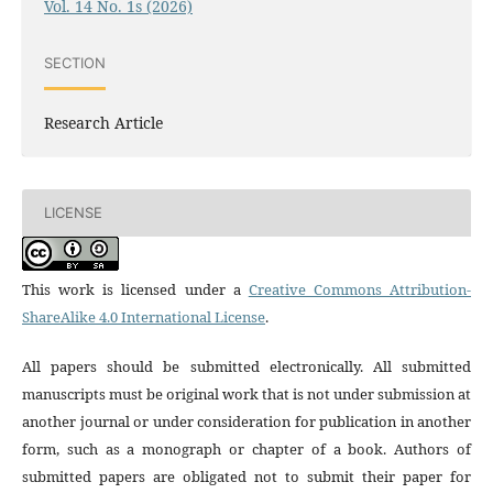
Vol. 14 No. 1s (2026)
SECTION
Research Article
LICENSE
This work is licensed under a
Creative Commons Attribution-
ShareAlike 4.0 International License
.
All papers should be submitted electronically. All submitted
manuscripts must be original work that is not under submission at
another journal or under consideration for publication in another
form, such as a monograph or chapter of a book. Authors of
submitted papers are obligated not to submit their paper for