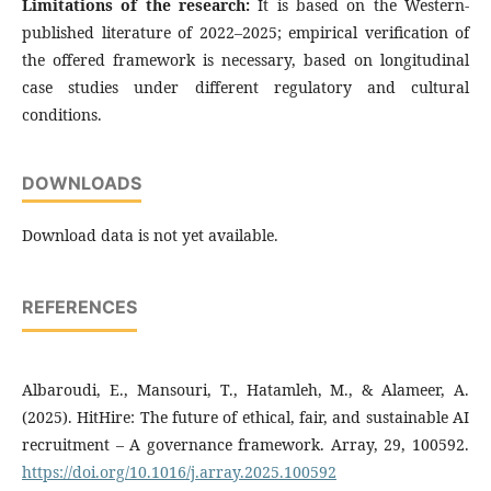
Limitations of the research:
It is based on the Western-
published literature of 2022–2025; empirical verification of
the offered framework is necessary, based on longitudinal
case studies under different regulatory and cultural
conditions.
DOWNLOADS
Download data is not yet available.
REFERENCES
Albaroudi, E., Mansouri, T., Hatamleh, M., & Alameer, A.
(2025). HitHire: The future of ethical, fair, and sustainable AI
recruitment – A governance framework. Array, 29, 100592.
https://doi.org/10.1016/j.array.2025.100592