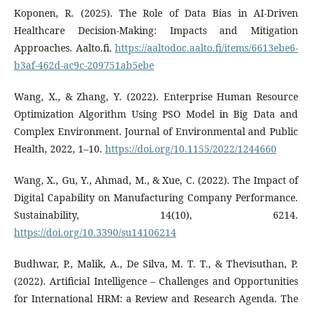
Koponen, R. (2025). The Role of Data Bias in AI-Driven
Healthcare Decision-Making: Impacts and Mitigation
Approaches. Aalto.fi.
https://aaltodoc.aalto.fi/items/6613ebe6-
b3af-462d-ac9c-209751ab5ebe
Wang, X., & Zhang, Y. (2022). Enterprise Human Resource
Optimization Algorithm Using PSO Model in Big Data and
Complex Environment. Journal of Environmental and Public
Health, 2022, 1–10.
https://doi.org/10.1155/2022/1244660
Wang, X., Gu, Y., Ahmad, M., & Xue, C. (2022). The Impact of
Digital Capability on Manufacturing Company Performance.
Sustainability, 14(10), 6214.
https://doi.org/10.3390/su14106214
Budhwar, P., Malik, A., De Silva, M. T. T., & Thevisuthan, P.
(2022). Artificial Intelligence – Challenges and Opportunities
for International HRM: a Review and Research Agenda. The