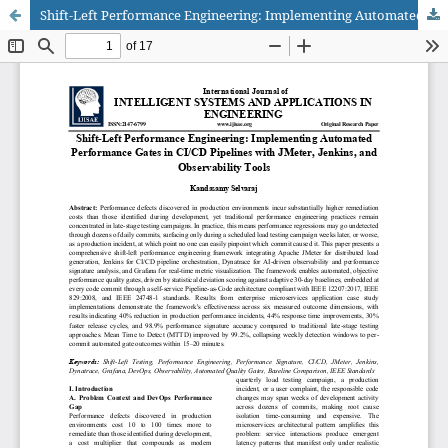
Shift-Left Performance Engineering: Implementing Automated Performance Gates in CI/CD Pipelines with JMeter, Jenkins, and Observability Tools