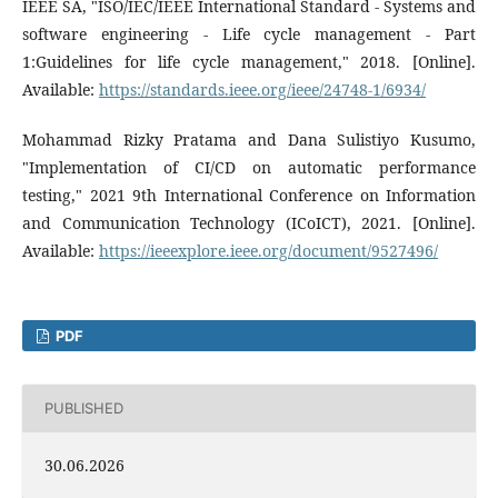
IEEE SA, "ISO/IEC/IEEE International Standard - Systems and
software engineering - Life cycle management - Part
1:Guidelines for life cycle management," 2018. [Online].
Available:
https://standards.ieee.org/ieee/24748-1/6934/
Mohammad Rizky Pratama and Dana Sulistiyo Kusumo,
"Implementation of CI/CD on automatic performance
testing," 2021 9th International Conference on Information
and Communication Technology (ICoICT), 2021. [Online].
Available:
https://ieeexplore.ieee.org/document/9527496/
PDF
PUBLISHED
30.06.2026