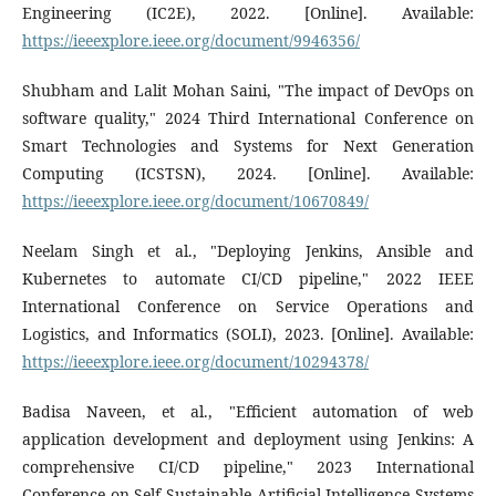
Engineering (IC2E), 2022. [Online]. Available:
https://ieeexplore.ieee.org/document/9946356/
Shubham and Lalit Mohan Saini, "The impact of DevOps on
software quality," 2024 Third International Conference on
Smart Technologies and Systems for Next Generation
Computing (ICSTSN), 2024. [Online]. Available:
https://ieeexplore.ieee.org/document/10670849/
Neelam Singh et al., "Deploying Jenkins, Ansible and
Kubernetes to automate CI/CD pipeline," 2022 IEEE
International Conference on Service Operations and
Logistics, and Informatics (SOLI), 2023. [Online]. Available:
https://ieeexplore.ieee.org/document/10294378/
Badisa Naveen, et al., "Efficient automation of web
application development and deployment using Jenkins: A
comprehensive CI/CD pipeline," 2023 International
Conference on Self Sustainable Artificial Intelligence Systems