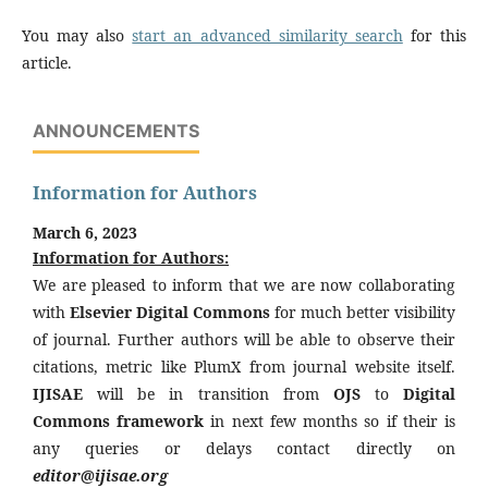
You may also
start an advanced similarity search
for this
article.
ANNOUNCEMENTS
Information for Authors
March 6, 2023
Information for Authors:
We are pleased to inform that we are now collaborating
with
Elsevier Digital Commons
for much better visibility
of journal. Further authors will be able to observe their
citations, metric like PlumX from journal website itself.
IJISAE
will be in transition from
OJS
to
Digital
Commons framework
in next few months so if their is
any queries or delays contact directly on
editor@ijisae.org