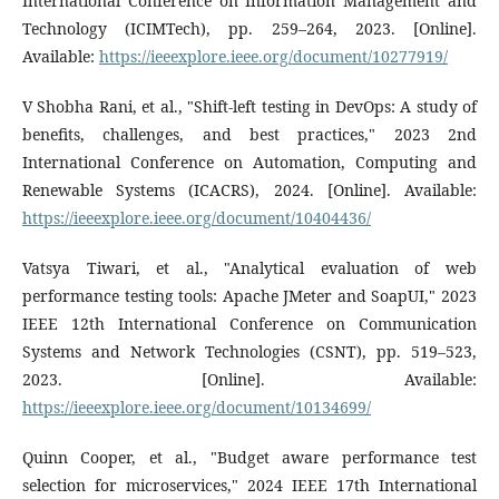
International Conference on Information Management and
Technology (ICIMTech), pp. 259–264, 2023. [Online].
Available:
https://ieeexplore.ieee.org/document/10277919/
V Shobha Rani, et al., "Shift-left testing in DevOps: A study of
benefits, challenges, and best practices," 2023 2nd
International Conference on Automation, Computing and
Renewable Systems (ICACRS), 2024. [Online]. Available:
https://ieeexplore.ieee.org/document/10404436/
Vatsya Tiwari, et al., "Analytical evaluation of web
performance testing tools: Apache JMeter and SoapUI," 2023
IEEE 12th International Conference on Communication
Systems and Network Technologies (CSNT), pp. 519–523,
2023. [Online]. Available:
https://ieeexplore.ieee.org/document/10134699/
Quinn Cooper, et al., "Budget aware performance test
selection for microservices," 2024 IEEE 17th International