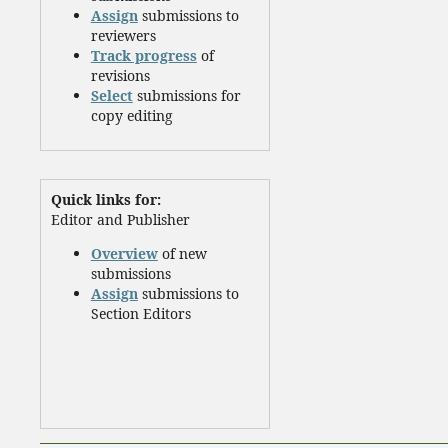
Assign
submissions to
reviewers
Track progress
of
revisions
Select
submissions for
copy editing
Quick links for:
Editor and Publisher
Overview
of new
submissions
Assign
submissions to
Section Editors