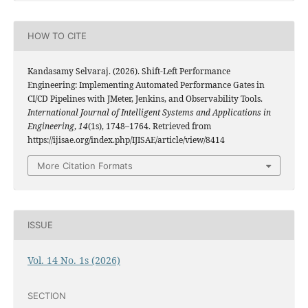
HOW TO CITE
Kandasamy Selvaraj. (2026). Shift-Left Performance
Engineering: Implementing Automated Performance Gates in
CI/CD Pipelines with JMeter, Jenkins, and Observability Tools.
International Journal of Intelligent Systems and Applications in
Engineering
,
14
(1s), 1748–1764. Retrieved from
https://ijisae.org/index.php/IJISAE/article/view/8414
More Citation Formats
ISSUE
Vol. 14 No. 1s (2026)
SECTION