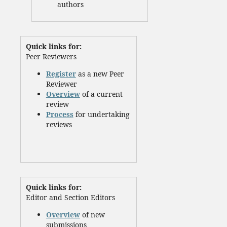
authors
Quick links for:
Peer Reviewers
Register
as a new Peer
Reviewer
Overview
of a current
review
Process
for undertaking
reviews
Quick links for:
Editor and Section Editors
Overview
of new
submissions