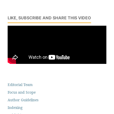
LIKE, SUBSCRIBE AND SHARE THIS VIDEO
Editorial Team
Focus and Scope
Author Guidelines
Indexing