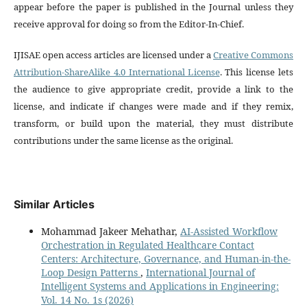
appear before the paper is published in the Journal unless they
receive approval for doing so from the Editor-In-Chief.
IJISAE open access articles are licensed under a
Creative Commons
Attribution-ShareAlike 4.0 International License
. This license lets
the audience to give appropriate credit, provide a link to the
license, and indicate if changes were made and if they remix,
transform, or build upon the material, they must distribute
contributions under the same license as the original.
Similar Articles
Mohammad Jakeer Mehathar,
AI-Assisted Workflow
Orchestration in Regulated Healthcare Contact
Centers: Architecture, Governance, and Human-in-the-
Loop Design Patterns
,
International Journal of
Intelligent Systems and Applications in Engineering:
Vol. 14 No. 1s (2026)