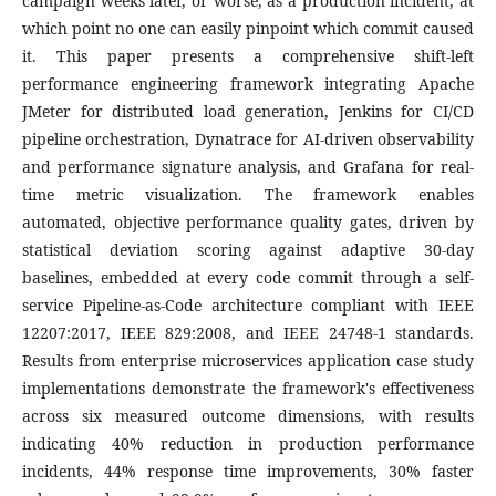
campaign weeks later, or worse, as a production incident, at
which point no one can easily pinpoint which commit caused
it. This paper presents a comprehensive shift-left
performance engineering framework integrating Apache
JMeter for distributed load generation, Jenkins for CI/CD
pipeline orchestration, Dynatrace for AI-driven observability
and performance signature analysis, and Grafana for real-
time metric visualization. The framework enables
automated, objective performance quality gates, driven by
statistical deviation scoring against adaptive 30-day
baselines, embedded at every code commit through a self-
service Pipeline-as-Code architecture compliant with IEEE
12207:2017, IEEE 829:2008, and IEEE 24748-1 standards.
Results from enterprise microservices application case study
implementations demonstrate the framework's effectiveness
across six measured outcome dimensions, with results
indicating 40% reduction in production performance
incidents, 44% response time improvements, 30% faster