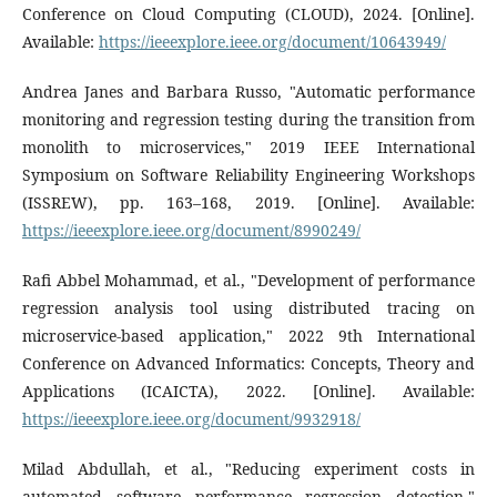
Conference on Cloud Computing (CLOUD), 2024. [Online].
Available:
https://ieeexplore.ieee.org/document/10643949/
Andrea Janes and Barbara Russo, "Automatic performance
monitoring and regression testing during the transition from
monolith to microservices," 2019 IEEE International
Symposium on Software Reliability Engineering Workshops
(ISSREW), pp. 163–168, 2019. [Online]. Available:
https://ieeexplore.ieee.org/document/8990249/
Rafi Abbel Mohammad, et al., "Development of performance
regression analysis tool using distributed tracing on
microservice-based application," 2022 9th International
Conference on Advanced Informatics: Concepts, Theory and
Applications (ICAICTA), 2022. [Online]. Available:
https://ieeexplore.ieee.org/document/9932918/
Milad Abdullah, et al., "Reducing experiment costs in
automated software performance regression detection,"