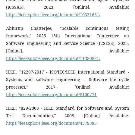
(ICSSAS), 2023. [Online]. Available:
https://ieeexplore.ieee.org/document/10331631/
Abhirup Chatterjee, "Scalable continuous testing
framework," 2025 16th International Conference on
Software Engineering and Service Science (ICSESS), 2025.
[Online]. Available:
https://ieeexplore.ieee.org/document/11380821/
IEEE, "12207-2017 - ISO/IEC/IEEE International Standard -
Systems and software engineering -- Software life cycle
processes," 2017. [Online]. Available:
https://ieeexplore.ieee.org/document/8100771
IEEE, "829-2008 - IEEE Standard for Software and System
Test Documentation," 2008. [Online]. Available:
https://ieeexplore.ieee.org/document/4578383