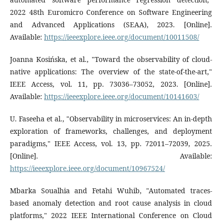
2022 48th Euromicro Conference on Software Engineering
and Advanced Applications (SEAA), 2023. [Online].
Available:
https://ieeexplore.ieee.org/document/10011508/
Joanna Kosińska, et al., "Toward the observability of cloud-
native applications: The overview of the state-of-the-art,"
IEEE Access, vol. 11, pp. 73036–73052, 2023. [Online].
Available:
https://ieeexplore.ieee.org/document/10141603/
U. Faseeha et al., "Observability in microservices: An in-depth
exploration of frameworks, challenges, and deployment
paradigms," IEEE Access, vol. 13, pp. 72011–72039, 2025.
[Online]. Available:
https://ieeexplore.ieee.org/document/10967524/
Mbarka Soualhia and Fetahi Wuhib, "Automated traces-
based anomaly detection and root cause analysis in cloud
platforms," 2022 IEEE International Conference on Cloud