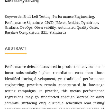
Kandasamy Selvaraj
Shift-Left Testing, Performance Engineering,
Keywords:
Performance Signature, CI/CD, JMeter, Jenkins, Dynatrace,
Grafana, DevOps, Observability, Automated Quality Gates,
Baseline Comparison, IEEE Standards
ABSTRACT
Performance defects discovered in production environments
incur substantially higher remediation costs than those
identified during development, yet traditional performance
engineering practices remain concentrated in late-stage
testing campaigns. In practice, this means performance
regressions may go undetected through dozens of daily
commits, surfacing only during a scheduled load testing