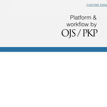
Current Issu