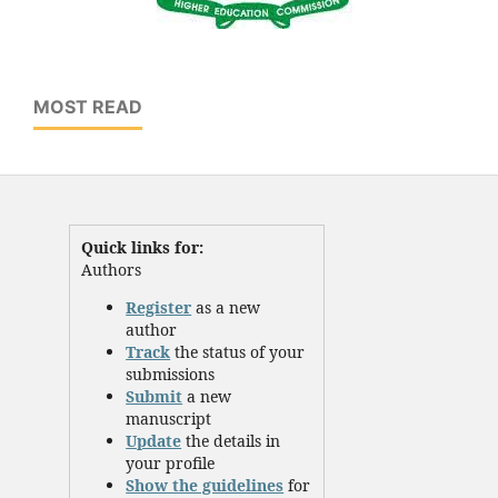
MOST READ
Quick links for:
Authors
Register
as a new
author
Track
the status of your
submissions
Submit
a new
manuscript
Update
the details in
your profile
Show the guidelines
for