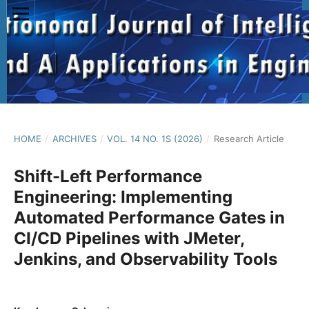
HOME
/
ARCHIVES
/
VOL. 14 NO. 1S (2026)
/
Research Article
Shift-Left Performance
Engineering: Implementing
Automated Performance Gates in
CI/CD Pipelines with JMeter,
Jenkins, and Observability Tools