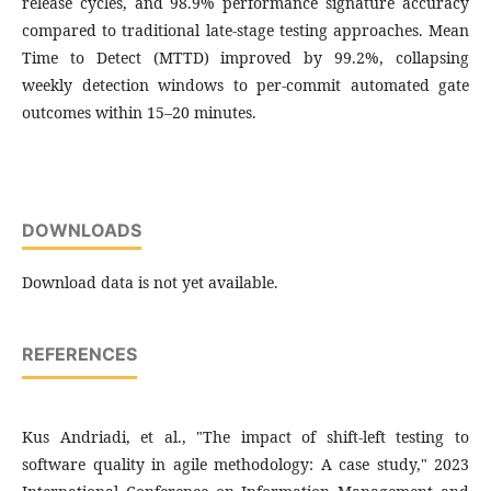
release cycles, and 98.9% performance signature accuracy
compared to traditional late-stage testing approaches. Mean
Time to Detect (MTTD) improved by 99.2%, collapsing
weekly detection windows to per-commit automated gate
outcomes within 15–20 minutes.
DOWNLOADS
Download data is not yet available.
REFERENCES
Kus Andriadi, et al., "The impact of shift-left testing to
software quality in agile methodology: A case study," 2023