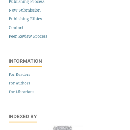
Publishing Process
New Submission
Publishing Ethics
Contact
Peer Review Process
INFORMATION
For Readers
For Authors
For Librarians
INDEXED BY