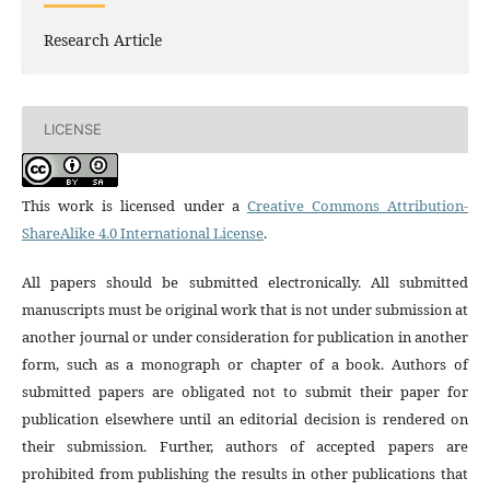
Research Article
LICENSE
This work is licensed under a
Creative Commons Attribution-
ShareAlike 4.0 International License
.
All papers should be submitted electronically. All submitted
manuscripts must be original work that is not under submission at
another journal or under consideration for publication in another
form, such as a monograph or chapter of a book. Authors of
submitted papers are obligated not to submit their paper for
publication elsewhere until an editorial decision is rendered on
their submission. Further, authors of accepted papers are
prohibited from publishing the results in other publications that