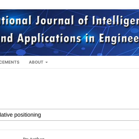
CEMENTS
ABOUT