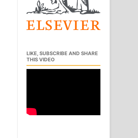
LIKE, SUBSCRIBE AND SHARE
THIS VIDEO