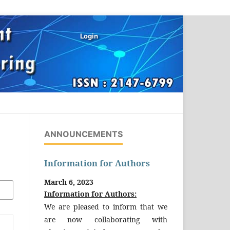
Login
ANNOUNCEMENTS
Information for Authors
March 6, 2023
Information for Authors:
We are pleased to inform that we
are now collaborating with