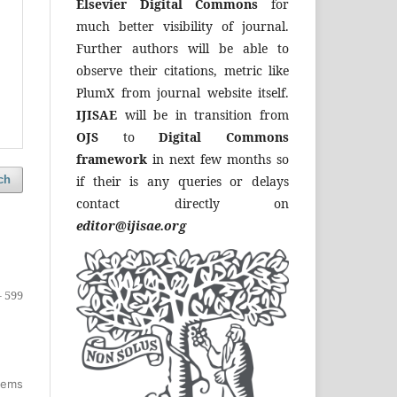
Elsevier Digital Commons
for
much better visibility of journal.
Further authors will be able to
observe their citations, metric like
PlumX from journal website itself.
IJISAE
will be in transition from
OJS
to
Digital Commons
framework
in next few months so
if their is any queries or delays
ch
contact directly on
editor@ijisae.org
- 599
items