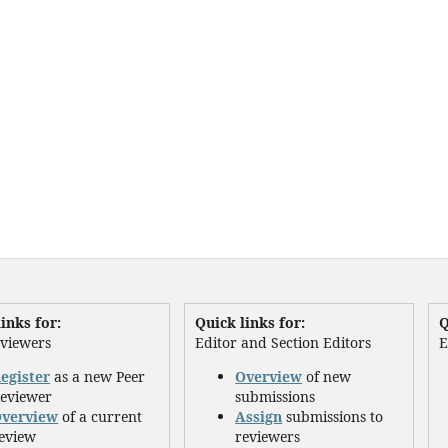
inks for:
Quick links for:
Q
eviewers
Editor and Section Editors
E
egister
as a new Peer
Overview
of new
eviewer
submissions
verview
of a current
Assign
submissions to
eview
reviewers