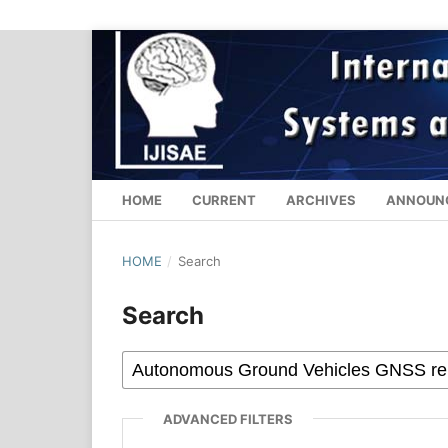
HOME
CURRENT
ARCHIVES
ANNOUN
HOME
/
Search
Search
ADVANCED FILTERS