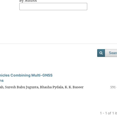
By Author
Sear
ehicles Combining Multi-GNSS
ns
aiah, Suresh Babu Jugunta, Bhasha Pydala, K. K. Baseer
591 
1 - 1 of 1 