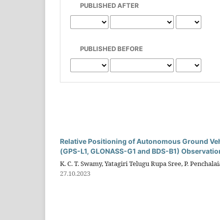
PUBLISHED AFTER
PUBLISHED BEFORE
Relative Positioning of Autonomous Ground V
(GPS-L1, GLONASS-G1 and BDS-B1) Observatio
K. C. T. Swamy, Yatagiri Telugu Rupa Sree, P. Penchal
27.10.2023