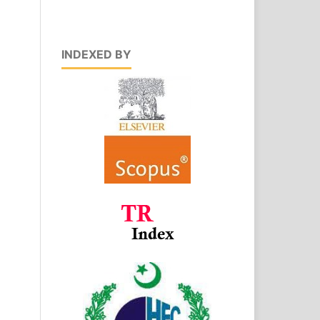
INDEXED BY