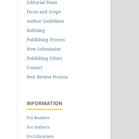
Editorial Team
Focus and Scope
Author Guidelines
Indexing
Publishing Process
New Submission
Publishing Ethics
Contact
Peer Review Process
INFORMATION
For Readers
For Authors
For Librarians