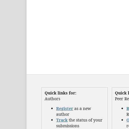
Quick links for:
Quick l
Authors
Peer R
Register
as a new
R
author
R
Track
the status of your
O
submissions
r