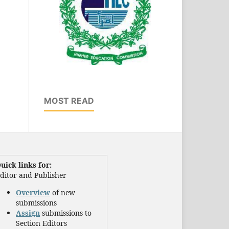
MOST READ
uick links for:
ditor and Publisher
Overview
of new
submissions
Assign
submissions to
Section Editors