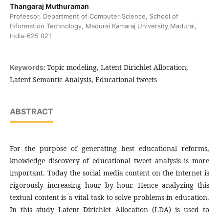
Thangaraj Muthuraman
Professor, Department of Computer Science, School of
Information Technology, Madurai Kamaraj University,Madurai,
India-625 021
Topic modeling, Latent Dirichlet Allocation,
Keywords:
Latent Semantic Analysis, Educational tweets
ABSTRACT
For the purpose of generating best educational reforms,
knowledge discovery of educational tweet analysis is more
important. Today the social media content on the Internet is
rigorously increasing hour by hour. Hence analyzing this
textual content is a vital task to solve problems in education.
In this study Latent Dirichlet Allocation (LDA) is used to