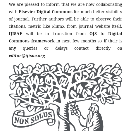
We are pleased to inform that we are now collaborating
with
Elsevier Digital Commons
for much better visibility
of journal. Further authors will be able to observe their
citations, metric like PlumX from journal website itself.
IJISAE
will be in transition from
OJS
to
Digital
Commons framework
in next few months so if their is
any queries or delays contact directly on
editor@ijisae.org