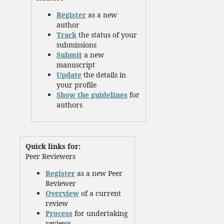
Register
as a new
author
Track
the status of your
submissions
Submit
a new
manuscript
Update
the details in
your profile
Show the guidelines
for
authors
Quick links for:
Peer Reviewers
Register
as a new Peer
Reviewer
Overview
of a current
review
Process
for undertaking
reviews