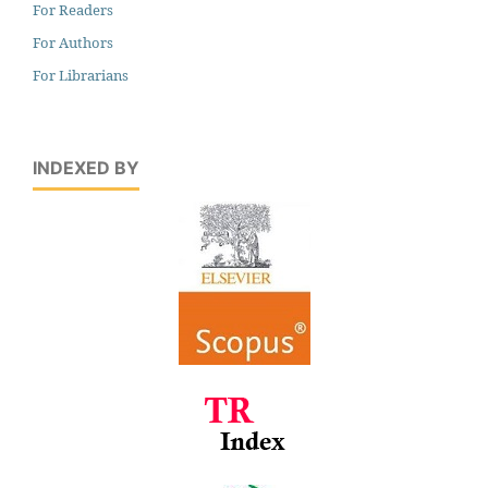
For Readers
For Authors
For Librarians
INDEXED BY