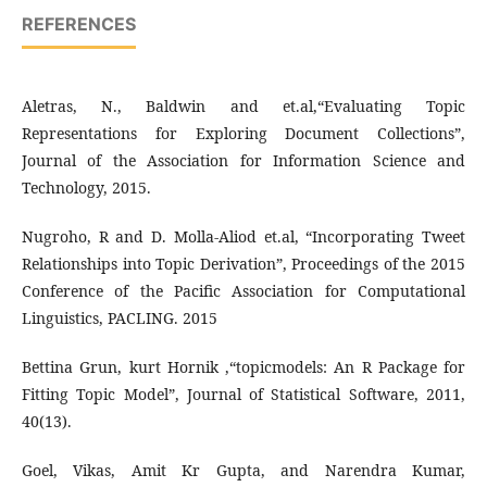
REFERENCES
Aletras, N., Baldwin and et.al,“Evaluating Topic
Representations for Exploring Document Collections”,
Journal of the Association for Information Science and
Technology, 2015.
Nugroho, R and D. Molla-Aliod et.al, “Incorporating Tweet
Relationships into Topic Derivation”, Proceedings of the 2015
Conference of the Pacific Association for Computational
Linguistics, PACLING. 2015
Bettina Grun, kurt Hornik ,“topicmodels: An R Package for
Fitting Topic Model”, Journal of Statistical Software, 2011,
40(13).
Goel, Vikas, Amit Kr Gupta, and Narendra Kumar,