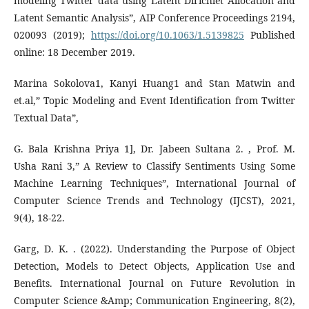
modeling Twitter data using Latent Dirichlet Allocation and
Latent Semantic Analysis”, AIP Conference Proceedings 2194,
020093 (2019);
https://doi.org/10.1063/1.5139825
Published
online: 18 December 2019.
Marina Sokolova1, Kanyi Huang1 and Stan Matwin and
et.al,” Topic Modeling and Event Identification from Twitter
Textual Data”,
G. Bala Krishna Priya 1], Dr. Jabeen Sultana 2. , Prof. M.
Usha Rani 3,” A Review to Classify Sentiments Using Some
Machine Learning Techniques”, International Journal of
Computer Science Trends and Technology (IJCST), 2021,
9(4), 18-22.
Garg, D. K. . (2022). Understanding the Purpose of Object
Detection, Models to Detect Objects, Application Use and
Benefits. International Journal on Future Revolution in
Computer Science &Amp; Communication Engineering, 8(2),