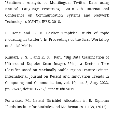
"Sentiment Analysis of Multilingual Twitter Data using
Natural Language Processing." 2018 8th International
Conference on Communication Systems and Network
Technologies (CSNT). IEEE, 2018.
L. Hong and B. D. Davison,”Empirical study of topic
modelling in twitter”, In Proceedings of the First Workshop
on Social Media
Kumari, S. S. ., and K. S. . Rani. “Big Data Classification of
Ultrasound Doppler Scan Images Using a Decision Tree
Classifier Based on Maximally Stable Region Feature Points”.
International Journal on Recent and Innovation Trends in
Computing and Communication, vol. 10, no. 8, Aug. 2022,
pp. 76-87, doi:10.17762/ijritcc.v10i8.5679.
Ponweiser, M., Latent Dirichlet Allocation in R. Diploma
Thesis Institute for Statistics and Mathematics, 1-138, (2012).