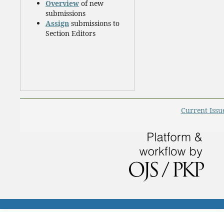
Overview
of new
submissions
Assign
submissions to
Section Editors
Current Issu