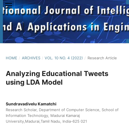
HOME
/
ARCHIVES
/
VOL. 10 NO. 4 (2022)
/
Research Article
Analyzing Educational Tweets
using LDA Model
Sundravadivelu Kamatchi
Research Scholar, Department of Computer Science, School of
Information Technology, Madurai Kamaraj
University,Madurai,Tamil Nadu, India-625 021