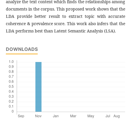
analyze the text content which finds the relationships among
documents in the corpus. This proposed work shows that the
LDA provide better result to extract topic with accurate
coherence & prevalence score. This work also infers that the
LDA performs best than Latent Semantic Analysis (LSA).
DOWNLOADS