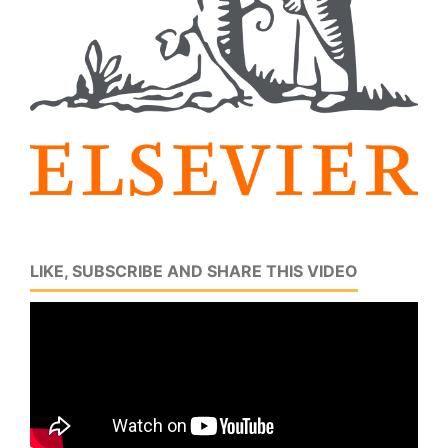
LIKE, SUBSCRIBE AND SHARE THIS VIDEO