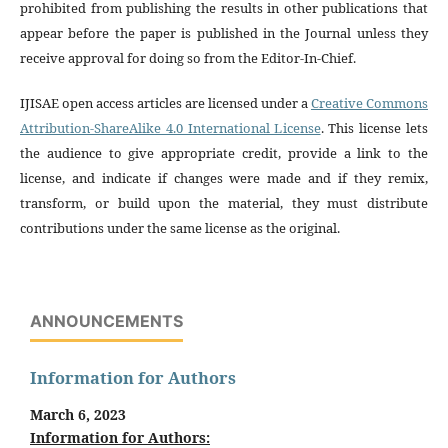
prohibited from publishing the results in other publications that
appear before the paper is published in the Journal unless they
receive approval for doing so from the Editor-In-Chief.
IJISAE open access articles are licensed under a
Creative Commons
Attribution-ShareAlike 4.0 International License
. This license lets
the audience to give appropriate credit, provide a link to the
license, and indicate if changes were made and if they remix,
transform, or build upon the material, they must distribute
contributions under the same license as the original.
ANNOUNCEMENTS
Information for Authors
March 6, 2023
Information for Authors: