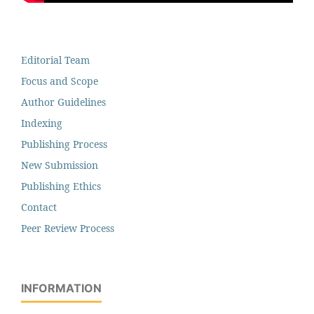
Editorial Team
Focus and Scope
Author Guidelines
Indexing
Publishing Process
New Submission
Publishing Ethics
Contact
Peer Review Process
INFORMATION