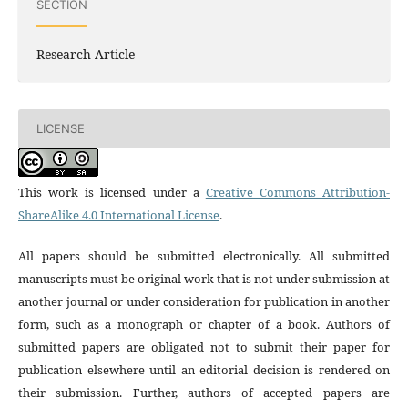
SECTION
Research Article
LICENSE
This work is licensed under a
Creative Commons Attribution-
ShareAlike 4.0 International License
.
All papers should be submitted electronically. All submitted
manuscripts must be original work that is not under submission at
another journal or under consideration for publication in another
form, such as a monograph or chapter of a book. Authors of
submitted papers are obligated not to submit their paper for
publication elsewhere until an editorial decision is rendered on
their submission. Further, authors of accepted papers are