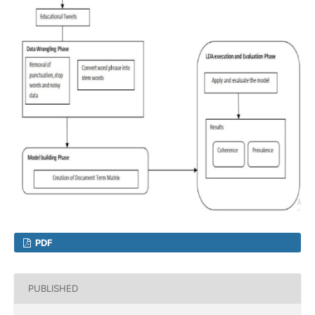
PDF
PUBLISHED