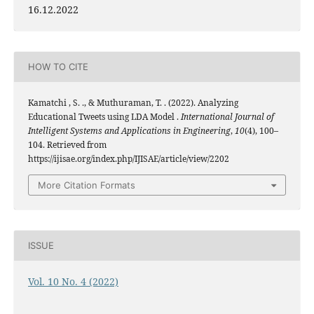
16.12.2022
HOW TO CITE
Kamatchi , S. ., & Muthuraman, T. . (2022). Analyzing
Educational Tweets using LDA Model .
International Journal of
Intelligent Systems and Applications in Engineering
,
10
(4), 100–
104. Retrieved from
https://ijisae.org/index.php/IJISAE/article/view/2202
More Citation Formats
ISSUE
Vol. 10 No. 4 (2022)