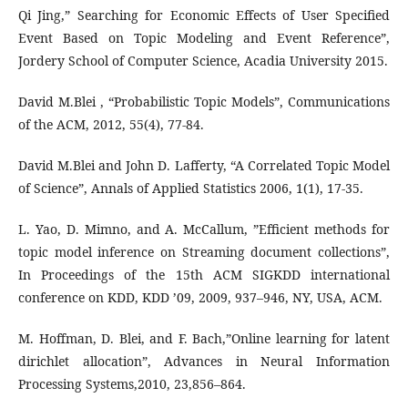
Qi Jing,” Searching for Economic Effects of User Specified
Event Based on Topic Modeling and Event Reference”,
Jordery School of Computer Science, Acadia University 2015.
David M.Blei , “Probabilistic Topic Models”, Communications
of the ACM, 2012, 55(4), 77-84.
David M.Blei and John D. Lafferty, “A Correlated Topic Model
of Science”, Annals of Applied Statistics 2006, 1(1), 17-35.
L. Yao, D. Mimno, and A. McCallum, ”Efficient methods for
topic model inference on Streaming document collections”,
In Proceedings of the 15th ACM SIGKDD international
conference on KDD, KDD ’09, 2009, 937–946, NY, USA, ACM.
M. Hoffman, D. Blei, and F. Bach,”Online learning for latent
dirichlet allocation”, Advances in Neural Information
Processing Systems,2010, 23,856–864.