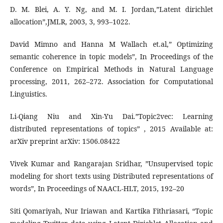
D. M. Blei, A. Y. Ng, and M. I. Jordan,”Latent dirichlet
allocation”,JMLR, 2003, 3, 993–1022.
David Mimno and Hanna M Wallach et.al,” Optimizing
semantic coherence in topic models”, In Proceedings of the
Conference on Empirical Methods in Natural Language
processing, 2011, 262–272. Association for Computational
Linguistics.
Li-Qiang Niu and Xin-Yu Dai.”Topic2vec: Learning
distributed representations of topics” , 2015 Available at:
arXiv preprint arXiv: 1506.08422
Vivek Kumar and Rangarajan Sridhar, ”Unsupervised topic
modeling for short texts using Distributed representations of
words”, In Proceedings of NAACL-HLT, 2015, 192–20
Siti Qomariyah, Nur Iriawan and Kartika Fithriasari, “Topic