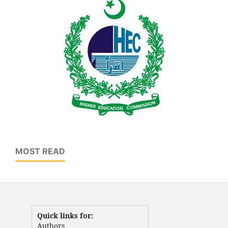
MOST READ
Quick links for:
Authors