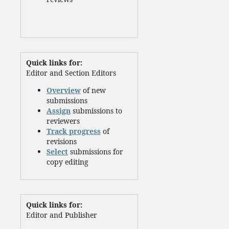
Quick links for:
Editor and Section Editors
Overview
of new
submissions
Assign
submissions to
reviewers
Track progress
of
revisions
Select
submissions for
copy editing
Quick links for:
Editor and Publisher