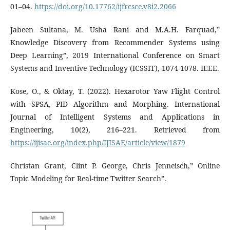
01–04.
https://doi.org/10.17762/ijfrcsce.v8i2.2066
Jabeen Sultana, M. Usha Rani and M.A.H. Farquad,”
Knowledge Discovery from Recommender Systems using
Deep Learning”, 2019 International Conference on Smart
Systems and Inventive Technology (ICSSIT), 1074-1078. IEEE.
Kose, O., & Oktay, T. (2022). Hexarotor Yaw Flight Control
with SPSA, PID Algorithm and Morphing. International
Journal of Intelligent Systems and Applications in
Engineering, 10(2), 216–221. Retrieved from
https://ijisae.org/index.php/IJISAE/article/view/1879
Christan Grant, Clint P. George, Chris Jenneisch,” Online
Topic Modeling for Real-time Twitter Search”.