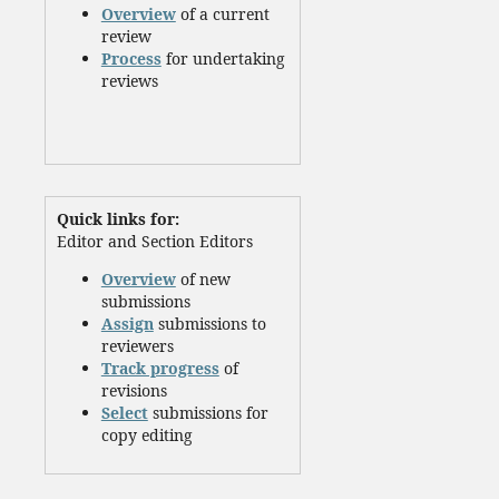
Overview
of a current
review
Process
for undertaking
reviews
Quick links for:
Editor and Section Editors
Overview
of new
submissions
Assign
submissions to
reviewers
Track progress
of
revisions
Select
submissions for
copy editing