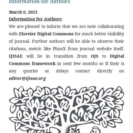
Information for Authors
March 6, 2023
Information for Authors:
We are pleased to inform that we are now collaborating
with
Elsevier Digital Commons
for much better visibility
of journal. Further authors will be able to observe their
citations, metric like PlumX from journal website itself.
IJISAE
will be in transition from
OJS
to
Digital
Commons framework
in next few months so if their is
any queries or delays contact directly on
editor@ijisae.org