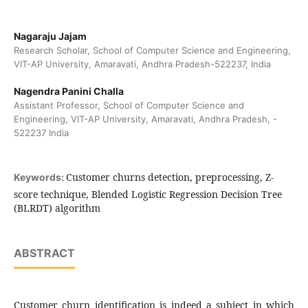
Nagaraju Jajam
Research Scholar, School of Computer Science and Engineering,
VIT-AP University, Amaravati, Andhra Pradesh-522237, India
Nagendra Panini Challa
Assistant Professor, School of Computer Science and
Engineering, VIT-AP University, Amaravati, Andhra Pradesh, -
522237 India
Customer churns detection, preprocessing, Z-
Keywords:
score technique, Blended Logistic Regression Decision Tree
(BLRDT) algorithm
ABSTRACT
Customer churn identification is indeed a subject in which