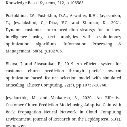
Knowledge-Based Systems, 212, p.106586.
Pustokhina, I.V., Pustokhin, D.A., Aswathy, R.H., Jayasankar,
T., Jeyalakshmi, C., Díaz, V.G. and Shankar, K., 2021.
Dynamic customer churn prediction strategy for business
intelligence using text analytics with evolutionary
optimization algorithms. Information Processing &
Management, 58(6), p.102706.
Vijaya, J. and Sivasankar, E., 2019. An efficient system for
customer churn prediction through particle swarm
optimization based feature selection model with simulated
annealing. Cluster Computing, 22(5), pp.10757-10768.
Jeyakarthic, M. and Venkatesh, S., 2020. An Effective
Customer Churn Prediction Model using Adaptive Gain with
Back Propagation Neural Network in Cloud Computing
Environment. Journal of Research on the Lepidoptera, 51(1),
pp.386-399.