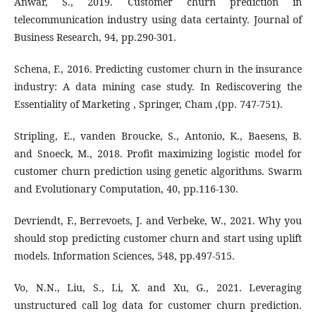
Anwar, S., 2019. Customer churn prediction in
telecommunication industry using data certainty. Journal of
Business Research, 94, pp.290-301.
Schena, F., 2016. Predicting customer churn in the insurance
industry: A data mining case study. In Rediscovering the
Essentiality of Marketing , Springer, Cham ,(pp. 747-751).
Stripling, E., vanden Broucke, S., Antonio, K., Baesens, B.
and Snoeck, M., 2018. Profit maximizing logistic model for
customer churn prediction using genetic algorithms. Swarm
and Evolutionary Computation, 40, pp.116-130.
Devriendt, F., Berrevoets, J. and Verbeke, W., 2021. Why you
should stop predicting customer churn and start using uplift
models. Information Sciences, 548, pp.497-515.
Vo, N.N., Liu, S., Li, X. and Xu, G., 2021. Leveraging
unstructured call log data for customer churn prediction.