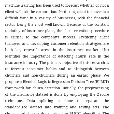
machine learning has been used to forecast whether or not a
client will exit the corporation. Predicting client turnover is a
difficult issue in a variety of businesses, with the financial
sector being the most well-known. Because of the constant
updating of insurance plans, the client retention procedure
is critical to the company's success. Predicting client
turnover and developing customer retention strategies are
both key research areas in the insurance market. This
identifies the importance of detecting churn rate in the
insurance industry. The primary objective of this research is
to forecast consumer habits and to distinguish between
churners and non-churners during an earlier phase. We
propose a Blended Logistic Regression Decision Tree (BLRDT)
framework for churn detection. Initially, the preprocessing
of the insurance dataset is done by employing the Z-score
technique. Data splitting is done to separate the
standardized dataset into training and testing sets. The
churn prediction is done using the BLRDT algorithm. The