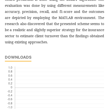
evaluation was done by using different measurements like
accuracy, precision, recall, and f1-score and the outcomes
are depicted by employing the MATLAB environment. The
research also discovered that the presented scheme seems to
be a realistic and slightly superior strategy for the insurance
sector to estimate client turnover than the findings obtained
using existing approaches.
DOWNLOADS