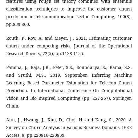
features using rough set theory combined with ensemble
classification techniques to improve the customer churn
prediction in telecommunication sector. Computing, 100(8),
pp.839-860.
Routh, P., Roy, A. and Meyer, J., 2021. Estimating customer
churn under competing risks. Journal of the Operational
Research Society, 72(5), pp.1138-1155.
Pamina, J., Raja, J.B., Peter, S.S., Soundarya, S., Bama, S.S.
and Sruthi, M.S., 2019, September. Inferring Machine
Learning Based Parameter Estimation for Telecom Churn
Prediction. In International Conference On Computational
Vision and Bio Inspired Computing (pp. 257-267). Springer,
Cham.
Ahn, J., Hwang, J., Kim, D., Choi, H. and Kang, S., 2020. A
Survey on Churn Analysis in Various Business Domains. IEEE
Access, 8, pp.220816-220839.