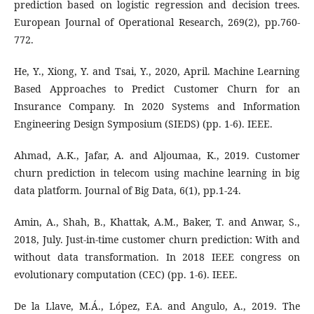
prediction based on logistic regression and decision trees.
European Journal of Operational Research, 269(2), pp.760-
772.
He, Y., Xiong, Y. and Tsai, Y., 2020, April. Machine Learning
Based Approaches to Predict Customer Churn for an
Insurance Company. In 2020 Systems and Information
Engineering Design Symposium (SIEDS) (pp. 1-6). IEEE.
Ahmad, A.K., Jafar, A. and Aljoumaa, K., 2019. Customer
churn prediction in telecom using machine learning in big
data platform. Journal of Big Data, 6(1), pp.1-24.
Amin, A., Shah, B., Khattak, A.M., Baker, T. and Anwar, S.,
2018, July. Just-in-time customer churn prediction: With and
without data transformation. In 2018 IEEE congress on
evolutionary computation (CEC) (pp. 1-6). IEEE.
De la Llave, M.Á., López, F.A. and Angulo, A., 2019. The