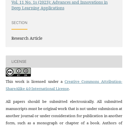
Vol. 11 No. 1s (2023): Advances and Innovations in
Deep Learning Applications
SECTION
Research Article
LICENSE
This work is licensed under a
Creative Commons Attribution-
ShareAlike 4.0 International License
.
All papers should be submitted electronically. All submitted
manuscripts must be original work that is not under submission at
another journal or under consideration for publication in another
form, such as a monograph or chapter of a book. Authors of