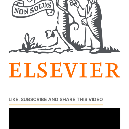
LIKE, SUBSCRIBE AND SHARE THIS VIDEO