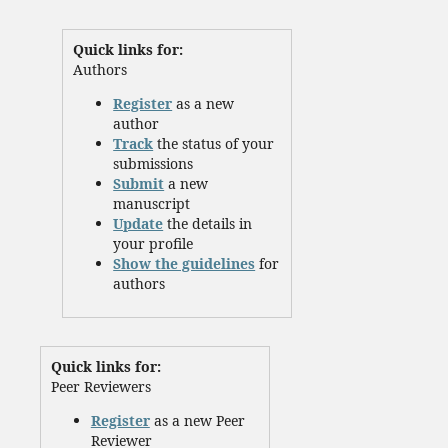
Quick links for:
Authors
Register
as a new
author
Track
the status of your
submissions
Submit
a new
manuscript
Update
the details in
your profile
Show the guidelines
for
authors
Quick links for:
Peer Reviewers
Register
as a new Peer
Reviewer