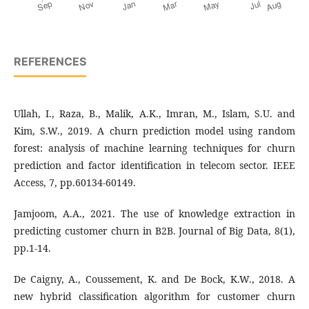
REFERENCES
Ullah, I., Raza, B., Malik, A.K., Imran, M., Islam, S.U. and
Kim, S.W., 2019. A churn prediction model using random
forest: analysis of machine learning techniques for churn
prediction and factor identification in telecom sector. IEEE
Access, 7, pp.60134-60149.
Jamjoom, A.A., 2021. The use of knowledge extraction in
predicting customer churn in B2B. Journal of Big Data, 8(1),
pp.1-14.
De Caigny, A., Coussement, K. and De Bock, K.W., 2018. A
new hybrid classification algorithm for customer churn