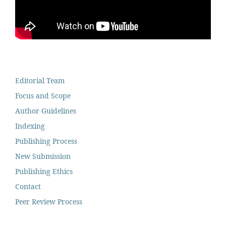
Editorial Team
Focus and Scope
Author Guidelines
Indexing
Publishing Process
New Submission
Publishing Ethics
Contact
Peer Review Process