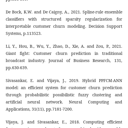
De Bock, K.W. and De Caigny, A., 2021. Spline-rule ensemble
classifiers with structured sparsity regularization for
interpretable customer churn modeling. Decision Support
Systems, p.113523.
Li, Y., Hou, B., Wu, Y., Zhao, D., Xie, A. and Zou, P., 2021.
Giant fight: Customer churn prediction in traditional
broadcast industry. Journal of Business Research, 131,
pp.630-639.
Sivasankar, E. and Vijaya, J., 2019. Hybrid PPFCM-ANN
model: an efficient system for customer churn prediction
through probabilistic possibilistic fuzzy clustering and
artificial neural network. Neural Computing and
Applications, 31(11), pp.7181-7200.
Vijaya, J. and Sivasankar, E., 2018. Computing efficient