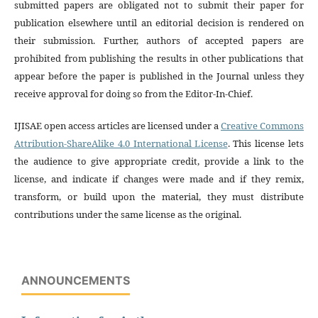
submitted papers are obligated not to submit their paper for
publication elsewhere until an editorial decision is rendered on
their submission. Further, authors of accepted papers are
prohibited from publishing the results in other publications that
appear before the paper is published in the Journal unless they
receive approval for doing so from the Editor-In-Chief.
IJISAE open access articles are licensed under a
Creative Commons
Attribution-ShareAlike 4.0 International License
. This license lets
the audience to give appropriate credit, provide a link to the
license, and indicate if changes were made and if they remix,
transform, or build upon the material, they must distribute
contributions under the same license as the original.
ANNOUNCEMENTS