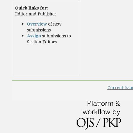
Quick links for:
Editor and Publisher
Overview
of new
submissions
Assign
submissions to
Section Editors
Current Issu