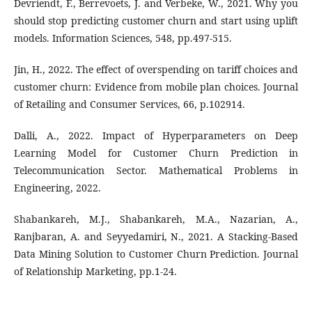
Devriendt, F., Berrevoets, J. and Verbeke, W., 2021. Why you
should stop predicting customer churn and start using uplift
models. Information Sciences, 548, pp.497-515.
Jin, H., 2022. The effect of overspending on tariff choices and
customer churn: Evidence from mobile plan choices. Journal
of Retailing and Consumer Services, 66, p.102914.
Dalli, A., 2022. Impact of Hyperparameters on Deep
Learning Model for Customer Churn Prediction in
Telecommunication Sector. Mathematical Problems in
Engineering, 2022.
Shabankareh, M.J., Shabankareh, M.A., Nazarian, A.,
Ranjbaran, A. and Seyyedamiri, N., 2021. A Stacking-Based
Data Mining Solution to Customer Churn Prediction. Journal
of Relationship Marketing, pp.1-24.