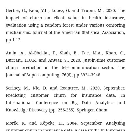
Gerber, G., Faou, Y.L., Lopez, O. and Trupin, M., 2020. The
impact of churn on client value in health insurance,
evaluation using a random forest under various censoring
mechanisms. Journal of the American Statistical Association,
pp.1-12.
Amin, A., Al-Obeidat, F., Shah, B., Tae, M.A., Khan, C.,
Durrani, H.U.R. and Anwar, S., 2020. Just-in-time customer
churn prediction in the telecommunication sector. The
Journal of Supercomputing, 76(6), pp.3924-3948.
Scriney, M., Nie, D. and Roantree, M., 2020, September.
Predicting customer churn for insurance data. In
International Conference on Big Data Analytics and
Knowledge Discovery (pp. 256-265). Springer, Cham.
Morik, K. and Köpcke, H., 2004, September. Analysing
customer churn in insurance data–a case study. In European