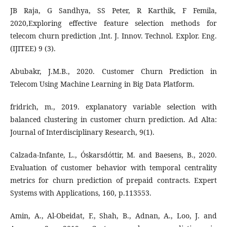
JB Raja, G Sandhya, SS Peter, R Karthik, F Femila,
2020,Exploring effective feature selection methods for
telecom churn prediction ,Int. J. Innov. Technol. Explor. Eng.
(IJITEE) 9 (3).
Abubakr, J.M.B., 2020. Customer Churn Prediction in
Telecom Using Machine Learning in Big Data Platform.
fridrich, m., 2019. explanatory variable selection with
balanced clustering in customer churn prediction. Ad Alta:
Journal of Interdisciplinary Research, 9(1).
Calzada-Infante, L., Óskarsdóttir, M. and Baesens, B., 2020.
Evaluation of customer behavior with temporal centrality
metrics for churn prediction of prepaid contracts. Expert
Systems with Applications, 160, p.113553.
Amin, A., Al-Obeidat, F., Shah, B., Adnan, A., Loo, J. and