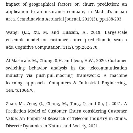
impact of geographical factors on churn prediction: an
application to an insurance company in Madrid's urban
area. Scandinavian Actuarial Journal, 2019(3), pp.188-203.
Wang, Q.F., Xu, M. and Hussain, A., 2019. Large-scale
ensemble model for customer churn prediction in search
ads. Cognitive Computation, 11(2), pp.262-270.
Al-Mashraie, M., Chung, S.H. and Jeon, H.W., 2020. Customer
switching behavior analysis in the telecommunication
industry via push-pull-mooring framework: A machine
learning approach. Computers & Industrial Engineering,
144, p.106476.
Zhao, M., Zeng, Q., Chang, M., Tong, Q. and Su, J., 2021. A
Prediction Model of Customer Churn considering Customer
Value: An Empirical Research of Telecom Industry in China.
Discrete Dynamics in Nature and Society, 2021.