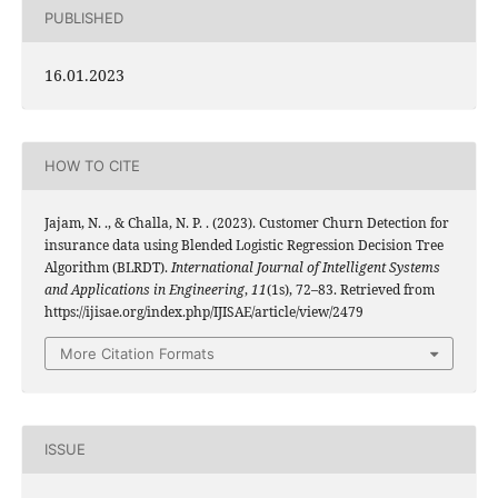
PUBLISHED
16.01.2023
HOW TO CITE
Jajam, N. ., & Challa, N. P. . (2023). Customer Churn Detection for
insurance data using Blended Logistic Regression Decision Tree
Algorithm (BLRDT).
International Journal of Intelligent Systems
and Applications in Engineering
,
11
(1s), 72–83. Retrieved from
https://ijisae.org/index.php/IJISAE/article/view/2479
More Citation Formats
ISSUE