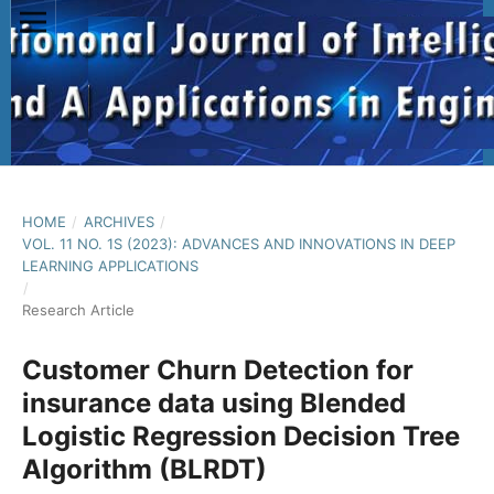
HOME
/
ARCHIVES
/
VOL. 11 NO. 1S (2023): ADVANCES AND INNOVATIONS IN DEEP
LEARNING APPLICATIONS
/
Research Article
Customer Churn Detection for
insurance data using Blended
Logistic Regression Decision Tree
Algorithm (BLRDT)