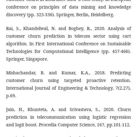
conference on principles of data mining and knowledge
discovery (pp. 325-336). Springer, Berlin, Heidelberg.
Rai, S., Khandelwal, N. and Boghey, R., 2020. Analysis of
customer churn prediction in telecom sector using cart
algorithm. In First International Conference on Sustainable
Technologies for Computational Intelligence (pp. 457-466).
Springer, Singapore.
Mishachandar, B. and Kumar, K.A., 2018. Predicting
customer churn using targeted proactive retention.
International Journal of Engineering & Technology, 7(2.27),
p.69.
Jain, H., Khunteta, A. and Srivastava, S., 2020. Churn
prediction in telecommunication using logistic regression
and logit boost. Procedia Computer Science, 167, pp.101-112.