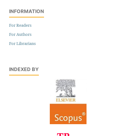
INFORMATION
For Readers
For Authors
For Librarians
INDEXED BY