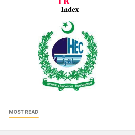
MOST READ