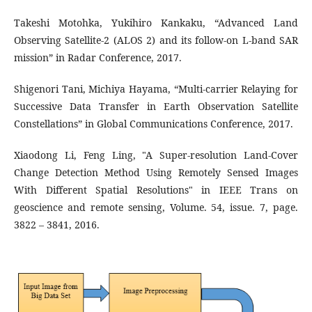
Takeshi Motohka, Yukihiro Kankaku, “Advanced Land
Observing Satellite-2 (ALOS 2) and its follow-on L-band SAR
mission” in Radar Conference, 2017.
Shigenori Tani, Michiya Hayama, “Multi-carrier Relaying for
Successive Data Transfer in Earth Observation Satellite
Constellations” in Global Communications Conference, 2017.
Xiaodong Li, Feng Ling, "A Super-resolution Land-Cover
Change Detection Method Using Remotely Sensed Images
With Different Spatial Resolutions" in IEEE Trans on
geoscience and remote sensing, Volume. 54, issue. 7, page.
3822 – 3841, 2016.