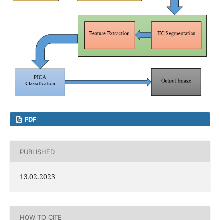
PDF
PUBLISHED
13.02.2023
HOW TO CITE