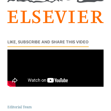
LIKE, SUBSCRIBE AND SHARE THIS VIDEO
Editorial Team