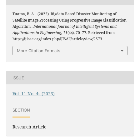
Tuama, B. A. . (2023). Bigdata Based Disaster Monitoring of
Satellite Image Processing Using Progressive Image Classification
Algorithm .
International Journal of Intelligent Systems and
Applications in Engineering
,
11
(4s), 70–77. Retrieved from
https://ijisae.org/index.php/IJISAE/article/view/2573
More Citation Formats
ISSUE
Vol. 11 No. 4s (2023)
SECTION
Research Article