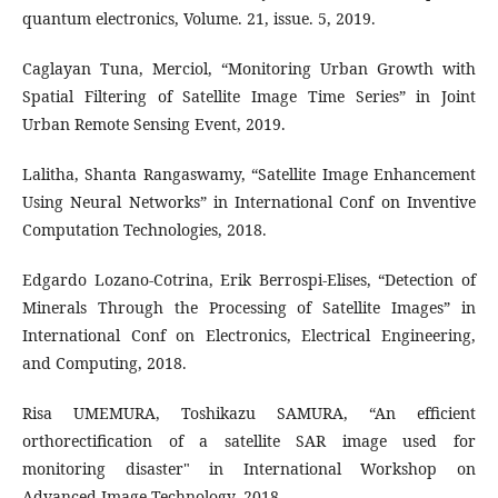
quantum electronics, Volume. 21, issue. 5, 2019.
Caglayan Tuna, Merciol, “Monitoring Urban Growth with
Spatial Filtering of Satellite Image Time Series” in Joint
Urban Remote Sensing Event, 2019.
Lalitha, Shanta Rangaswamy, “Satellite Image Enhancement
Using Neural Networks” in International Conf on Inventive
Computation Technologies, 2018.
Edgardo Lozano-Cotrina, Erik Berrospi-Elises, “Detection of
Minerals Through the Processing of Satellite Images” in
International Conf on Electronics, Electrical Engineering,
and Computing, 2018.
Risa UMEMURA, Toshikazu SAMURA, “An efficient
orthorectification of a satellite SAR image used for
monitoring disaster" in International Workshop on
Advanced Image Technology, 2018.