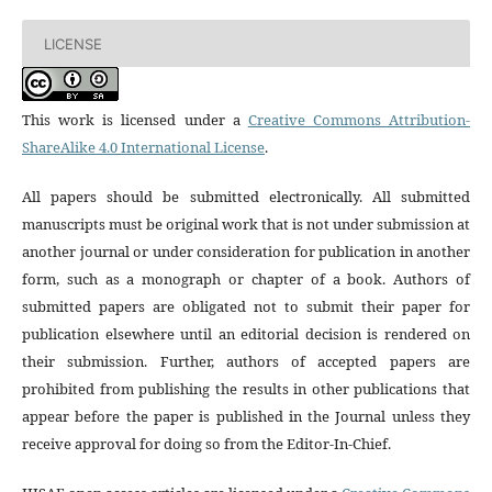
LICENSE
This work is licensed under a
Creative Commons Attribution-
ShareAlike 4.0 International License
.
All papers should be submitted electronically. All submitted
manuscripts must be original work that is not under submission at
another journal or under consideration for publication in another
form, such as a monograph or chapter of a book. Authors of
submitted papers are obligated not to submit their paper for
publication elsewhere until an editorial decision is rendered on
their submission. Further, authors of accepted papers are
prohibited from publishing the results in other publications that
appear before the paper is published in the Journal unless they
receive approval for doing so from the Editor-In-Chief.