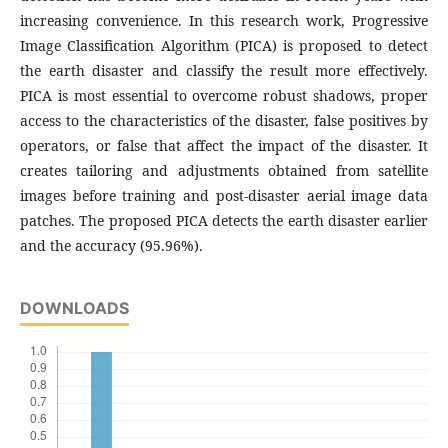
increasing convenience. In this research work, Progressive
Image Classification Algorithm (PICA) is proposed to detect
the earth disaster and classify the result more effectively.
PICA is most essential to overcome robust shadows, proper
access to the characteristics of the disaster, false positives by
operators, or false that affect the impact of the disaster. It
creates tailoring and adjustments obtained from satellite
images before training and post-disaster aerial image data
patches. The proposed PICA detects the earth disaster earlier
and the accuracy (95.96%).
DOWNLOADS