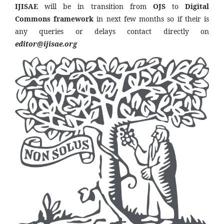
IJISAE
will be in transition from
OJS
to
Digital
Commons framework
in next few months so if their is
any queries or delays contact directly on
editor@ijisae.org