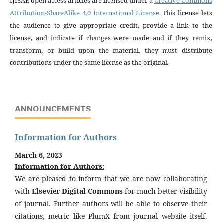
IJISAE open access articles are licensed under a
Creative Commons
Attribution-ShareAlike 4.0 International License
. This license lets
the audience to give appropriate credit, provide a link to the
license, and indicate if changes were made and if they remix,
transform, or build upon the material, they must distribute
contributions under the same license as the original.
ANNOUNCEMENTS
Information for Authors
March 6, 2023
Information for Authors:
We are pleased to inform that we are now collaborating
with
Elsevier Digital Commons
for much better visibility
of journal. Further authors will be able to observe their
citations, metric like PlumX from journal website itself.