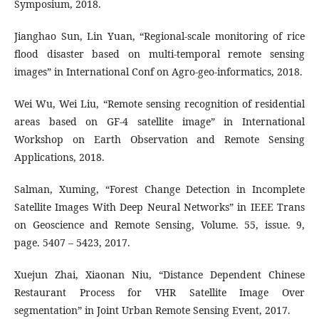
Symposium, 2018.
Jianghao Sun, Lin Yuan, “Regional-scale monitoring of rice
flood disaster based on multi-temporal remote sensing
images” in International Conf on Agro-geo-informatics, 2018.
Wei Wu, Wei Liu, “Remote sensing recognition of residential
areas based on GF-4 satellite image” in International
Workshop on Earth Observation and Remote Sensing
Applications, 2018.
Salman, Xuming, “Forest Change Detection in Incomplete
Satellite Images With Deep Neural Networks” in IEEE Trans
on Geoscience and Remote Sensing, Volume. 55, issue. 9,
page. 5407 – 5423, 2017.
Xuejun Zhai, Xiaonan Niu, “Distance Dependent Chinese
Restaurant Process for VHR Satellite Image Over
segmentation” in Joint Urban Remote Sensing Event, 2017.