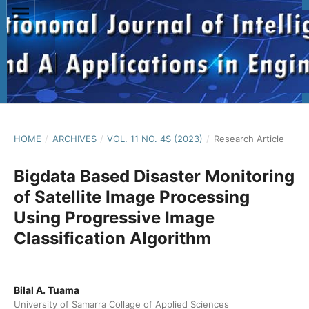
HOME
/
ARCHIVES
/
VOL. 11 NO. 4S (2023)
/
Research Article
Bigdata Based Disaster Monitoring
of Satellite Image Processing
Using Progressive Image
Classification Algorithm
Bilal A. Tuama
University of Samarra Collage of Applied Sciences