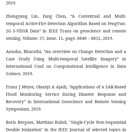
2019.
Zhengyang Lin, Fang Chen, “A Contextual and Multi-
temporal Active-Fire Detection Algorithm Based on FengYun-
2G S-VISSR Data” in IEEE Trans on geoscience and remote
sensing, Volume. 57, issue. 11, page. 8840 – 8852, 2019.
Anusha, Bharathi, “An overview on Change Detection and a
Case Study Using Multi-temporal Satellite Imagery” in
International Conf on Computational Intelligence in Data
Science, 2019.
Franz J Meyer, Olaniyi A Ajadi, “Applications of a SAR-Based
Flood Monitoring Service during Disaster Response and
Recovery” in International Geoscience and Remote Sensing
Symposium, 2019.
Boris Bergues, Matthias Kubel, "Single-Cycle Non-Sequential
Double Ionization" in the IEEE Journal of selected topics in