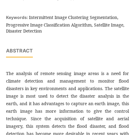
Intermittent Image Clustering Segmentation,
Keywords:
Progressive Image Classification Algorithm, Satellite Image,
Disaster Detection
ABSTRACT
The analysis of remote sensing image areas is a need for
climate detection and management to monitor flood
disasters in key environments and applications. The satellite
image is most used to detect the disaster analysis in the
earth, and it has advantages to capture an earth image, this
earth image has more information to give the control
technique. Since the acquisition of satellite and aerial
imagery, this system detects the flood disaster, and flood
detection has become more desirable in recent years with