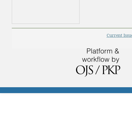
Current Issu