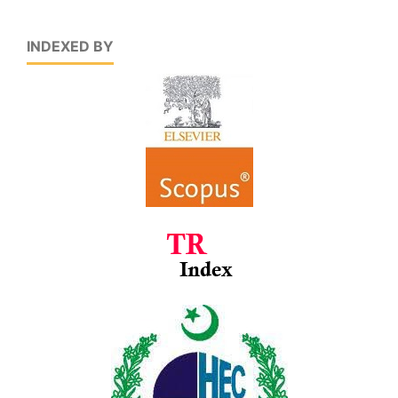
INDEXED BY