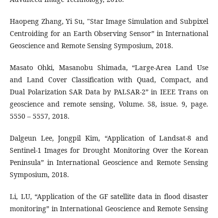
Haopeng Zhang, Yi Su, "Star Image Simulation and Subpixel
Centroiding for an Earth Observing Sensor” in International
Geoscience and Remote Sensing Symposium, 2018.
Masato Ohki, Masanobu Shimada, “Large-Area Land Use
and Land Cover Classification with Quad, Compact, and
Dual Polarization SAR Data by PALSAR-2” in IEEE Trans on
geoscience and remote sensing, Volume. 58, issue. 9, page.
5550 – 5557, 2018.
Dalgeun Lee, Jongpil Kim, “Application of Landsat-8 and
Sentinel-1 Images for Drought Monitoring Over the Korean
Peninsula” in International Geoscience and Remote Sensing
Symposium, 2018.
Li, LU, “Application of the GF satellite data in flood disaster
monitoring” in International Geoscience and Remote Sensing