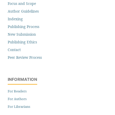
Focus and Scope
Author Guidelines
Indexing
Publishing Process
New Submission
Publishing Ethics
Contact
Peer Review Process
INFORMATION
For Readers
For Authors
For Librarians