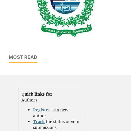
MOST READ
Quick links for:
Authors
Register
as a new
author
Track
the status of your
submissions