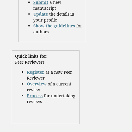
Submit
a new
manuscript
Update
the details in
your profile
Show the guidelines
for
authors
Quick links for:
Peer Reviewers
Register
as a new Peer
Reviewer
Overview
of a current
review
Process
for undertaking
reviews