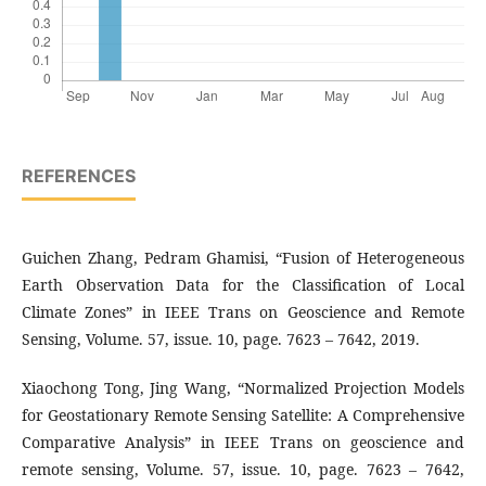
REFERENCES
Guichen Zhang, Pedram Ghamisi, “Fusion of Heterogeneous
Earth Observation Data for the Classification of Local
Climate Zones” in IEEE Trans on Geoscience and Remote
Sensing, Volume. 57, issue. 10, page. 7623 – 7642, 2019.
Xiaochong Tong, Jing Wang, “Normalized Projection Models
for Geostationary Remote Sensing Satellite: A Comprehensive
Comparative Analysis” in IEEE Trans on geoscience and
remote sensing, Volume. 57, issue. 10, page. 7623 – 7642,