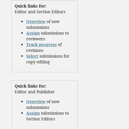
Quick links for:
Editor and Section Editors
Overview
of new
submissions
Assign
submissions to
reviewers
Track progress
of
revisions
Select
submissions for
copy editing
Quick links for:
Editor and Publisher
Overview
of new
submissions
Assign
submissions to
Section Editors