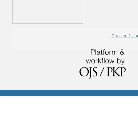
Current Issu