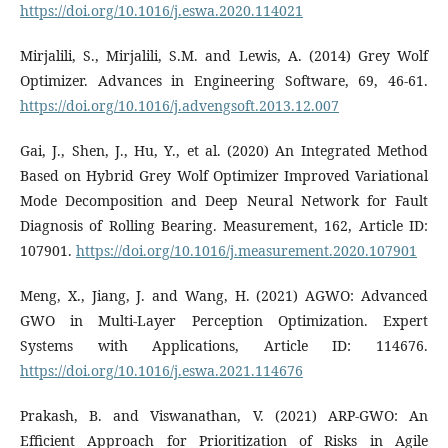
https://doi.org/10.1016/j.eswa.2020.114021
Mirjalili, S., Mirjalili, S.M. and Lewis, A. (2014) Grey Wolf
Optimizer. Advances in Engineering Software, 69, 46-61.
https://doi.org/10.1016/j.advengsoft.2013.12.007
Gai, J., Shen, J., Hu, Y., et al. (2020) An Integrated Method
Based on Hybrid Grey Wolf Optimizer Improved Variational
Mode Decomposition and Deep Neural Network for Fault
Diagnosis of Rolling Bearing. Measurement, 162, Article ID:
107901.
https://doi.org/10.1016/j.measurement.2020.107901
Meng, X., Jiang, J. and Wang, H. (2021) AGWO: Advanced
GWO in Multi-Layer Perception Optimization. Expert
Systems with Applications, Article ID: 114676.
https://doi.org/10.1016/j.eswa.2021.114676
Prakash, B. and Viswanathan, V. (2021) ARP-GWO: An
Efficient Approach for Prioritization of Risks in Agile