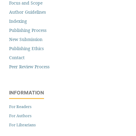
Focus and Scope
Author Guidelines
Indexing
Publishing Process
New Submission
Publishing Ethics
Contact
Peer Review Process
INFORMATION
For Readers
For Authors
For Librarians