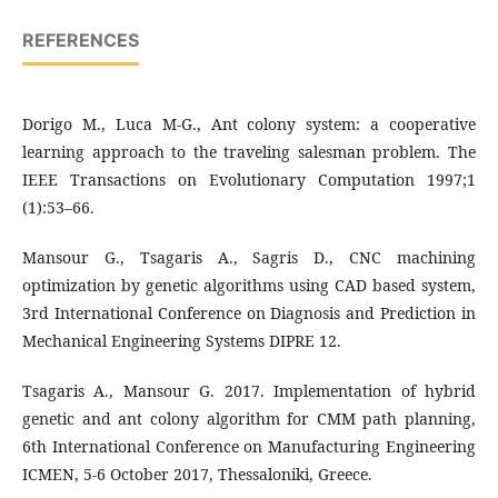
REFERENCES
Dorigo M., Luca M-G., Ant colony system: a cooperative
learning approach to the traveling salesman problem. The
IEEE Transactions on Evolutionary Computation 1997;1
(1):53–66.
Mansour G., Tsagaris A., Sagris D., CNC machining
optimization by genetic algorithms using CAD based system,
3rd International Conference on Diagnosis and Prediction in
Mechanical Engineering Systems DIPRE 12.
Tsagaris A., Mansour G. 2017. Implementation of hybrid
genetic and ant colony algorithm for CMM path planning,
6th International Conference on Manufacturing Engineering
ICMEΝ, 5-6 October 2017, Thessaloniki, Greece.