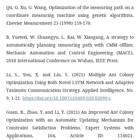
Qu, G. Xu, G. Wang, Optimization of the measuring path on a
coordinate measuring machine using genetic algorithms,
Elsevier Measurement 23 (1998) 159-170.
B. Yuewei, W. Shuangyu, L. Kai, W. Xiaogang, A strategy to
automatically planning measuring path with CMM offline,
Mechanic Automation and Control Engineering (MACE),
2010 International Conference on Wuhan, IEEE Press.
Li, S., You, X. and Liu, S. (2021) Multiple Ant Colony
Optimization Using Both Novel LSTM Network and Adaptive
Tanimoto Communication Strategy. Applied Intelligence, No.
9, 1-21.
https://doi.org/10.1007/s10489-020-02099-z
Guan, B., Zhao, Y. and Li, Y. (2021) An Improved Ant Colony
Optimization with an Automatic Updating Mechanism for
Constraint Satisfaction Problems. Expert Systems with
Applications, 164, Article ID: 114021.