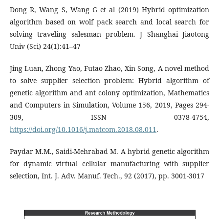
Dong R, Wang S, Wang G et al (2019) Hybrid optimization
algorithm based on wolf pack search and local search for
solving traveling salesman problem. J Shanghai Jiaotong
Univ (Sci) 24(1):41–47
Jing Luan, Zhong Yao, Futao Zhao, Xin Song, A novel method
to solve supplier selection problem: Hybrid algorithm of
genetic algorithm and ant colony optimization, Mathematics
and Computers in Simulation, Volume 156, 2019, Pages 294-
309, ISSN 0378-4754,
https://doi.org/10.1016/j.matcom.2018.08.011
.
Paydar M.M., Saidi-Mehrabad M. A hybrid genetic algorithm
for dynamic virtual cellular manufacturing with supplier
selection, Int. J. Adv. Manuf. Tech., 92 (2017), pp. 3001-3017