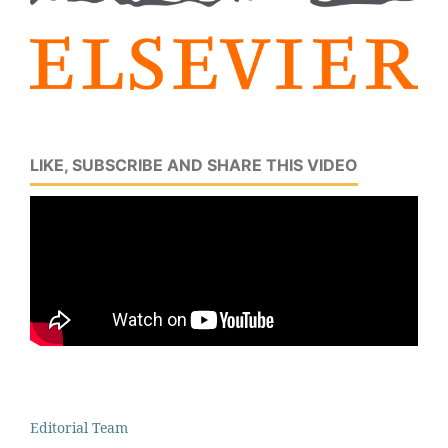
LIKE, SUBSCRIBE AND SHARE THIS VIDEO
Editorial Team