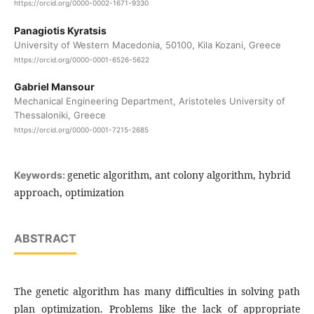
https://orcid.org/0000-0002-1671-9330
Panagiotis Kyratsis
University of Western Macedonia, 50100, Kila Kozani, Greece
https://orcid.org/0000-0001-6526-5622
Gabriel Mansour
Mechanical Engineering Department, Aristoteles University of
Thessaloniki, Greece
https://orcid.org/0000-0001-7215-2685
genetic algorithm, ant colony algorithm, hybrid
Keywords:
approach, optimization
ABSTRACT
The genetic algorithm has many difficulties in solving path
plan optimization. Problems like the lack of appropriate