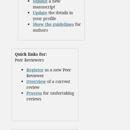
Submit
a new
manuscript
Update
the details in
your profile
Show the guidelines
for
authors
Quick links for:
Peer Reviewers
Register
as a new Peer
Reviewer
Overview
of a current
review
Process
for undertaking
reviews