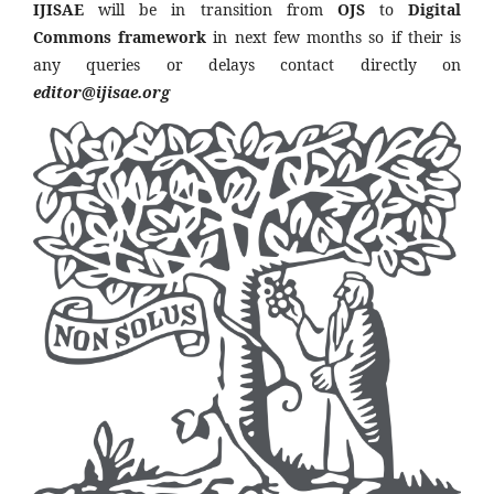
IJISAE
will be in transition from
OJS
to
Digital
Commons framework
in next few months so if their is
any queries or delays contact directly on
editor@ijisae.org