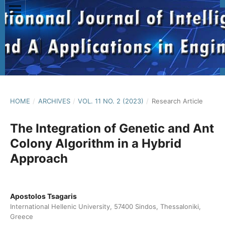
HOME
/
ARCHIVES
/
VOL. 11 NO. 2 (2023)
/
Research Article
The Integration of Genetic and Ant
Colony Algorithm in a Hybrid
Approach
Apostolos Tsagaris
International Hellenic University, 57400 Sindos, Thessaloniki,
Greece