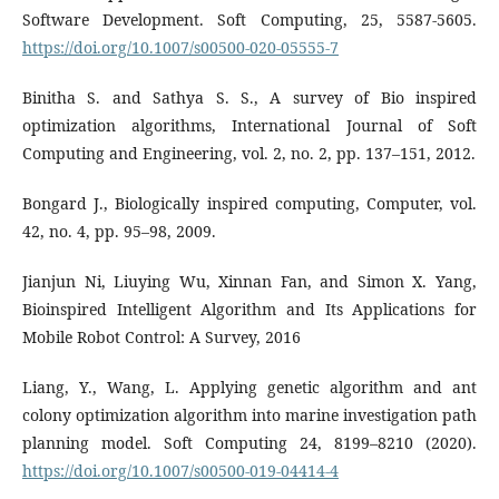
Software Development. Soft Computing, 25, 5587-5605.
https://doi.org/10.1007/s00500-020-05555-7
Binitha S. and Sathya S. S., A survey of Bio inspired
optimization algorithms, International Journal of Soft
Computing and Engineering, vol. 2, no. 2, pp. 137–151, 2012.
Bongard J., Biologically inspired computing, Computer, vol.
42, no. 4, pp. 95–98, 2009.
Jianjun Ni, Liuying Wu, Xinnan Fan, and Simon X. Yang,
Bioinspired Intelligent Algorithm and Its Applications for
Mobile Robot Control: A Survey, 2016
Liang, Y., Wang, L. Applying genetic algorithm and ant
colony optimization algorithm into marine investigation path
planning model. Soft Computing 24, 8199–8210 (2020).
https://doi.org/10.1007/s00500-019-04414-4