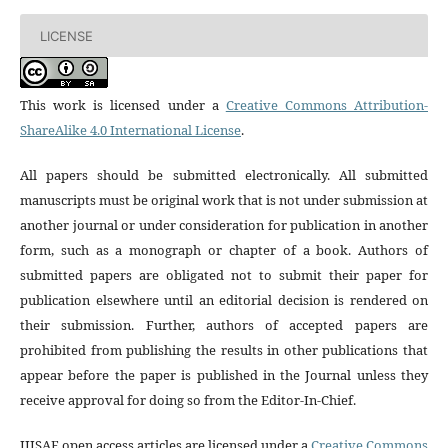
LICENSE
This work is licensed under a
Creative Commons Attribution-
ShareAlike 4.0 International License
.
All papers should be submitted electronically. All submitted
manuscripts must be original work that is not under submission at
another journal or under consideration for publication in another
form, such as a monograph or chapter of a book. Authors of
submitted papers are obligated not to submit their paper for
publication elsewhere until an editorial decision is rendered on
their submission. Further, authors of accepted papers are
prohibited from publishing the results in other publications that
appear before the paper is published in the Journal unless they
receive approval for doing so from the Editor-In-Chief.
IJISAE open access articles are licensed under a
Creative Commons