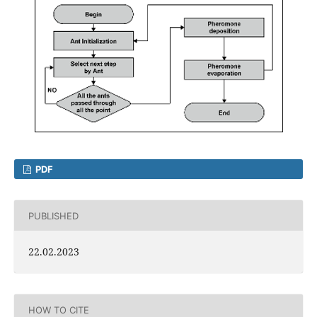
PDF
PUBLISHED
22.02.2023
HOW TO CITE