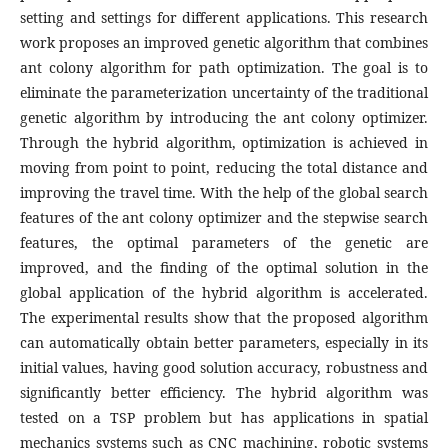
setting and settings for different applications. This research
work proposes an improved genetic algorithm that combines
ant colony algorithm for path optimization. The goal is to
eliminate the parameterization uncertainty of the traditional
genetic algorithm by introducing the ant colony optimizer.
Through the hybrid algorithm, optimization is achieved in
moving from point to point, reducing the total distance and
improving the travel time. With the help of the global search
features of the ant colony optimizer and the stepwise search
features, the optimal parameters of the genetic are
improved, and the finding of the optimal solution in the
global application of the hybrid algorithm is accelerated.
The experimental results show that the proposed algorithm
can automatically obtain better parameters, especially in its
initial values, having good solution accuracy, robustness and
significantly better efficiency. The hybrid algorithm was
tested on a TSP problem but has applications in spatial
mechanics systems such as CNC machining, robotic systems