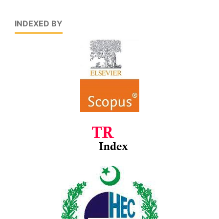
INDEXED BY