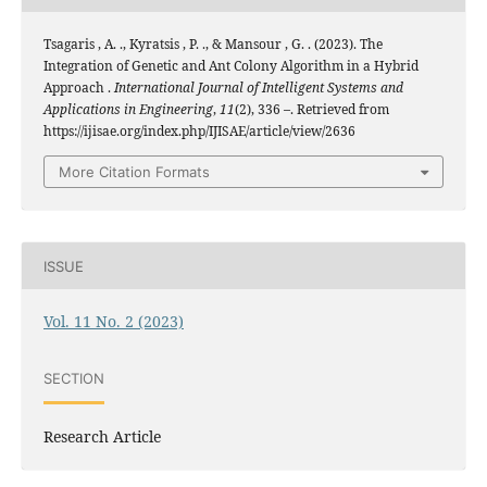
Tsagaris , A. ., Kyratsis , P. ., & Mansour , G. . (2023). The
Integration of Genetic and Ant Colony Algorithm in a Hybrid
Approach .
International Journal of Intelligent Systems and
Applications in Engineering
,
11
(2), 336 –. Retrieved from
https://ijisae.org/index.php/IJISAE/article/view/2636
More Citation Formats
ISSUE
Vol. 11 No. 2 (2023)
SECTION
Research Article