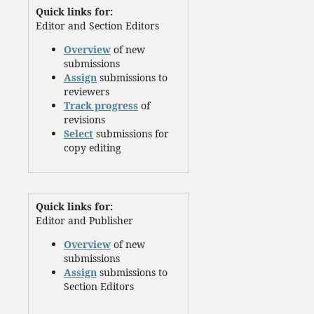
Quick links for:
Editor and Section Editors
Overview
of new
submissions
Assign
submissions to
reviewers
Track progress
of
revisions
Select
submissions for
copy editing
Quick links for:
Editor and Publisher
Overview
of new
submissions
Assign
submissions to
Section Editors