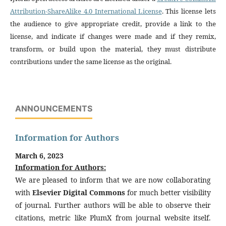
Attribution-ShareAlike 4.0 International License
. This license lets
the audience to give appropriate credit, provide a link to the
license, and indicate if changes were made and if they remix,
transform, or build upon the material, they must distribute
contributions under the same license as the original.
ANNOUNCEMENTS
Information for Authors
March 6, 2023
Information for Authors:
We are pleased to inform that we are now collaborating
with
Elsevier Digital Commons
for much better visibility
of journal. Further authors will be able to observe their
citations, metric like PlumX from journal website itself.