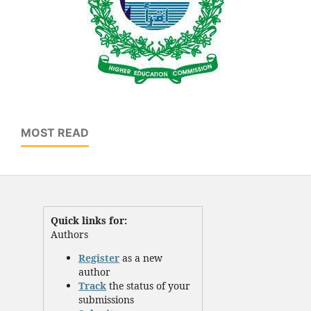
MOST READ
Quick links for:
Authors
Register
as a new
author
Track
the status of your
submissions