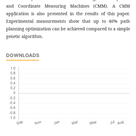
and Coordinate Measuring Machines (CMM). A CMM
application is also presented in the results of this paper.
Experimental measurements show that up to 40% path
planning optimization can be achieved compared to a simple
genetic algorithm.
DOWNLOADS