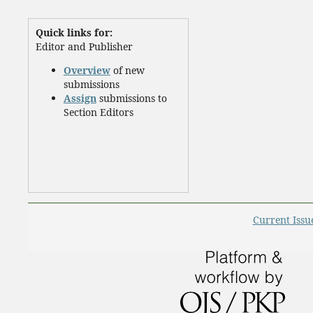
Quick links for:
Editor and Publisher
Overview
of new
submissions
Assign
submissions to
Section Editors
Current Issu