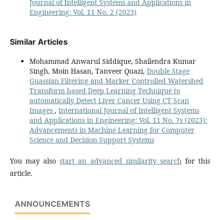
Journal of Intelligent Systems and Applications in
Engineering: Vol. 11 No. 2 (2023)
Similar Articles
Mohammad Anwarul Siddique, Shailendra Kumar
Singh, Moin Hasan, Tanveer Quazi,
Double Stage
Guassian Filtering and Marker Controlled Watershed
Transform based Deep Learning Technique to
automatically Detect Liver Cancer Using CT Scan
Images
,
International Journal of Intelligent Systems
and Applications in Engineering: Vol. 11 No. 7s (2023):
Advancements in Machine Learning for Computer
Science and Decision Support Systems
You may also
start an advanced similarity search
for this
article.
ANNOUNCEMENTS