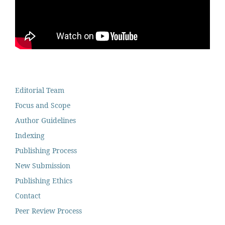
Editorial Team
Focus and Scope
Author Guidelines
Indexing
Publishing Process
New Submission
Publishing Ethics
Contact
Peer Review Process