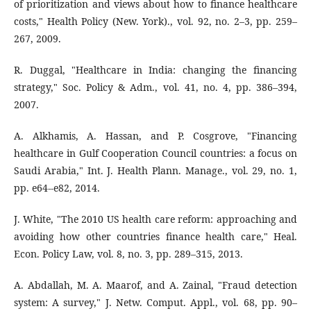
of prioritization and views about how to finance healthcare
costs," Health Policy (New. York)., vol. 92, no. 2–3, pp. 259–
267, 2009.
R. Duggal, "Healthcare in India: changing the financing
strategy," Soc. Policy & Adm., vol. 41, no. 4, pp. 386–394,
2007.
A. Alkhamis, A. Hassan, and P. Cosgrove, "Financing
healthcare in Gulf Cooperation Council countries: a focus on
Saudi Arabia," Int. J. Health Plann. Manage., vol. 29, no. 1,
pp. e64--e82, 2014.
J. White, "The 2010 US health care reform: approaching and
avoiding how other countries finance health care," Heal.
Econ. Policy Law, vol. 8, no. 3, pp. 289–315, 2013.
A. Abdallah, M. A. Maarof, and A. Zainal, "Fraud detection
system: A survey," J. Netw. Comput. Appl., vol. 68, pp. 90–