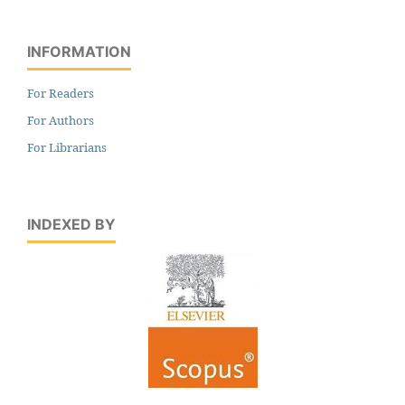
INFORMATION
For Readers
For Authors
For Librarians
INDEXED BY