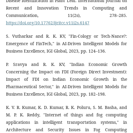
Disease Identification in Plant Leaf. International Journal on
Recent and Innovation Trends in Computing and
Communication, 11(2s), 278–285.
https://doi.org/10.17762/ijritcc.v11i2s.6147
S. Vutharkar and R. K. KV, "Fin-Cology or Tech-Nance?:
Emergence of FinTech," in AI-Driven Intelligent Models for
Business Excellence, IGI Global, 2023, pp. 124–136.
P. Sravya and R. K. KV, "Indian Economic Growth
Concerning the Impact on FDI (Foreign Direct Investment):
Impact of FDI on Indian Economic Growth in the
Pharmaceutical Sector," in AI-Driven Intelligent Models for
Business Excellence, IGI Global, 2023, pp. 182–198.
K. V. R. Kumar, K. D. Kumar, R. K. Poluru, S. M. Basha, and
M. P. K. Reddy, "Internet of things and fog computing
applications in intelligent transportation systems," in
Architecture and Security Issues in Fog Computing