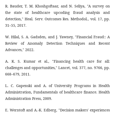
R. Bauder, T. M. Khoshgoftaar, and N. Seliya, "A survey on
the state of healthcare upcoding fraud analysis and
detection," Heal. Serv. Outcomes Res. Methodol., vol. 17, pp.
31–55, 2017.
W. Hilal, S. A. Gadsden, and J. Yawney, "Financial Fraud:: A
Review of Anomaly Detection Techniques and Recent
Advances," 2022.
A. K. S. Kumar et al., "Financing health care for all:
challenges and opportunities," Lancet, vol. 377, no. 9766, pp.
668–679, 2011.
L. C. Gapenski and A. of University Programs in Health
Administration, Fundamentals of healthcare finance. Health
Administration Press, 2009.
E. Werntoft and A.-K. Edberg, "Decision makers' experiences