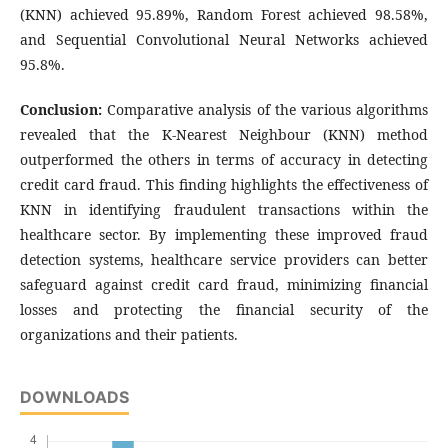
(KNN) achieved 95.89%, Random Forest achieved 98.58%,
and Sequential Convolutional Neural Networks achieved
95.8%.
Conclusion:
Comparative analysis of the various algorithms
revealed that the K-Nearest Neighbour (KNN) method
outperformed the others in terms of accuracy in detecting
credit card fraud. This finding highlights the effectiveness of
KNN in identifying fraudulent transactions within the
healthcare sector. By implementing these improved fraud
detection systems, healthcare service providers can better
safeguard against credit card fraud, minimizing financial
losses and protecting the financial security of the
organizations and their patients.
DOWNLOADS