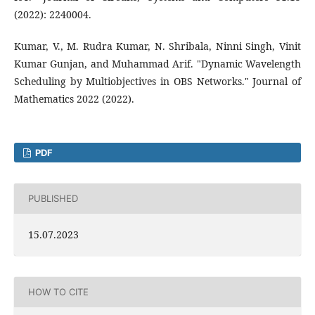
(2022): 2240004.
Kumar, V., M. Rudra Kumar, N. Shribala, Ninni Singh, Vinit
Kumar Gunjan, and Muhammad Arif. "Dynamic Wavelength
Scheduling by Multiobjectives in OBS Networks." Journal of
Mathematics 2022 (2022).
PDF
PUBLISHED
15.07.2023
HOW TO CITE