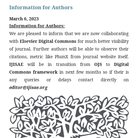
Information for Authors
March 6, 2023
Information for Authors:
We are pleased to inform that we are now collaborating
with
Elsevier Digital Commons
for much better visibility
of journal. Further authors will be able to observe their
citations, metric like PlumX from journal website itself.
IJISAE
will be in transition from
OJS
to
Digital
Commons framework
in next few months so if their is
any queries or delays contact directly on
editor@ijisae.org