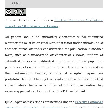
LICENSE
This work is licensed under a
Creative Commons Attribution-
ShareAlike 4.0 International License
.
All papers should be submitted electronically. All submitted
manuscripts must be original work that is not under submission at
another journal or under consideration for publication in another
form, such as a monograph or chapter of a book. Authors of
submitted papers are obligated not to submit their paper for
publication elsewhere until an editorial decision is rendered on
their submission. Further, authors of accepted papers are
prohibited from publishing the results in other publications that
appear before the paper is published in the Journal unless they
receive approval for doing so from the Editor-In-Chief.
IJISAE open access articles are licensed under a
Creative Commons
Attribution-ShareAlike 4.0 International License
. This license lets