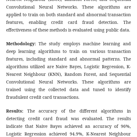
Convolutional Neural Networks. These algorithms are
applied to train on both standard and abnormal transaction
features, enabling credit card fraud detection. The
effectiveness of these methods is evaluated using public data.
Methodology:
The study employs machine learning and
deep learning algorithms to train on various transaction
features, including standard and abnormal patterns. The
algorithms utilized are Naive Bayes, Logistic Regression, K-
Nearest Neighbour (KNN), Random Forest, and Sequential
Convolutional Neural Networks. These algorithms are
trained using the collected data and tuned to identify
fraudulent credit card transactions.
Results:
The accuracy of the different algorithms in
detecting credit card fraud was evaluated. The results
indicate that Naive Bayes achieved an accuracy of 96%,
Logistic Regression achieved 94.9%, K-Nearest Neighbour