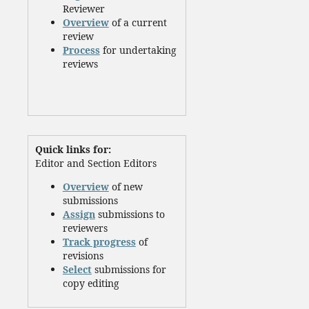
Reviewer
Overview
of a current
review
Process
for undertaking
reviews
Quick links for:
Editor and Section Editors
Overview
of new
submissions
Assign
submissions to
reviewers
Track progress
of
revisions
Select
submissions for
copy editing