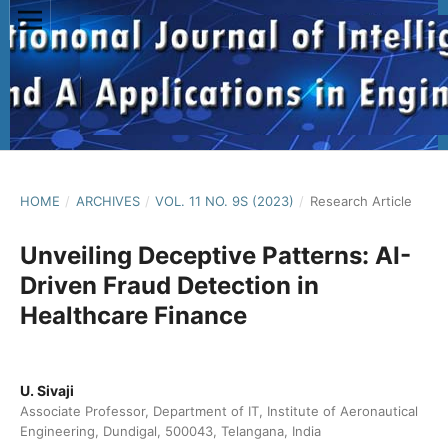
HOME
/
ARCHIVES
/
VOL. 11 NO. 9S (2023)
/
Research Article
Unveiling Deceptive Patterns: AI-
Driven Fraud Detection in
Healthcare Finance
U. Sivaji
Associate Professor, Department of IT, Institute of Aeronautical
Engineering, Dundigal, 500043, Telangana, India