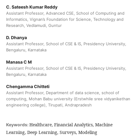
C. Sateesh Kumar Reddy
Assistant Professor, Advanced CSE, School of Computing and
Informatics, Vignan’s Foundation for Science, Technology and
Research, Vedlamudi, Guntur
D. Dhanya
Assistant Professor, School of CSE & IS, Presidency University,
Bengaluru, Karnataka
Manasa C M
Assistant Professor, School of CSE & IS, Presidency University,
Bengaluru, Karnataka
Chengamma Chitteti
Assistant Professor, Department of data science, school of
computing, Mohan Babu university (Erstwhile sree vidyanikethan
engineering college), Tirupati, Andrapradesh
Healthcare, Financial Analytics, Machine
Keywords:
Learning, Deep Learning, Surveys, Modeling