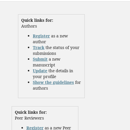
Quick links for:
Authors
Register
as a new
author
Track
the status of your
submissions
Submit
a new
manuscript
Update
the details in
your profile
Show the guidelines
for
authors
Quick links for:
Peer Reviewers
Register
as a new Peer