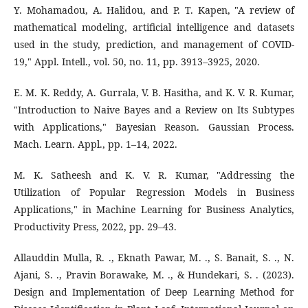
Y. Mohamadou, A. Halidou, and P. T. Kapen, "A review of
mathematical modeling, artificial intelligence and datasets
used in the study, prediction, and management of COVID-
19," Appl. Intell., vol. 50, no. 11, pp. 3913–3925, 2020.
E. M. K. Reddy, A. Gurrala, V. B. Hasitha, and K. V. R. Kumar,
"Introduction to Naive Bayes and a Review on Its Subtypes
with Applications," Bayesian Reason. Gaussian Process.
Mach. Learn. Appl., pp. 1–14, 2022.
M. K. Satheesh and K. V. R. Kumar, "Addressing the
Utilization of Popular Regression Models in Business
Applications," in Machine Learning for Business Analytics,
Productivity Press, 2022, pp. 29–43.
Allauddin Mulla, R. ., Eknath Pawar, M. ., S. Banait, S. ., N.
Ajani, S. ., Pravin Borawake, M. ., & Hundekari, S. . (2023).
Design and Implementation of Deep Learning Method for