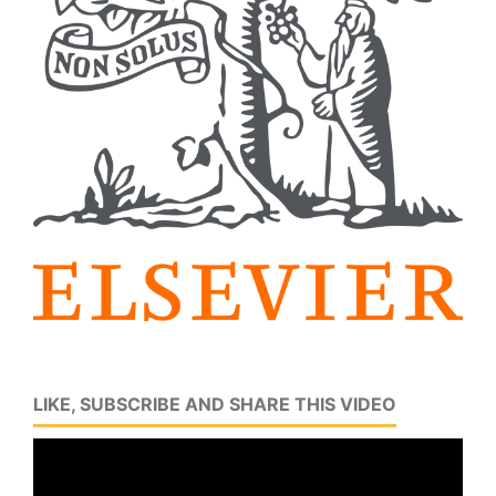
LIKE, SUBSCRIBE AND SHARE THIS VIDEO