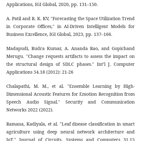
Applications, IGI Global, 2020, pp. 131–150.
A. Patil and R. K. KV, "Forecasting the Space Utilization Trend
in Corporate Offices," in AI-Driven Intelligent Models for
Business Excellence, IGI Global, 2023, pp. 137–166.
Madapudi, Rudra Kumar, A. Ananda Rao, and Gopichand
Merugu. "Change requests artifacts to assess the impact on
the structural design of SDLC phases." Int’l J. Computer
Applications 54.18 (2012): 21-26
Chalapathi, M. M., et al. "Ensemble Learning by High-
Dimensional Acoustic Features for Emotion Recognition from
Speech Audio Signal." Security and Communication
Networks 2022 (2022).
Ramana, Kadiyala, et al. "Leaf disease classification in smart
agriculture using deep neural network architecture and
IoT." Journal of Circuits, Systems and Computers 31.15