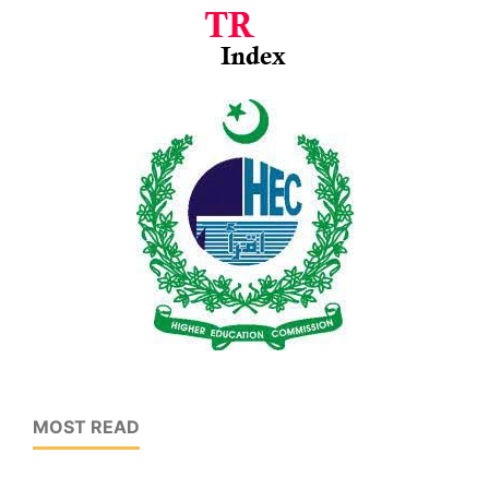
MOST READ