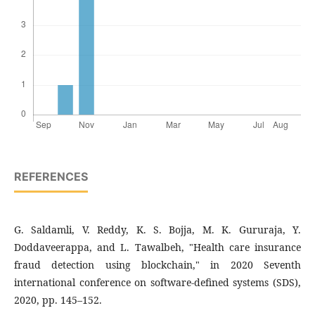
REFERENCES
G. Saldamli, V. Reddy, K. S. Bojja, M. K. Gururaja, Y.
Doddaveerappa, and L. Tawalbeh, "Health care insurance
fraud detection using blockchain," in 2020 Seventh
international conference on software-defined systems (SDS),
2020, pp. 145–152.