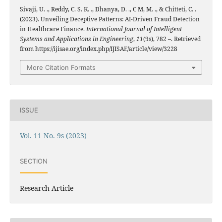
Sivaji, U. ., Reddy, C. S. K. ., Dhanya, D. ., C M, M. ., & Chitteti, C. .
(2023). Unveiling Deceptive Patterns: AI-Driven Fraud Detection
in Healthcare Finance.
International Journal of Intelligent
Systems and Applications in Engineering
,
11
(9s), 782 –. Retrieved
from https://ijisae.org/index.php/IJISAE/article/view/3228
More Citation Formats
ISSUE
Vol. 11 No. 9s (2023)
SECTION
Research Article