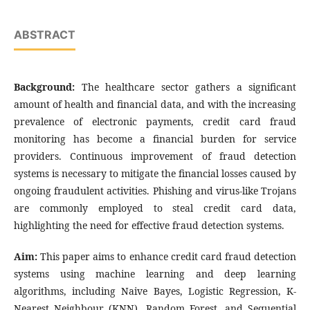
ABSTRACT
Background:
The healthcare sector gathers a significant
amount of health and financial data, and with the increasing
prevalence of electronic payments, credit card fraud
monitoring has become a financial burden for service
providers. Continuous improvement of fraud detection
systems is necessary to mitigate the financial losses caused by
ongoing fraudulent activities. Phishing and virus-like Trojans
are commonly employed to steal credit card data,
highlighting the need for effective fraud detection systems.
Aim:
This paper aims to enhance credit card fraud detection
systems using machine learning and deep learning
algorithms, including Naive Bayes, Logistic Regression, K-
Nearest Neighbour (KNN), Random Forest, and Sequential