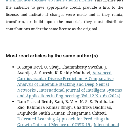
the audience to give appropriate credit, provide a link to the
license, and indicate if changes were made and if they remix,
transform, or build upon the material, they must distribute
contributions under the same license as the original.
Most read articles by the same author(s)
B. Rupa Devi, U. Sivaji, Thammisetty Swetha, J.
Avanija, A. Suresh, K. Reddy Madhavi,
Advanced
Cardiovascular Disease Prediction: A Comparative
Analysis of Ensemble Stacking and Deep Neural
Networks
,
International Journal of Intelligent Systems
and Applications in Engineering: Vol. 12 No. 6s (2024)
Ram Prasad Reddy Sadi, B. V. A. N. S. S. Prabhakar
Rao, Rabindra Kumar Singh, Chadrika Dadhirao,
Kupukotla Satish Kumar, Chengamma Chitteti,
Federated Learning Approach for Predicting the
Growth Rate and Menace of COVID-19
,
International