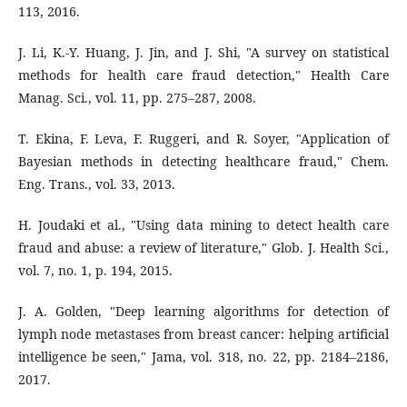
113, 2016.
J. Li, K.-Y. Huang, J. Jin, and J. Shi, "A survey on statistical
methods for health care fraud detection," Health Care
Manag. Sci., vol. 11, pp. 275–287, 2008.
T. Ekina, F. Leva, F. Ruggeri, and R. Soyer, "Application of
Bayesian methods in detecting healthcare fraud," Chem.
Eng. Trans., vol. 33, 2013.
H. Joudaki et al., "Using data mining to detect health care
fraud and abuse: a review of literature," Glob. J. Health Sci.,
vol. 7, no. 1, p. 194, 2015.
J. A. Golden, "Deep learning algorithms for detection of
lymph node metastases from breast cancer: helping artificial
intelligence be seen," Jama, vol. 318, no. 22, pp. 2184–2186,
2017.