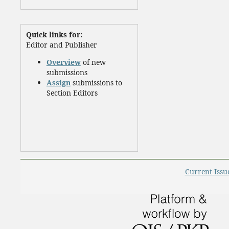
Quick links for:
Editor and Publisher
Overview
of new
submissions
Assign
submissions to
Section Editors
Current Issu