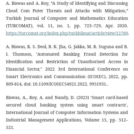
A. Biswas and A. Roy, “A Study of Identifying and Discussing
Cloud Com Puter Threats and Attacks with Mitigation,”
Turkish Journal of Computer and Mathematics Education
(TURCOMAT), vol. 11, no. 1, pp. 723–729, Apr. 2020.
https://turcomat.org/index.php/turkbilmat/article/view/12780
.
A. Biswas, R. S. Deol, B. K. Jha, G. Jakka, M. R. Suguna and B.
I. Thomson, "Automated Banking Fraud Detection for
Identification and Restriction of Unauthorised Access in
Financial Sector," 2022 3rd International Conference on
Smart Electronics and Communication (ICOSEC), 2022, pp.
809-814, doi: 10.1109/ICOSEC54921.2022. 9951931..
Biswas, A., Roy, A. and Nandy, D. (2023) ‘Smart card-based
secured cloud banking system using smart contracts’,
International Journal of Computer Information Systems and
Industrial Management Applications, Volume 15, pp. 512–
521.