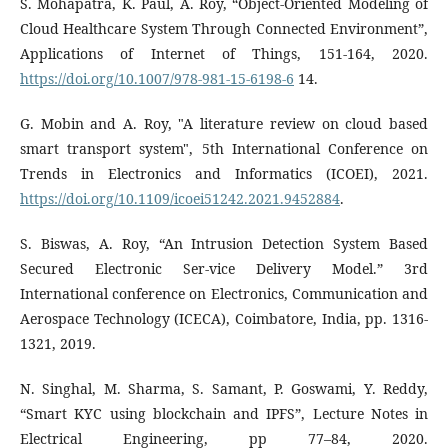
S. Mohapatra, K. Paul, A. Roy, “Object-Oriented Modeling of
Cloud Healthcare System Through Connected Environment”,
Applications of Internet of Things, 151-164, 2020.
https://doi.org/10.1007/978-981-15-6198-6
14.
G. Mobin and A. Roy, "A literature review on cloud based
smart transport system", 5th International Conference on
Trends in Electronics and Informatics (ICOEI), 2021.
https://doi.org/10.1109/icoei51242.2021.9452884
.
S. Biswas, A. Roy, “An Intrusion Detection System Based
Secured Electronic Ser-vice Delivery Model.” 3rd
International conference on Electronics, Communication and
Aerospace Technology (ICECA), Coimbatore, India, pp. 1316-
1321, 2019.
N. Singhal, M. Sharma, S. Samant, P. Goswami, Y. Reddy,
“Smart KYC using blockchain and IPFS”, Lecture Notes in
Electrical Engineering, pp 77–84, 2020.