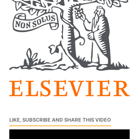
LIKE, SUBSCRIBE AND SHARE THIS VIDEO