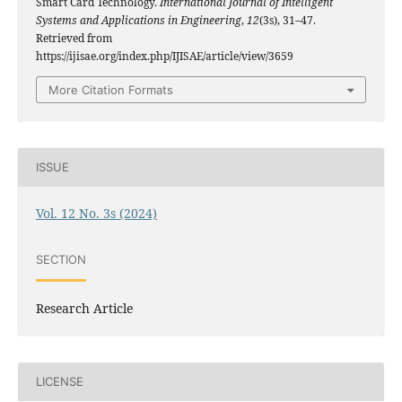
Smart Card Technology.
International Journal of Intelligent
Systems and Applications in Engineering
,
12
(3s), 31–47.
Retrieved from
https://ijisae.org/index.php/IJISAE/article/view/3659
More Citation Formats
ISSUE
Vol. 12 No. 3s (2024)
SECTION
Research Article
LICENSE