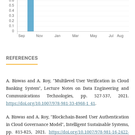
REFERENCES
A. Biswas and A. Roy, "Multilevel User Verification in Cloud
Banking System", Lecture Notes on Data Engineering and
Communications Technologies, pp. 527-537, 2021.
https://doi.org/10.1007/978-981-33-4968-1_41
.
A. Biswas and A. Roy, "Blockchain-Based User Authentication
in Cloud Governance Model", Intelligent Sustainable Systems,
pp. 815-825, 2021.
https://doi.org/10.1007/978-981-16-2422-