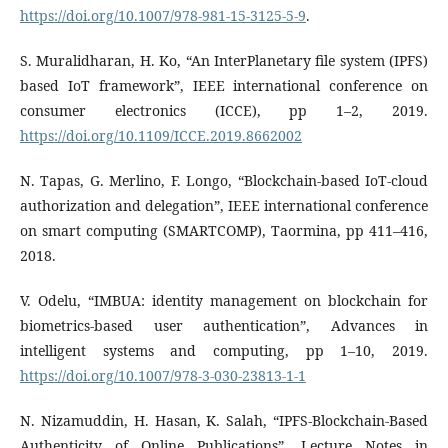
https://doi.org/10.1007/978-981-15-3125-5-9
.
S. Muralidharan, H. Ko, “An InterPlanetary file system (IPFS)
based IoT framework”, IEEE international conference on
consumer electronics (ICCE), pp 1–2, 2019.
https://doi.org/10.1109/ICCE.2019.8662002
N. Tapas, G. Merlino, F. Longo, “Blockchain-based IoT-cloud
authorization and delegation”, IEEE international conference
on smart computing (SMARTCOMP), Taormina, pp 411–416,
2018.
V. Odelu, “IMBUA: identity management on blockchain for
biometrics-based user authentication”, Advances in
intelligent systems and computing, pp 1–10, 2019.
https://doi.org/10.1007/978-3-030-23813-1-1
N. Nizamuddin, H. Hasan, K. Salah, “IPFS-Blockchain-Based
Authenticity of Online Publications”, Lecture Notes in