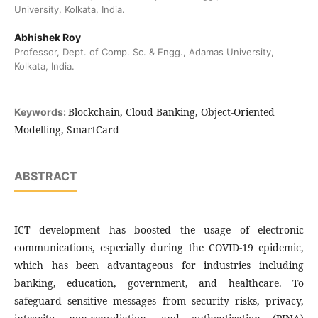
University, Kolkata, India.
Abhishek Roy
Professor, Dept. of Comp. Sc. & Engg., Adamas University,
Kolkata, India.
Blockchain, Cloud Banking, Object-Oriented
Keywords:
Modelling, SmartCard
ABSTRACT
ICT development has boosted the usage of electronic
communications, especially during the COVID-19 epidemic,
which has been advantageous for industries including
banking, education, government, and healthcare. To
safeguard sensitive messages from security risks, privacy,