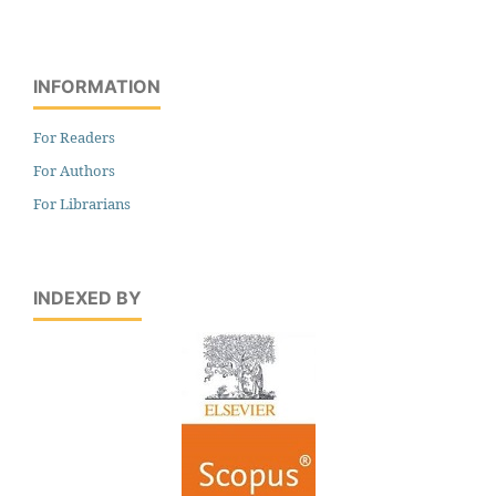
INFORMATION
For Readers
For Authors
For Librarians
INDEXED BY