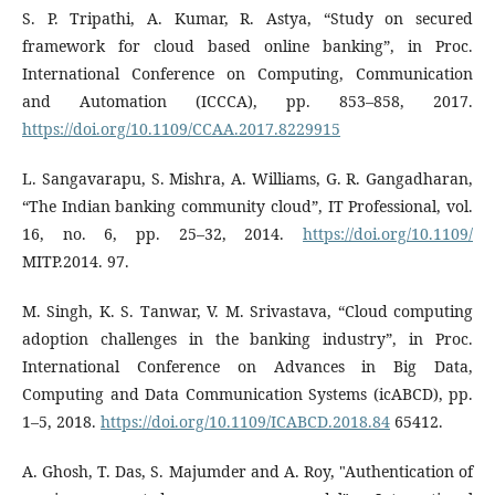
S. P. Tripathi, A. Kumar, R. Astya, “Study on secured
framework for cloud based online banking”, in Proc.
International Conference on Computing, Communication
and Automation (ICCCA), pp. 853–858, 2017.
https://doi.org/10.1109/CCAA.2017.8229915
L. Sangavarapu, S. Mishra, A. Williams, G. R. Gangadharan,
“The Indian banking community cloud”, IT Professional, vol.
16, no. 6, pp. 25–32, 2014.
https://doi.org/10.1109/
MITP.2014. 97.
M. Singh, K. S. Tanwar, V. M. Srivastava, “Cloud computing
adoption challenges in the banking industry”, in Proc.
International Conference on Advances in Big Data,
Computing and Data Communication Systems (icABCD), pp.
1–5, 2018.
https://doi.org/10.1109/ICABCD.2018.84
65412.
A. Ghosh, T. Das, S. Majumder and A. Roy, "Authentication of