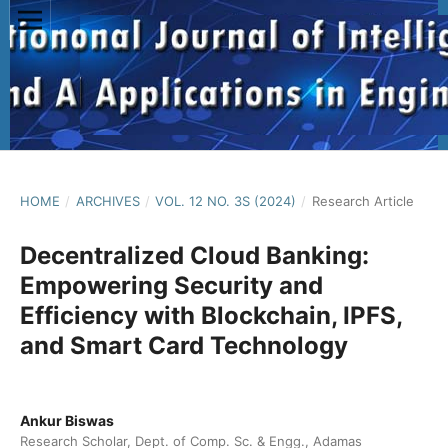
HOME
/
ARCHIVES
/
VOL. 12 NO. 3S (2024)
/
Research Article
Decentralized Cloud Banking:
Empowering Security and
Efficiency with Blockchain, IPFS,
and Smart Card Technology
Ankur Biswas
Research Scholar, Dept. of Comp. Sc. & Engg., Adamas