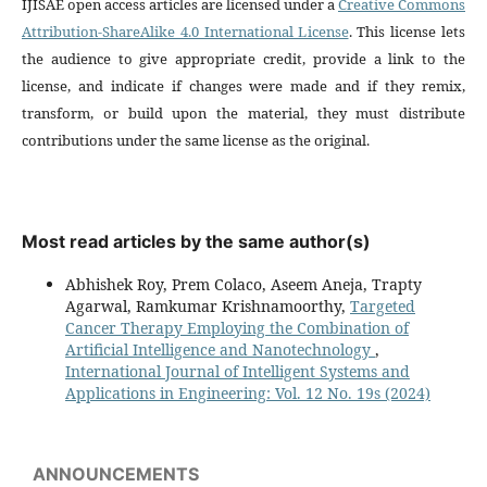
IJISAE open access articles are licensed under a
Creative Commons
Attribution-ShareAlike 4.0 International License
. This license lets
the audience to give appropriate credit, provide a link to the
license, and indicate if changes were made and if they remix,
transform, or build upon the material, they must distribute
contributions under the same license as the original.
Most read articles by the same author(s)
Abhishek Roy, Prem Colaco, Aseem Aneja, Trapty
Agarwal, Ramkumar Krishnamoorthy,
Targeted
Cancer Therapy Employing the Combination of
Artificial Intelligence and Nanotechnology
,
International Journal of Intelligent Systems and
Applications in Engineering: Vol. 12 No. 19s (2024)
ANNOUNCEMENTS