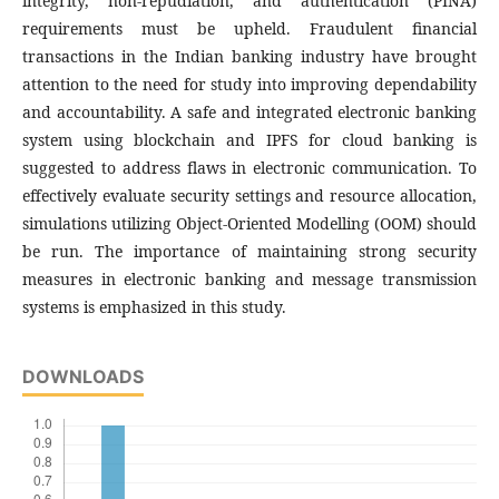
integrity, non-repudiation, and authentication (PINA)
requirements must be upheld. Fraudulent financial
transactions in the Indian banking industry have brought
attention to the need for study into improving dependability
and accountability. A safe and integrated electronic banking
system using blockchain and IPFS for cloud banking is
suggested to address flaws in electronic communication. To
effectively evaluate security settings and resource allocation,
simulations utilizing Object-Oriented Modelling (OOM) should
be run. The importance of maintaining strong security
measures in electronic banking and message transmission
systems is emphasized in this study.
DOWNLOADS