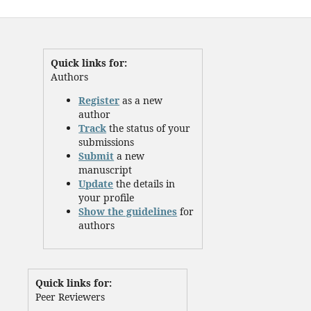
Quick links for:
Authors
Register
as a new
author
Track
the status of your
submissions
Submit
a new
manuscript
Update
the details in
your profile
Show the guidelines
for
authors
Quick links for:
Peer Reviewers