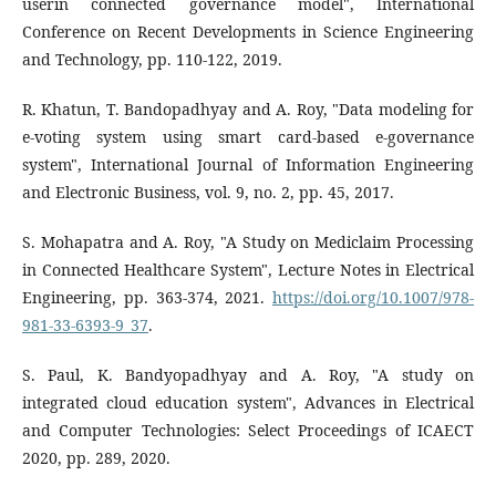
userin connected governance model", International
Conference on Recent Developments in Science Engineering
and Technology, pp. 110-122, 2019.
R. Khatun, T. Bandopadhyay and A. Roy, "Data modeling for
e-voting system using smart card-based e-governance
system", International Journal of Information Engineering
and Electronic Business, vol. 9, no. 2, pp. 45, 2017.
S. Mohapatra and A. Roy, "A Study on Mediclaim Processing
in Connected Healthcare System", Lecture Notes in Electrical
Engineering, pp. 363-374, 2021.
https://doi.org/10.1007/978-
981-33-6393-9_37
.
S. Paul, K. Bandyopadhyay and A. Roy, "A study on
integrated cloud education system", Advances in Electrical
and Computer Technologies: Select Proceedings of ICAECT
2020, pp. 289, 2020.