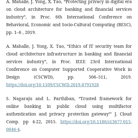
A. Mahalle, J. Yong, X. Tao, “Protecting privacy in digital era
on cloud architecture for banking and financial services
industry”, in Proc. 6th International Conference on
Behavioral, Economic and Socio-Cultural Computing (BESC),
pp. 1–6 , 2019.
A. Mahalle, J. Yong, X. Tao, “Ethics of IT security team for
cloud architecture infrastructure in banking and financial
services industry”, in Proc. IEEE 23rd International
Conference on Computer Supported Cooperative Work in
Design (CSCWD), pp. 506–511, 2019.
https://doi.org/10.1109/CSCWD.2019.8791928
S. Nagaraju and L. Parthiban, “Trusted framework for
online banking in public cloud using multifactor
authentication and privacy protection gateway”’ J. Cloud
Comp. pp 4-22, 2015.
https://doi.org/10.1186/s13677-015-
0046-4
.