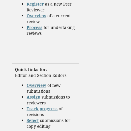
Register
as a new Peer
Reviewer
Overview
of a current
review
Process
for undertaking
reviews
Quick links for:
Editor and Section Editors
Overview
of new
submissions
Assign
submissions to
reviewers
Track progress
of
revisions
Select
submissions for
copy editing