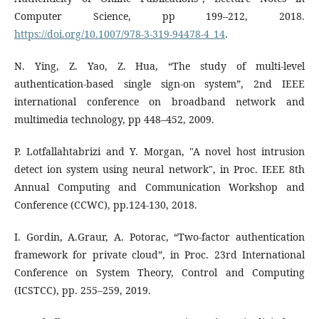
Computer Science, pp 199–212, 2018.
https://doi.org/10.1007/978-3-319-94478-4_14
.
N. Ying, Z. Yao, Z. Hua, “The study of multi-level
authentication-based single sign-on system”, 2nd IEEE
international conference on broadband network and
multimedia technology, pp 448–452, 2009.
P. Lotfallahtabrizi and Y. Morgan, "A novel host intrusion
detect ion system using neural network", in Proc. IEEE 8th
Annual Computing and Communication Workshop and
Conference (CCWC), pp.124-130, 2018.
I. Gordin, A.Graur, A. Potorac, “Two-factor authentication
framework for private cloud”, in Proc. 23rd International
Conference on System Theory, Control and Computing
(ICSTCC), pp. 255–259, 2019.