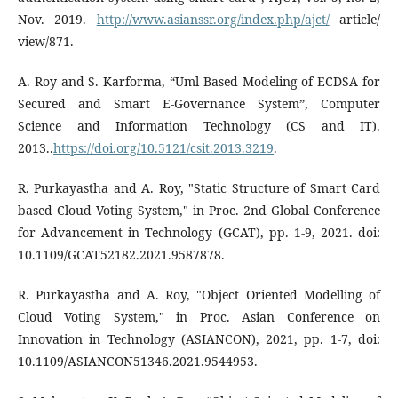
Nov. 2019.
http://www.asianssr.org/index.php/ajct/
article/
view/871.
A. Roy and S. Karforma, “Uml Based Modeling of ECDSA for
Secured and Smart E-Governance System”, Computer
Science and Information Technology (CS and IT).
2013..
https://doi.org/10.5121/csit.2013.3219
.
R. Purkayastha and A. Roy, "Static Structure of Smart Card
based Cloud Voting System," in Proc. 2nd Global Conference
for Advancement in Technology (GCAT), pp. 1-9, 2021. doi:
10.1109/GCAT52182.2021.9587878.
R. Purkayastha and A. Roy, "Object Oriented Modelling of
Cloud Voting System," in Proc. Asian Conference on
Innovation in Technology (ASIANCON), 2021, pp. 1-7, doi:
10.1109/ASIANCON51346.2021.9544953.