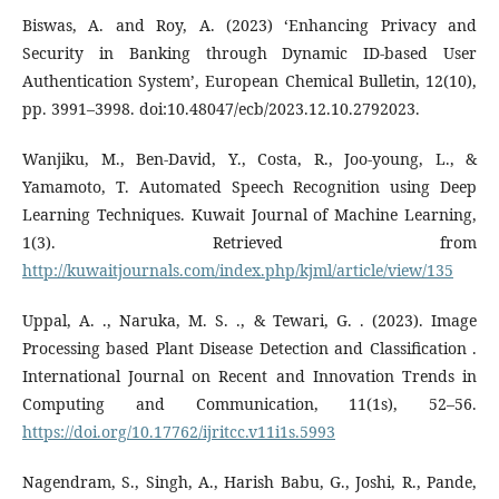
Biswas, A. and Roy, A. (2023) ‘Enhancing Privacy and
Security in Banking through Dynamic ID-based User
Authentication System’, European Chemical Bulletin, 12(10),
pp. 3991–3998. doi:10.48047/ecb/2023.12.10.2792023.
Wanjiku, M., Ben-David, Y., Costa, R., Joo-young, L., &
Yamamoto, T. Automated Speech Recognition using Deep
Learning Techniques. Kuwait Journal of Machine Learning,
1(3). Retrieved from
http://kuwaitjournals.com/index.php/kjml/article/view/135
Uppal, A. ., Naruka, M. S. ., & Tewari, G. . (2023). Image
Processing based Plant Disease Detection and Classification .
International Journal on Recent and Innovation Trends in
Computing and Communication, 11(1s), 52–56.
https://doi.org/10.17762/ijritcc.v11i1s.5993
Nagendram, S., Singh, A., Harish Babu, G., Joshi, R., Pande,