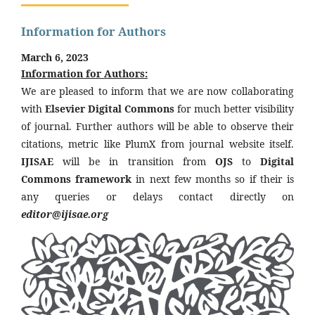
Information for Authors
March 6, 2023
Information for Authors:
We are pleased to inform that we are now collaborating
with
Elsevier Digital Commons
for much better visibility
of journal. Further authors will be able to observe their
citations, metric like PlumX from journal website itself.
IJISAE
will be in transition from
OJS
to
Digital
Commons framework
in next few months so if their is
any queries or delays contact directly on
editor@ijisae.org