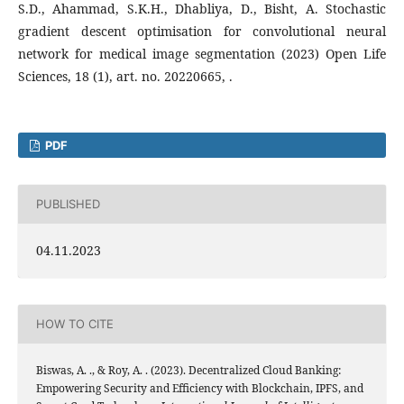
S.D., Ahammad, S.K.H., Dhabliya, D., Bisht, A. Stochastic
gradient descent optimisation for convolutional neural
network for medical image segmentation (2023) Open Life
Sciences, 18 (1), art. no. 20220665, .
PDF
PUBLISHED
04.11.2023
HOW TO CITE
Biswas, A. ., & Roy, A. . (2023). Decentralized Cloud Banking:
Empowering Security and Efficiency with Blockchain, IPFS, and