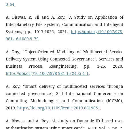
3_64
.
A. Biswas, R. Sil and A. Roy, "A Study on Application of
Interplanetary File System", Communication and Intelligent
Systems, pp. 1017-1025, 2021.
https://doi.org/10.1007/978-
981-16-1089-9_79
A. Roy, "Object-Oriented Modeling of Multifaceted Service
Delivery System Using Connected Governance", Services and
Business Process Reengineering, pp. 1-25, 2020.
https://doi.org/10.1007/978-981-15-2455-4_1
.
A. Roy, "Smart delivery of multifaceted services through
connected governance", 3rd International Conference on
Computing Methodologies and Communication (ICCMC),
2019.
https://doi.org/10.1109/iccmc.2019.8819851
.
A. Biswas and A. Roy, “A study on Dynamic ID based user
authentication system using smart card”, AJCT, vol. 5, no. 2,