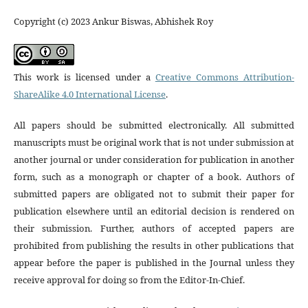
Copyright (c) 2023 Ankur Biswas, Abhishek Roy
This work is licensed under a
Creative Commons Attribution-
ShareAlike 4.0 International License
.
All papers should be submitted electronically. All submitted
manuscripts must be original work that is not under submission at
another journal or under consideration for publication in another
form, such as a monograph or chapter of a book. Authors of
submitted papers are obligated not to submit their paper for
publication elsewhere until an editorial decision is rendered on
their submission. Further, authors of accepted papers are
prohibited from publishing the results in other publications that
appear before the paper is published in the Journal unless they
receive approval for doing so from the Editor-In-Chief.