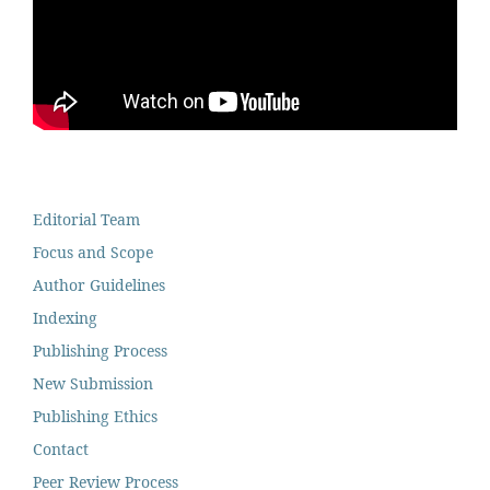
Editorial Team
Focus and Scope
Author Guidelines
Indexing
Publishing Process
New Submission
Publishing Ethics
Contact
Peer Review Process