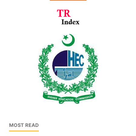
MOST READ