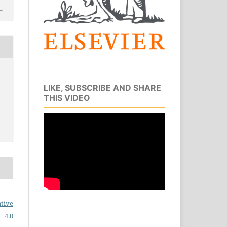
LIKE, SUBSCRIBE AND SHARE
THIS VIDEO
tive
 4.0