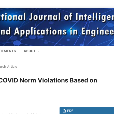
CEMENTS
ABOUT
rch Article
f COVID Norm Violations Based on
PDF