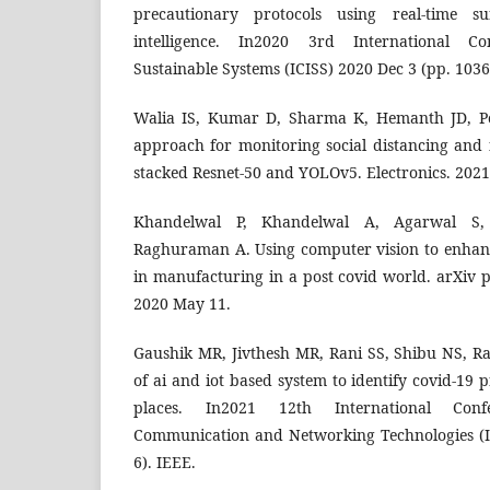
precautionary protocols using real-time sur
intelligence. In2020 3rd International Co
Sustainable Systems (ICISS) 2020 Dec 3 (pp. 1036
Walia IS, Kumar D, Sharma K, Hemanth JD, Po
approach for monitoring social distancing and 
stacked Resnet-50 and YOLOv5. Electronics. 2021
Khandelwal P, Khandelwal A, Agarwal S
Raghuraman A. Using computer vision to enhanc
in manufacturing in a post covid world. arXiv 
2020 May 11.
Gaushik MR, Jivthesh MR, Rani SS, Shibu NS, Ra
of ai and iot based system to identify covid-19 p
places. In2021 12th International Con
Communication and Networking Technologies (I
6). IEEE.