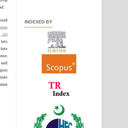
ef.
ensed
INDEXED BY
ons
4.0
 lets
iate
ense,
e and
 upon
bute
same