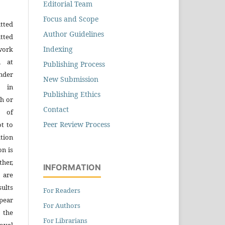
Editorial Team
Focus and Scope
tted
Author Guidelines
tted
Indexing
work
n at
Publishing Process
der
New Submission
n in
Publishing Ethics
h or
Contact
s of
Peer Review Process
ot to
tion
on is
ther,
INFORMATION
 are
sults
For Readers
pear
For Authors
 the
For Librarians
oval