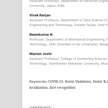
Assistant Professor, Department of Electrical Engin
University, Jaipur, India
Vivek Ranjan
Assistant Professor, Department of Data Science (CS
Engineering and Technology, Greater Noida, Uttar P
Beemkumar N.
Professor, Department of Mechanical Engineering, F
Technology, JAIN (Deemed-to-be University), Bangal
Manish Joshi
Assistant Professor, College of Computing Science 
Technology, Teerthanker Mahaveer University, Mora
COVID-19, Norm Violations, Faster R
Keywords:
localization, face recognition
ABSTRACT