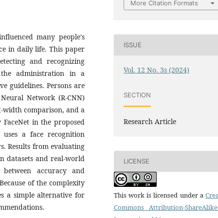
More Citation Formats
influenced many people's
ISSUE
 in daily life. This paper
etecting and recognizing
Vol. 12 No. 3s (2024)
the administration in a
ve guidelines. Persons are
SECTION
n Neural Network (R-CNN)
ht-width comparison, and a
Research Article
y FaceNet in the proposed
 uses a face recognition
rs. Results from evaluating
n datasets and real-world
LICENSE
e between accuracy and
Because of the complexity
 a simple alternative for
This work is licensed under a
Crea
ommendations.
Commons Attribution-ShareAlike