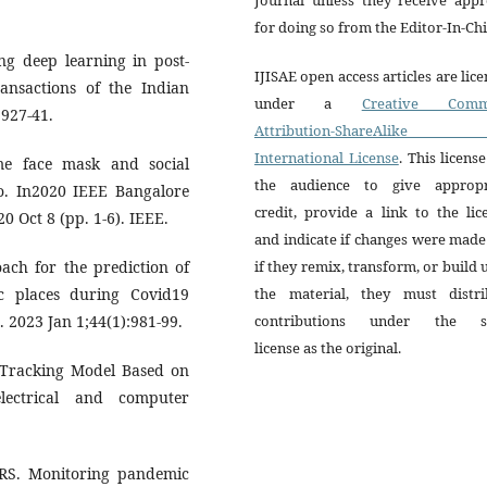
for doing so from the Editor-In-Chi
ng deep learning in post-
IJISAE open access articles are lic
ransactions of the Indian
under a
Creative Comm
:927-41.
Attribution-ShareAlike 
International License
. This license
me face mask and social
the audience to give appropr
lo. In2020 IEEE Bangalore
credit, provide a link to the lic
 Oct 8 (pp. 1-6). IEEE.
and indicate if changes were mad
ach for the prediction of
if they remix, transform, or build
ic places during Covid19
the material, they must distri
. 2023 Jan 1;44(1):981-99.
contributions under the 
license as the original.
e Tracking Model Based on
lectrical and computer
RS. Monitoring pandemic