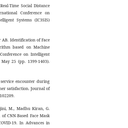
Real-Time Social Distance
rnational Conference on
lligent Systems (IC3SIS)
AB. Identification of Face
orithm based on Machine
Conference on Intelligent
 May 25 (pp. 1399-1403).
 service encounter during
r satisfaction. Journal of
:102209.
jini, M., Madhu Kiran, G.
on of CNN-Based Face Mask
COVID-19. In Advances in