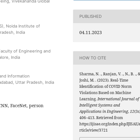
eeing, Vivekananda Global
PUBLISHED
), Noida Institute of
04.11.2023
radesh, India
aculty of Engineering and
ore, India
HOW TO CITE
Sharma, N. ., Ranjan, V. ., N., B. ., 
and Information
Joshi, M. . (2023). Real-Time
dabad, Uttar Pradesh, India
Identification of COVID Norm
Violations Based on Machine
Learning.
International Journal of
-CNN, FaceNet, person
Intelligent Systems and
Applications in Engineering
,
12
(3s
406–413. Retrieved from
https://ijisae.org/index.php/IJISAE/
rticle/view/3721