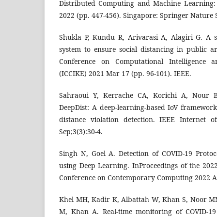
Distributed Computing and Machine Learning:
2022 (pp. 447-456). Singapore: Springer Nature 
Shukla P, Kundu R, Arivarasi A, Alagiri G. A s
system to ensure social distancing in public a
Conference on Computational Intelligence
(ICCIKE) 2021 Mar 17 (pp. 96-101). IEEE.
Sahraoui Y, Kerrache CA, Korichi A, Nour 
DeepDist: A deep-learning-based IoV framework 
distance violation detection. IEEE Internet 
Sep;3(3):30-4.
Singh N, Goel A. Detection of COVID-19 Protoco
using Deep Learning. InProceedings of the 2022
Conference on Contemporary Computing 2022 Au
Khel MH, Kadir K, Albattah W, Khan S, Noor MN
M, Khan A. Real-time monitoring of COVID-19