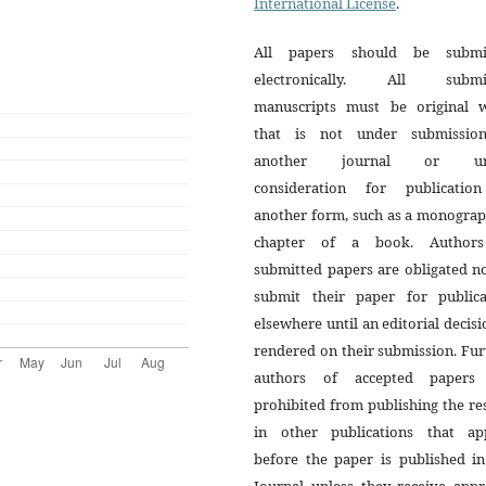
International License
.
All papers should be submi
electronically. All submi
manuscripts must be original 
that is not under submissio
another journal or un
consideration for publicatio
another form, such as a monograp
chapter of a book. Author
submitted papers are obligated n
submit their paper for publica
elsewhere until an editorial decisi
rendered on their submission. Fur
authors of accepted papers
prohibited from publishing the re
in other publications that ap
before the paper is published in
Journal unless they receive appr