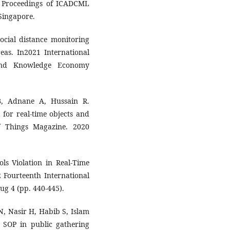
 Proceedings of ICADCML
Singapore.
ocial distance monitoring
reas. In2021 International
 and Knowledge Economy
B, Adnane A, Hussain R.
for real-time objects and
of Things Magazine. 2020
ls Violation in Real-Time
 Fourteenth International
g 4 (pp. 440-445).
, Nasir H, Habib S, Islam
 SOP in public gathering