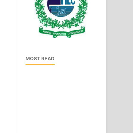
MOST READ