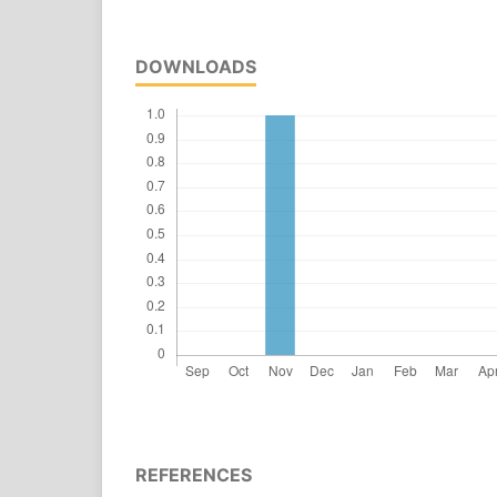
DOWNLOADS
REFERENCES