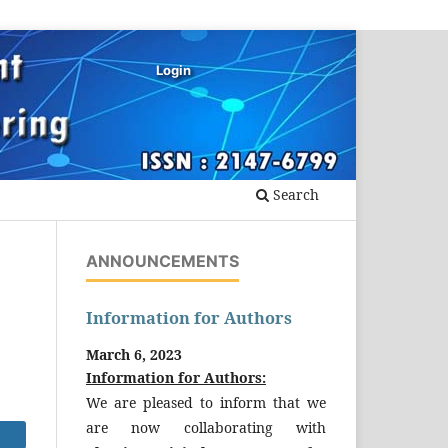
Login
Search
ANNOUNCEMENTS
Information for Authors
March 6, 2023
Information for Authors:
We are pleased to inform that we
are now collaborating with