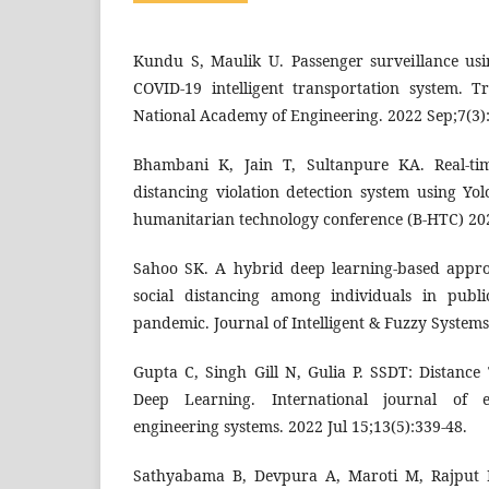
Kundu S, Maulik U. Passenger surveillance usi
COVID-19 intelligent transportation system. T
National Academy of Engineering. 2022 Sep;7(3)
Bhambani K, Jain T, Sultanpure KA. Real-ti
distancing violation detection system using Yo
humanitarian technology conference (B-HTC) 2020
Sahoo SK. A hybrid deep learning-based appro
social distancing among individuals in publ
pandemic. Journal of Intelligent & Fuzzy Systems
Gupta C, Singh Gill N, Gulia P. SSDT: Distanc
Deep Learning. International journal of e
engineering systems. 2022 Jul 15;13(5):339-48.
Sathyabama B, Devpura A, Maroti M, Rajput 