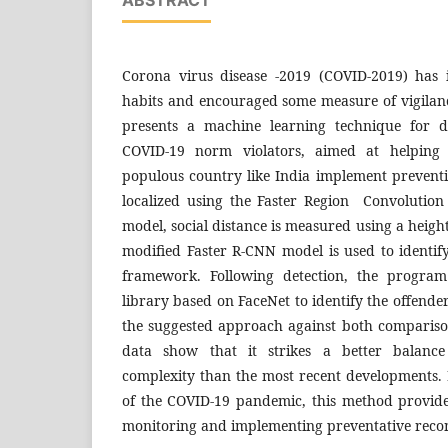
Corona virus disease -2019 (COVID-2019) has 
habits and encouraged some measure of vigilance
presents a machine learning technique for d
COVID-19 norm violators, aimed at helping 
populous country like India implement preventi
localized using the Faster Region Convolutio
model, social distance is measured using a heig
modified Faster R-CNN model is used to identif
framework. Following detection, the program
library based on FaceNet to identify the offende
the suggested approach against both compariso
data show that it strikes a better balanc
complexity than the most recent developments. 
of the COVID-19 pandemic, this method provides
monitoring and implementing preventative rec