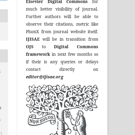
Elsevier Digital Commons
for
much better visibility of journal.
Further authors will be able to
observe their citations, metric like
PlumX from journal website itself.
IJISAE
will be in transition from
OJS
to
Digital Commons
framework
in next few months so
if their is any queries or delays
contact directly on
&
editor@ijisae.org
),
a