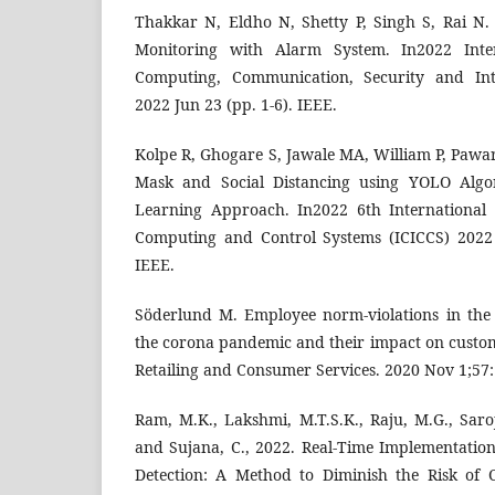
Thakkar N, Eldho N, Shetty P, Singh S, Rai N. 
Monitoring with Alarm System. In2022 Inte
Computing, Communication, Security and Inte
2022 Jun 23 (pp. 1-6). IEEE.
Kolpe R, Ghogare S, Jawale MA, William P, Pawar 
Mask and Social Distancing using YOLO Alg
Learning Approach. In2022 6th International 
Computing and Control Systems (ICICCS) 2022
IEEE.
Söderlund M. Employee norm-violations in the
the corona pandemic and their impact on custome
Retailing and Consumer Services. 2020 Nov 1;57
Ram, M.K., Lakshmi, M.T.S.K., Raju, M.G., Saro
and Sujana, C., 2022. Real-Time Implementati
Detection: A Method to Diminish the Risk of 