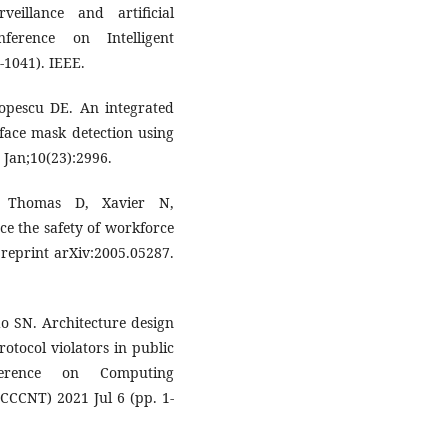
veillance and artificial
nference on Intelligent
-1041). IEEE.
pescu DE. An integrated
face mask detection using
 Jan;10(23):2996.
, Thomas D, Xavier N,
e the safety of workforce
preprint arXiv:2005.05287.
o SN. Architecture design
rotocol violators in public
ference on Computing
CCCNT) 2021 Jul 6 (pp. 1-