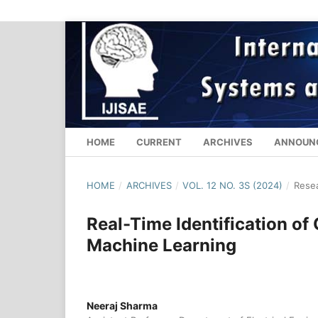
HOME
CURRENT
ARCHIVES
ANNOUN
HOME
/
ARCHIVES
/
VOL. 12 NO. 3S (2024)
/
Resea
Real-Time Identification o
Machine Learning
Neeraj Sharma