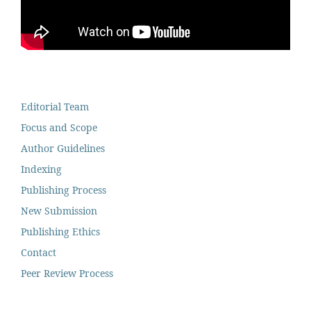
Editorial Team
Focus and Scope
Author Guidelines
Indexing
Publishing Process
New Submission
Publishing Ethics
Contact
Peer Review Process