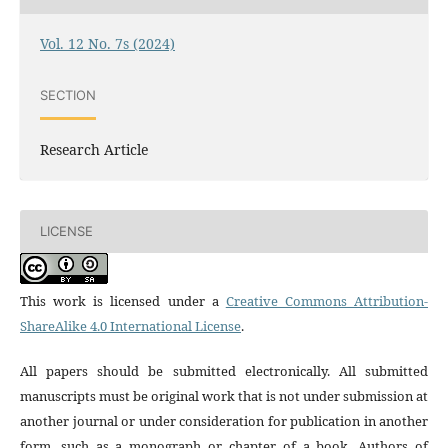
Vol. 12 No. 7s (2024)
SECTION
Research Article
LICENSE
This work is licensed under a
Creative Commons Attribution-
ShareAlike 4.0 International License
.
All papers should be submitted electronically. All submitted
manuscripts must be original work that is not under submission at
another journal or under consideration for publication in another
form, such as a monograph or chapter of a book. Authors of