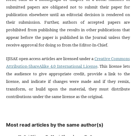
submitted papers are obligated not to submit their paper for
publication elsewhere until an editorial decision is rendered on
their submission. Further, authors of accepted papers are
prohibited from publishing the results in other publications that
appear before the paper is published in the Journal unless they
receive approval for doing so from the Editor-In-Chief.
IJISAE open access articles are licensed under a
Creative Commons
Attribution-ShareAlike 4.0 International License
. This license lets
the audience to give appropriate credit, provide a link to the
license, and indicate if changes were made and if they remix,
transform, or build upon the material, they must distribute
contributions under the same license as the original.
Most read articles by the same author(s)