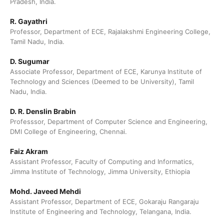
Pradesh, India.
R. Gayathri
Professor, Department of ECE, Rajalakshmi Engineering College,
Tamil Nadu, India.
D. Sugumar
Associate Professor, Department of ECE, Karunya Institute of
Technology and Sciences (Deemed to be University), Tamil
Nadu, India.
D. R. Denslin Brabin
Professsor, Department of Computer Science and Engineering,
DMI College of Engineering, Chennai.
Faiz Akram
Assistant Professor, Faculty of Computing and Informatics,
Jimma Institute of Technology, Jimma University, Ethiopia
Mohd. Javeed Mehdi
Assistant Professor, Department of ECE, Gokaraju Rangaraju
Institute of Engineering and Technology, Telangana, India.