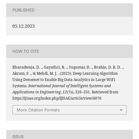
PUBLISHED
05.12.2023
HOW TO CITE
Bharadwaja, D. ., Gayathri, R. ., Sugumar, D. ., Brabin, D. R. D. .,
Akram, F. ., & Mehdi, M. J. . (2023). Deep Learning Algorithm
Using Densenet to Enable Big Data Analytics in Large WiFi
Systems.
International Journal of Intelligent Systems and
Applications in Engineering
,
12
(7s), 326–331. Retrieved from
https://ijisae.org/index.php/IJISAE/article/view/4076
More Citation Formats
ISSUE