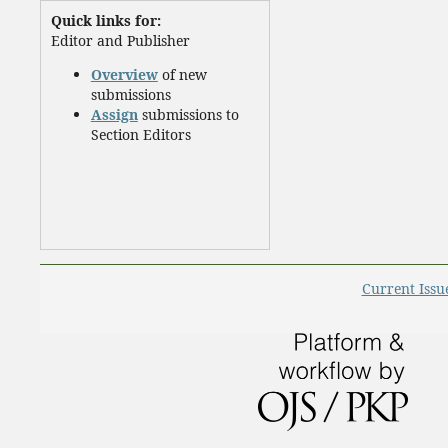
Quick links for:
Editor and Publisher
Overview
of new
submissions
Assign
submissions to
Section Editors
Current Issu