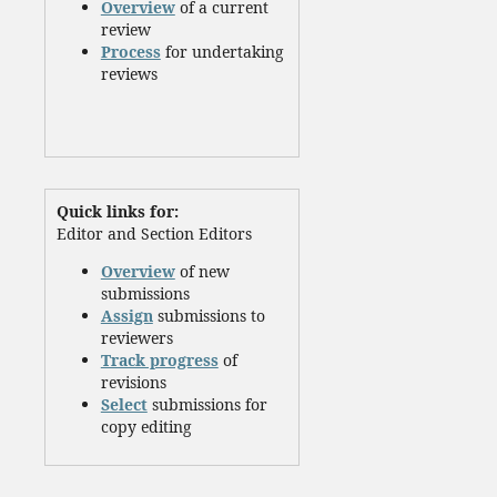
Overview
of a current
review
Process
for undertaking
reviews
Quick links for:
Editor and Section Editors
Overview
of new
submissions
Assign
submissions to
reviewers
Track progress
of
revisions
Select
submissions for
copy editing