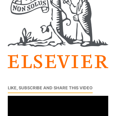
LIKE, SUBSCRIBE AND SHARE THIS VIDEO