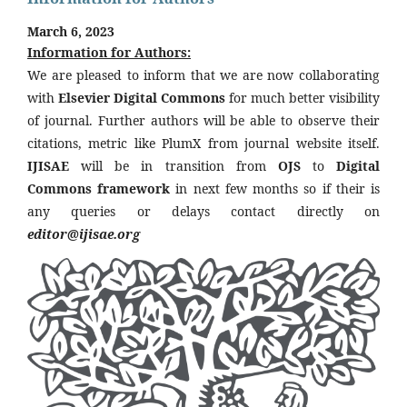
March 6, 2023
Information for Authors:
We are pleased to inform that we are now collaborating
with
Elsevier Digital Commons
for much better visibility
of journal. Further authors will be able to observe their
citations, metric like PlumX from journal website itself.
IJISAE
will be in transition from
OJS
to
Digital
Commons framework
in next few months so if their is
any queries or delays contact directly on
editor@ijisae.org