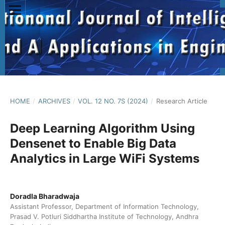
HOME
/
ARCHIVES
/
VOL. 12 NO. 7S (2024)
/
Research Article
Deep Learning Algorithm Using
Densenet to Enable Big Data
Analytics in Large WiFi Systems
Doradla Bharadwaja
Assistant Professor, Department of Information Technology,
Prasad V. Potluri Siddhartha Institute of Technology, Andhra