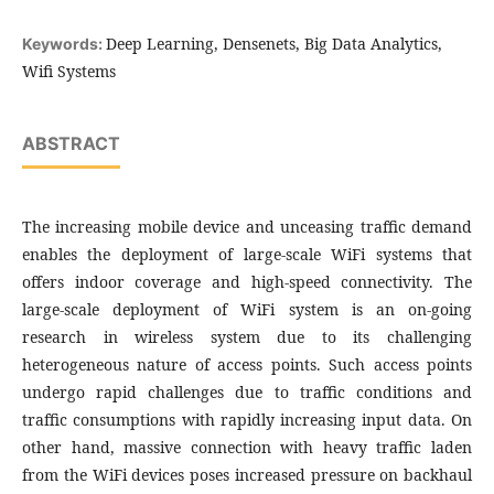
Deep Learning, Densenets, Big Data Analytics,
Keywords:
Wifi Systems
ABSTRACT
The increasing mobile device and unceasing traffic demand
enables the deployment of large-scale WiFi systems that
offers indoor coverage and high-speed connectivity. The
large-scale deployment of WiFi system is an on-going
research in wireless system due to its challenging
heterogeneous nature of access points. Such access points
undergo rapid challenges due to traffic conditions and
traffic consumptions with rapidly increasing input data. On
other hand, massive connection with heavy traffic laden
from the WiFi devices poses increased pressure on backhaul