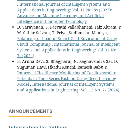
,
International Journal of Intelligent Systems and
Applications in Engineering: Vol. 11 No. 8s (2023):
Advances on Machine Learning and Artificial
Intelligence in Computer Technology
D. Saravanan, S. Parvathi Vallabhaneni, Faiz Akram, P.
M. Sithar Selvam, T. Priya, Sudhanshu Maurya,
Balancing of Load in Smart Grid Environment Using
Cloud Computing
,
International Journal of Intelligent
Systems and Applications in Engineering: Vol. 12 No.
7s (2024)
B. Aruna Devi, S. Bhaggiaraj, N. Raghavendra Sai, D.
Sugumar, Hawi Fikadu Keneni, Ramesh Babu P.,
Improved Healthcare Monitoring of Cardiovascular
Patients in Time-Series Fashion Using Deep Learning
Model
,
International Journal of Intelligent Systems
and Applications in Engineering: Vol. 12 No. 7s (2024)
ANNOUNCEMENTS
Information for Authors