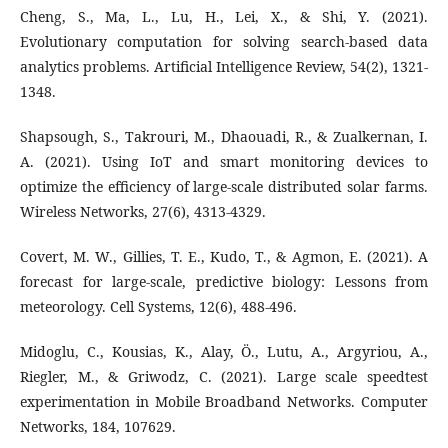
Cheng, S., Ma, L., Lu, H., Lei, X., & Shi, Y. (2021).
Evolutionary computation for solving search-based data
analytics problems. Artificial Intelligence Review, 54(2), 1321-
1348.
Shapsough, S., Takrouri, M., Dhaouadi, R., & Zualkernan, I.
A. (2021). Using IoT and smart monitoring devices to
optimize the efficiency of large-scale distributed solar farms.
Wireless Networks, 27(6), 4313-4329.
Covert, M. W., Gillies, T. E., Kudo, T., & Agmon, E. (2021). A
forecast for large-scale, predictive biology: Lessons from
meteorology. Cell Systems, 12(6), 488-496.
Midoglu, C., Kousias, K., Alay, Ö., Lutu, A., Argyriou, A.,
Riegler, M., & Griwodz, C. (2021). Large scale speedtest
experimentation in Mobile Broadband Networks. Computer
Networks, 184, 107629.