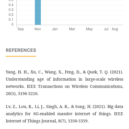
REFERENCES
Yang, H. H., Xu, C., Wang, X., Feng, D., & Quek, T. Q. (2021).
Understanding age of information in large-scale wireless
networks. IEEE Transactions on Wireless Communications,
20(5), 3196-3210.
Lv, Z., Lou, R., Li, J., Singh, A. K., & Song, H. (2021). Big data
analytics for 6G-enabled massive internet of things. IEEE
Internet of Things Journal, 8(7), 5350-5359.