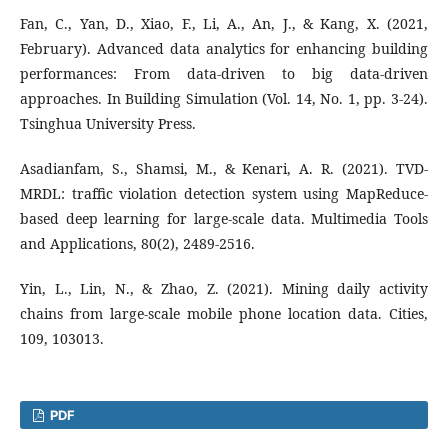
Fan, C., Yan, D., Xiao, F., Li, A., An, J., & Kang, X. (2021,
February). Advanced data analytics for enhancing building
performances: From data-driven to big data-driven
approaches. In Building Simulation (Vol. 14, No. 1, pp. 3-24).
Tsinghua University Press.
Asadianfam, S., Shamsi, M., & Kenari, A. R. (2021). TVD-
MRDL: traffic violation detection system using MapReduce-
based deep learning for large-scale data. Multimedia Tools
and Applications, 80(2), 2489-2516.
Yin, L., Lin, N., & Zhao, Z. (2021). Mining daily activity
chains from large-scale mobile phone location data. Cities,
109, 103013.
PDF