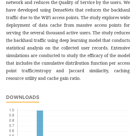
network and reduces the Quality of Service by the users. We
have developed using DenseNets that reduces the backhaul
traffic due to the WiFi access points. The study explores wide
deployment of data cache from massive access points for
serving the several thousand active users. The study reduces
the backhaul traffic using deep learning model that conducts
statistical analysis on the collected user records. Extensive
simulations are conducted to study the efficacy of the model
that includes the cumulative distribution function per access
point traffic/entropy and Jaccard similarity, caching
resource utility and cache gain ratio.
DOWNLOADS