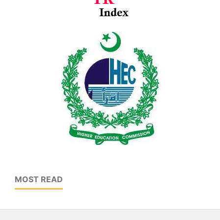
MOST READ