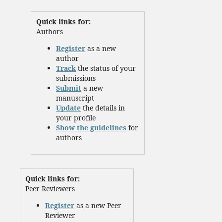
Quick links for:
Authors
Register
as a new
author
Track
the status of your
submissions
Submit
a new
manuscript
Update
the details in
your profile
Show the guidelines
for
authors
Quick links for:
Peer Reviewers
Register
as a new Peer
Reviewer