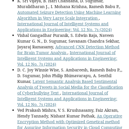
K. Sri Vijaya, B. Hari Chandana, D. Sugumar,
Muralidharan J., I. Mohana Krishna, Ramesh Babu P.,
Automated Seizure Detection Using Machine Learning
Algorithm in Very Large Scale Integration
,
International Journal of Intelligent Systems and
Applications in Engineering: Vol. 12 No. 7s (2024)
Vishal Gangadhar Puranik, S. Edwin Raja, Naveen
Kumar G. N., D. Sugumar, Savanam Chandra Sekhar,
Jayaraj Ramasamy,
Advanced CNN Detection Method
for Brain Tumor Analysis
,
International Journal of
Intelligent Systems and Applications in Engineering:
Vol. 12 No. 7s (2024)
D. C. Joy Winnie Wise, S. Ambareesh, Ramesh Babu P.,,
D. Sugumar, John Philip Bhimavarapu, A. Senthil
Kumar,
Latent Semantic Analysis Based Sentimental
Analysis of Tweets in Social Media for the Classification
of Cyberbullying Text
,
International Journal of
Intelligent Systems and Applications in Engineering:
Vol. 12 No. 7s (2024)
Ved Prakash Mishra, V. S. Krushnasamy, Faiz Akram,
Hendy Tannady, Nishant Kumar Pathak,
An Operative
Encryption Method with Optimized Genetical method
for Assuring Information Security in Cloud Computing