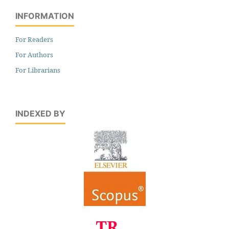
INFORMATION
For Readers
For Authors
For Librarians
INDEXED BY