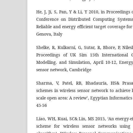
He, J, Ji, S, Pan, Y & Li, Y 2010, in Proceedings
Conference on Distributed Computing Systems
Reliable and energy efficient target coverage fo
Genova, Italy
Shelke, R, Kulkarni, G, Sutar, R, Bhore, P, Nile
Proceedings of UK Sim 15th International 
Modelling. and Simulation, April 10-12, Ener
sensor network, Cambridge
Sharma, V, Patel, RB, Bhadauria, HS& Pras
schemes in wireless sensor network to achieve 
scale open area: A review’, Egyptian Informatics J
45-56
Liao, WH, Kuai, SC& Lin, MS 2015, ‘An energy-e
scheme for wireless sensor networks using 