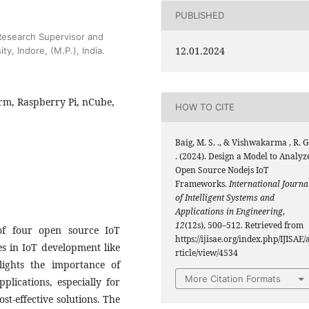
PUBLISHED
Research Supervisor and
12.01.2024
ty, Indore, (M.P.), India.
orm, Raspberry Pi, nCube,
HOW TO CITE
Baig, M. S. ., & Vishwakarma , R. G
. (2024). Design a Model to Analyz
Open Source Nodejs IoT
Frameworks.
International Journa
of Intelligent Systems and
Applications in Engineering
,
12
(12s), 500–512. Retrieved from
of four open source IoT
https://ijisae.org/index.php/IJISAE/
s in IoT development like
rticle/view/4534
lights the importance of
More Citation Formats
lications, especially for
st-effective solutions. The