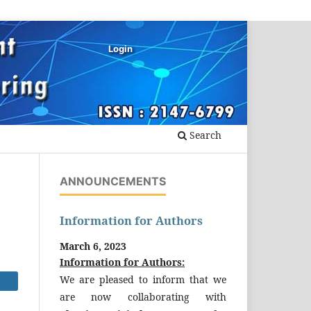
Login
Search
ANNOUNCEMENTS
Information for Authors
March 6, 2023
Information for Authors:
We are pleased to inform that we
are now collaborating with