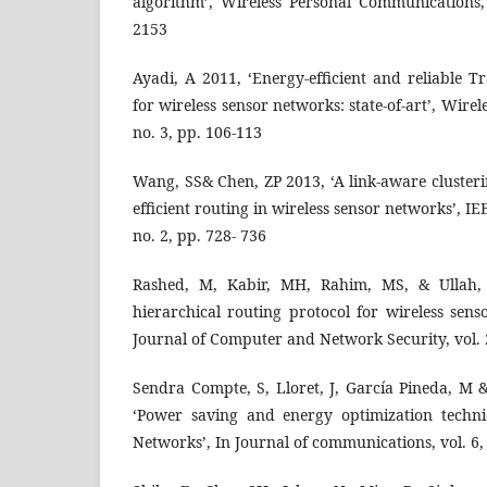
algorithm’, Wireless Personal Communications, 
2153
Ayadi, A 2011, ‘Energy-efficient and reliable T
for wireless sensor networks: state-of-art’, Wirel
no. 3, pp. 106-113
Wang, SS& Chen, ZP 2013, ‘A link-aware cluster
efficient routing in wireless sensor networks’, IE
no. 2, pp. 728- 736
Rashed, M, Kabir, MH, Rahim, MS, & Ullah, 
hierarchical routing protocol for wireless sens
Journal of Computer and Network Security, vol. 2
Sendra Compte, S, Lloret, J, García Pineda, M 
‘Power saving and energy optimization techni
Networks’, In Journal of communications, vol. 6,