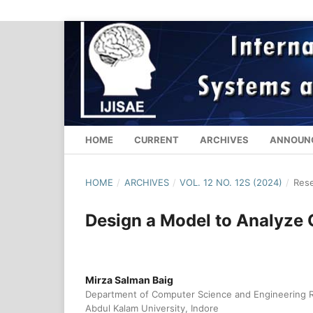
HOME
CURRENT
ARCHIVES
ANNOUN
HOME
/
ARCHIVES
/
VOL. 12 NO. 12S (2024)
/
Rese
Design a Model to Analyze
Mirza Salman Baig
Department of Computer Science and Engineering Res
Abdul Kalam University, Indore