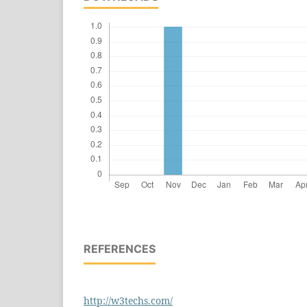
REFERENCES
http://w3techs.com/