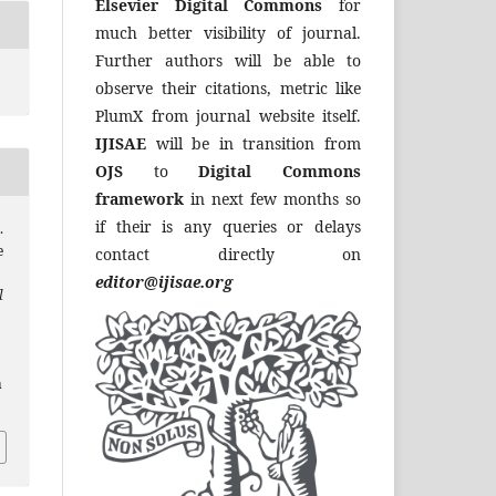
Elsevier Digital Commons
for
much better visibility of journal.
Further authors will be able to
observe their citations, metric like
PlumX from journal website itself.
IJISAE
will be in transition from
OJS
to
Digital Commons
framework
in next few months so
if their is any queries or delays
.
e
contact directly on
editor@ijisae.org
l
a