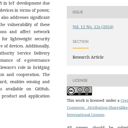
Pi in IoT development due
T devices in terms of power,
ISSUE
also addresses significant
he vulnerability of these
Vol. 12 No. 12s (2024)
ions and affect network
 for lightweight security
SECTION
 of devices. Additionally,
hority Service Delivery
Research Article
rmance of e-governance
dleware's role in bridging
tion and cooperation. The
LICENSE
rd, enables sensing and
is available on GitHub,
T product and application
This work is licensed under a
Crea
Commons Attribution-ShareAlike
International License
.
All papers should be submi