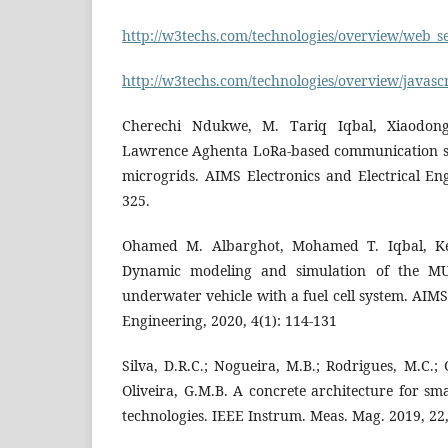
http://w3techs.com/technologies/overview/web_se
http://w3techs.com/technologies/overview/javascr
Cherechi Ndukwe, M. Tariq Iqbal, Xiaodong
Lawrence Aghenta LoRa-based communication sy
microgrids. AIMS Electronics and Electrical Eng
325.
Ohamed M. Albarghot, Mohamed T. Iqbal, Ke
Dynamic modeling and simulation of the M
underwater vehicle with a fuel cell system. AIMS
Engineering, 2020, 4(1): 114-131
Silva, D.R.C.; Nogueira, M.B.; Rodrigues, M.C.; Co
Oliveira, G.M.B. A concrete architecture for sm
technologies. IEEE Instrum. Meas. Mag. 2019, 22