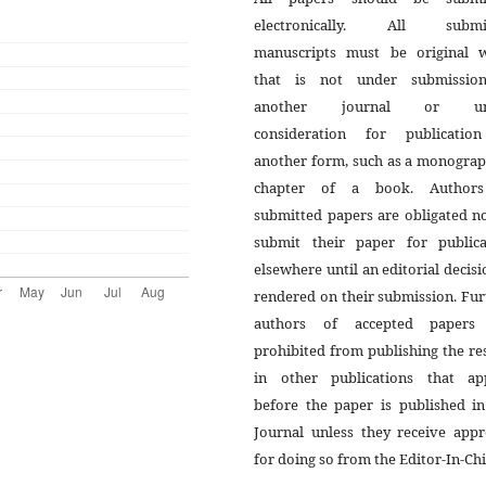
electronically. All submi
manuscripts must be original 
that is not under submissio
another journal or un
consideration for publicatio
another form, such as a monograp
chapter of a book. Author
submitted papers are obligated n
submit their paper for publica
elsewhere until an editorial decisi
rendered on their submission. Fur
authors of accepted papers
prohibited from publishing the re
in other publications that ap
before the paper is published in
Journal unless they receive appr
for doing so from the Editor-In-Chi