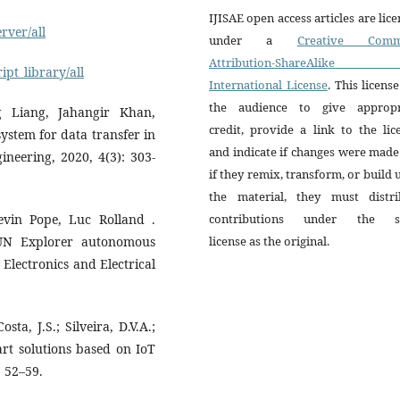
IJISAE open access articles are lic
rver/all
under a
Creative Comm
Attribution-ShareAlike 
ipt_library/all
International License
. This license
the audience to give appropr
 Liang, Jahangir Khan,
credit, provide a link to the lic
stem for data transfer in
and indicate if changes were mad
ineering, 2020, 4(3): 303-
if they remix, transform, or build
the material, they must distri
vin Pope, Luc Rolland .
contributions under the 
UN Explorer autonomous
license as the original.
 Electronics and Electrical
sta, J.S.; Silveira, D.V.A.;
art solutions based on IoT
, 52–59.