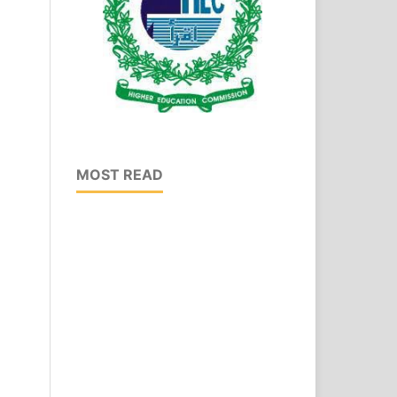
MOST READ