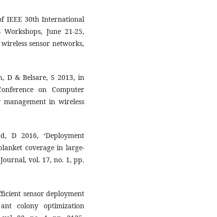
 of IEEE 30th International
 Workshops, June 21-25,
r wireless sensor networks,
sh, D & Belsare, S 2013, in
Conference on Computer
gy management in wireless
ad, D 2016, ‘Deployment
blanket coverage in large-
ournal, vol. 17, no. 1, pp.
fficient sensor deployment
ant colony optimization