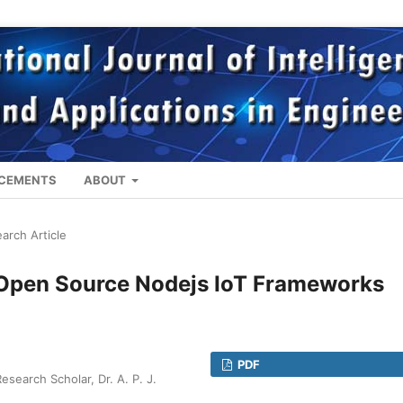
CEMENTS
ABOUT
arch Article
 Open Source Nodejs IoT Frameworks
PDF
earch Scholar, Dr. A. P. J.