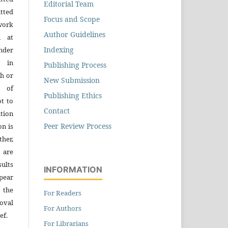
Editorial Team
tted
Focus and Scope
work
Author Guidelines
n at
Indexing
der
n in
Publishing Process
h or
New Submission
s of
Publishing Ethics
ot to
Contact
tion
Peer Review Process
on is
ther,
 are
sults
INFORMATION
pear
 the
For Readers
oval
For Authors
ef.
For Librarians