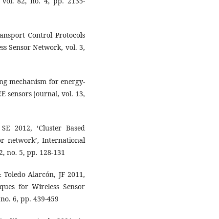
vol. 82, no. 4, pp. 2135-
ransport Control Protocols
ess Sensor Network, vol. 3,
ing mechanism for energy-
EE sensors journal, vol. 13,
SE 2012, ‘Cluster Based
or network’, International
, no. 5, pp. 128-131
& Toledo Alarcón, JF 2011,
ques for Wireless Sensor
 no. 6, pp. 439-459