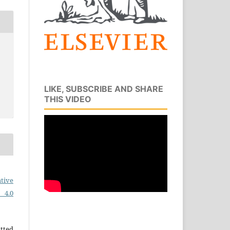
LIKE, SUBSCRIBE AND SHARE
THIS VIDEO
tive
 4.0
tted