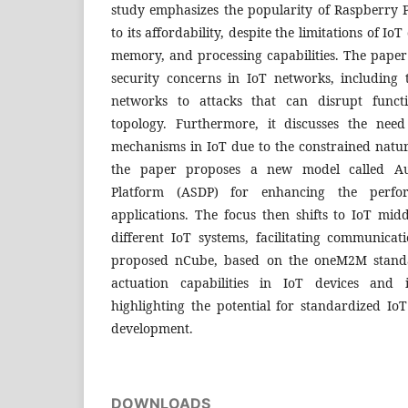
study emphasizes the popularity of Raspberry 
to its affordability, despite the limitations of Io
memory, and processing capabilities. The paper 
security concerns in IoT networks, including t
networks to attacks that can disrupt funct
topology. Furthermore, it discusses the need
mechanisms in IoT due to the constrained nature
the paper proposes a new model called Aut
Platform (ASDP) for enhancing the perfo
applications. The focus then shifts to IoT mid
different IoT systems, facilitating communica
proposed nCube, based on the oneM2M standa
actuation capabilities in IoT devices and 
highlighting the potential for standardized Io
development.
DOWNLOADS