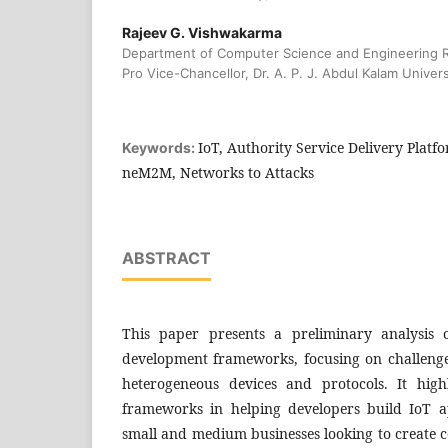
Rajeev G. Vishwakarma
Department of Computer Science and Engineering 
Pro Vice-Chancellor, Dr. A. P. J. Abdul Kalam Universi
IoT, Authority Service Delivery Platf
Keywords:
neM2M, Networks to Attacks
ABSTRACT
This paper presents a preliminary analysis 
development frameworks, focusing on challenge
heterogeneous devices and protocols. It high
frameworks in helping developers build IoT app
small and medium businesses looking to create co