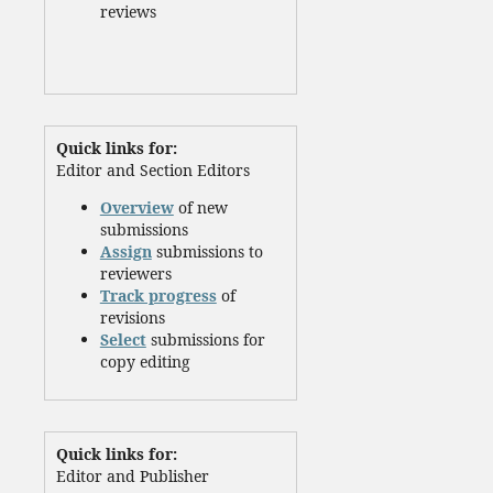
reviews
Quick links for:
Editor and Section Editors
Overview
of new
submissions
Assign
submissions to
reviewers
Track progress
of
revisions
Select
submissions for
copy editing
Quick links for:
Editor and Publisher