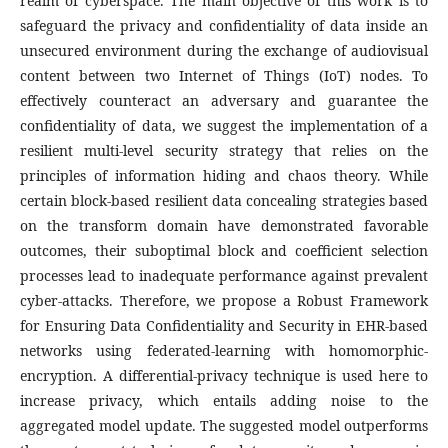
realm of cyberspace. The main objective of this work is to
safeguard the privacy and confidentiality of data inside an
unsecured environment during the exchange of audiovisual
content between two Internet of Things (IoT) nodes. To
effectively counteract an adversary and guarantee the
confidentiality of data, we suggest the implementation of a
resilient multi-level security strategy that relies on the
principles of information hiding and chaos theory. While
certain block-based resilient data concealing strategies based
on the transform domain have demonstrated favorable
outcomes, their suboptimal block and coefficient selection
processes lead to inadequate performance against prevalent
cyber-attacks. Therefore, we propose a Robust Framework
for Ensuring Data Confidentiality and Security in EHR-based
networks using federated-learning with homomorphic-
encryption. A differential-privacy technique is used here to
increase privacy, which entails adding noise to the
aggregated model update. The suggested model outperforms