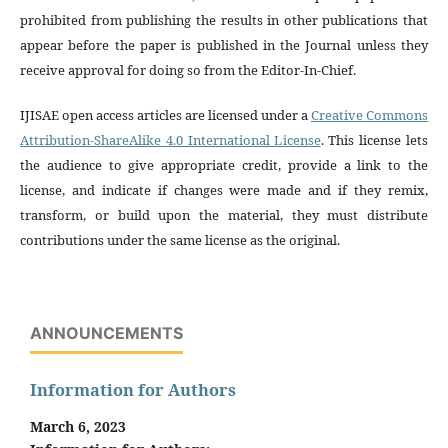
prohibited from publishing the results in other publications that
appear before the paper is published in the Journal unless they
receive approval for doing so from the Editor-In-Chief.
IJISAE open access articles are licensed under a
Creative Commons
Attribution-ShareAlike 4.0 International License
. This license lets
the audience to give appropriate credit, provide a link to the
license, and indicate if changes were made and if they remix,
transform, or build upon the material, they must distribute
contributions under the same license as the original.
ANNOUNCEMENTS
Information for Authors
March 6, 2023