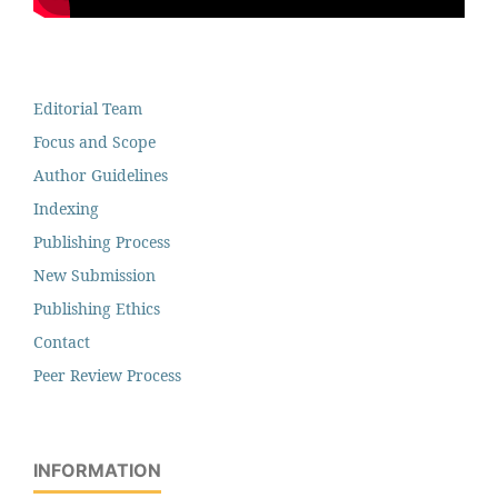
Editorial Team
Focus and Scope
Author Guidelines
Indexing
Publishing Process
New Submission
Publishing Ethics
Contact
Peer Review Process
INFORMATION