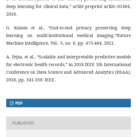
deep learning for clinical data,” arXiv preprint arXiv:.01484,
2018.
G. Kaissis et al., “End-to-end privacy preserving deep
learning on multi-institutional medical imaging,”Nature
Machine Intelligence, Vol.- 3, no. 6, pp. 473-484, 2021.
A. Fejza, et al., “Scalable and interpretable predictive models
for electronic health records,” in 2018 IEEE 5th International
Conference on Data Science and Advanced Analytics (DSAA),
2018, pp. 341-350: IEEE.
PDF
PUBLISHED