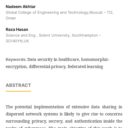
Nadeem Akhtar
Global College of Engineering and Technology,Muscat – 112,
Oman
Raza Hasan
Science and Eng , Solent University, Southhampton –
SO140YN,UK
Data security in healthcare, homomorphic-
Keywords:
encryption, differential-privacy, federated-learning
ABSTRACT
The potential implementation of extensive data sharing in
dispersed network systems is likely to give rise to concerns
surrounding privacy, secrecy, and authentication inside the