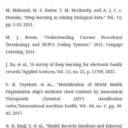
M. Mahmud, M. S. Kaiser, T. M. McGinnity, and A. J. C. c.
Hussain, “Deep learning in mining biological data,” Vol.- 13,
pp. 1-33, 2021.
M. J. Bowie, "Understanding Current Procedural
Terminology and HCPCS Coding Systems," 2021. Cengage
Learning, 2021.
J. Xu, et al., “A survey of deep learning for electronic health
records,”Applied Sciences, Vol.- 12, no. 22, p. 11709, 2022.
S. K. Tayebati, et al.,, “Identification of World Health
Organisation ship’s medicine chest contents by Anatomical
Therapeutic Chemical (ATC) classification
codes,”International maritime health, Vol.- 68, no. 1, pp. 39-
45, 2017.
N. N. Basil, S. et al., “Health Records Database and Inherent