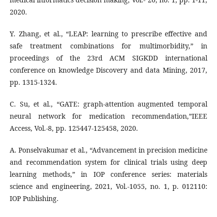
2020.
Y. Zhang, et al., “LEAP: learning to prescribe effective and
safe treatment combinations for multimorbidity,” in
proceedings of the 23rd ACM SIGKDD international
conference on knowledge Discovery and data Mining, 2017,
pp. 1315-1324.
C. Su, et al., “GATE: graph-attention augmented temporal
neural network for medication recommendation,”IEEE
Access, Vol.-8, pp. 125447-125458, 2020.
A. Ponselvakumar et al., “Advancement in precision medicine
and recommendation system for clinical trials using deep
learning methods,” in IOP conference series: materials
science and engineering, 2021, Vol.-1055, no. 1, p. 012110:
IOP Publishing.