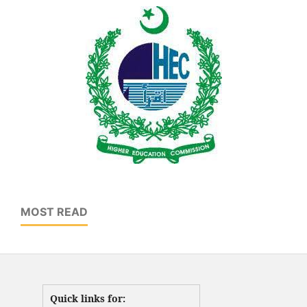
MOST READ
Quick links for: