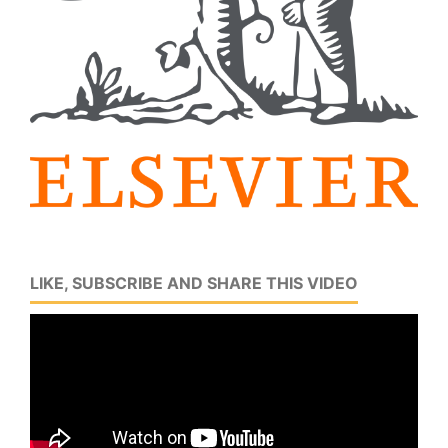
LIKE, SUBSCRIBE AND SHARE THIS VIDEO