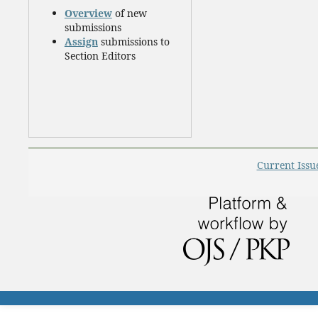
Overview
of new
submissions
Assign
submissions to
Section Editors
Current Issu