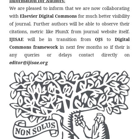
Information for Authors:
We are pleased to inform that we are now collaborating
with
Elsevier Digital Commons
for much better visibility
of journal. Further authors will be able to observe their
citations, metric like PlumX from journal website itself.
IJISAE
will be in transition from
OJS
to
Digital
Commons framework
in next few months so if their is
any queries or delays contact directly on
editor@ijisae.org