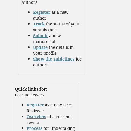
Authors
Register
as a new
author
Track
the status of your
submissions
Submit
a new
manuscript
Update
the details in
your profile
Show the guidelines
for
authors
Quick links for:
Peer Reviewers
Register
as a new Peer
Reviewer
Overview
of a current
review
Process
for undertaking