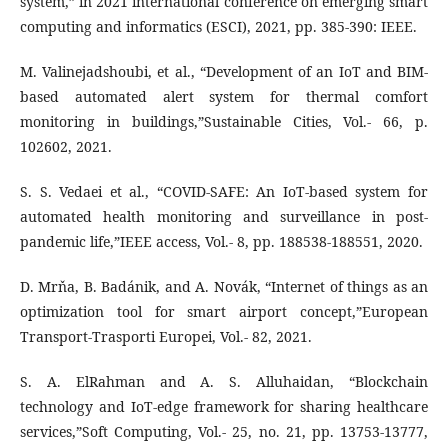
system,” in 2021 international conference on emerging smart
computing and informatics (ESCI), 2021, pp. 385-390: IEEE.
M. Valinejadshoubi, et al., “Development of an IoT and BIM-
based automated alert system for thermal comfort
monitoring in buildings,”Sustainable Cities, Vol.- 66, p.
102602, 2021.
S. S. Vedaei et al., “COVID-SAFE: An IoT-based system for
automated health monitoring and surveillance in post-
pandemic life,”IEEE access, Vol.- 8, pp. 188538-188551, 2020.
D. Mrňa, B. Badánik, and A. Novák, “Internet of things as an
optimization tool for smart airport concept,”European
Transport-Trasporti Europei, Vol.- 82, 2021.
S. A. ElRahman and A. S. Alluhaidan, “Blockchain
technology and IoT-edge framework for sharing healthcare
services,”Soft Computing, Vol.- 25, no. 21, pp. 13753-13777,