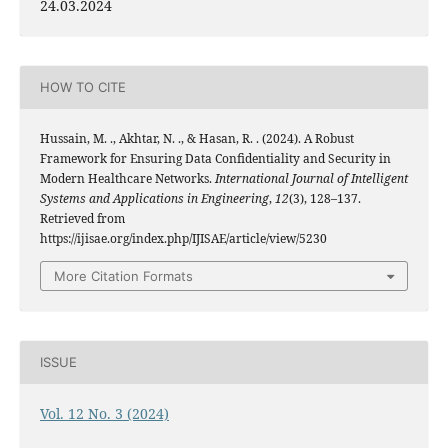
24.03.2024
HOW TO CITE
Hussain, M. ., Akhtar, N. ., & Hasan, R. . (2024). A Robust
Framework for Ensuring Data Confidentiality and Security in
Modern Healthcare Networks.
International Journal of Intelligent
Systems and Applications in Engineering
,
12
(3), 128–137.
Retrieved from
https://ijisae.org/index.php/IJISAE/article/view/5230
More Citation Formats
ISSUE
Vol. 12 No. 3 (2024)