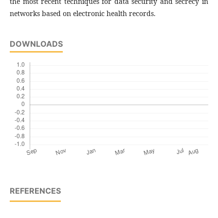
the most recent techniques for data security and secrecy in
networks based on electronic health records.
DOWNLOADS
REFERENCES