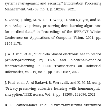
systems management and security,” Information Processing
Management, Vol.- 58, no. 1, p. 102397, 2021.
X. Zhang, J. Ding, M. Wu, S. T. Wong, H. Van Nguyen, and M.
Pan, “Adaptive privacy preserving deep learning algorithms
for medical data,” in Proceedings of the IEEE/CVF Winter
Conference on Applications of Computer Vision, 2021, pp.
1169-1178.
J. A. Alzubi, et al., “Cloud-IIoT-based electronic health record
privacy-preserving by CNN and blockchain-enabled
federated-learning ,” IEEE Transactions on Industrial
Informatics, Vol.- 19, no. 1, pp. 1080-1087, 2022.
J. Paul, et al., A. Al Badawi, B. Veeravalli, and K. M. M. Aung,
“Privacy-preserving collective learning with homomorphic-
encryption,”IEEE Access, Vol.- 9, pp. 132084-132096, 2021.
B. K. Beaulieu-Jones, et al., “Privacy-preserving distributed