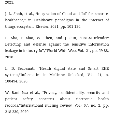
2021.
J. L. Shah, et al., “Integration of Cloud and IoT for smart e-
healthcare,” in Healthcare paradigms in the internet of
things ecosystem: Elsevier, 2021, pp. 101-136.
L. Sha, F. Xiao, W. Chen, and J. Sun, “IIoT-SIDefender:
Detecting and defense against the sensitive information
leakage in industry IoT,”World Wide Web, Vol.- 21, pp. 59-88,
2018.
L. D. Serbanati, “Health digital state and Smart EHR
systems,”Informatics in Medicine Unlocked, Vol.- 21, p.
100494, 2020.
W. Bani Issa et al., “Privacy, confidentiality, security and
patient safety concerns about electronic health
records,”International nursing review, Vol.- 67, no. 2, pp.
218-230, 2020.