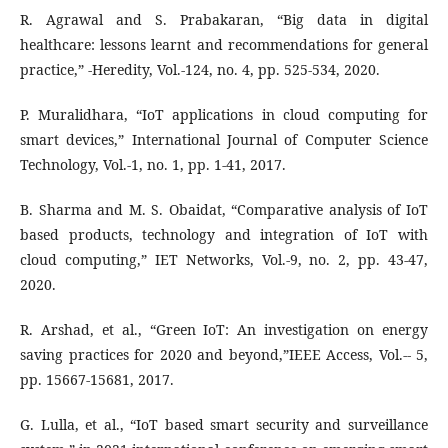
R. Agrawal and S. Prabakaran, “Big data in digital
healthcare: lessons learnt and recommendations for general
practice,” -Heredity, Vol.-124, no. 4, pp. 525-534, 2020.
P. Muralidhara, “IoT applications in cloud computing for
smart devices,” International Journal of Computer Science
Technology, Vol.-1, no. 1, pp. 1-41, 2017.
B. Sharma and M. S. Obaidat, “Comparative analysis of IoT
based products, technology and integration of IoT with
cloud computing,” IET Networks, Vol.-9, no. 2, pp. 43-47,
2020.
R. Arshad, et al., “Green IoT: An investigation on energy
saving practices for 2020 and beyond,”IEEE Access, Vol.-- 5,
pp. 15667-15681, 2017.
G. Lulla, et al., “IoT based smart security and surveillance