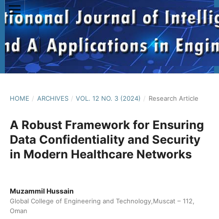
HOME
/
ARCHIVES
/
VOL. 12 NO. 3 (2024)
/
Research Article
A Robust Framework for Ensuring
Data Confidentiality and Security
in Modern Healthcare Networks
Muzammil Hussain
Global College of Engineering and Technology,Muscat – 112,
Oman