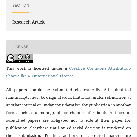
SECTION
Research Article
LICENSE
This work is licensed under a
Creative Commons Attribution-
ShareAlike 4.0 International License
.
All papers should be submitted electronically. All submitted
manuscripts must be original work that is not under submission at
another journal or under consideration for publication in another
form, such as a monograph or chapter of a book. Authors of
submitted papers are obligated not to submit their paper for
publication elsewhere until an editorial decision is rendered on
their submission. Further, authors of accepted papers are