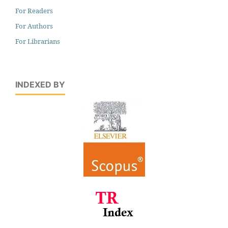
For Readers
For Authors
For Librarians
INDEXED BY