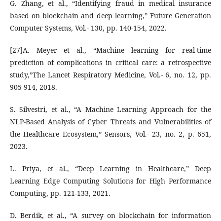
G. Zhang, et al., “Identifying fraud in medical insurance
based on blockchain and deep learning,” Future Generation
Computer Systems, Vol.- 130, pp. 140-154, 2022.
[27]A. Meyer et al., “Machine learning for real-time
prediction of complications in critical care: a retrospective
study,”The Lancet Respiratory Medicine, Vol.- 6, no. 12, pp.
905-914, 2018.
S. Silvestri, et al., “A Machine Learning Approach for the
NLP-Based Analysis of Cyber Threats and Vulnerabilities of
the Healthcare Ecosystem,” Sensors, Vol.- 23, no. 2, p. 651,
2023.
L. Priya, et al., “Deep Learning in Healthcare,” Deep
Learning Edge Computing Solutions for High Performance
Computing, pp. 121-133, 2021.
D. Berdik, et al., “A survey on blockchain for information