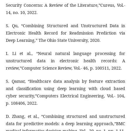
Security Concerns: A Review of the Literature,”Cureus, Vol.-
14, no. 10, 2022.
S. Qu, “Combining Structured and Unstructured Data in
Electronic Health Record for Readmission Prediction via
Deep Learning,” The Ohio State University, 2020.
I. Li et al., “Neural natural language processing for
unstructured data in electronic health records: A
review,”Computer Science Review, Vol.- 46, p. 100511, 2022.
S. Qamar, “Healthcare data analysis by feature extraction
and classification using deep learning with cloud based
cyber security,”Computers Electrical Engineering, Vol.- 104,
p. 108406, 2022.
D. Zhang, et al., “Combining structured and unstructured
data for predictive models: a deep learning approach,”BMC
medical informatics decision making, Vol.- 20, no. 1, pp. 1-11,