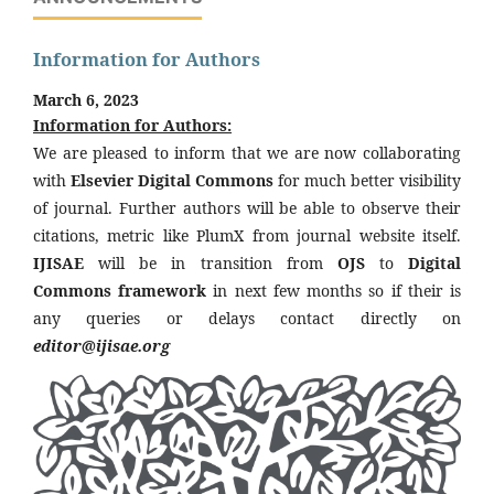
Information for Authors
March 6, 2023
Information for Authors:
We are pleased to inform that we are now collaborating
with
Elsevier Digital Commons
for much better visibility
of journal. Further authors will be able to observe their
citations, metric like PlumX from journal website itself.
IJISAE
will be in transition from
OJS
to
Digital
Commons framework
in next few months so if their is
any queries or delays contact directly on
editor@ijisae.org