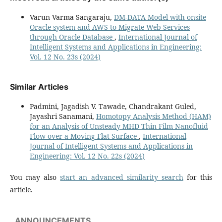
Varun Varma Sangaraju,
DM-DATA Model with onsite
Oracle system and AWS to Migrate Web Services
through Oracle Database
,
International Journal of
Intelligent Systems and Applications in Engineering:
Vol. 12 No. 23s (2024)
Similar Articles
Padmini, Jagadish V. Tawade, Chandrakant Guled,
Jayashri Sanamani,
Homotopy Analysis Method (HAM)
for an Analysis of Unsteady MHD Thin Film Nanofluid
Flow over a Moving Flat Surface
,
International
Journal of Intelligent Systems and Applications in
Engineering: Vol. 12 No. 22s (2024)
You may also
start an advanced similarity search
for this
article.
ANNOUNCEMENTS