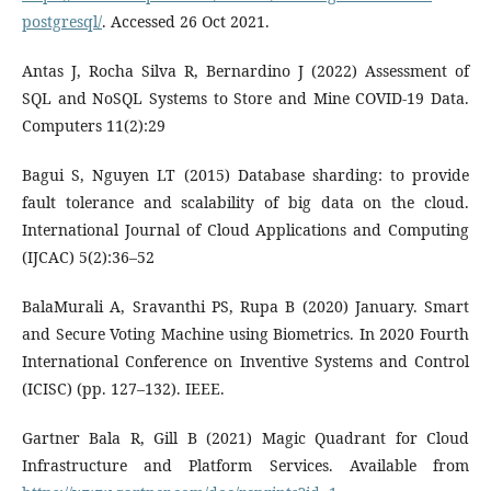
postgresql/
. Accessed 26 Oct 2021.
Antas J, Rocha Silva R, Bernardino J (2022) Assessment of
SQL and NoSQL Systems to Store and Mine COVID-19 Data.
Computers 11(2):29
Bagui S, Nguyen LT (2015) Database sharding: to provide
fault tolerance and scalability of big data on the cloud.
International Journal of Cloud Applications and Computing
(IJCAC) 5(2):36–52
BalaMurali A, Sravanthi PS, Rupa B (2020) January. Smart
and Secure Voting Machine using Biometrics. In 2020 Fourth
International Conference on Inventive Systems and Control
(ICISC) (pp. 127–132). IEEE.
Gartner Bala R, Gill B (2021) Magic Quadrant for Cloud
Infrastructure and Platform Services. Available from