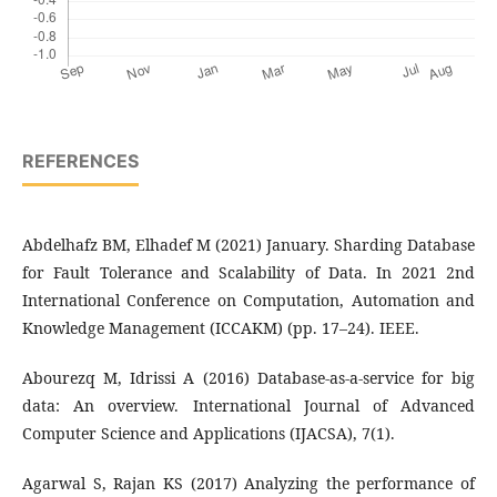
REFERENCES
Abdelhafz BM, Elhadef M (2021) January. Sharding Database
for Fault Tolerance and Scalability of Data. In 2021 2nd
International Conference on Computation, Automation and
Knowledge Management (ICCAKM) (pp. 17–24). IEEE.
Abourezq M, Idrissi A (2016) Database-as-a-service for big
data: An overview. International Journal of Advanced
Computer Science and Applications (IJACSA), 7(1).
Agarwal S, Rajan KS (2017) Analyzing the performance of