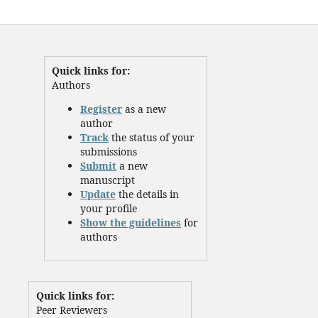
Quick links for:
Authors
Register
as a new
author
Track
the status of your
submissions
Submit
a new
manuscript
Update
the details in
your profile
Show the guidelines
for
authors
Quick links for:
Peer Reviewers