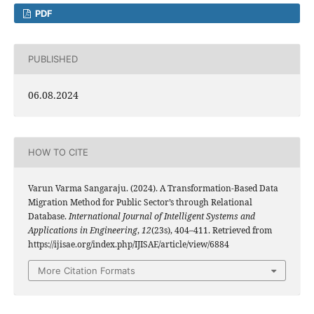
PDF
PUBLISHED
06.08.2024
HOW TO CITE
Varun Varma Sangaraju. (2024). A Transformation-Based Data
Migration Method for Public Sector’s through Relational
Database.
International Journal of Intelligent Systems and
Applications in Engineering
,
12
(23s), 404–411. Retrieved from
https://ijisae.org/index.php/IJISAE/article/view/6884
More Citation Formats