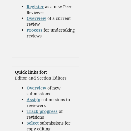
Register
as a new Peer
Reviewer
Overview
of a current
review
Process
for undertaking
reviews
Quick links for:
Editor and Section Editors
Overview
of new
submissions
Assign
submissions to
reviewers
Track progress
of
revisions
Select
submissions for
copy editing