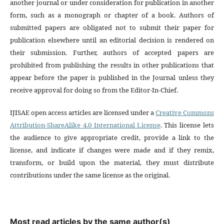
another journal or under consideration for publication in another
form, such as a monograph or chapter of a book. Authors of
submitted papers are obligated not to submit their paper for
publication elsewhere until an editorial decision is rendered on
their submission. Further, authors of accepted papers are
prohibited from publishing the results in other publications that
appear before the paper is published in the Journal unless they
receive approval for doing so from the Editor-In-Chief.
IJISAE open access articles are licensed under a
Creative Commons
Attribution-ShareAlike 4.0 International License
. This license lets
the audience to give appropriate credit, provide a link to the
license, and indicate if changes were made and if they remix,
transform, or build upon the material, they must distribute
contributions under the same license as the original.
Most read articles by the same author(s)