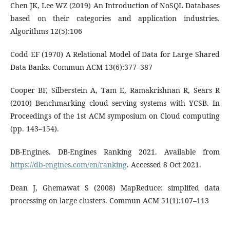
Chen JK, Lee WZ (2019) An Introduction of NoSQL Databases
based on their categories and application industries.
Algorithms 12(5):106
Codd EF (1970) A Relational Model of Data for Large Shared
Data Banks. Commun ACM 13(6):377–387
Cooper BF, Silberstein A, Tam E, Ramakrishnan R, Sears R
(2010) Benchmarking cloud serving systems with YCSB. In
Proceedings of the 1st ACM symposium on Cloud computing
(pp. 143–154).
DB-Engines. DB-Engines Ranking 2021. Available from
https://db-engines.com/en/ranking
. Accessed 8 Oct 2021.
Dean J, Ghemawat S (2008) MapReduce: simplifed data
processing on large clusters. Commun ACM 51(1):107–113