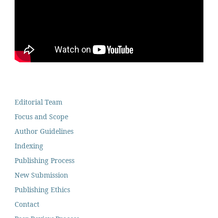
Editorial Team
Focus and Scope
Author Guidelines
Indexing
Publishing Process
New Submission
Publishing Ethics
Contact