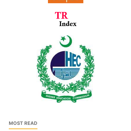
MOST READ