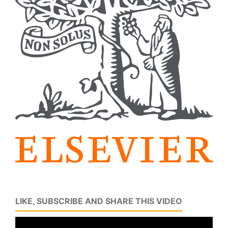
LIKE, SUBSCRIBE AND SHARE THIS VIDEO