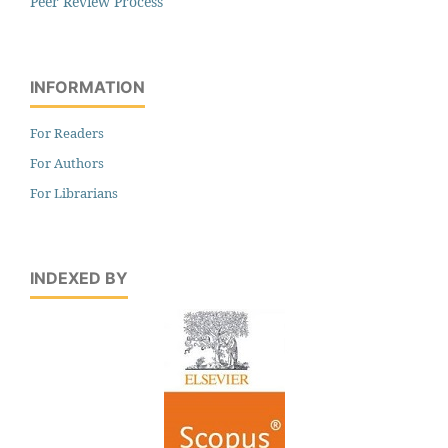
Peer Review Process
INFORMATION
For Readers
For Authors
For Librarians
INDEXED BY