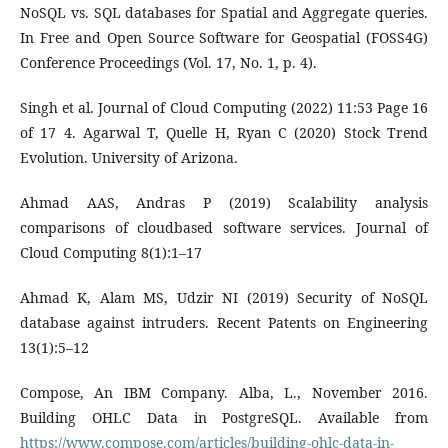
NoSQL vs. SQL databases for Spatial and Aggregate queries.
In Free and Open Source Software for Geospatial (FOSS4G)
Conference Proceedings (Vol. 17, No. 1, p. 4).
Singh et al. Journal of Cloud Computing (2022) 11:53 Page 16
of 17 4. Agarwal T, Quelle H, Ryan C (2020) Stock Trend
Evolution. University of Arizona.
Ahmad AAS, Andras P (2019) Scalability analysis
comparisons of cloudbased software services. Journal of
Cloud Computing 8(1):1–17
Ahmad K, Alam MS, Udzir NI (2019) Security of NoSQL
database against intruders. Recent Patents on Engineering
13(1):5–12
Compose, An IBM Company. Alba, L., November 2016.
Building OHLC Data in PostgreSQL. Available from
https://www.compose.com/articles/building-ohlc-data-in-