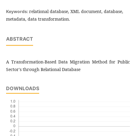
relational database, XML document, database,
Keywords:
metadata, data transformation.
ABSTRACT
A Transformation-Based Data Migration Method for Public
Sector's through Relational Database
DOWNLOADS