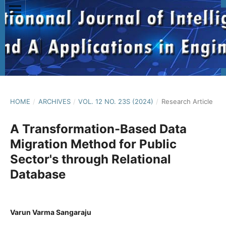
HOME
/
ARCHIVES
/
VOL. 12 NO. 23S (2024)
/
Research Article
A Transformation-Based Data
Migration Method for Public
Sector's through Relational
Database
Varun Varma Sangaraju