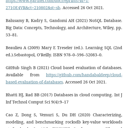
https://www.gartner.com/doc/reprints?id=1-
271OE4VR&ct=210802&st=sb
. Accessed 26 Oct 2021.
Balusamy B, Kadry S, Gandomi AH (2021) NoSQL Database.
Big Data: Concepts, Technology, and Architecture, Wiley, pp.
53–81.
Beaulieu A (2009) Mary E Treseler (ed.). Learning SQL (2nd
ed.).Sebastopol, O’Reilly. ISBN 978–0–596–52083–0.
GitHub Singh B (2021) Cloud based evaluation of databases.
Available from
https://github.com/handabaldeep/cloud-
based-evaluation-of-databases
. Accessed 26 Oct 2021.
Bhatti HJ, Rad BB (2017) Databases in cloud computing. Int J
Inf Technol Comput Sci 9(4):9–17
Cao Z, Dong S, Vemuri S, Du DH (2020) Characterizing,
modeling, and benchmarking rocksdb key-value workloads