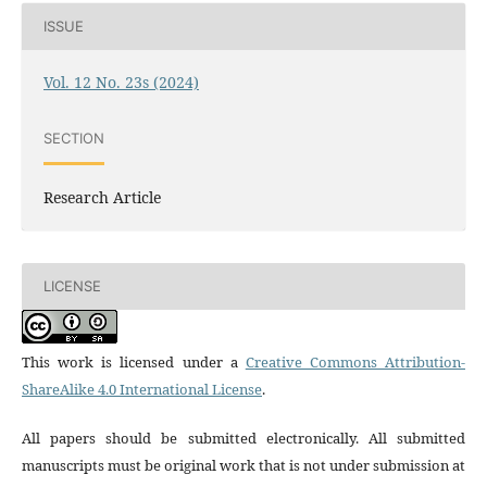
ISSUE
Vol. 12 No. 23s (2024)
SECTION
Research Article
LICENSE
This work is licensed under a
Creative Commons Attribution-
ShareAlike 4.0 International License
.
All papers should be submitted electronically. All submitted
manuscripts must be original work that is not under submission at