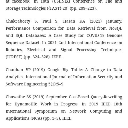
at facebook. In 18th {USENIX} Conference on File and
Storage Technologies ({FAST} 20) (pp. 209–223).
Chakraborty S, Paul S, Hasan KA (2021) January.
Performance Comparison for Data Retrieval from NoSQL
and SQL Databases: A Case Study for COVID-19 Genome
Sequence Dataset. In 2021 2nd International Conference on
Robotics, Electrical and Signal Processing Techniques
(ICREST) (pp. 324–328). IEEE.
Chauhan VP (2019) Google Big Table: A Change to Data
Analytics. International Journal of Information Security and
Software Engineering 5(1):5–9
Chawathe SS (2019) September. Cost-Based Query-Rewriting
for DynamoDB: Work in Progress. In 2019 IEEE 18th
International Symposium on Network Computing and
Applications (NCA) (pp. 1–3). IEEE.