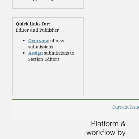
Quick links for:
Editor and Publisher
Overview
of new
submissions
Assign
submissions to
Section Editors
Current Issu