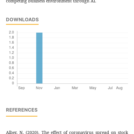
competing business environment through AI.
DOWNLOADS
REFERENCES
Alber, N. (2020). The effect of coronavirus spread on stock