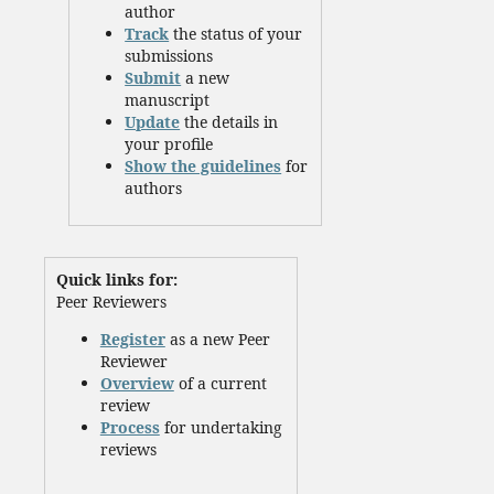
author
Track
the status of your
submissions
Submit
a new
manuscript
Update
the details in
your profile
Show the guidelines
for
authors
Quick links for:
Peer Reviewers
Register
as a new Peer
Reviewer
Overview
of a current
review
Process
for undertaking
reviews