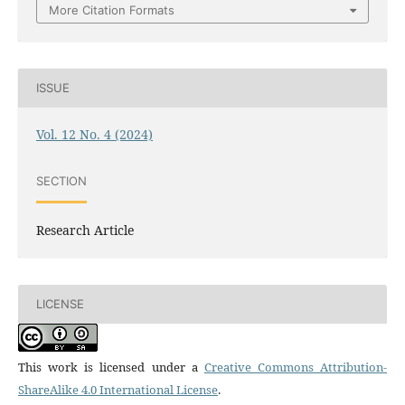
More Citation Formats
ISSUE
Vol. 12 No. 4 (2024)
SECTION
Research Article
LICENSE
This work is licensed under a
Creative Commons Attribution-
ShareAlike 4.0 International License
.