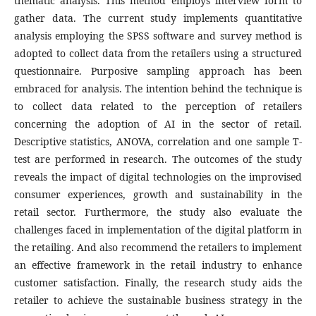
thematic analysis. This method employs interview form to
gather data. The current study implements quantitative
analysis employing the SPSS software and survey method is
adopted to collect data from the retailers using a structured
questionnaire. Purposive sampling approach has been
embraced for analysis. The intention behind the technique is
to collect data related to the perception of retailers
concerning the adoption of AI in the sector of retail.
Descriptive statistics, ANOVA, correlation and one sample T-
test are performed in research. The outcomes of the study
reveals the impact of digital technologies on the improvised
consumer experiences, growth and sustainability in the
retail sector. Furthermore, the study also evaluate the
challenges faced in implementation of the digital platform in
the retailing. And also recommend the retailers to implement
an effective framework in the retail industry to enhance
customer satisfaction. Finally, the research study aids the
retailer to achieve the sustainable business strategy in the