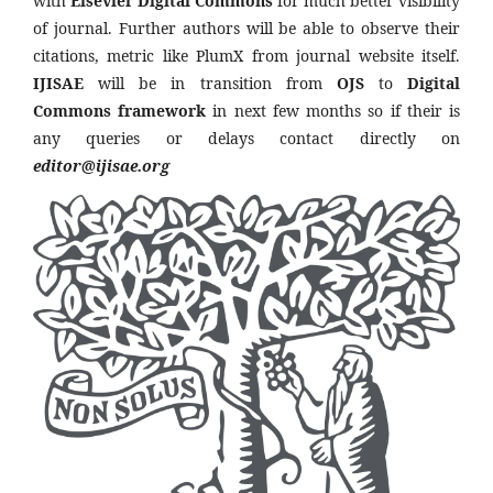
with
Elsevier Digital Commons
for much better visibility
of journal. Further authors will be able to observe their
citations, metric like PlumX from journal website itself.
IJISAE
will be in transition from
OJS
to
Digital
Commons framework
in next few months so if their is
any queries or delays contact directly on
editor@ijisae.org