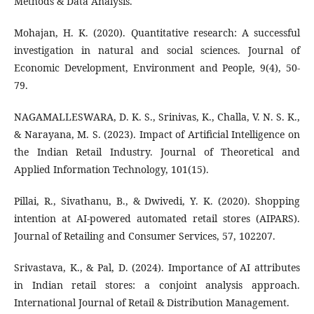
Methods & Data Analysis.
Mohajan, H. K. (2020). Quantitative research: A successful
investigation in natural and social sciences. Journal of
Economic Development, Environment and People, 9(4), 50-
79.
NAGAMALLESWARA, D. K. S., Srinivas, K., Challa, V. N. S. K.,
& Narayana, M. S. (2023). Impact of Artificial Intelligence on
the Indian Retail Industry. Journal of Theoretical and
Applied Information Technology, 101(15).
Pillai, R., Sivathanu, B., & Dwivedi, Y. K. (2020). Shopping
intention at AI-powered automated retail stores (AIPARS).
Journal of Retailing and Consumer Services, 57, 102207.
Srivastava, K., & Pal, D. (2024). Importance of AI attributes
in Indian retail stores: a conjoint analysis approach.
International Journal of Retail & Distribution Management.