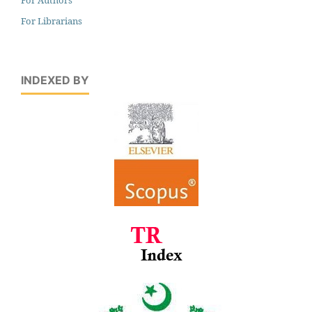
For Librarians
INDEXED BY