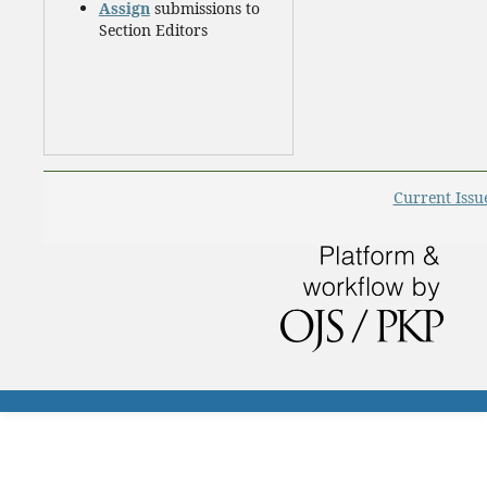
Assign
submissions to
Section Editors
Current Issu