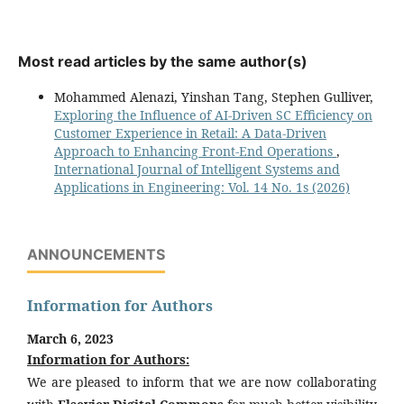
Most read articles by the same author(s)
Mohammed Alenazi, Yinshan Tang, Stephen Gulliver,
Exploring the Influence of AI-Driven SC Efficiency on
Customer Experience in Retail: A Data-Driven
Approach to Enhancing Front-End Operations
,
International Journal of Intelligent Systems and
Applications in Engineering: Vol. 14 No. 1s (2026)
ANNOUNCEMENTS
Information for Authors
March 6, 2023
Information for Authors:
We are pleased to inform that we are now collaborating