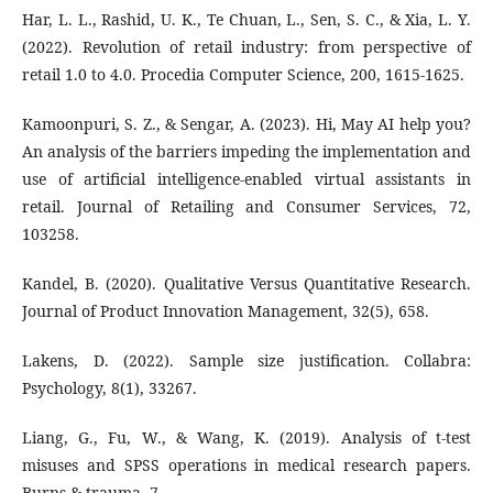
Har, L. L., Rashid, U. K., Te Chuan, L., Sen, S. C., & Xia, L. Y.
(2022). Revolution of retail industry: from perspective of
retail 1.0 to 4.0. Procedia Computer Science, 200, 1615-1625.
Kamoonpuri, S. Z., & Sengar, A. (2023). Hi, May AI help you?
An analysis of the barriers impeding the implementation and
use of artificial intelligence-enabled virtual assistants in
retail. Journal of Retailing and Consumer Services, 72,
103258.
Kandel, B. (2020). Qualitative Versus Quantitative Research.
Journal of Product Innovation Management, 32(5), 658.
Lakens, D. (2022). Sample size justification. Collabra:
Psychology, 8(1), 33267.
Liang, G., Fu, W., & Wang, K. (2019). Analysis of t-test
misuses and SPSS operations in medical research papers.
Burns & trauma, 7.