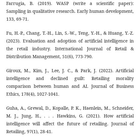
Farrugia, B. (2019). WASP (write a scientific paper):
Sampling in qualitative research. Early human development,
133, 69-71.
Fu, H.-P., Chang, T.-H., Lin, S.-W., Teng, Y.-H., & Huang, Y.-Z.
(2023). Evaluation and adoption of artificial intelligence in
the retail industry. International Journal of Retail &
Distribution Management, 51(6), 773-790.
Giroux, M., Kim, J., Lee, J. C., & Park, J. (2022). Artificial
intelligence and declined guilt: Retailing morality
comparison between human and AI. Journal of Business
Ethics, 178(4), 1027-1041.
Guha, A., Grewal, D., Kopalle, P. K., Haenlein, M., Schneider,
M. J., Jung, H., . . . Hawkins, G. (2021). How artificial
intelligence will affect the future of retailing. Journal of
Retailing, 97(1), 28-41.