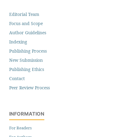
Editorial Team
Focus and Scope
Author Guidelines
Indexing
Publishing Process
New Submission
Publishing Ethics
Contact
Peer Review Process
INFORMATION
For Readers
For Authors