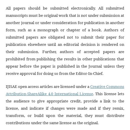
All papers should be submitted electronically. All submitted
manuscripts must be original work that is not under submission at
another journal or under consideration for publication in another
form, such as a monograph or chapter of a book. Authors of
submitted papers are obligated not to submit their paper for
publication elsewhere until an editorial decision is rendered on
their submission. Further, authors of accepted papers are
prohibited from publishing the results in other publications that
appear before the paper is published in the Journal unless they
receive approval for doing so from the Editor-In-Chief.
IJISAE open access articles are licensed under a
Creative Commons
Attribution-ShareAlike 4.0 International License
. This license lets
the audience to give appropriate credit, provide a link to the
license, and indicate if changes were made and if they remix,
transform, or build upon the material, they must distribute
contributions under the same license as the original.