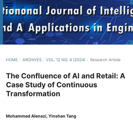
HOME
/
ARCHIVES
/
VOL. 12 NO. 4 (2024)
/
Research Article
The Confluence of AI and Retail: A
Case Study of Continuous
Transformation
Mohammed Alenazi, Yinshan Tang