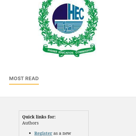
MOST READ
Quick links for:
Authors
Register
as a new