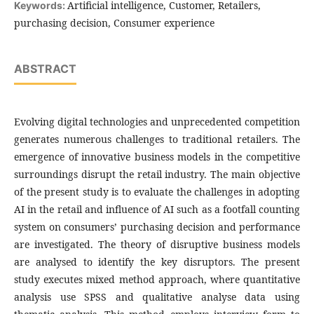
Artificial intelligence, Customer, Retailers,
Keywords:
purchasing decision, Consumer experience
ABSTRACT
Evolving digital technologies and unprecedented competition
generates numerous challenges to traditional retailers. The
emergence of innovative business models in the competitive
surroundings disrupt the retail industry. The main objective
of the present study is to evaluate the challenges in adopting
AI in the retail and influence of AI such as a footfall counting
system on consumers’ purchasing decision and performance
are investigated. The theory of disruptive business models
are analysed to identify the key disruptors. The present
study executes mixed method approach, where quantitative
analysis use SPSS and qualitative analyse data using