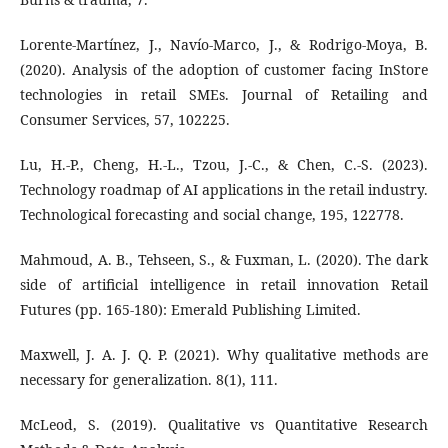
Lorente-Martínez, J., Navío-Marco, J., & Rodrigo-Moya, B.
(2020). Analysis of the adoption of customer facing InStore
technologies in retail SMEs. Journal of Retailing and
Consumer Services, 57, 102225.
Lu, H.-P., Cheng, H.-L., Tzou, J.-C., & Chen, C.-S. (2023).
Technology roadmap of AI applications in the retail industry.
Technological forecasting and social change, 195, 122778.
Mahmoud, A. B., Tehseen, S., & Fuxman, L. (2020). The dark
side of artificial intelligence in retail innovation Retail
Futures (pp. 165-180): Emerald Publishing Limited.
Maxwell, J. A. J. Q. P. (2021). Why qualitative methods are
necessary for generalization. 8(1), 111.
McLeod, S. (2019). Qualitative vs Quantitative Research