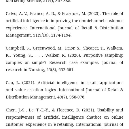
Marketing Science, 51(4), 867-888.
Calvo, A. V., Franco, A. D., & Frasquet, M. (2023). The role of
artificial intelligence in improving the omnichannel customer
experience. International Journal of Retail & Distribution
Management, 51(9/10), 1174-1194.
Campbell, S., Greenwood, M., Prior, S., Shearer, T., Walkem,
K., Young, S., . . . Walker, K. (2020). Purposive sampling:
complex or simple? Research case examples. Journal of
research in Nursing, 25(8), 652-661.
Cao, L. (2021). Artificial intelligence in retail: applications
and value creation logics. International Journal of Retail &
Distribution Management, 49(7), 958-976.
Chen, J.-S., Le, T.-T.-Y., & Florence, D. (2021). Usability and
responsiveness of artificial intelligence chatbot on online
customer experience in e-retailing. International Journal of