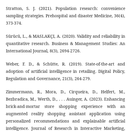
Stratton, S. J. (2021). Population research: convenience
sampling strategies. Prehospital and disaster Medicine, 36(4),
373-374.
Sürücü, L., & MASLAKÇI, A. (2020). Validity and reliability in
quantitative research. Business & Management Studies: An
International Journal, 8(3), 2694-2726.
Weber, F. D., & Schütte, R. (2019). State-of-the-art and
adoption of artificial intelligence in retailing. Digital Policy,
Regulation and Governance, 21(3), 264-279.
Zimmermann, R., Mora, D., Cirqueira, D., Helfert, M.,
Bezbradica, M., Werth, D., . . . Auinger, A. (2023). Enhancing
brick-and-mortar store shopping experience with an
augmented reality shopping assistant application using
personalized recommendations and explainable artificial
intelligence. Journal of Research in Interactive Marketing,