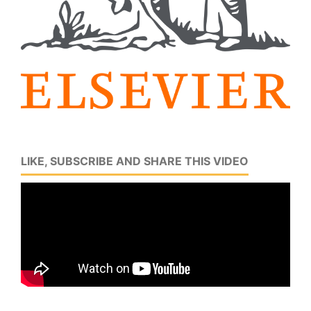
LIKE, SUBSCRIBE AND SHARE THIS VIDEO