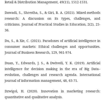
Retail & Distribution Management, 49(11), 1512-1531.
Dawadi, S., Shrestha, S., & Giri, R. A. (2021). Mixed-methods
research: A discussion on its types, challenges, and
criticisms. Journal of Practical Studies in Education, 2(2), 25-
36.
Du, S., & Xie, C. (2021). Paradoxes of artificial intelligence in
consumer markets: Ethical challenges and opportunities.
Journal of Business Research, 129, 961-974.
Duan, Y., Edwards, J. S., & Dwivedi, Y. K. (2019). Artificial
intelligence for decision making in the era of Big Data–
evolution, challenges and research agenda. International
journal of information management, 48, 63-71.
Dzwigol, H. (2020). Innovation in marketing research:
quantitative and qualitative analysis.