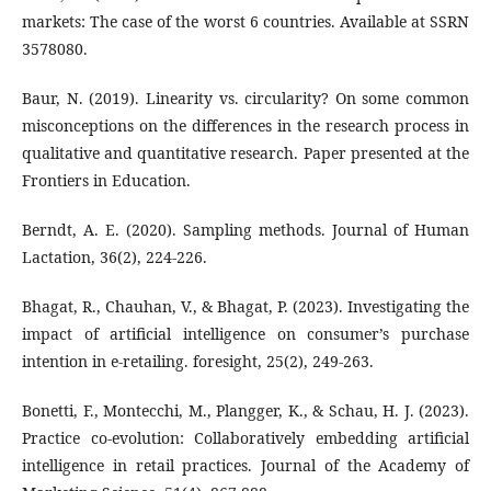
markets: The case of the worst 6 countries. Available at SSRN
3578080.
Baur, N. (2019). Linearity vs. circularity? On some common
misconceptions on the differences in the research process in
qualitative and quantitative research. Paper presented at the
Frontiers in Education.
Berndt, A. E. (2020). Sampling methods. Journal of Human
Lactation, 36(2), 224-226.
Bhagat, R., Chauhan, V., & Bhagat, P. (2023). Investigating the
impact of artificial intelligence on consumer’s purchase
intention in e-retailing. foresight, 25(2), 249-263.
Bonetti, F., Montecchi, M., Plangger, K., & Schau, H. J. (2023).
Practice co-evolution: Collaboratively embedding artificial
intelligence in retail practices. Journal of the Academy of