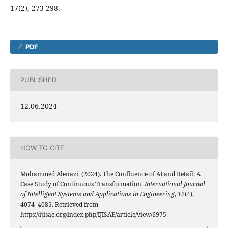
17(2), 273-298.
PDF
PUBLISHED
12.06.2024
HOW TO CITE
Mohammed Alenazi. (2024). The Confluence of AI and Retail: A
Case Study of Continuous Transformation.
International Journal
of Intelligent Systems and Applications in Engineering
,
12
(4),
4074–4085. Retrieved from
https://ijisae.org/index.php/IJISAE/article/view/6975