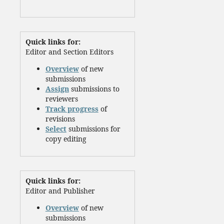
Quick links for:
Editor and Section Editors
Overview
of new
submissions
Assign
submissions to
reviewers
Track progress
of
revisions
Select
submissions for
copy editing
Quick links for:
Editor and Publisher
Overview
of new
submissions