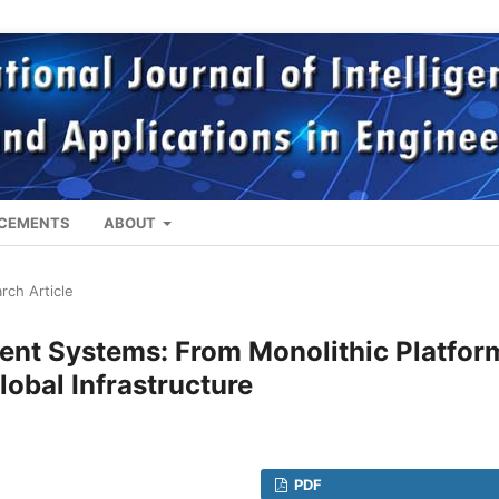
CEMENTS
ABOUT
rch Article
ent Systems: From Monolithic Platfor
lobal Infrastructure
PDF