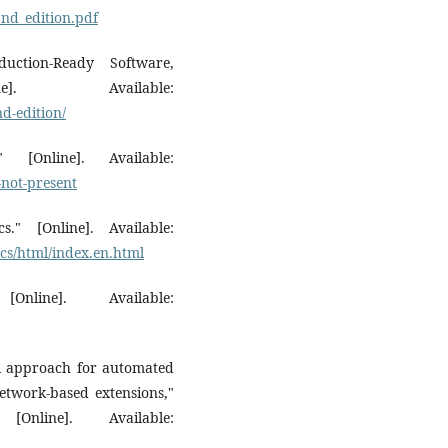
nd_edition.pdf
ction-Ready Software,
]. Available:
nd-edition/
[Online]. Available:
-not-present
." [Online]. Available:
ics/html/index.en.html
line]. Available:
el approach for automated
network-based extensions,"
nline]. Available: