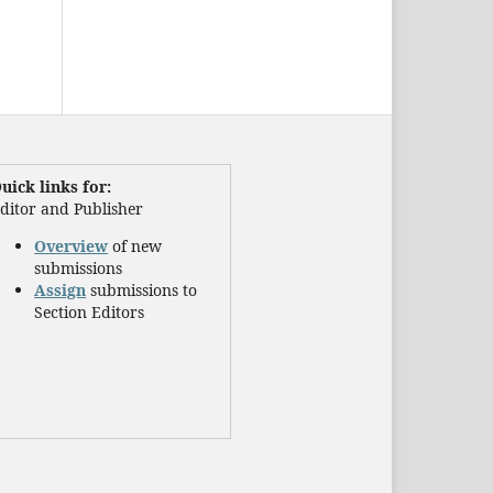
uick links for:
ditor and Publisher
Overview
of new
submissions
Assign
submissions to
Section Editors