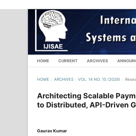
HOME
CURRENT
ARCHIVES
ANNOUN
HOME
/
ARCHIVES
/
VOL. 14 NO. 1S (2026)
/
Resea
Architecting Scalable Paym
to Distributed, API-Driven G
Gaurav Kumar