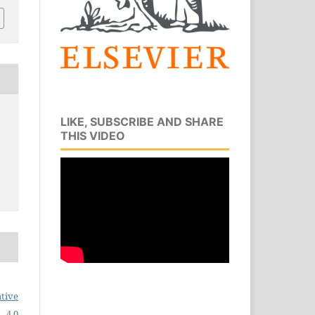
LIKE, SUBSCRIBE AND SHARE
THIS VIDEO
tive
 4.0