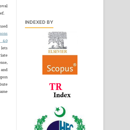
oval
ef.
INDEXED BY
ensed
ons
4.0
 lets
iate
ense,
e and
 upon
bute
same