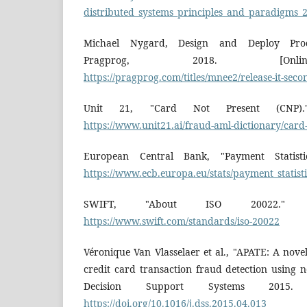
distributed_systems_principles_and_paradigms_2
Michael Nygard, Design and Deploy Produ
Pragprog, 2018. [Online
https://pragprog.com/titles/mnee2/release-it-seco
Unit 21, "Card Not Present (CNP)." 
https://www.unit21.ai/fraud-aml-dictionary/card
European Central Bank, "Payment Statistics
https://www.ecb.europa.eu/stats/payment_statist
SWIFT, "About ISO 20022." [On
https://www.swift.com/standards/iso-20022
Véronique Van Vlasselaer et al., "APATE: A nov
credit card transaction fraud detection using 
Decision Support Systems 2015. [O
https://doi.org/10.1016/j.dss.2015.04.013