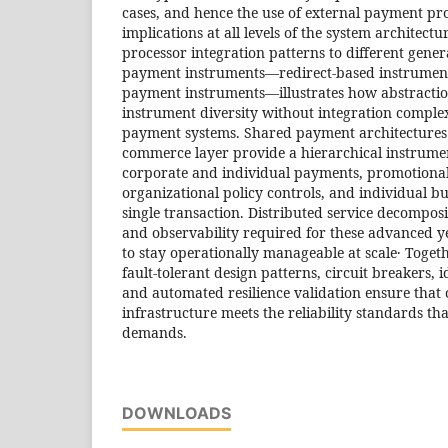
cases, and hence the use of external payment pr
implications at all levels of the system architectu
processor integration patterns to different gener
payment instruments—redirect-based instrument
payment instruments—illustrates how abstractio
instrument diversity without integration complex
payment systems. Shared payment architectures 
commerce layer provide a hierarchical instrume
corporate and individual payments, promotional
organizational policy controls, and individual bu
single transaction. Distributed service decomposi
and observability required for these advanced y
to stay operationally manageable at scale․ Togeth
fault-tolerant design patterns, circuit breakers,
and automated resilience validation ensure tha
infrastructure meets the reliability standards t
demands.
DOWNLOADS