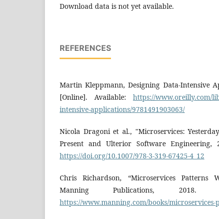
Download data is not yet available.
REFERENCES
Martin Kleppmann, Designing Data-Intensive App
[Online]. Available:
https://www.oreilly.com/li
intensive-applications/9781491903063/
Nicola Dragoni et al., "Microservices: Yesterd
Present and Ulterior Software Engineering, 2
https://doi.org/10.1007/978-3-319-67425-4_12
Chris Richardson, “Microservices Patterns 
Manning Publications, 2018. [On
https://www.manning.com/books/microservices-p