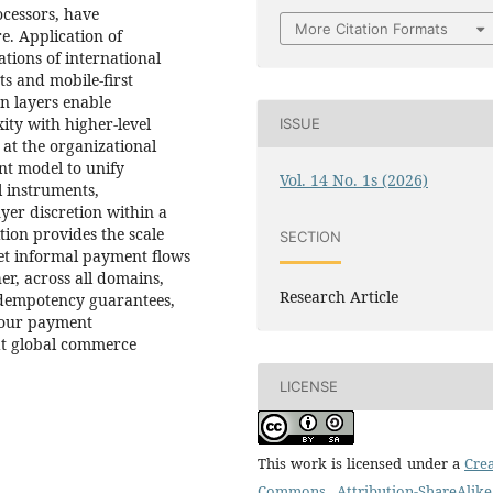
ocessors, have
More Citation Formats
re. Application of
ations of international
s and mobile-first
n layers enable
ity with higher-level
ISSUE
at the organizational
nt model to unify
Vol. 14 No. 1s (2026)
 instruments,
yer discretion within a
tion provides the scale
SECTION
et informal payment flows
er, across all domains,
Research Article
 idempotency guarantees,
t our payment
hat global commerce
LICENSE
This work is licensed under a
Crea
Commons Attribution-ShareAlike