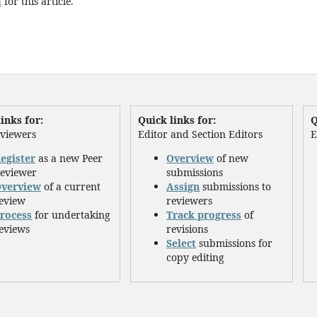
h
for this article.
inks for:
Quick links for:
Q
eviewers
Editor and Section Editors
E
egister
as a new Peer
Overview
of new
eviewer
submissions
verview
of a current
Assign
submissions to
eview
reviewers
rocess
for undertaking
Track progress
of
eviews
revisions
Select
submissions for
copy editing