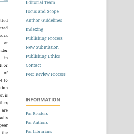
Editorial Team
Focus and Scope
Author Guidelines
tted
tted
Indexing
work
Publishing Process
n at
New Submission
der
Publishing Ethics
n in
Contact
h or
s of
Peer Review Process
ot to
tion
on is
INFORMATION
ther,
 are
For Readers
sults
For Authors
pear
For Librarians
 the