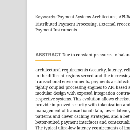
Payment Systems Architecture, API-B
Keywords:
Distributed Payment Processing, External Proces
Payment Instruments
ABSTRACT
Due to constant pressures to bala
architectural requirements (security, latency, reli
in the different regions served and the increasin
transactional environments, payments architec
tightly coupled processing engines to API-based a
modular design with exposed integration contra
respective systems. This evolution allows checko
provide improved security with tokenization an
management of transactional data, lower latenc
patterns and clever caching strategies, and a be
better-suited payment interfaces and contextuali
The typical ultra-low latency requirements of 