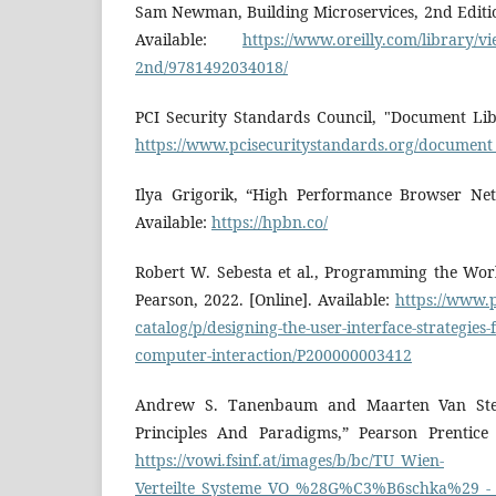
Sam Newman, Building Microservices, 2nd Edition,
Available:
https://www.oreilly.com/library/vi
2nd/9781492034018/
PCI Security Standards Council, "Document Libr
https://www.pcisecuritystandards.org/document_
Ilya Grigorik, “High Performance Browser Net
Available:
https://hpbn.co/
Robert W. Sebesta et al., Programming the Wor
Pearson, 2022. [Online]. Available:
https://www.p
catalog/p/designing-the-user-interface-strategies-
computer-interaction/P200000003412
Andrew S. Tanenbaum and Maarten Van Steen
Principles And Paradigms,” Pearson Prentice H
https://vowi.fsinf.at/images/b/bc/TU_Wien-
Verteilte_Systeme_VO_%28G%C3%B6schka%29_-