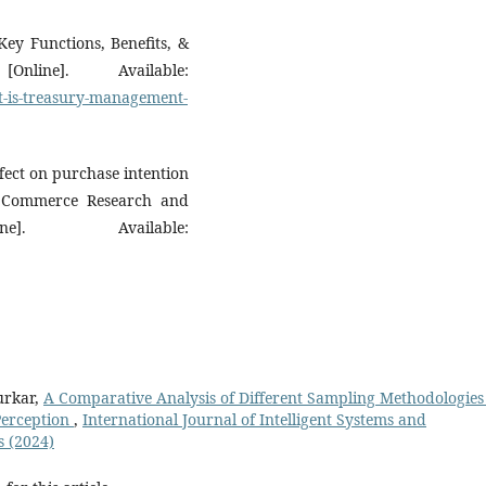
ey Functions, Benefits, &
nline]. Available:
t-is-treasury-management-
ect on purchase intention
c Commerce Research and
e]. Available:
Purkar,
A Comparative Analysis of Different Sampling Methodologies
Perception
,
International Journal of Intelligent Systems and
s (2024)