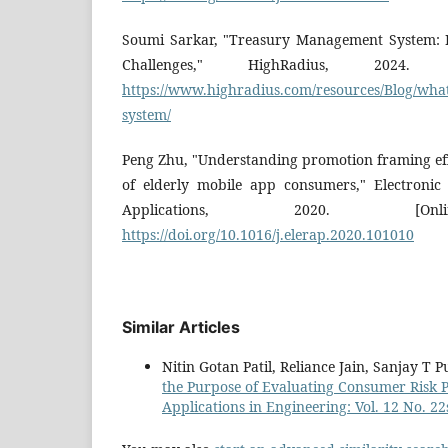
Soumi Sarkar, "Treasury Management System: K
Challenges," HighRadius, 2024. [O
https://www.highradius.com/resources/Blog/wha
system/
Peng Zhu, "Understanding promotion framing eff
of elderly mobile app consumers," Electroni
Applications, 2020. [Onlin
https://doi.org/10.1016/j.elerap.2020.101010
Similar Articles
Nitin Gotan Patil, Reliance Jain, Sanjay T 
the Purpose of Evaluating Consumer Risk 
Applications in Engineering: Vol. 12 No. 22