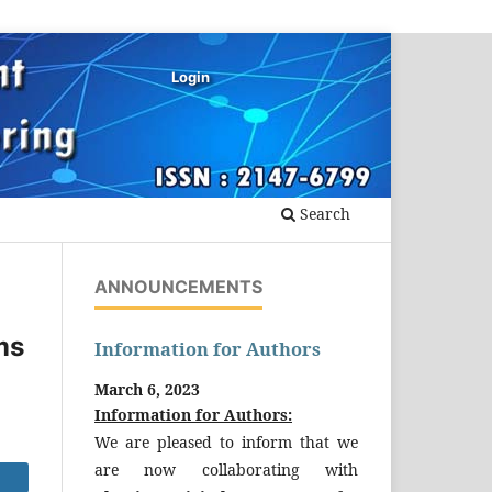
Login
Search
ANNOUNCEMENTS
ms
Information for Authors
March 6, 2023
Information for Authors:
We are pleased to inform that we
are now collaborating with