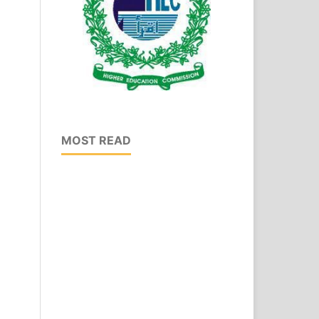
MOST READ