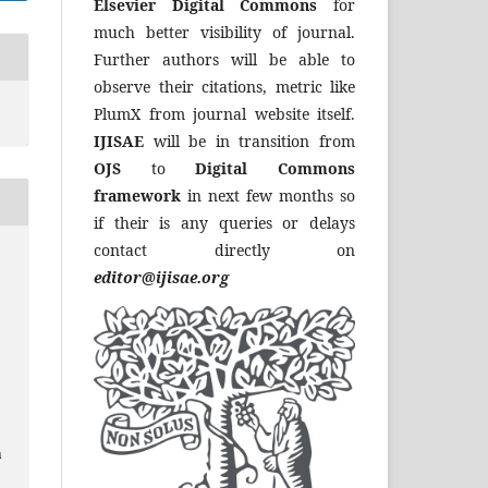
Elsevier Digital Commons
for
much better visibility of journal.
Further authors will be able to
observe their citations, metric like
PlumX from journal website itself.
IJISAE
will be in transition from
OJS
to
Digital Commons
framework
in next few months so
if their is any queries or delays
contact directly on
editor@ijisae.org
a