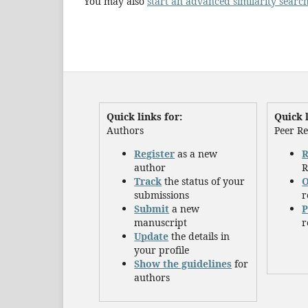
You may also
start an advanced similarity searc
Quick links for:
Quick l
Authors
Peer R
Register
as a new
R
author
R
Track
the status of your
O
submissions
r
Submit
a new
P
manuscript
r
Update
the details in
your profile
Show the guidelines
for
authors