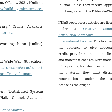
 O'Reilly, 2021. [Online].
Journal unless they receive appr
ew/building-microservices-
for doing so from the Editor-In-Chi
IJISAE open access articles are lic
ary." [Online]. Available:
under a
Creative Comm
library/
Attribution-ShareAlike 
International License
. This license
working” hpbn. [Online].
the audience to give appropr
credit, provide a link to the lic
and indicate if changes were mad
ld Wide Web, 8th edition,
if they remix, transform, or build
earson.com/en-us/subject-
the material, they must distri
for-effective-human-
contributions under the 
license as the original.
, “Distributed Systems
all. [Online]. Available:
_Tannenbaum-