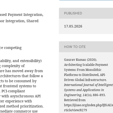
PUBLISHED
ased Payment Integration,
sor Integration, Shared
17.05.2026
HOW TO CITE
nce competing
Gaurav Kumar. (2026).
ability, and extensibility)
Architecting Scalable Payment
g complexity of
Systems: From Monolithic
ture has moved away from
Platforms to Distributed, API-
rchitectures that follow a
Driven Global Infrastructure.
cts to be consumed by
International Journal of Intelligent
ut frontend systems to
Systems and Applications in
d PCI-compliant
Engineering
,
14
(1s), 886–893.
y with asynchronous API
Retrieved from
tter experience with
https://ijisae.org/index.php/IJISAE/
zed method prioritization.
rticle/view/8279
immediate commerce use