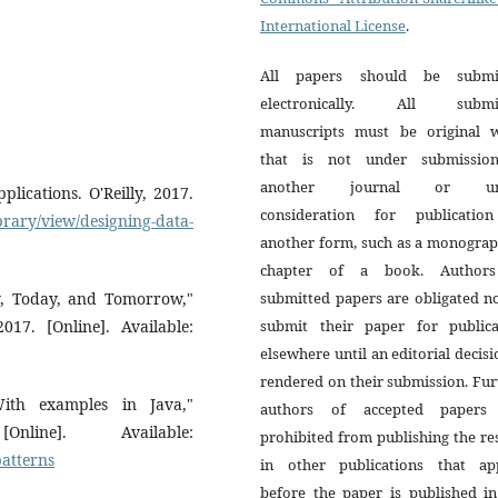
International License
.
All papers should be submi
electronically. All submi
manuscripts must be original 
that is not under submissio
another journal or un
lications. O'Reilly, 2017.
consideration for publicatio
brary/view/designing-data-
another form, such as a monograp
chapter of a book. Author
ay, Today, and Tomorrow,"
submitted papers are obligated n
017. [Online]. Available:
submit their paper for publica
elsewhere until an editorial decisi
rendered on their submission. Fur
With examples in Java,"
authors of accepted papers
line]. Available:
prohibited from publishing the re
atterns
in other publications that ap
before the paper is published in